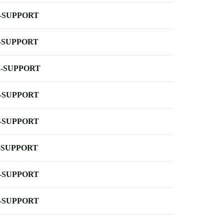
-SUPPORT
-SUPPORT
-SUPPORT
-SUPPORT
-SUPPORT
-SUPPORT
-SUPPORT
-SUPPORT