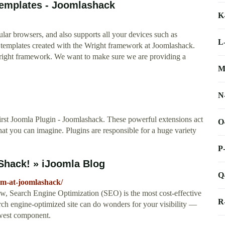
emplates - Joomlashack
K
lar browsers, and also supports all your devices such as
L
t templates created with the Wright framework at Joomlashack.
ight framework. We want to make sure we are providing a
M
N
rst Joomla Plugin - Joomlashack. These powerful extensions act
O
hat you can imagine. Plugins are responsible for a huge variety
P
Shack! » iJoomla Blog
Q
em-at-joomlashack/
, Search Engine Optimization (SEO) is the most cost-effective
R
earch engine-optimized site can do wonders for your visibility —
west component.