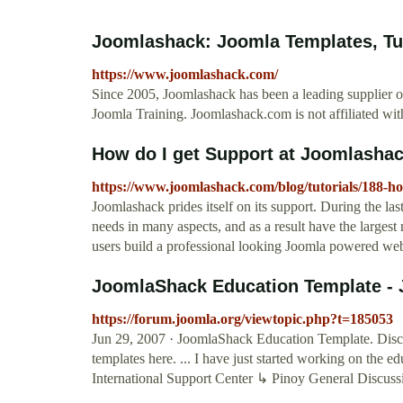
Joomlashack: Joomla Templates, Tuto
https://www.joomlashack.com/
Since 2005, Joomlashack has been a leading supplier o
Joomla Training. Joomlashack.com is not affiliated wi
How do I get Support at Joomlasha
https://www.joomlashack.com/blog/tutorials/188-ho
Joomlashack prides itself on its support. During the la
needs in many aspects, and as a result have the larges
users build a professional looking Joomla powered web
JoomlaShack Education Template - 
https://forum.joomla.org/viewtopic.php?t=185053
Jun 29, 2007 · JoomlaShack Education Template. Disc
templates here. ... I have just started working on the 
International Support Center ↳ Pinoy General Discu