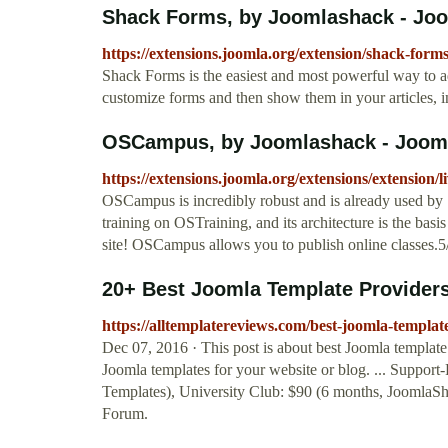
Shack Forms, by Joomlashack - Joo
https://extensions.joomla.org/extension/shack-forms
Shack Forms is the easiest and most powerful way to a
customize forms and then show them in your articles, 
OSCampus, by Joomlashack - Jooml
https://extensions.joomla.org/extensions/extension/
OSCampus is incredibly robust and is already used by
training on OSTraining, and its architecture is the basi
site! OSCampus allows you to publish online classes.5
20+ Best Joomla Template Providers
https://alltemplatereviews.com/best-joomla-templat
Dec 07, 2016 · This post is about best Joomla templat
Joomla templates for your website or blog. ... Support
Templates), University Club: $90 (6 months, JoomlaSha
Forum.