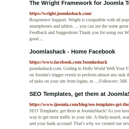
The Wright Framework for Joomla T
https://wright.joomlashack.com/
Responsive Support. Wright is compatible with all popu
smartphones and tablets. ... you can see the some grea
Feedback and Suggestions Thank you for using our Wr
good ...
Joomlashack - Home Facebook
https://www.facebook.com/Joomlashack
joomlashack.com. Getting to Hello World With Your Fi
on Joomla's trigger events to perform almost any task t
of tasks on your site from logins, to …Followers: 56K
SEO Templates, get them at Joomla
https://www.ijoomla.com/blog/seo-templates-get-th
SEO Templates, get them at JoomlaShack! As you know
way to get more traffic to your site. A finely-tuned, s
and your bank account! That’s why we created our ne