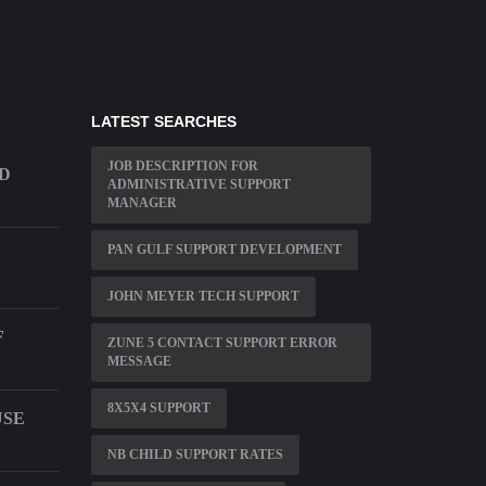
LATEST SEARCHES
JOB DESCRIPTION FOR
LD
ADMINISTRATIVE SUPPORT
MANAGER
PAN GULF SUPPORT DEVELOPMENT
JOHN MEYER TECH SUPPORT
F
ZUNE 5 CONTACT SUPPORT ERROR
MESSAGE
8X5X4 SUPPORT
USE
NB CHILD SUPPORT RATES