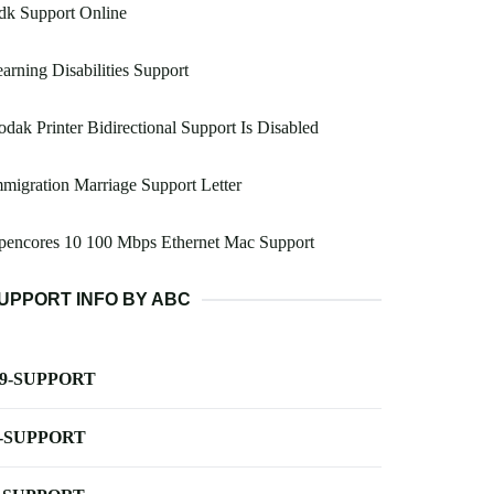
dk Support Online
arning Disabilities Support
dak Printer Bidirectional Support Is Disabled
migration Marriage Support Letter
pencores 10 100 Mbps Ethernet Mac Support
UPPORT INFO BY ABC
-9-SUPPORT
-SUPPORT