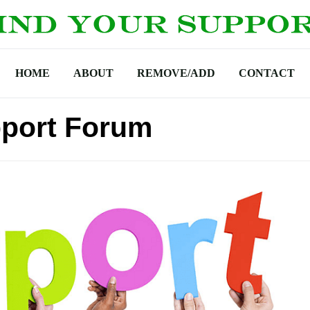
HOME
ABOUT
REMOVE/ADD
CONTACT
port Forum