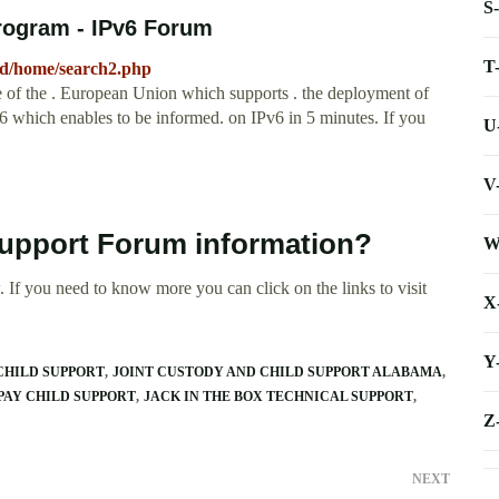
S
Program - IPv6 Forum
T
ed/home/search2.php
of the . European Union which supports . the deployment of
Pv6 which enables to be informed. on IPv6 in 5 minutes. If you
U
V
Support Forum information?
W
 If you need to know more you can click on the links to visit
X
Y
 CHILD SUPPORT
JOINT CUSTODY AND CHILD SUPPORT ALABAMA
PAY CHILD SUPPORT
JACK IN THE BOX TECHNICAL SUPPORT
Z
NEXT