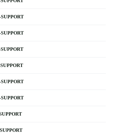
-SUPPORT
-SUPPORT
-SUPPORT
-SUPPORT
-SUPPORT
-SUPPORT
-SUPPORT
-SUPPORT
-SUPPORT