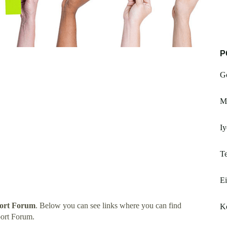
P
G
M
Iy
Te
Ei
ort Forum
. Below you can see links where you can find
Ko
ort Forum.