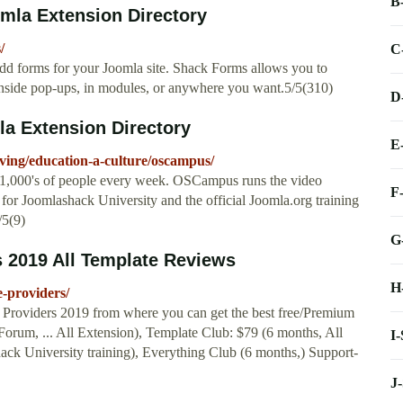
B
mla Extension Directory
/
C
dd forms for your Joomla site. Shack Forms allows you to
inside pop-ups, in modules, or anywhere you want.5/5(310)
D
a Extension Directory
E
living/education-a-culture/oscampus/
 1,000's of people every week. OSCampus runs the video
F
s for Joomlashack University and the official Joomla.org training
/5(9)
G
 2019 All Template Reviews
H
e-providers/
e Providers 2019 from where you can get the best free/Premium
-Forum, ... All Extension), Template Club: $79 (6 months, All
I
ck University training), Everything Club (6 months,) Support-
J