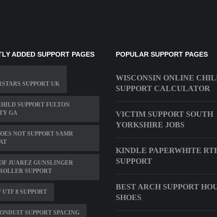
LY ADDED SUPPORT PAGES
POPULAR SUPPORT PAGES
WISCONSIN ONLINE CHI
STARS SUPPORT UK
SUPPORT CALCULATOR
CHILD SUPPORT FULTON
TY GA
VICTIM SUPPORT SOUTH
YORKSHIRE JOBS
OES NOT SUPPORT SAMR
AT
KINDLE PAPERWHITE RT
SUPPORT
OF JUAREZ GUNSLINGER
ROLLER SUPPORT
BEST ARCH SUPPORT HO
 UTF 8 SUPPORT
SHOES
ONDUIT SUPPORT SPACING