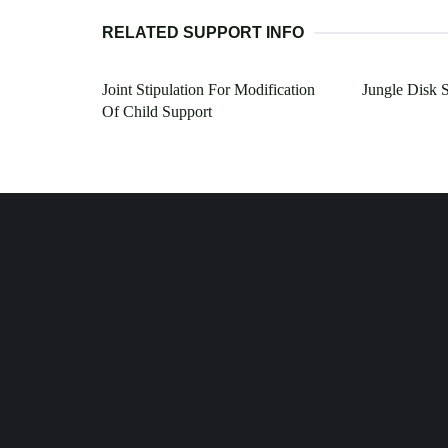
RELATED SUPPORT INFO
Joint Stipulation For Modification
Jungle Disk 
Of Child Support