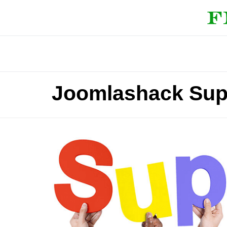
Joomlashack Sup