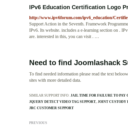
IPv6 Education Certification Logo 
http://www.ipv6forum.com/ipv6_education/Certifi
Support Action in the Seventh. Framework Programme 
IPv6. Its website. includes a e-learning section on . I
are. interested in this, you can visit . …
Need to find Joomlashack 
To find needed information please read the text beloow.
sites with more detailed data.
SIMILAR SUPPORT INFO:
JAIL TIME FOR FAILURE TO PAY
JQUERY DETECT VIDEO TAG SUPPORT
JOINT CUSTODY 
JRC CUSTOMER SUPPORT
PREVIOUS