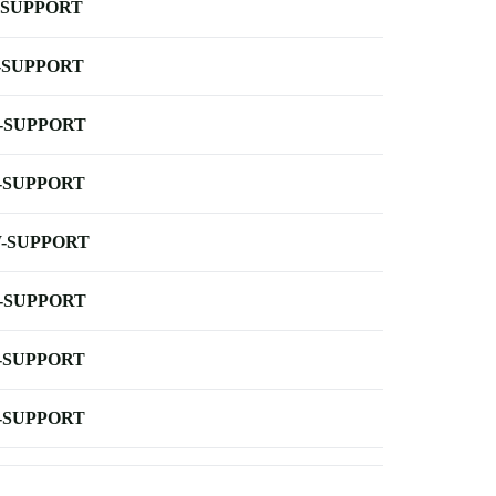
-SUPPORT
-SUPPORT
-SUPPORT
-SUPPORT
-SUPPORT
-SUPPORT
-SUPPORT
-SUPPORT