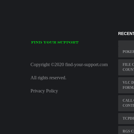
RECENT
POKER
Copyright ©2020 find-your-support.com
FILE 
COUN
All rights reserved.
VLC D
FORM
Privacy Policy
CALL 
CONT
TCPDF
RGS C