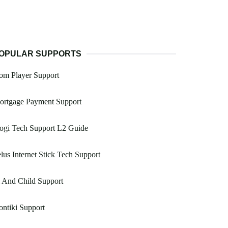
OPULAR SUPPORTS
om Player Support
ortgage Payment Support
ogi Tech Support L2 Guide
lus Internet Stick Tech Support
 And Child Support
ntiki Support