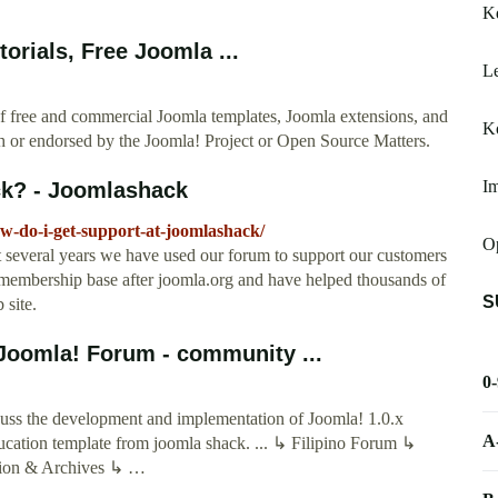
K
rials, Free Joomla ...
Le
f free and commercial Joomla templates, Joomla extensions, and
Ko
th or endorsed by the Joomla! Project or Open Source Matters.
Im
ck? - Joomlashack
w-do-i-get-support-at-joomlashack/
O
st several years we have used our forum to support our customers
t membership base after joomla.org and have helped thousands of
S
 site.
Joomla! Forum - community ...
0
uss the development and implementation of Joomla! 1.0.x
A
education template from joomla shack. ... ↳ Filipino Forum ↳
ssion & Archives ↳ …