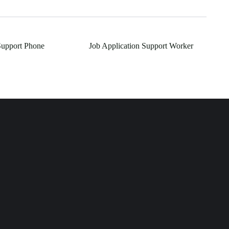
Support Phone
Job Application Support Worker