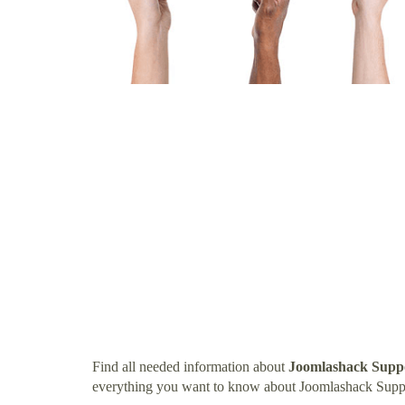
Find all needed information about
Joomlashack Supp
everything you want to know about Joomlashack Supp