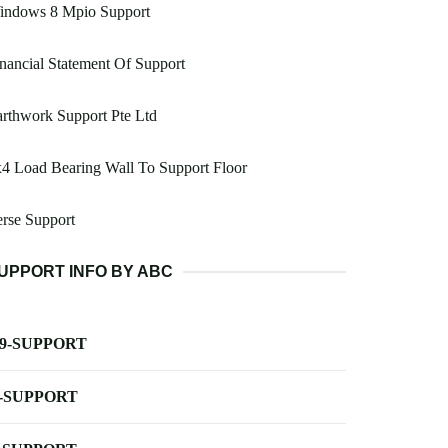
indows 8 Mpio Support
nancial Statement Of Support
rthwork Support Pte Ltd
4 Load Bearing Wall To Support Floor
rse Support
UPPORT INFO BY ABC
-9-SUPPORT
-SUPPORT