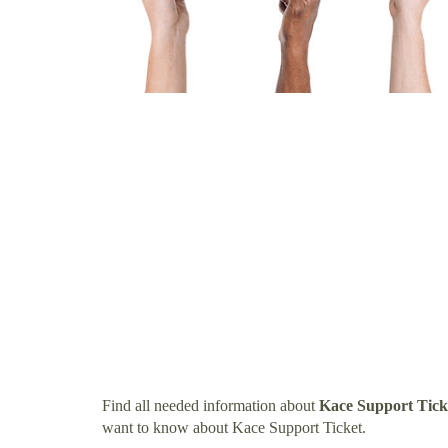
Find all needed information about
Kace Support Tick
want to know about Kace Support Ticket.