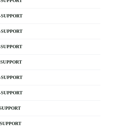
-SUPPORT
-SUPPORT
-SUPPORT
-SUPPORT
-SUPPORT
-SUPPORT
-SUPPORT
-SUPPORT
-SUPPORT