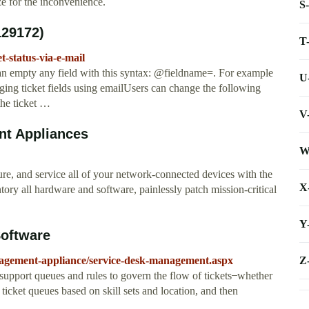
ze for the inconvenience.
S
129172)
T
t-status-via-e-mail
can empty any field with this syntax: @fieldname=. For example
U
ing ticket fields using emailUsers can change the following
 the ticket …
V
t Appliances
W
 and service all of your network-connected devices with the
X
all hardware and software, painlessly patch mission-critical
Y
oftware
Z
agement-appliance/service-desk-management.aspx
port queues and rules to govern the flow of tickets ̶ whether
ticket queues based on skill sets and location, and then