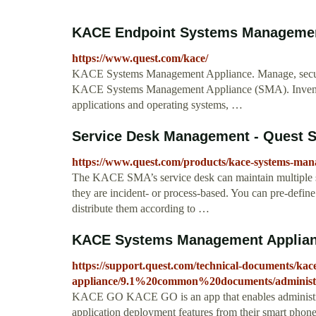
KACE Endpoint Systems Managemen
https://www.quest.com/kace/
KACE Systems Management Appliance. Manage, secure,
KACE Systems Management Appliance (SMA). Inventory 
applications and operating systems, …
Service Desk Management - Quest S
https://www.quest.com/products/kace-systems-man
The KACE SMA’s service desk can maintain multiple sup
they are incident- or process-based. You can pre-define 
distribute them according to …
KACE Systems Management Appliance
https://support.quest.com/technical-documents/ka
appliance/9.1%20common%20documents/administr
KACE GO KACE GO is an app that enables administrato
application deployment features from their smart phone