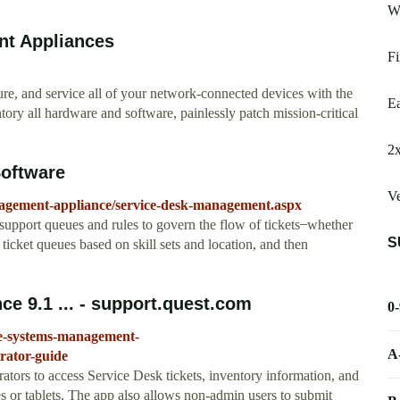
W
t Appliances
Fi
 and service all of your network-connected devices with the
Ea
all hardware and software, painlessly patch mission-critical
2x
oftware
Ve
agement-appliance/service-desk-management.aspx
port queues and rules to govern the flow of tickets ̶ whether
S
ticket queues based on skill sets and location, and then
 9.1 ... - support.quest.com
0
ce-systems-management-
A
ator-guide
rs to access Service Desk tickets, inventory information, and
s or tablets. The app also allows non-admin users to submit