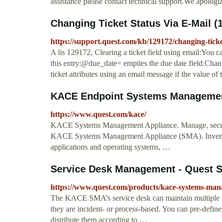
assistance please contact technical support.We apologi
Changing Ticket Status Via E-Mail (
https://support.quest.com/kb/129172/changing-ticke
A lis 129172, Clearing a ticket field using email:You 
this entry:@due_date= empties the due date field.Chang
ticket attributes using an email message if the value of
KACE Endpoint Systems Managemen
https://www.quest.com/kace/
KACE Systems Management Appliance. Manage, secure,
KACE Systems Management Appliance (SMA). Inventory 
applications and operating systems, …
Service Desk Management - Quest S
https://www.quest.com/products/kace-systems-man
The KACE SMA’s service desk can maintain multiple sup
they are incident- or process-based. You can pre-define 
distribute them according to …