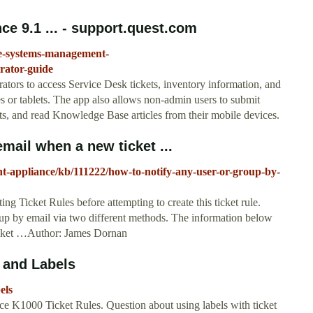
 9.1 ... - support.quest.com
ce-systems-management-
ator-guide
rs to access Service Desk tickets, inventory information, and
s or tablets. The app also allows non-admin users to submit
ets, and read Knowledge Base articles from their mobile devices.
mail when a new ticket ...
t-appliance/kb/111222/how-to-notify-any-user-or-group-by-
g Ticket Rules before attempting to create this ticket rule.
oup by email via two different methods. The information below
Ticket …Author: James Dornan
 and Labels
els
e K1000 Ticket Rules. Question about using labels with ticket