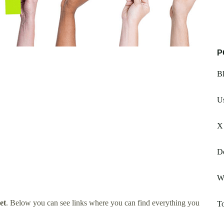
P
Bl
Us
X
Do
W
et
. Below you can see links where you can find everything you
T