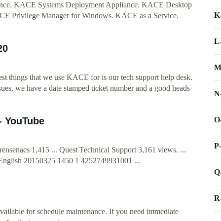
ance. KACE Systems Deployment Appliance. KACE Desktop
K
E Privilege Manager for Windows. KACE as a Service.
L
20
M
st things that we use KACE for is our tech support help desk.
issues, we have a date stamped ticket number and a good heads
N
O
- YouTube
P
rensenacs 1,415 ... Quest Technical Support 3,161 views. ...
English 20150325 1450 1 4252749931001 ...
Q
R
available for schedule maintenance. If you need immediate