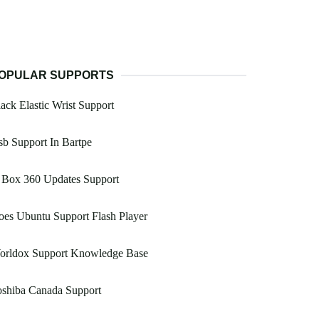
OPULAR SUPPORTS
ack Elastic Wrist Support
b Support In Bartpe
 Box 360 Updates Support
es Ubuntu Support Flash Player
orldox Support Knowledge Base
oshiba Canada Support