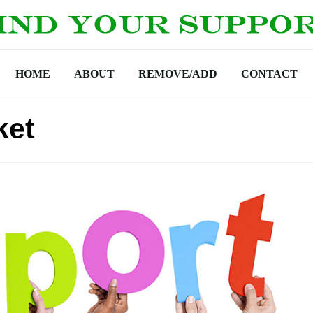
HOME
ABOUT
REMOVE/ADD
CONTACT
ket