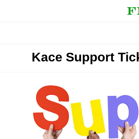
Kace Support Tic