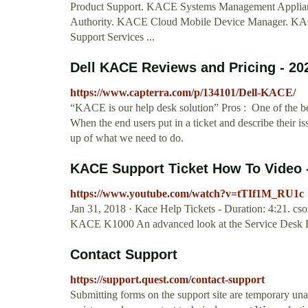
Product Support. KACE Systems Management Appli
Authority. KACE Cloud Mobile Device Manager. KAC
Support Services ...
Dell KACE Reviews and Pricing - 20
https://www.capterra.com/p/134101/Dell-KACE/
“KACE is our help desk solution” Pros : One of the be
When the end users put in a ticket and describe their 
up of what we need to do.
KACE Support Ticket How To Video 
https://www.youtube.com/watch?v=tTIf1M_RU1c
Jan 31, 2018 · Kace Help Tickets - Duration: 4:21. cso
KACE K1000 An advanced look at the Service Desk 
Contact Support
https://support.quest.com/contact-support
Submitting forms on the support site are temporary un