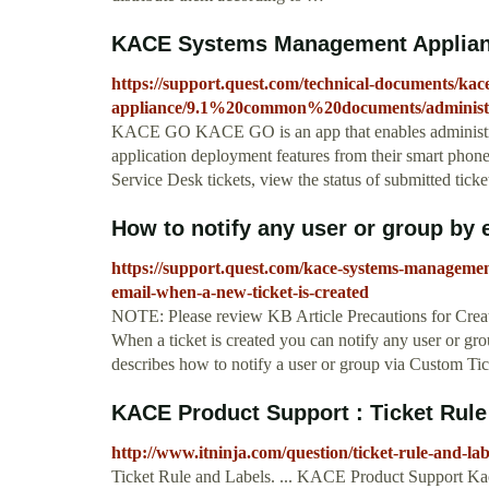
KACE Systems Management Appliance
https://support.quest.com/technical-documents/ka
appliance/9.1%20common%20documents/administr
KACE GO KACE GO is an app that enables administrato
application deployment features from their smart phone
Service Desk tickets, view the status of submitted tick
How to notify any user or group by e
https://support.quest.com/kace-systems-managemen
email-when-a-new-ticket-is-created
NOTE: Please review KB Article Precautions for Creatin
When a ticket is created you can notify any user or gr
describes how to notify a user or group via Custom 
KACE Product Support : Ticket Rule
http://www.itninja.com/question/ticket-rule-and-lab
Ticket Rule and Labels. ... KACE Product Support Kac