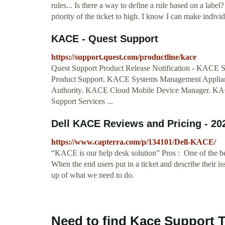
rules... Is there a way to define a rule based on a label
priority of the ticket to high. I know I can make individu
KACE - Quest Support
https://support.quest.com/productline/kace
Quest Support Product Release Notification - KACE 
Product Support. KACE Systems Management Appli
Authority. KACE Cloud Mobile Device Manager. KAC
Support Services ...
Dell KACE Reviews and Pricing - 20
https://www.capterra.com/p/134101/Dell-KACE/
“KACE is our help desk solution” Pros : One of the be
When the end users put in a ticket and describe their 
up of what we need to do.
Need to find Kace Support T