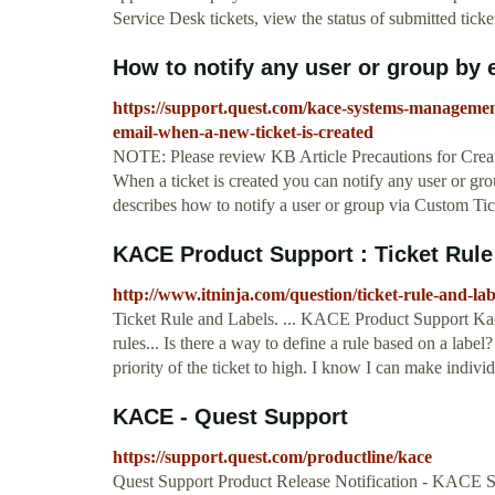
Service Desk tickets, view the status of submitted tick
How to notify any user or group by e
https://support.quest.com/kace-systems-managemen
email-when-a-new-ticket-is-created
NOTE: Please review KB Article Precautions for Creatin
When a ticket is created you can notify any user or gr
describes how to notify a user or group via Custom Ti
KACE Product Support : Ticket Rule
http://www.itninja.com/question/ticket-rule-and-lab
Ticket Rule and Labels. ... KACE Product Support Kac
rules... Is there a way to define a rule based on a label
priority of the ticket to high. I know I can make individu
KACE - Quest Support
https://support.quest.com/productline/kace
Quest Support Product Release Notification - KACE 