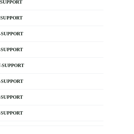
-SUPPORT
-SUPPORT
-SUPPORT
-SUPPORT
-SUPPORT
-SUPPORT
-SUPPORT
-SUPPORT