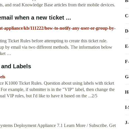
B
ets, and read Knowledge Base articles from their mobile devices.
C
mail when a new ticket ...
t-appliance/kb/111222/how-to-notify-any-user-or-group-by-
D
g Ticket Rules before attempting to create this ticket rule.
E
oup by email via two different methods. The information below
cket …
F
 and Labels
G
els
e K1000 Ticket Rules. Question about using labels with ticket
? For example, if submitter is in the "VIP" label, then change the
H
al VIP rules, but I'd like to have it based on the ...2/5
I
J
Systems Deployment Appliance 7.1 Learn More / Subscribe. Get