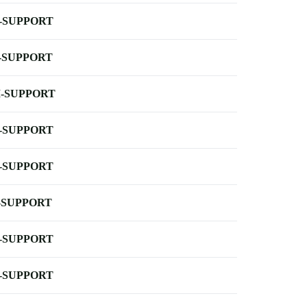
-SUPPORT
-SUPPORT
-SUPPORT
-SUPPORT
-SUPPORT
-SUPPORT
-SUPPORT
-SUPPORT