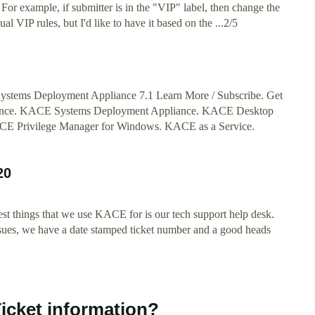
? For example, if submitter is in the "VIP" label, then change the
al VIP rules, but I'd like to have it based on the ...2/5
Systems Deployment Appliance 7.1 Learn More / Subscribe. Get
ance. KACE Systems Deployment Appliance. KACE Desktop
E Privilege Manager for Windows. KACE as a Service.
20
st things that we use KACE for is our tech support help desk.
issues, we have a date stamped ticket number and a good heads
icket information?