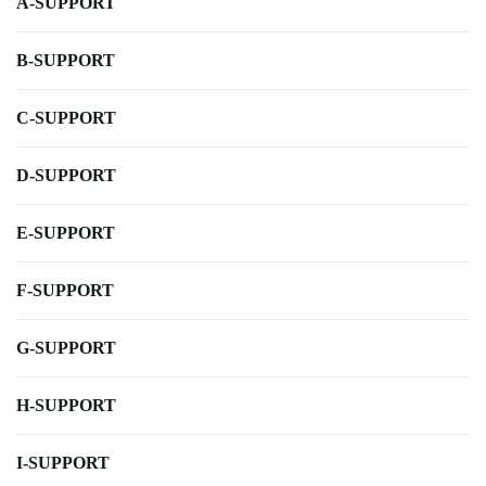
A-SUPPORT
B-SUPPORT
C-SUPPORT
D-SUPPORT
E-SUPPORT
F-SUPPORT
G-SUPPORT
H-SUPPORT
I-SUPPORT