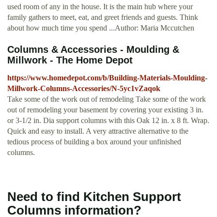
used room of any in the house. It is the main hub where your
family gathers to meet, eat, and greet friends and guests. Think
about how much time you spend ...Author: Maria Mccutchen
Columns & Accessories - Moulding &
Millwork - The Home Depot
https://www.homedepot.com/b/Building-Materials-Moulding-
Millwork-Columns-Accessories/N-5yc1vZaqok
Take some of the work out of remodeling Take some of the work
out of remodeling your basement by covering your existing 3 in.
or 3-1/2 in. Dia support columns with this Oak 12 in. x 8 ft. Wrap.
Quick and easy to install. A very attractive alternative to the
tedious process of building a box around your unfinished
columns.
Need to find Kitchen Support
Columns information?