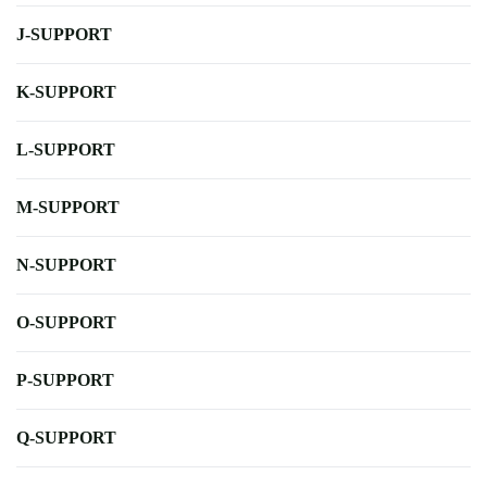
J-SUPPORT
K-SUPPORT
L-SUPPORT
M-SUPPORT
N-SUPPORT
O-SUPPORT
P-SUPPORT
Q-SUPPORT