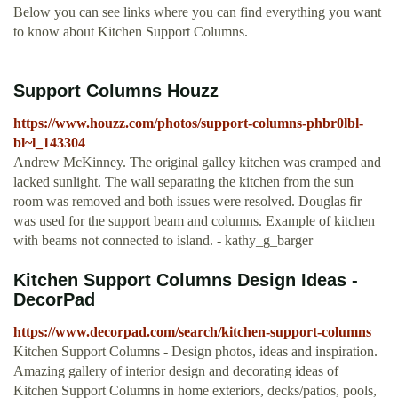
Below you can see links where you can find everything you want
to know about Kitchen Support Columns.
Support Columns Houzz
https://www.houzz.com/photos/support-columns-phbr0lbl-
bl~l_143304
Andrew McKinney. The original galley kitchen was cramped and
lacked sunlight. The wall separating the kitchen from the sun
room was removed and both issues were resolved. Douglas fir
was used for the support beam and columns. Example of kitchen
with beams not connected to island. - kathy_g_barger
Kitchen Support Columns Design Ideas -
DecorPad
https://www.decorpad.com/search/kitchen-support-columns
Kitchen Support Columns - Design photos, ideas and inspiration.
Amazing gallery of interior design and decorating ideas of
Kitchen Support Columns in home exteriors, decks/patios, pools,