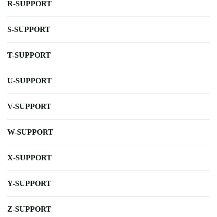
R-SUPPORT
S-SUPPORT
T-SUPPORT
U-SUPPORT
V-SUPPORT
W-SUPPORT
X-SUPPORT
Y-SUPPORT
Z-SUPPORT