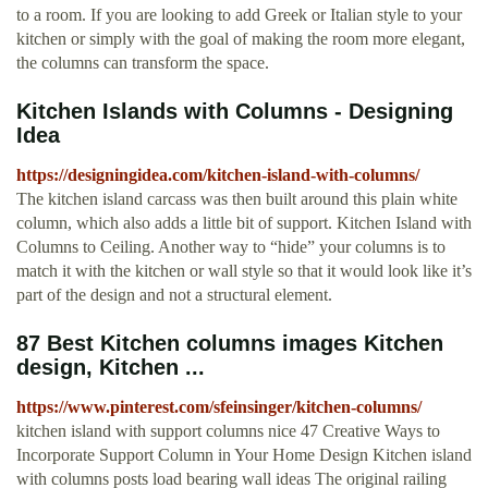
to a room. If you are looking to add Greek or Italian style to your
kitchen or simply with the goal of making the room more elegant,
the columns can transform the space.
Kitchen Islands with Columns - Designing
Idea
https://designingidea.com/kitchen-island-with-columns/
The kitchen island carcass was then built around this plain white
column, which also adds a little bit of support. Kitchen Island with
Columns to Ceiling. Another way to “hide” your columns is to
match it with the kitchen or wall style so that it would look like it’s
part of the design and not a structural element.
87 Best Kitchen columns images Kitchen
design, Kitchen ...
https://www.pinterest.com/sfeinsinger/kitchen-columns/
kitchen island with support columns nice 47 Creative Ways to
Incorporate Support Column in Your Home Design Kitchen island
with columns posts load bearing wall ideas The original railing