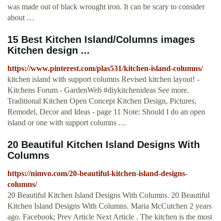
was made out of black wrought iron. It can be scary to consider
about …
15 Best Kitchen Island/Columns images
Kitchen design ...
https://www.pinterest.com/plas531/kitchen-island-columns/
kitchen island with support columns Revised kitchen layout! -
Kitchens Forum - GardenWeb #diykitchenideas See more.
Traditional Kitchen Open Concept Kitchen Design, Pictures,
Remodel, Decor and Ideas - page 11 Note: Should I do an open
island or one with support columns …
20 Beautiful Kitchen Island Designs With
Columns
https://nimvo.com/20-beautiful-kitchen-island-designs-
columns/
20 Beautiful Kitchen Island Designs With Columns. 20 Beautiful
Kitchen Island Designs With Columns. Maria McCutchen 2 years
ago. Facebook; Prev Article Next Article . The kitchen is the most