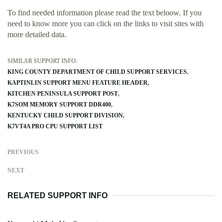
To find needed information please read the text beloow. If you
need to know more you can click on the links to visit sites with
more detailed data.
SIMILAR SUPPORT INFO:
KING COUNTY DEPARTMENT OF CHILD SUPPORT SERVICES
KAPTINLIN SUPPORT MENU FEATURE HEADER
KITCHEN PENINSULA SUPPORT POST
K7SOM MEMORY SUPPORT DDR400
KENTUCKY CHILD SUPPORT DIVISION
K7VT4A PRO CPU SUPPORT LIST
PREVIOUS
NEXT
RELATED SUPPORT INFO