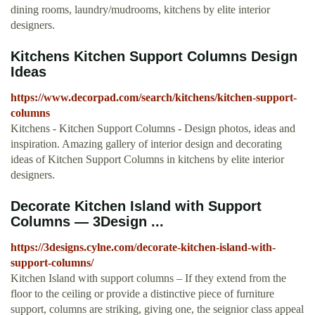
dining rooms, laundry/mudrooms, kitchens by elite interior
designers.
Kitchens Kitchen Support Columns Design
Ideas
https://www.decorpad.com/search/kitchens/kitchen-support-
columns
Kitchens - Kitchen Support Columns - Design photos, ideas and
inspiration. Amazing gallery of interior design and decorating
ideas of Kitchen Support Columns in kitchens by elite interior
designers.
Decorate Kitchen Island with Support
Columns — 3Design ...
https://3designs.cylne.com/decorate-kitchen-island-with-
support-columns/
Kitchen Island with support columns – If they extend from the
floor to the ceiling or provide a distinctive piece of furniture
support, columns are striking, giving one, the seignior class appeal