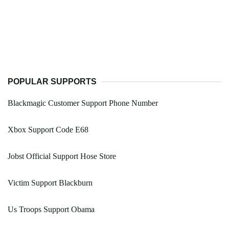
POPULAR SUPPORTS
Blackmagic Customer Support Phone Number
Xbox Support Code E68
Jobst Official Support Hose Store
Victim Support Blackburn
Us Troops Support Obama