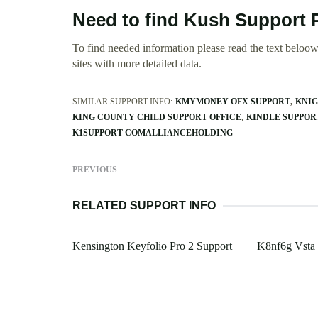
Need to find Kush Support 
To find needed information please read the text beloow.
sites with more detailed data.
SIMILAR SUPPORT INFO:
KMYMONEY OFX SUPPORT
KNIG
KING COUNTY CHILD SUPPORT OFFICE
KINDLE SUPPOR
K1SUPPORT COMALLIANCEHOLDING
PREVIOUS
RELATED SUPPORT INFO
Kensington Keyfolio Pro 2 Support
K8nf6g Vsta 