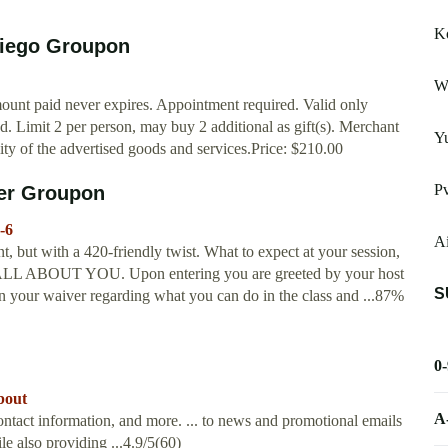
K
Diego Groupon
Wa
ount paid never expires. Appointment required. Valid only
d. Limit 2 per person, may buy 2 additional as gift(s). Merchant
Y
lity of the advertised goods and services.Price: $210.00
P
ver Groupon
-6
Ai
, but with a 420-friendly twist. What to expect at your session,
 is ALL ABOUT YOU. Upon entering you are greeted by your host
S
n your waiver regarding what you can do in the class and ...87%
0
bout
A
ontact information, and more. ... to news and promotional emails
le also providing ...4.9/5(60)