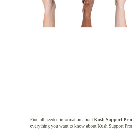
Find all needed information about
Kush Support Pro
everything you want to know about Kush Support Pro