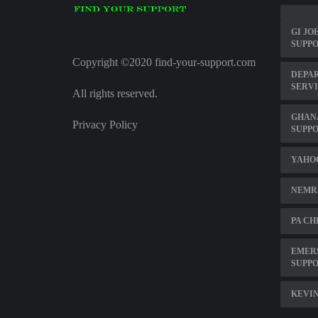
GI JO
SUPPO
Copyright ©2020 find-your-support.com
DEPA
SERVI
All rights reserved.
GHAN
Privacy Policy
SUPPO
YAHOO
NEMR
PA CH
EMER
SUPP
KEVIN