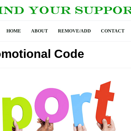
HOME
ABOUT
REMOVE/ADD
CONTACT
omotional Code