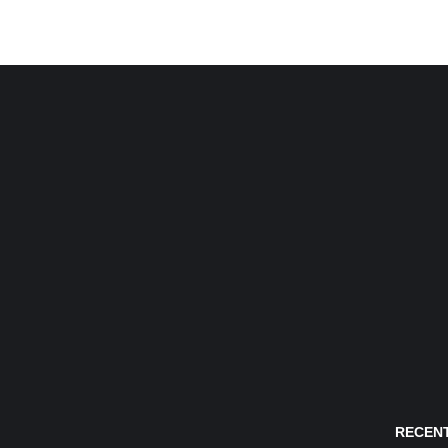
RECENT