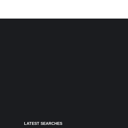
LATEST SEARCHES