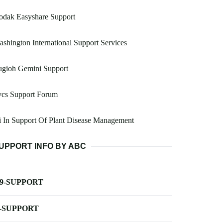
odak Easyshare Support
shington International Support Services
ugioh Gemini Support
vcs Support Forum
 In Support Of Plant Disease Management
UPPORT INFO BY ABC
-9-SUPPORT
-SUPPORT