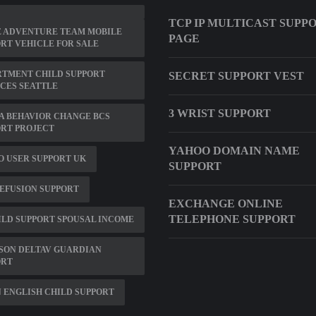
TCP IP MULTICAST SUPP
E ADVENTURE TEAM MOBILE
PAGE
RT VEHICLE FOR SALE
RTMENT CHILD SUPPORT
SECRET SUPPORT VEST
CES SEATTLE
3 WRIST SUPPORT
A BEHAVIOR CHANGE BCS
RT PROJECT
YAHOO DOMAIN NAME
 USER SUPPORT UK
SUPPORT
EFUSION SUPPORT
EXCHANGE ONLINE
TELEPHONE SUPPORT
ILD SUPPORT SPOUSAL INCOME
SON DELTAV GUARDIAN
ORT
 ENGLISH CHILD SUPPORT