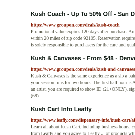
Kush Coach - Up To 50% Off - San 
https://www.groupon.com/deals/kush-coach
Promotional value expires 120 days after purchase. Am
within 20 miles of zip code 92105. Reservation require
is solely responsible to purchasers for the care and qua
Kush & Canvases - From $48 - Den
https://www.groupon.com/deals/kush-and-canvases
Kush & Canvases is the same experience as a sip a paint
your session runs for two hours. The first half hour
an artist, you are required to show ID (21+ONLY), sig
(68)
Kush Cart Info Leafly
https://www.leafly.com/dispensary-info/kush-cart/a
Learn all about Kush Cart, including business hours, c
from Leafly and you agree to Leafly ... of products whi