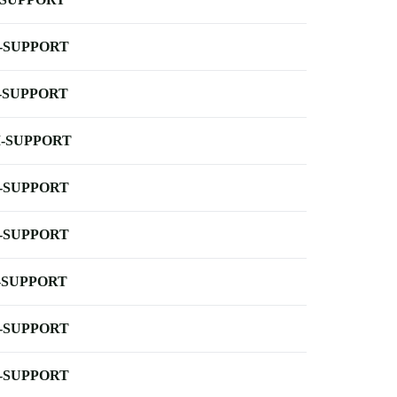
-SUPPORT
-SUPPORT
-SUPPORT
-SUPPORT
-SUPPORT
-SUPPORT
-SUPPORT
-SUPPORT