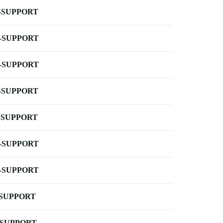
-SUPPORT
-SUPPORT
-SUPPORT
-SUPPORT
-SUPPORT
-SUPPORT
-SUPPORT
-SUPPORT
-SUPPORT