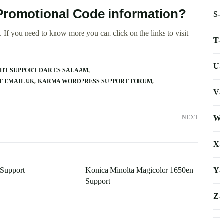
Promotional Code information?
S
 If you need to know more you can click on the links to visit
T
U
HT SUPPORT DAR ES SALAAM
T EMAIL UK
KARMA WORDPRESS SUPPORT FORUM
V
W
NEXT
X
Y
Support
Konica Minolta Magicolor 1650en
Support
Z