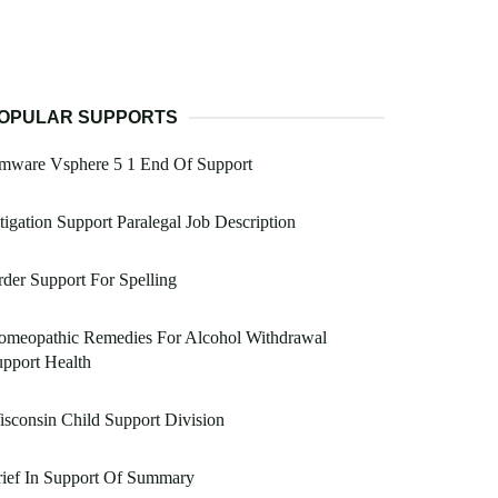
OPULAR SUPPORTS
mware Vsphere 5 1 End Of Support
tigation Support Paralegal Job Description
der Support For Spelling
omeopathic Remedies For Alcohol Withdrawal
pport Health
sconsin Child Support Division
ief In Support Of Summary