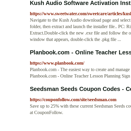
Kush Audio Software Activation Ins
https://www.sweetwater.com/sweetcare/articles/kush
Navigate to the Kush Audio download page and select 
folder, then extract and launch the installer file.. PC: Ri
Extract.Double-click the new .exe file and follow the o
window that appears, double-click the .pkg file ...
Planbook.com - Online Teacher Les
https://www.planbook.com/
Planbook.com - The easiest way to create and manage y
Planbook.com - Online Teacher Lesson Planning Sig
Seedsman Seeds Coupon Codes - C
https://couponfollow.com/site/seedsman.com
Save up to 25% with these current Seedsman Seeds co
at CouponFollow.