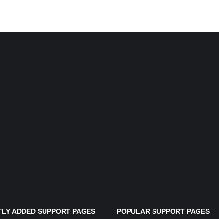
LY ADDED SUPPORT PAGES
POPULAR SUPPORT PAGES