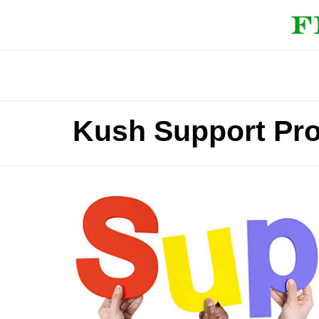
Kush Support Pr