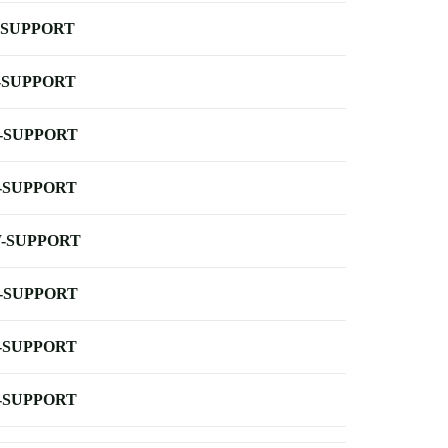
-SUPPORT
-SUPPORT
-SUPPORT
-SUPPORT
-SUPPORT
-SUPPORT
-SUPPORT
-SUPPORT