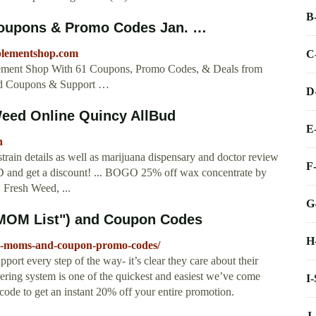
B
Coupons & Promo Codes Jan. …
pplementshop.com
C
ement Shop With 61 Coupons, Promo Codes, & Deals from
ed Coupons & Support …
D
Weed Online Quincy AllBud
E
h
rain details as well as marijuana dispensary and doctor review
F
 ID and get a discount! ... BOGO 25% off wax concentrate by
Fresh Weed, ...
G
"MOM List") and Coupon Codes
H
ian-moms-and-coupon-promo-codes/
ort every step of the way- it’s clear they care about their
dering system is one of the quickest and easiest we’ve come
I
 to get an instant 20% off your entire promotion.
J