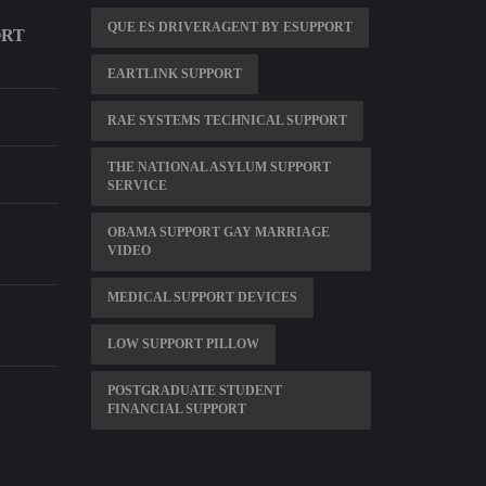
QUE ES DRIVERAGENT BY ESUPPORT
ORT
EARTLINK SUPPORT
RAE SYSTEMS TECHNICAL SUPPORT
THE NATIONAL ASYLUM SUPPORT
SERVICE
OBAMA SUPPORT GAY MARRIAGE
VIDEO
MEDICAL SUPPORT DEVICES
LOW SUPPORT PILLOW
POSTGRADUATE STUDENT
FINANCIAL SUPPORT