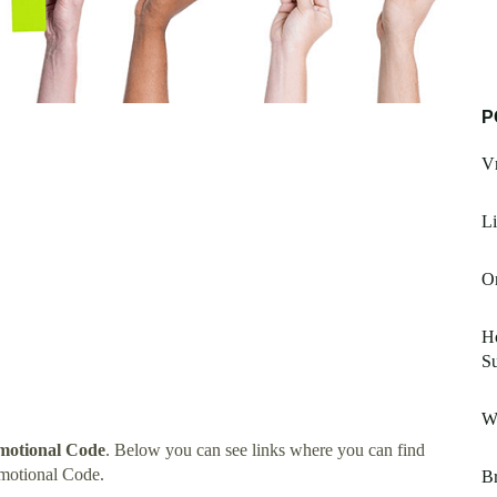
P
V
Li
Or
H
Su
Wi
motional Code
. Below you can see links where you can find
motional Code.
Br