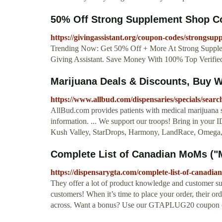
50% Off Strong Supplement Shop 
https://givingassistant.org/coupon-codes/strongsu
Trending Now: Get 50% Off + More At Strong Suppl
Giving Assistant. Save Money With 100% Top Verifi
Marijuana Deals & Discounts, Buy 
https://www.allbud.com/dispensaries/specials/searc
AllBud.com provides patients with medical marijuana st
information. ... We support our troops! Bring in your
Kush Valley, StarDrops, Harmony, LandRace, Omega, 
Complete List of Canadian MoMs (
https://dispensarygta.com/complete-list-of-canad
They offer a lot of product knowledge and customer supp
customers! When it’s time to place your order, their or
across. Want a bonus? Use our GTAPLUG20 coupon code