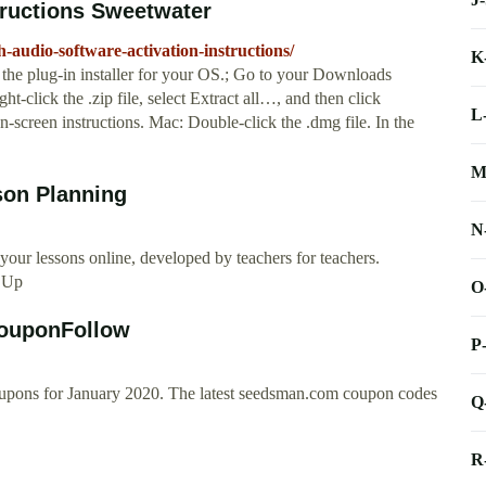
tructions Sweetwater
-audio-software-activation-instructions/
K
the plug-in installer for your OS.; Go to your Downloads
ght-click the .zip file, select Extract all…, and then click
L
n-screen instructions. Mac: Double-click the .dmg file. In the
M
son Planning
N
our lessons online, developed by teachers for teachers.
n Up
O
ouponFollow
P
upons for January 2020. The latest seedsman.com coupon codes
Q
R