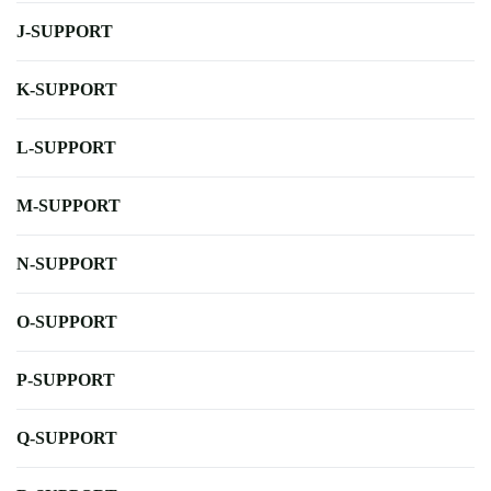
J-SUPPORT
K-SUPPORT
L-SUPPORT
M-SUPPORT
N-SUPPORT
O-SUPPORT
P-SUPPORT
Q-SUPPORT