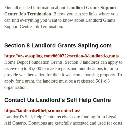
Find all needed information about
Landlord Grants Support
Centre Job Termination
. Below you can see links where you
can find everything you want to know about Landlord Grants
Support Centre Job Termination.
Section 8 Landlord Grants Sapling.com
https://www.sapling.com/8600722/section-8-landlord-grants
Home Depot Foundation Grants. Section 8 landlords can apply to
receive up to $5,000 to make repairs and modifications to, or to
provide weatherization for their low-income housing property. To
apply for a grant, the landlord must be a registered 501(c)3
organization.
Contact Us Landlord's Self Help Centre
https://landlordselfhelp.com/contact-us/
Landlord’s Self-Help Centre receives core funding from Legal
Aid Ontario. Donations are gratefully accepted and used for costs