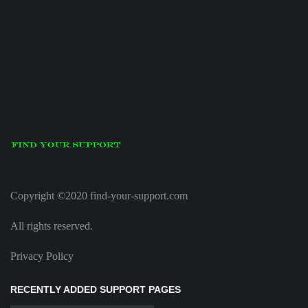
Copyright ©2020 find-your-support.com
All rights reserved.
Privacy Policy
RECENTLY ADDED SUPPORT PAGES