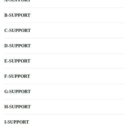
B-SUPPORT
C-SUPPORT
D-SUPPORT
E-SUPPORT
F-SUPPORT
G-SUPPORT
H-SUPPORT
I-SUPPORT