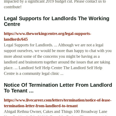
impacted by a significant 2019 budget cut. Please contact us to
contribute!
Legal Supports for Landlords The Working
Centre
https://www.theworkingcentre.org/legal-supports-
landlords/645
Legal Supports for Landlords. ... Although we are not a legal
support ourselves, we would be more than happy to chat with you
more about some of the concerns you might be having as a
landlord and brainstorm together around the issues that are taking
place. ... Landlord Self Help Centre The Landlord Self Help
Centre is a community legal clinic ...
Notice Of Termination Letter From Landlord
To Tenant ...
https://www.livecareer.com/letters/termination/notice-of-lease-
termination-letter-from-landlord-to-tenant
Abigail Rethna Owner, Cakes and Things 100 Broadway Lane