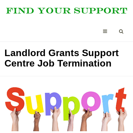
Landlord Grants Support
Centre Job Termination