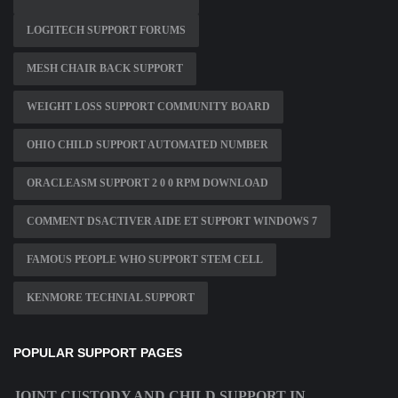
LOGITECH SUPPORT FORUMS
MESH CHAIR BACK SUPPORT
WEIGHT LOSS SUPPORT COMMUNITY BOARD
OHIO CHILD SUPPORT AUTOMATED NUMBER
ORACLEASM SUPPORT 2 0 0 RPM DOWNLOAD
COMMENT DSACTIVER AIDE ET SUPPORT WINDOWS 7
FAMOUS PEOPLE WHO SUPPORT STEM CELL
KENMORE TECHNIAL SUPPORT
POPULAR SUPPORT PAGES
JOINT CUSTODY AND CHILD SUPPORT IN