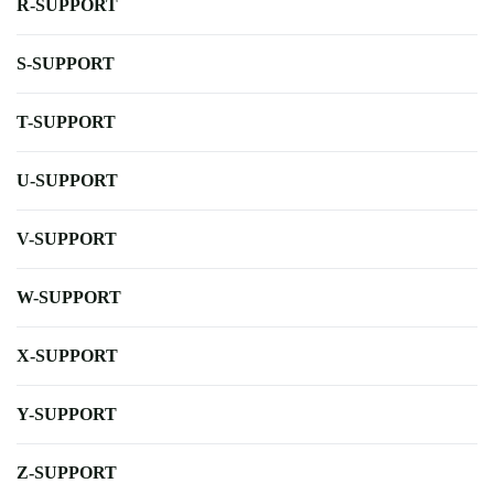
R-SUPPORT
S-SUPPORT
T-SUPPORT
U-SUPPORT
V-SUPPORT
W-SUPPORT
X-SUPPORT
Y-SUPPORT
Z-SUPPORT