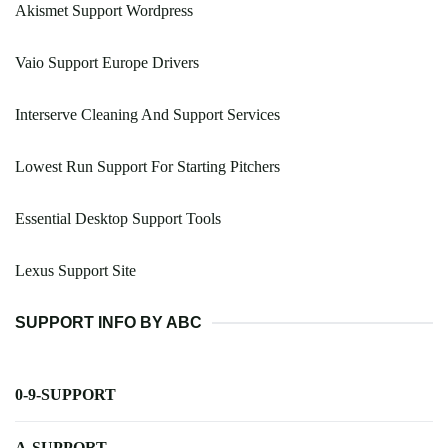
Akismet Support Wordpress
Vaio Support Europe Drivers
Interserve Cleaning And Support Services
Lowest Run Support For Starting Pitchers
Essential Desktop Support Tools
Lexus Support Site
SUPPORT INFO BY ABC
0-9-SUPPORT
A-SUPPORT