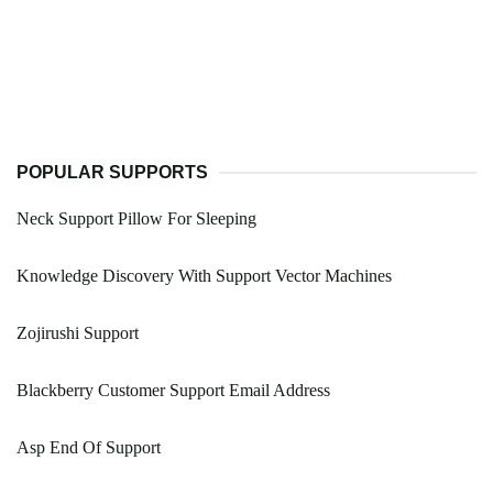
POPULAR SUPPORTS
Neck Support Pillow For Sleeping
Knowledge Discovery With Support Vector Machines
Zojirushi Support
Blackberry Customer Support Email Address
Asp End Of Support