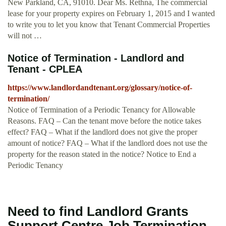
New Parkland, CA, 91010. Dear Ms. Rethna, The commercial
lease for your property expires on February 1, 2015 and I wanted
to write you to let you know that Tenant Commercial Properties
will not …
Notice of Termination - Landlord and
Tenant - CPLEA
https://www.landlordandtenant.org/glossary/notice-of-
termination/
Notice of Termination of a Periodic Tenancy for Allowable
Reasons. FAQ – Can the tenant move before the notice takes
effect? FAQ – What if the landlord does not give the proper
amount of notice? FAQ – What if the landlord does not use the
property for the reason stated in the notice? Notice to End a
Periodic Tenancy
Need to find Landlord Grants
Support Centre Job Termination