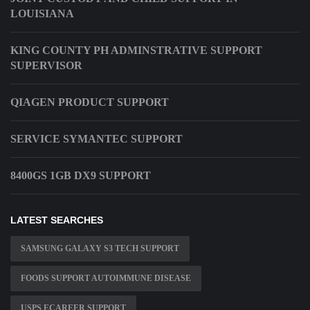
LOUISIANA
KING COUNTY PH ADMINSTRATIVE SUPPORT
SUPERVISOR
QIAGEN PRODUCT SUPPORT
SERVICE SYMANTEC SUPPORT
8400GS 1GB DX9 SUPPORT
LATEST SEARCHES
SAMSUNG GALAXY S3 TECH SUPPORT
FOODS SUPPORT AUTOIMMUNE DISEASE
USPS ECAREER SUPPORT