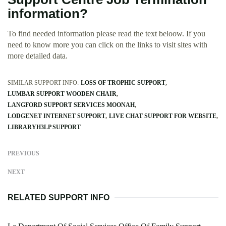
information?
To find needed information please read the text beloow. If you
need to know more you can click on the links to visit sites with
more detailed data.
SIMILAR SUPPORT INFO:
LOSS OF TROPHIC SUPPORT
LUMBAR SUPPORT WOODEN CHAIR
LANGFORD SUPPORT SERVICES MOONAH
LODGENET INTERNET SUPPORT
LIVE CHAT SUPPORT FOR WEBSITE
LIBRARYH3LP SUPPORT
PREVIOUS
NEXT
RELATED SUPPORT INFO