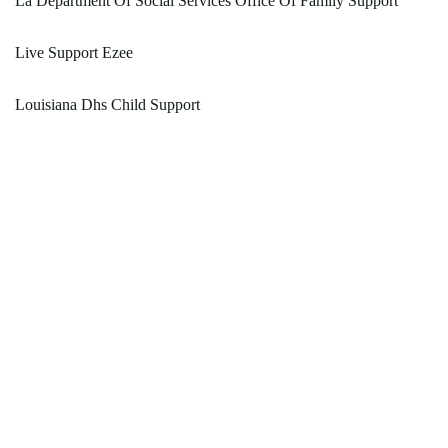
La Department Of Social Services Office Of Family Support
Live Support Ezee
Louisiana Dhs Child Support