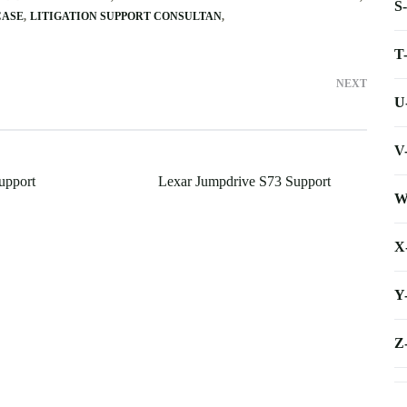
S
CASE
LITIGATION SUPPORT CONSULTAN
T
NEXT
U
V
upport
Lexar Jumpdrive S73 Support
W
X
Y
Z