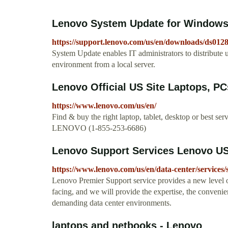
Lenovo System Update for Windows 10 
https://support.lenovo.com/us/en/downloads/ds012
System Update enables IT administrators to distribute 
environment from a local server.
Lenovo Official US Site Laptops, PCs
https://www.lenovo.com/us/en/
Find & buy the right laptop, tablet, desktop or best se
LENOVO (1-855-253-6686)
Lenovo Support Services Lenovo U
https://www.lenovo.com/us/en/data-center/services/
Lenovo Premier Support service provides a new level o
facing, and we will provide the expertise, the convenie
demanding data center environments.
laptops and netbooks - Lenovo