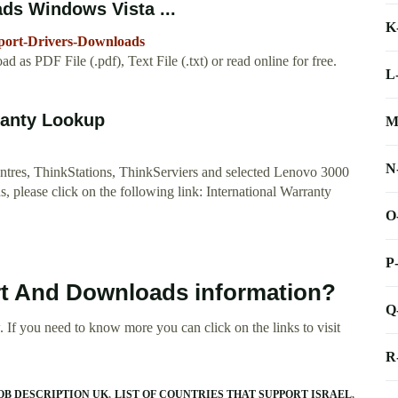
ds Windows Vista ...
K
port-Drivers-Downloads
s PDF File (.pdf), Text File (.txt) or read online for free.
L
ranty Lookup
M
N
Centres, ThinkStations, ThinkServiers and selected Lenovo 3000
, please click on the following link: International Warranty
O
P
rt And Downloads information?
Q
 If you need to know more you can click on the links to visit
R
OB DESCRIPTION UK
LIST OF COUNTRIES THAT SUPPORT ISRAEL