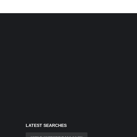
LATEST SEARCHES