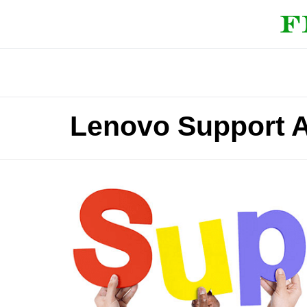
Lenovo Support 