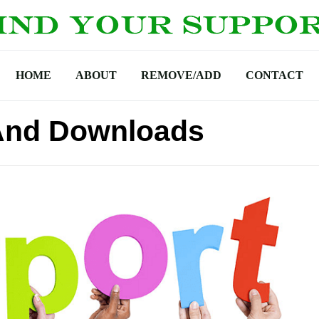
HOME
ABOUT
REMOVE/ADD
CONTACT
And Downloads