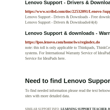
Lenovo Support - Drivers & Downloa
https://www.scribd.com/doc/22532091/Lenovo-Sup
Lenovo Support - Drivers & Downloads - Free download a
Lenovo Support - Drivers & Downloads4/4(4)
Lenovo Support & downloads - War
https://lpos.lenovo.com/home/iws/regindex.do
note: this toll is only applicable to Thinkpads, Think
systems. For International Warranty Service of IdeaPads
Service for IdeaPads here.
Need to find Lenovo Suppo
To find needed information please read the text beloow.
sites with more detailed data.
SIMILAR SUPPORT INFO:
LEARNING SUPPORT TEACHER J