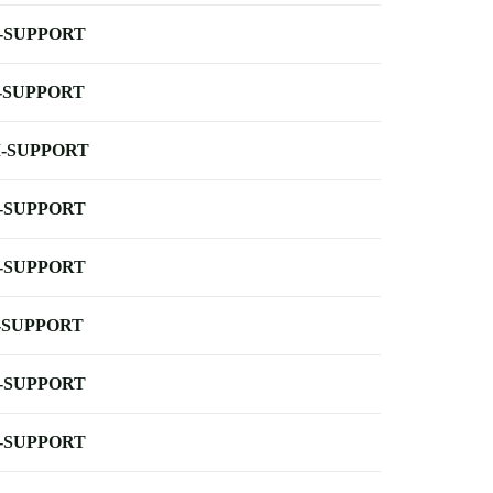
-SUPPORT
-SUPPORT
-SUPPORT
-SUPPORT
-SUPPORT
-SUPPORT
-SUPPORT
-SUPPORT