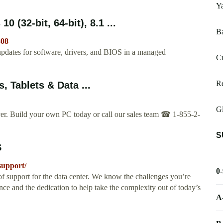
Y
(32-bit, 64-bit), 8.1 ...
B
808
updates for software, drivers, and BIOS in a managed
Cr
Re
, Tablets & Data ...
Gl
rver. ️Build your own PC today or call our sales team ☎ 1-855-2-
S
S
support/
0
f support for the data center. We know the challenges you’re
nce and the dedication to help take the complexity out of today’s
A