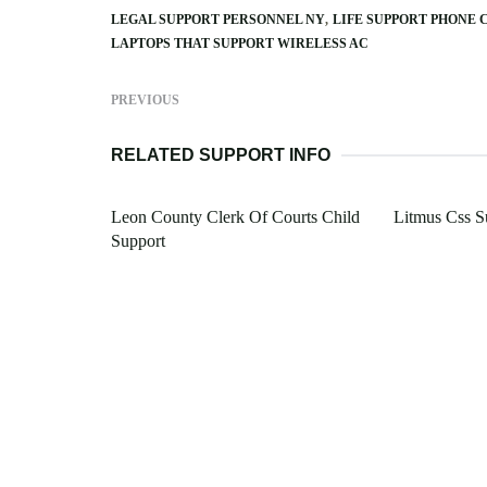
LEGAL SUPPORT PERSONNEL NY
LIFE SUPPORT PHONE 
LAPTOPS THAT SUPPORT WIRELESS AC
PREVIOUS
RELATED SUPPORT INFO
Leon County Clerk Of Courts Child
Litmus Css S
Support