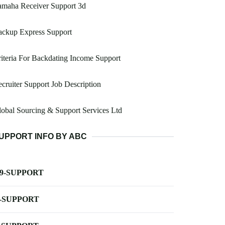
amaha Receiver Support 3d
ackup Express Support
iteria For Backdating Income Support
cruiter Support Job Description
obal Sourcing & Support Services Ltd
UPPORT INFO BY ABC
-9-SUPPORT
-SUPPORT