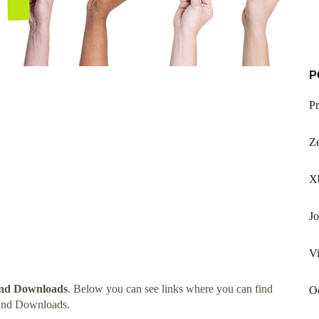
P
Pr
Z
Xb
Jo
V
nd Downloads
. Below you can see links where you can find
Od
And Downloads.