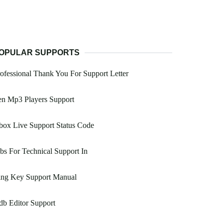
OPULAR SUPPORTS
ofessional Thank You For Support Letter
en Mp3 Players Support
ox Live Support Status Code
bs For Technical Support In
ing Key Support Manual
b Editor Support