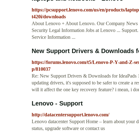
https://pcsupport.lenovo.com/us/en/products/laptop
t420i/downloads
About Lenovo + About Lenovo. Our Company News Inv
Security Legal Information Jobs at Lenovo ... Suppo
Service Information ...
New Support Drivers & Downloads fo
https://forums.lenovo.com/t5/Lenovo-P-Y-and-Z-s
p/810037
Re: New Support Drivers & Downloads for IdeaPads ‎1
updating drivers, it's supposed to be safer to create a re
will it affect the one key recovery feature? i mean, i do
Lenovo - Support
http://datacentersupport.lenovo.com/
Lenovo datacenter Support Home – learn about your dat
status, upgrade software or contact us