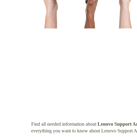
Find all needed information about
Lenovo Support A
everything you want to know about Lenovo Support 