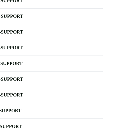
-SUPPORT
-SUPPORT
-SUPPORT
-SUPPORT
-SUPPORT
-SUPPORT
-SUPPORT
-SUPPORT
-SUPPORT