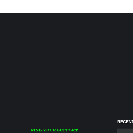
RECENT