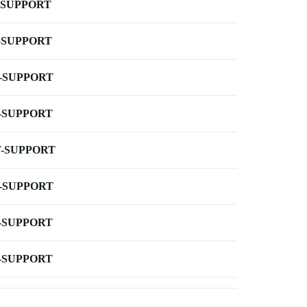
-SUPPORT
-SUPPORT
-SUPPORT
-SUPPORT
-SUPPORT
-SUPPORT
-SUPPORT
-SUPPORT