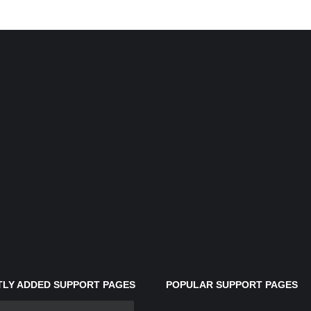
LY ADDED SUPPORT PAGES
POPULAR SUPPORT PAGES