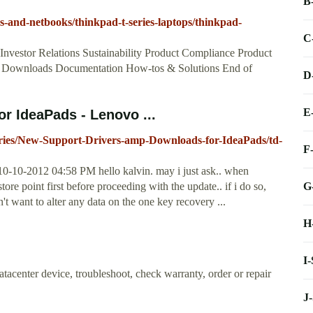
B
s-and-netbooks/thinkpad-t-series-laptops/thinkpad-
C
estor Relations Sustainability Product Compliance Product
rt. Downloads Documentation How-tos & Solutions End of
D
E
r IdeaPads - Lenovo ...
eries/New-Support-Drivers-amp-Downloads-for-IdeaPads/td-
F
0-10-2012 04:58 PM hello kalvin. may i just ask.. when
G
store point first before proceeding with the update.. if i do so,
n't want to alter any data on the one key recovery ...
H
I
acenter device, troubleshoot, check warranty, order or repair
J