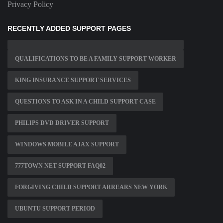
Privacy Policy
RECENTLY ADDED SUPPORT PAGES
QUALIFICATIONS TO BE A FAMILY SUPPORT WORKER
KING INSURANCE SUPPORT SERVICES
QUESTIONS TO ASK IN A CHILD SUPPORT CASE
PHILIPS DVD DRIVER SUPPORT
WINDOWS MOBILE AJAX SUPPORT
777TOWN NET SUPPORT FAQ02
FORGIVING CHILD SUPPORT ARREARS NEW YORK
UBUNTU SUPPORT PERIOD