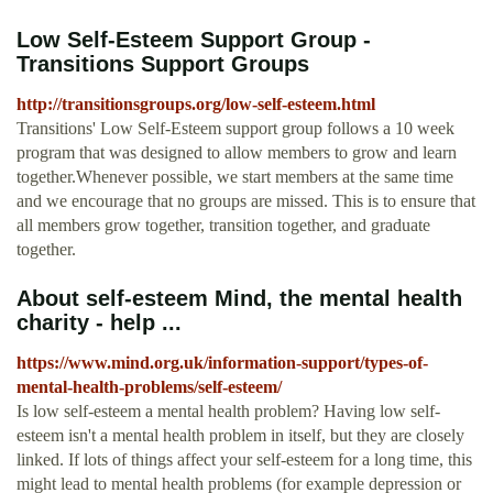
Low Self-Esteem Support Group -
Transitions Support Groups
http://transitionsgroups.org/low-self-esteem.html
Transitions' Low Self-Esteem support group follows a 10 week
program that was designed to allow members to grow and learn
together.Whenever possible, we start members at the same time
and we encourage that no groups are missed. This is to ensure that
all members grow together, transition together, and graduate
together.
About self-esteem Mind, the mental health
charity - help ...
https://www.mind.org.uk/information-support/types-of-
mental-health-problems/self-esteem/
Is low self-esteem a mental health problem? Having low self-
esteem isn't a mental health problem in itself, but they are closely
linked. If lots of things affect your self-esteem for a long time, this
might lead to mental health problems (for example depression or