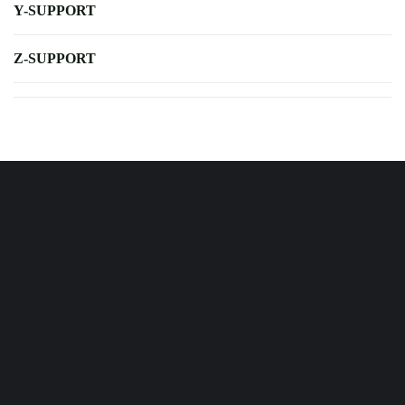
Y-SUPPORT
Z-SUPPORT