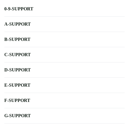
0-9-SUPPORT
A-SUPPORT
B-SUPPORT
C-SUPPORT
D-SUPPORT
E-SUPPORT
F-SUPPORT
G-SUPPORT