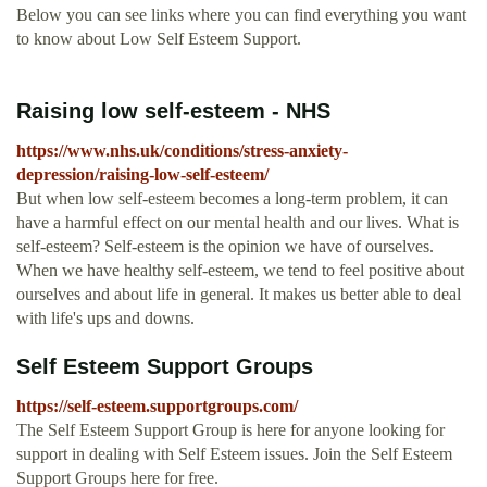
Below you can see links where you can find everything you want
to know about Low Self Esteem Support.
Raising low self-esteem - NHS
https://www.nhs.uk/conditions/stress-anxiety-
depression/raising-low-self-esteem/
But when low self-esteem becomes a long-term problem, it can
have a harmful effect on our mental health and our lives. What is
self-esteem? Self-esteem is the opinion we have of ourselves.
When we have healthy self-esteem, we tend to feel positive about
ourselves and about life in general. It makes us better able to deal
with life's ups and downs.
Self Esteem Support Groups
https://self-esteem.supportgroups.com/
The Self Esteem Support Group is here for anyone looking for
support in dealing with Self Esteem issues. Join the Self Esteem
Support Groups here for free.