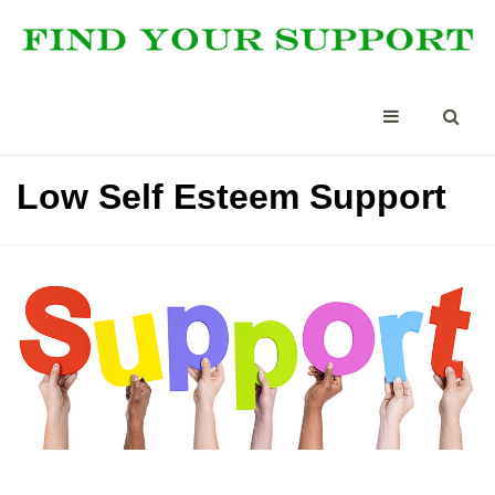
Low Self Esteem Support