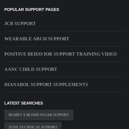
POPULAR SUPPORT PAGES
JCB SUPPORT
WEARABLE ARCH SUPPORT
POSITIVE BEHAVIOR SUPPORT TRAINING VIDEO
AANC CHILD SUPPORT
DIANABOL SUPPORT SUPPLEMENTS
LATEST SEARCHES
DIABET X BLOOD SUGAR SUPPORT
ZUNE TECHNICAL SUPPORT