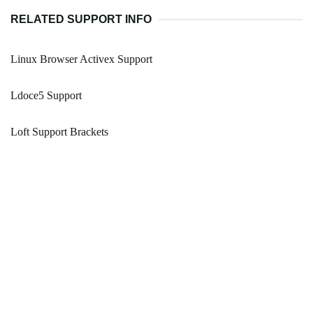
RELATED SUPPORT INFO
Linux Browser Activex Support
Ldoce5 Support
Loft Support Brackets