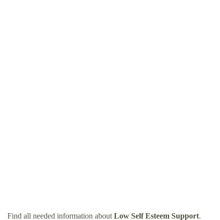
Find all needed information about
Low Self Esteem Support
.