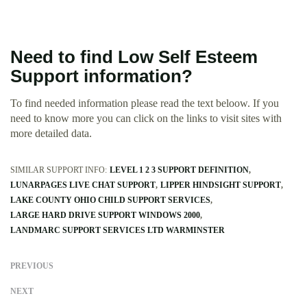
Need to find Low Self Esteem
Support information?
To find needed information please read the text beloow. If you
need to know more you can click on the links to visit sites with
more detailed data.
SIMILAR SUPPORT INFO:
LEVEL 1 2 3 SUPPORT DEFINITION
LUNARPAGES LIVE CHAT SUPPORT
LIPPER HINDSIGHT SUPPORT
LAKE COUNTY OHIO CHILD SUPPORT SERVICES
LARGE HARD DRIVE SUPPORT WINDOWS 2000
LANDMARC SUPPORT SERVICES LTD WARMINSTER
PREVIOUS
NEXT