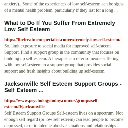
anxiety).. Some of the experiences of low self-esteem can be signs
of a mental health problem, particularly if they last for a long ...
What to Do If You Suffer From Extremely
Low Self Esteem
https://thetreatmentspecialist.com/extremely-low-self-esteem/
So, limit exposure to social media for improved self-esteem.
Support. Find a support group in the community that focuses on
building up self-esteem. A therapist can refer someone suffering
with low self-esteem to a support group that provides social
support and fresh insights about building up self-esteem.
Jacksonville Self Esteem Support Groups -
Self Esteem ...
https://www.psychologytoday.com/us/groups/self-
esteem/fl/jacksonville
Self Esteem Support Groups Self-esteem lives on a spectrum: Not
enough self-regard (or low self esteem) can lead people to become
depressed, or or to tolerate abusive situations and relationships ...