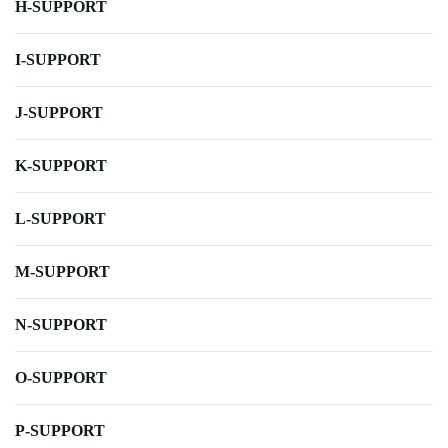
H-SUPPORT
I-SUPPORT
J-SUPPORT
K-SUPPORT
L-SUPPORT
M-SUPPORT
N-SUPPORT
O-SUPPORT
P-SUPPORT