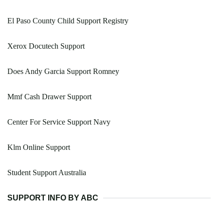
El Paso County Child Support Registry
Xerox Docutech Support
Does Andy Garcia Support Romney
Mmf Cash Drawer Support
Center For Service Support Navy
Klm Online Support
Student Support Australia
SUPPORT INFO BY ABC