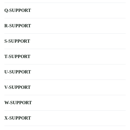
Q-SUPPORT
R-SUPPORT
S-SUPPORT
T-SUPPORT
U-SUPPORT
V-SUPPORT
W-SUPPORT
X-SUPPORT