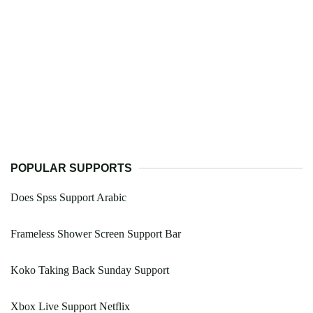
POPULAR SUPPORTS
Does Spss Support Arabic
Frameless Shower Screen Support Bar
Koko Taking Back Sunday Support
Xbox Live Support Netflix