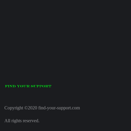
Copyright ©2020 find-your-support.com
All rights reserved.