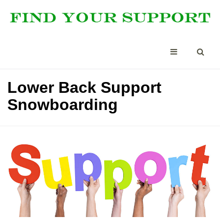
Lower Back Support
Snowboarding