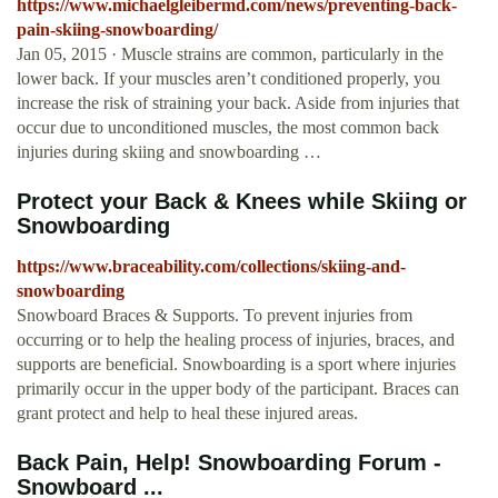
https://www.michaelgleibermd.com/news/preventing-back-
pain-skiing-snowboarding/
Jan 05, 2015 · Muscle strains are common, particularly in the
lower back. If your muscles aren’t conditioned properly, you
increase the risk of straining your back. Aside from injuries that
occur due to unconditioned muscles, the most common back
injuries during skiing and snowboarding …
Protect your Back & Knees while Skiing or
Snowboarding
https://www.braceability.com/collections/skiing-and-
snowboarding
Snowboard Braces & Supports. To prevent injuries from
occurring or to help the healing process of injuries, braces, and
supports are beneficial. Snowboarding is a sport where injuries
primarily occur in the upper body of the participant. Braces can
grant protect and help to heal these injured areas.
Back Pain, Help! Snowboarding Forum -
Snowboard ...