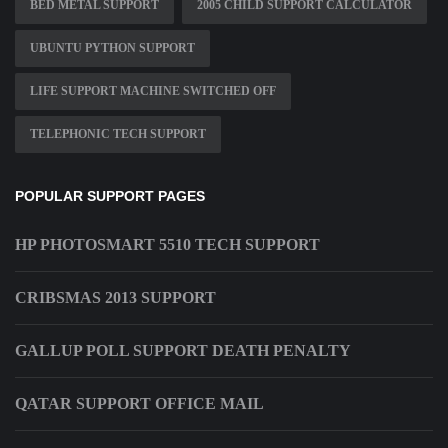
BED METAL SUPPORT
2005 CHILD SUPPORT CALCULATOR
UBUNTU PYTHON SUPPORT
LIFE SUPPORT MACHINE SWITCHED OFF
TELEPHONIC TECH SUPPORT
POPULAR SUPPORT PAGES
HP PHOTOSMART 5510 TECH SUPPORT
CRIBSMAS 2013 SUPPORT
GALLUP POLL SUPPORT DEATH PENALTY
QATAR SUPPORT OFFICE MAIL