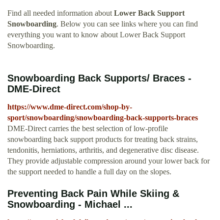
Find all needed information about
Lower Back Support
Snowboarding
. Below you can see links where you can find
everything you want to know about Lower Back Support
Snowboarding.
Snowboarding Back Supports/ Braces -
DME-Direct
https://www.dme-direct.com/shop-by-
sport/snowboarding/snowboarding-back-supports-braces
DME-Direct carries the best selection of low-profile
snowboarding back support products for treating back strains,
tendonitis, herniations, arthritis, and degenerative disc disease.
They provide adjustable compression around your lower back for
the support needed to handle a full day on the slopes.
Preventing Back Pain While Skiing &
Snowboarding - Michael ...