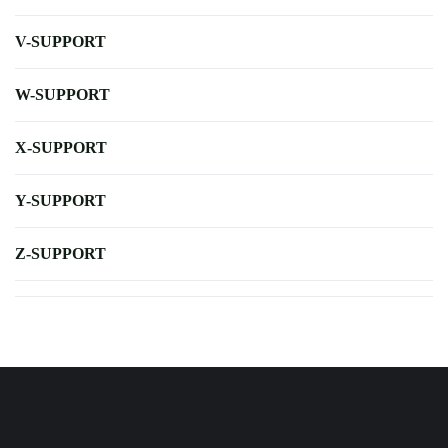
V-SUPPORT
W-SUPPORT
X-SUPPORT
Y-SUPPORT
Z-SUPPORT