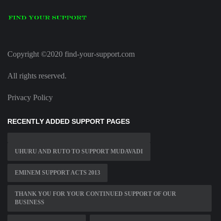
Copyright ©2020 find-your-support.com
All rights reserved.
Privacy Policy
RECENTLY ADDED SUPPORT PAGES
UHURU AND RUTO TO SUPPORT MUDAVADI
EMINEM SUPPORT ACTS 2013
THANK YOU FOR YOUR CONTINUED SUPPORT OF OUR
BUSINESS