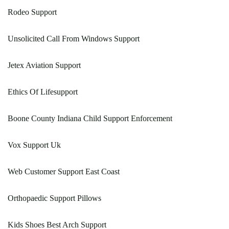
Rodeo Support
Unsolicited Call From Windows Support
Jetex Aviation Support
Ethics Of Lifesupport
Boone County Indiana Child Support Enforcement
Vox Support Uk
Web Customer Support East Coast
Orthopaedic Support Pillows
Kids Shoes Best Arch Support