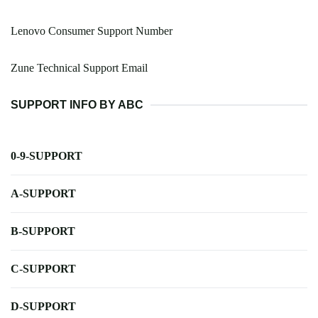
Lenovo Consumer Support Number
Zune Technical Support Email
SUPPORT INFO BY ABC
0-9-SUPPORT
A-SUPPORT
B-SUPPORT
C-SUPPORT
D-SUPPORT