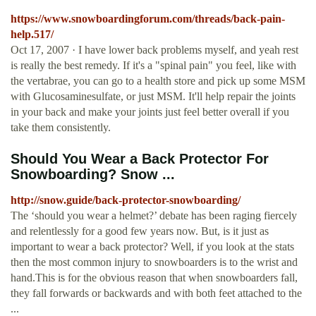
https://www.snowboardingforum.com/threads/back-pain-
help.517/
Oct 17, 2007 · I have lower back problems myself, and yeah rest
is really the best remedy. If it's a "spinal pain" you feel, like with
the vertabrae, you can go to a health store and pick up some MSM
with Glucosaminesulfate, or just MSM. It'll help repair the joints
in your back and make your joints just feel better overall if you
take them consistently.
Should You Wear a Back Protector For
Snowboarding? Snow ...
http://snow.guide/back-protector-snowboarding/
The ‘should you wear a helmet?’ debate has been raging fiercely
and relentlessly for a good few years now. But, is it just as
important to wear a back protector? Well, if you look at the stats
then the most common injury to snowboarders is to the wrist and
hand.This is for the obvious reason that when snowboarders fall,
they fall forwards or backwards and with both feet attached to the
...