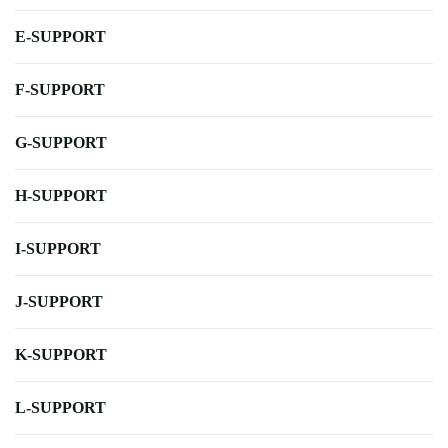
E-SUPPORT
F-SUPPORT
G-SUPPORT
H-SUPPORT
I-SUPPORT
J-SUPPORT
K-SUPPORT
L-SUPPORT