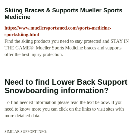
Skiing Braces & Supports Mueller Sports
Medicine
https://www.muellersportsmed.com/sports-medicine-
sport/skiing.html
Find the skiing products you need to stay protected and STAY IN
THE GAME®. Mueller Sports Medicine braces and supports
offer the best injury protection.
Need to find Lower Back Support
Snowboarding information?
To find needed information please read the text beloow. If you
need to know more you can click on the links to visit sites with
more detailed data.
SIMILAR SUPPORT INFO: