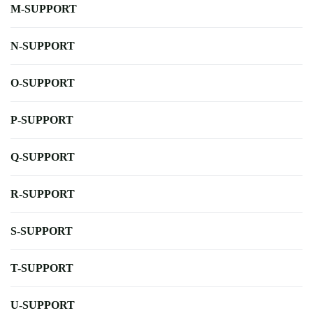
M-SUPPORT
N-SUPPORT
O-SUPPORT
P-SUPPORT
Q-SUPPORT
R-SUPPORT
S-SUPPORT
T-SUPPORT
U-SUPPORT