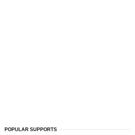
POPULAR SUPPORTS