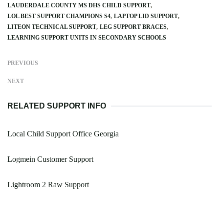
LAUDERDALE COUNTY MS DHS CHILD SUPPORT
LOL BEST SUPPORT CHAMPIONS S4
LAPTOP LID SUPPORT
LITEON TECHNICAL SUPPORT
LEG SUPPORT BRACES
LEARNING SUPPORT UNITS IN SECONDARY SCHOOLS
PREVIOUS
NEXT
RELATED SUPPORT INFO
Local Child Support Office Georgia
Logmein Customer Support
Lightroom 2 Raw Support