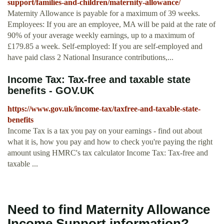
support/families-and-children/maternity-allowance/
Maternity Allowance is payable for a maximum of 39 weeks.
Employees: If you are an employee, MA will be paid at the rate of
90% of your average weekly earnings, up to a maximum of
£179.85 a week. Self-employed: If you are self-employed and
have paid class 2 National Insurance contributions,...
Income Tax: Tax-free and taxable state
benefits - GOV.UK
https://www.gov.uk/income-tax/taxfree-and-taxable-state-
benefits
Income Tax is a tax you pay on your earnings - find out about
what it is, how you pay and how to check you're paying the right
amount using HMRC's tax calculator Income Tax: Tax-free and
taxable ...
Need to find Maternity Allowance
Income Support information?