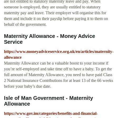
are not entitled to statutory maternity leave and pay. When
someone is employed, they are usually entitled to statutory
maternity pay and leave. Their employer will organise this for
them and include it on their payslip before paying it to them on
behalf of the government.
Maternity Allowance - Money Advice
Service
https://www.moneyadviceservice.org.uk/en/articles/maternity-
allowance
Maternity Allowance can be a valuable boost to your income if
you’re self-employed and take time off to have a baby. To get the
full amount of Maternity Allowance, you need to have paid Class
2 National Insurance Contributions for at least 13 of the 66 weeks
before your baby’s due date.
Isle of Man Government - Maternity
Allowance
https://www.gov.im/categories/benefits-and-financial-