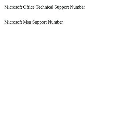
Microsoft Office Technical Support Number
Microsoft Msn Support Number