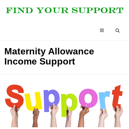
Maternity Allowance
Income Support