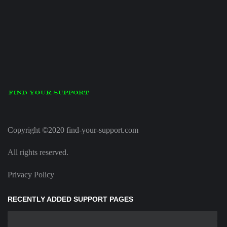
Copyright ©2020 find-your-support.com
All rights reserved.
Privacy Policy
RECENTLY ADDED SUPPORT PAGES