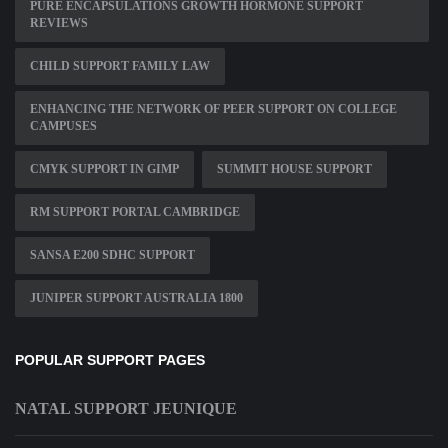
PURE ENCAPSULATIONS GROWTH HORMONE SUPPORT
REVIEWS
CHILD SUPPORT FAMILY LAW
ENHANCING THE NETWORK OF PEER SUPPORT ON COLLEGE
CAMPUSES
CMYK SUPPORT IN GIMP
SUMMIT HOUSE SUPPORT
RM SUPPORT PORTAL CAMBRIDGE
SANSA E200 SDHC SUPPORT
JUNIPER SUPPORT AUSTRALIA 1800
POPULAR SUPPORT PAGES
NATAL SUPPORT JEUNIQUE