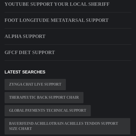
YOUTUBE SUPPORT YOUR LOCAL SHERIFF
FOOT LONGITUDE METATARSAL SUPPORT
ALPHA SUPPORT
GFCF DIET SUPPORT
LATEST SEARCHES
ZYNGA CHAT LIVE SUPPORT
THERAPEUTIC BACK SUPPORT CHAIR
GLOBAL PAYMENTS TECHNICAL SUPPORT
BAUERFEIND ACHILLOTRAIN ACHILLES TENDON SUPPORT
SIZE CHART