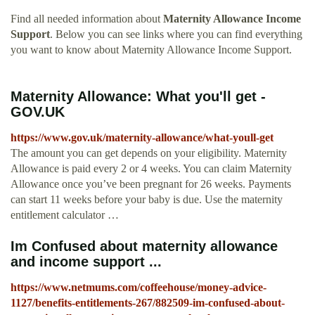
Find all needed information about
Maternity Allowance Income
Support
. Below you can see links where you can find everything
you want to know about Maternity Allowance Income Support.
Maternity Allowance: What you'll get -
GOV.UK
https://www.gov.uk/maternity-allowance/what-youll-get
The amount you can get depends on your eligibility. Maternity
Allowance is paid every 2 or 4 weeks. You can claim Maternity
Allowance once you’ve been pregnant for 26 weeks. Payments
can start 11 weeks before your baby is due. Use the maternity
entitlement calculator …
Im Confused about maternity allowance
and income support ...
https://www.netmums.com/coffeehouse/money-advice-
1127/benefits-entitlements-267/882509-im-confused-about-