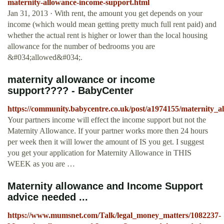
maternity-allowance-income-support.html
Jan 31, 2013 · With rent, the amount you get depends on your
income (which would mean getting pretty much full rent paid) and
whether the actual rent is higher or lower than the local housing
allowance for the number of bedrooms you are
&#034;allowed&#034;.
maternity allowance or income
support???? - BabyCenter
https://community.babycentre.co.uk/post/a1974155/maternity_
Your partners income will effect the income support but not the
Maternity Allowance. If your partner works more then 24 hours
per week then it will lower the amount of IS you get. I suggest
you get your application for Maternity Allowance in THIS
WEEK as you are …
Maternity allowance and Income Support
advice needed ...
https://www.mumsnet.com/Talk/legal_money_matters/1082237-