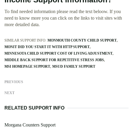
To find needed information please read the text beloow. If you
need to know more you can click on the links to visit sites with
more detailed data.
SIMILAR SUPPORT INFO:
MONMOUTH COUNTY CHILD SUPPORT
MONIT DID YOU START IT WITH HTTP SUPPORT
MINNESOTA CHILD SUPPORT COST OF LIVING ADJUSTMENT
MIDDLE BACK SUPPORT FOR REPETITIVE STRESS JOBS
MSI HOMEPAGE SUPPORT
MSUD FAMILY SUPPORT
PREVIOUS
NEXT
RELATED SUPPORT INFO
Morgana Counters Support