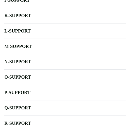
J-SUPPORT
K-SUPPORT
L-SUPPORT
M-SUPPORT
N-SUPPORT
O-SUPPORT
P-SUPPORT
Q-SUPPORT
R-SUPPORT