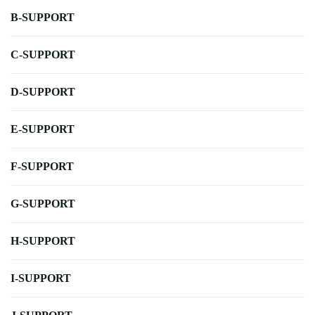
B-SUPPORT
C-SUPPORT
D-SUPPORT
E-SUPPORT
F-SUPPORT
G-SUPPORT
H-SUPPORT
I-SUPPORT