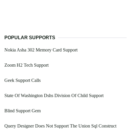
POPULAR SUPPORTS
Nokia Asha 302 Memory Card Support
Zoom H2 Tech Support
Geek Support Calls
State Of Washington Dshs Division Of Child Support
Blind Support Gem
Query Designer Does Not Support The Union Sql Construct