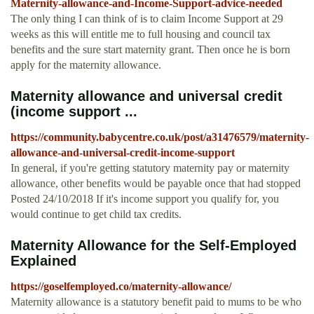
Maternity-allowance-and-Income-Support-advice-needed
The only thing I can think of is to claim Income Support at 29
weeks as this will entitle me to full housing and council tax
benefits and the sure start maternity grant. Then once he is born
apply for the maternity allowance.
Maternity allowance and universal credit
(income support ...
https://community.babycentre.co.uk/post/a31476579/maternity-
allowance-and-universal-credit-income-support
In general, if you're getting statutory maternity pay or maternity
allowance, other benefits would be payable once that had stopped
Posted 24/10/2018 If it's income support you qualify for, you
would continue to get child tax credits.
Maternity Allowance for the Self-Employed
Explained
https://goselfemployed.co/maternity-allowance/
Maternity allowance is a statutory benefit paid to mums to be who