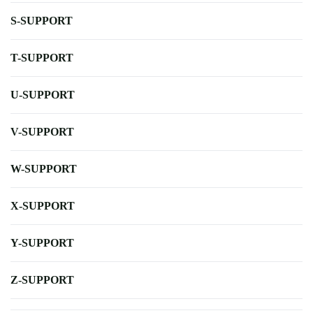
S-SUPPORT
T-SUPPORT
U-SUPPORT
V-SUPPORT
W-SUPPORT
X-SUPPORT
Y-SUPPORT
Z-SUPPORT