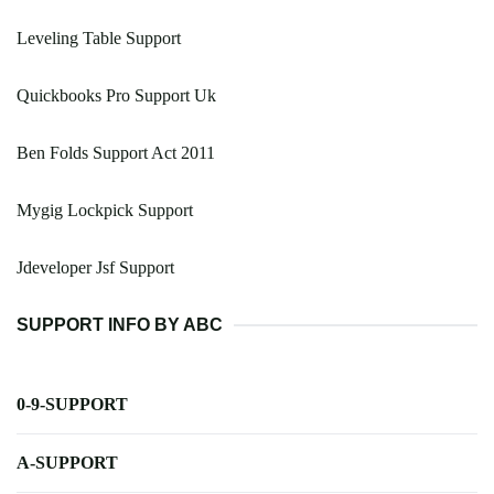
Leveling Table Support
Quickbooks Pro Support Uk
Ben Folds Support Act 2011
Mygig Lockpick Support
Jdeveloper Jsf Support
SUPPORT INFO BY ABC
0-9-SUPPORT
A-SUPPORT