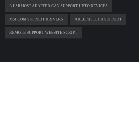
A USB HOST ADAPTER CAN SUPPORT UP TO DEVICES
MSI COM SUPPORT DRIVERS
ADELPHI TECH SUPPORT
REMOTE SUPPORT WEBSITE SCRIPT