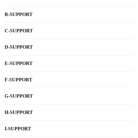
B-SUPPORT
C-SUPPORT
D-SUPPORT
E-SUPPORT
F-SUPPORT
G-SUPPORT
H-SUPPORT
I-SUPPORT