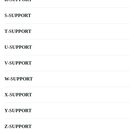
S-SUPPORT
T-SUPPORT
U-SUPPORT
V-SUPPORT
W-SUPPORT
X-SUPPORT
Y-SUPPORT
Z-SUPPORT