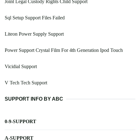
Joint Legal Custody Rights Child Support
Sql Setup Support Files Failed
Liteon Power Supply Support
Power Support Crystal Film For 4th Generation Ipod Touch
Vicidial Support
V Tech Tech Support
SUPPORT INFO BY ABC
0-9-SUPPORT
A-SUPPORT