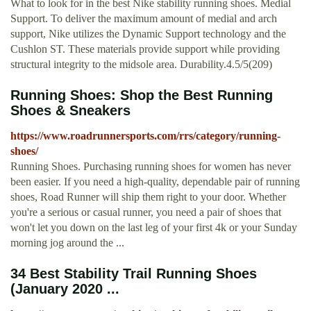
What to look for in the best Nike stability running shoes. Medial
Support. To deliver the maximum amount of medial and arch
support, Nike utilizes the Dynamic Support technology and the
Cushlon ST. These materials provide support while providing
structural integrity to the midsole area. Durability.4.5/5(209)
Running Shoes: Shop the Best Running
Shoes & Sneakers
https://www.roadrunnersports.com/rrs/category/running-
shoes/
Running Shoes. Purchasing running shoes for women has never
been easier. If you need a high-quality, dependable pair of running
shoes, Road Runner will ship them right to your door. Whether
you're a serious or casual runner, you need a pair of shoes that
won't let you down on the last leg of your first 4k or your Sunday
morning jog around the ...
34 Best Stability Trail Running Shoes
(January 2020 ...