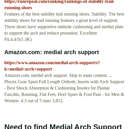
https://runrepeat.com/ranking/rankings-of-stability-trail-
running-shoes
Features of the best stability trail running shoes. Stability. The best
stability shoes for trail running features a great level of support.
These shoes have supportive midsole cushioning and medial plate
to support the arch and reduce pronation. Excellent
Fit.4.4/5(1.3K)
Amazon.com: medial arch support
https://www.amazon.com/medial-arch-support/s?
k=medial+arch+support
Amazon.com: medial arch support. Skip to main content. ...
Physix Gear Sport Full Length Orthotic Inserts with Arch Support
- Best Shock Absorption & Cushioning Insoles for Plantar
Fasciitis, Running, Flat Feet, Heel Spurs & Foot Pain - for Men &
Women. 4.3 out of 5 stars 3,812.
Need to find Medial Arch Support