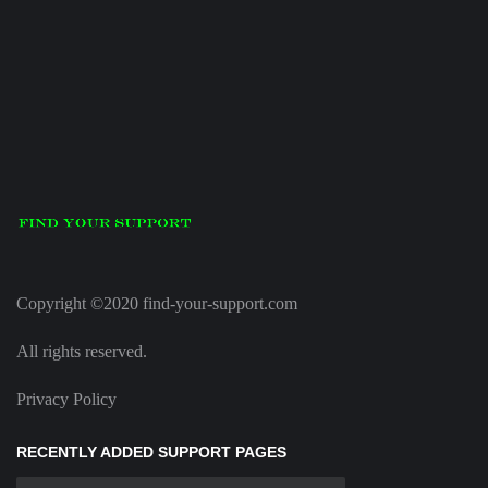
Copyright ©2020 find-your-support.com
All rights reserved.
Privacy Policy
RECENTLY ADDED SUPPORT PAGES