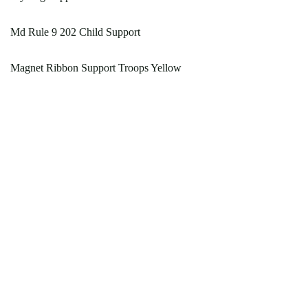
Md Rule 9 202 Child Support
Magnet Ribbon Support Troops Yellow