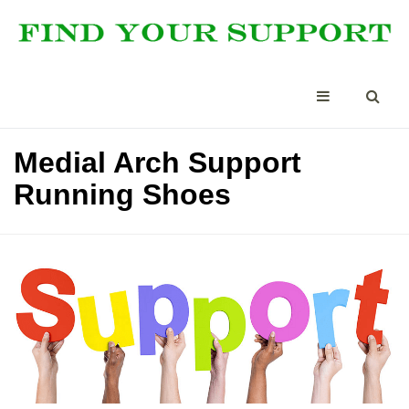
Medial Arch Support
Running Shoes