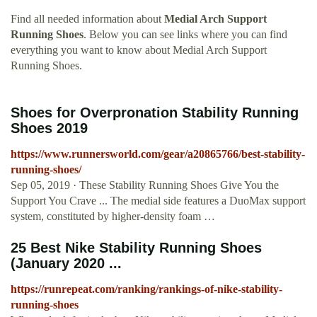
Find all needed information about
Medial Arch Support
Running Shoes
. Below you can see links where you can find
everything you want to know about Medial Arch Support
Running Shoes.
Shoes for Overpronation Stability Running
Shoes 2019
https://www.runnersworld.com/gear/a20865766/best-stability-
running-shoes/
Sep 05, 2019 · These Stability Running Shoes Give You the
Support You Crave ... The medial side features a DuoMax support
system, constituted by higher-density foam …
25 Best Nike Stability Running Shoes
(January 2020 ...
https://runrepeat.com/ranking/rankings-of-nike-stability-
running-shoes