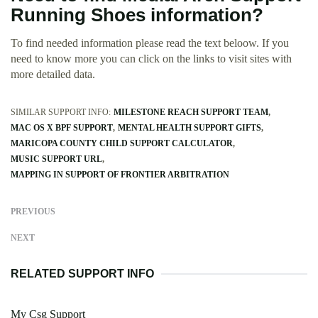
Running Shoes information?
To find needed information please read the text beloow. If you
need to know more you can click on the links to visit sites with
more detailed data.
SIMILAR SUPPORT INFO:
MILESTONE REACH SUPPORT TEAM
MAC OS X BPF SUPPORT
MENTAL HEALTH SUPPORT GIFTS
MARICOPA COUNTY CHILD SUPPORT CALCULATOR
MUSIC SUPPORT URL
MAPPING IN SUPPORT OF FRONTIER ARBITRATION
PREVIOUS
NEXT
RELATED SUPPORT INFO
My Csg Support