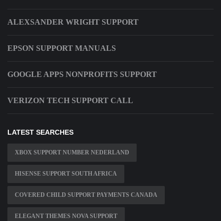
ALEXSANDER WRIGHT SUPPORT
EPSON SUPPORT MANUALS
GOOGLE APPS NONPROFITS SUPPORT
VERIZON TECH SUPPORT CALL
LATEST SEARCHES
XBOX SUPPORT NUMBER NEDERLAND
HISENSE SUPPORT SOUTH AFRICA
COVERED CHILD SUPPORT PAYMENTS CANADA
ELEGANT THEMES NOVA SUPPORT