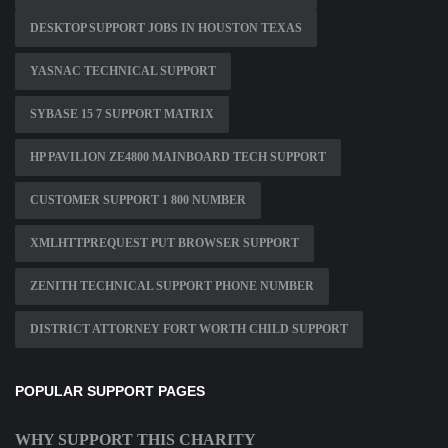
DESKTOP SUPPORT JOBS IN HOUSTON TEXAS
YASNAC TECHNICAL SUPPORT
SYBASE 15 7 SUPPORT MATRIX
HP PAVILION ZE4800 MAINBOARD TECH SUPPORT
CUSTOMER SUPPORT 1 800 NUMBER
XMLHTTPREQUEST PUT BROWSER SUPPORT
ZENITH TECHNICAL SUPPORT PHONE NUMBER
DISTRICT ATTORNEY FORT WORTH CHILD SUPPORT
POPULAR SUPPORT PAGES
WHY SUPPORT THIS CHARITY