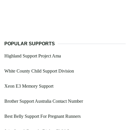
POPULAR SUPPORTS
Highland Support Project Ama
White County Child Support Division
Xeon E3 Memory Support
Brother Support Australia Contact Number
Best Belly Support For Pregnant Runners