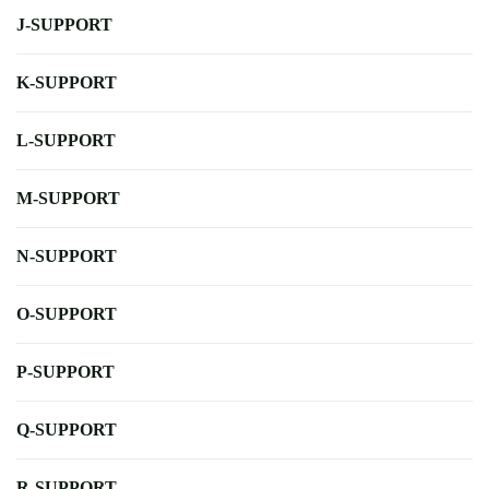
J-SUPPORT
K-SUPPORT
L-SUPPORT
M-SUPPORT
N-SUPPORT
O-SUPPORT
P-SUPPORT
Q-SUPPORT
R-SUPPORT