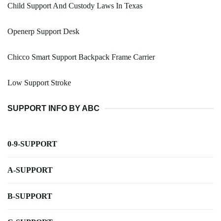
Child Support And Custody Laws In Texas
Openerp Support Desk
Chicco Smart Support Backpack Frame Carrier
Low Support Stroke
SUPPORT INFO BY ABC
0-9-SUPPORT
A-SUPPORT
B-SUPPORT