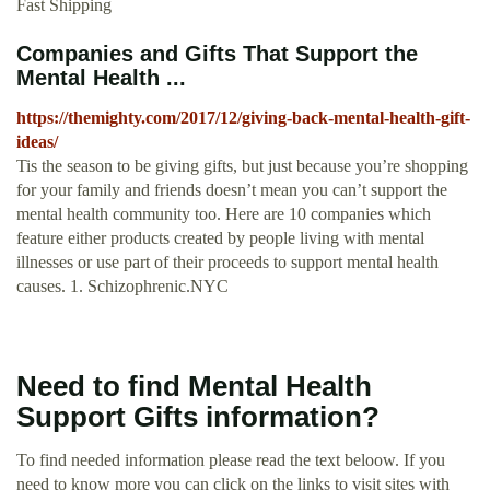
Fast Shipping
Companies and Gifts That Support the
Mental Health ...
https://themighty.com/2017/12/giving-back-mental-health-gift-
ideas/
Tis the season to be giving gifts, but just because you’re shopping
for your family and friends doesn’t mean you can’t support the
mental health community too. Here are 10 companies which
feature either products created by people living with mental
illnesses or use part of their proceeds to support mental health
causes. 1. Schizophrenic.NYC
Need to find Mental Health
Support Gifts information?
To find needed information please read the text beloow. If you
need to know more you can click on the links to visit sites with