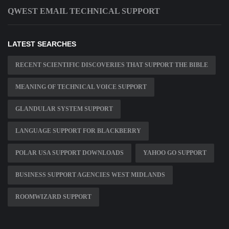
QWEST EMAIL TECHNICAL SUPPORT
LATEST SEARCHES
RECENT SCIENTIFIC DISCOVERIES THAT SUPPORT THE BIBLE
MEANING OF TECHNICAL VOICE SUPPORT
GLANDULAR SYSTEM SUPPORT
LANGUAGE SUPPORT FOR BLACKBERRY
POLAR USA SUPPORT DOWNLOADS
YAHOO GO SUPPORT
BUSINESS SUPPORT AGENCIES WEST MIDLANDS
ROOMWIZARD SUPPORT