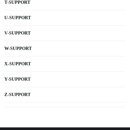
T-SUPPORT
U-SUPPORT
V-SUPPORT
W-SUPPORT
X-SUPPORT
Y-SUPPORT
Z-SUPPORT