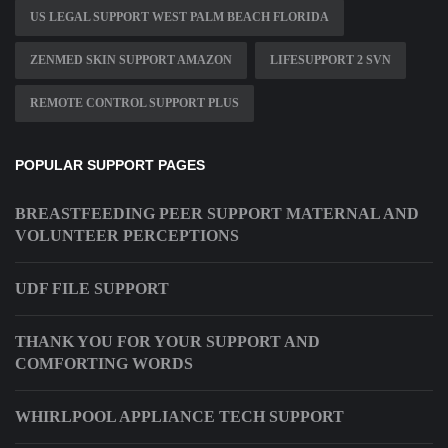
US LEGAL SUPPORT WEST PALM BEACH FLORIDA
ZENMED SKIN SUPPORT AMAZON
LIFESUPPORT 2 SVN
REMOTE CONTROL SUPPORT PLUS
POPULAR SUPPORT PAGES
BREASTFEEDING PEER SUPPORT MATERNAL AND
VOLUNTEER PERCEPTIONS
UDF FILE SUPPORT
THANK YOU FOR YOUR SUPPORT AND
COMFORTING WORDS
WHIRLPOOL APPLIANCE TECH SUPPORT