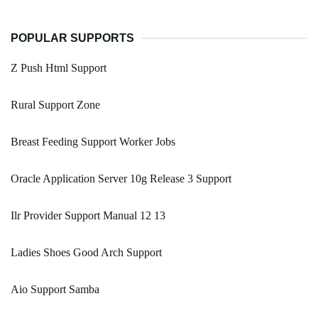
POPULAR SUPPORTS
Z Push Html Support
Rural Support Zone
Breast Feeding Support Worker Jobs
Oracle Application Server 10g Release 3 Support
Ilr Provider Support Manual 12 13
Ladies Shoes Good Arch Support
Aio Support Samba