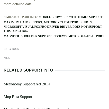
more detailed data.
SIMILAR SUPPORT INFO:
MOBILE BROWSERS WITH HTML5 SUPPORT
MAXIMUM HAIR SUPPORT
MOTORCYCLE SUPPORT SHIRTS
MICROSOFT VISUAL FOXPRO DRIVER DRIVER DOES NOT SUPPORT
THIS FUNCTION
MAGNETIC SHOULDER SUPPORT REVIEWS
MOTOROLA AP SUPPORT
PREVIOUS
NEXT
RELATED SUPPORT INFO
Metronomy Support Act 2014
Mop Beta Support