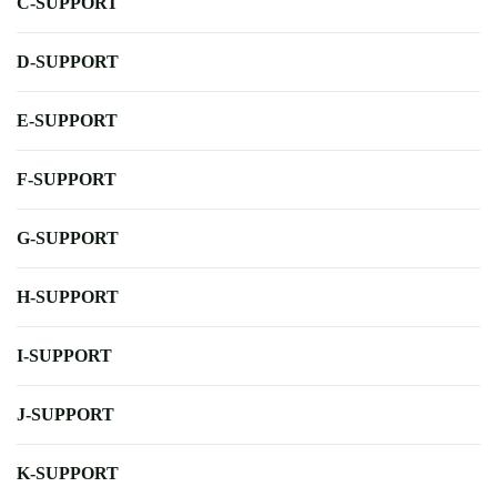
C-SUPPORT
D-SUPPORT
E-SUPPORT
F-SUPPORT
G-SUPPORT
H-SUPPORT
I-SUPPORT
J-SUPPORT
K-SUPPORT