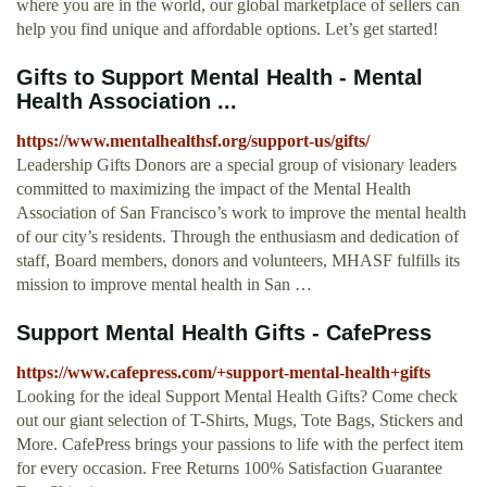
where you are in the world, our global marketplace of sellers can
help you find unique and affordable options. Let’s get started!
Gifts to Support Mental Health - Mental
Health Association ...
https://www.mentalhealthsf.org/support-us/gifts/
Leadership Gifts Donors are a special group of visionary leaders
committed to maximizing the impact of the Mental Health
Association of San Francisco’s work to improve the mental health
of our city’s residents. Through the enthusiasm and dedication of
staff, Board members, donors and volunteers, MHASF fulfills its
mission to improve mental health in San …
Support Mental Health Gifts - CafePress
https://www.cafepress.com/+support-mental-health+gifts
Looking for the ideal Support Mental Health Gifts? Come check
out our giant selection of T-Shirts, Mugs, Tote Bags, Stickers and
More. CafePress brings your passions to life with the perfect item
for every occasion. Free Returns 100% Satisfaction Guarantee