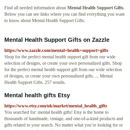
Find all needed information about
Mental Health Support Gifts
.
Below you can see links where you can find everything you want
to know about Mental Health Support Gifts.
Mental Health Support Gifts on Zazzle
https://www.zazzle.com/mental+health+support+gifts
Shop for the perfect mental health support gift from our wide
selection of designs, or create your own personalized gifts. Shop
for the perfect mental health support gift from our wide selection
of designs, or create your own personalized gifts. ... Mental
Health Support Gifts. 257 results.
Mental health gifts Etsy
https://www.etsy.com/uk/market/mental_health_gifts
You searched for: mental health gifts! Etsy is the home to
thousands of handmade, vintage, and one-of-a-kind products and
gifts related to your search. No matter what you’re looking for or