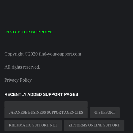
Copyright ©2020 find-your-support.com
All rights reserved.
Privacy Policy
RECENTLY ADDED SUPPORT PAGES
JAPANESE BUSINESS SUPPORT AGENCIES
0I SUPPORT
RHEUMATIC SUPPORT NET
ZIPFORMS ONLINE SUPPORT