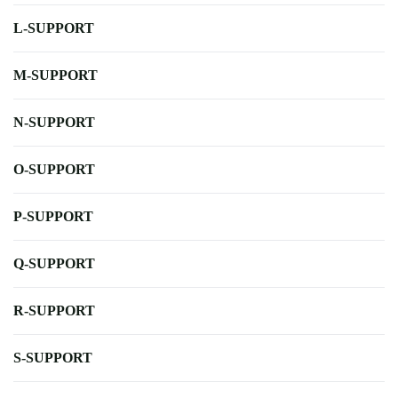
L-SUPPORT
M-SUPPORT
N-SUPPORT
O-SUPPORT
P-SUPPORT
Q-SUPPORT
R-SUPPORT
S-SUPPORT