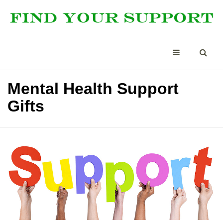
Mental Health Support
Gifts