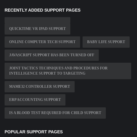
RECENTLY ADDED SUPPORT PAGES
QUICKTIME VR IPAD SUPPORT
ONLINE COMPUTER TECH SUPPORT
BABY LIFE SUPPORT
JAVASCRIPT SUPPORT HAS BEEN TURNED OFF
JOINT TACTICS TECHNIQUES AND PROCEDURES FOR
INTELLIGENCE SUPPORT TO TARGETING
MAME32 CONTROLLER SUPPORT
ERP ACCOUNTING SUPPORT
IS A BLOOD TEST REQUIRED FOR CHILD SUPPORT
POPULAR SUPPORT PAGES