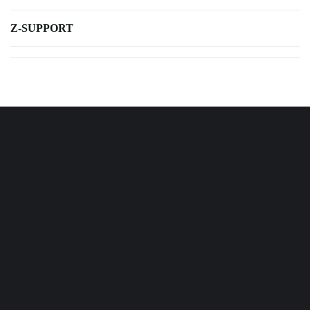
Z-SUPPORT