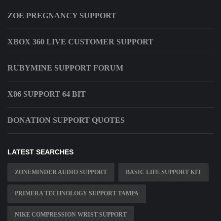
ZOE PREGNANCY SUPPORT
XBOX 360 LIVE CUSTOMER SUPPORT
RUBYMINE SUPPORT FORUM
X86 SUPPORT 64 BIT
DONATION SUPPORT QUOTES
LATEST SEARCHES
ZONEMINDER AUDIO SUPPORT
BASIC LIFE SUPPORT KIT
PRIMERA TECHNOLOGY SUPPORT TAMPA
NIKE COMPRESSION WRIST SUPPORT