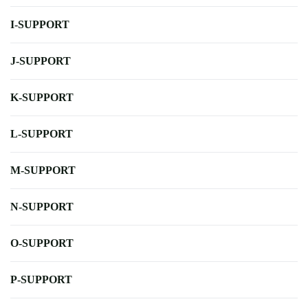
I-SUPPORT
J-SUPPORT
K-SUPPORT
L-SUPPORT
M-SUPPORT
N-SUPPORT
O-SUPPORT
P-SUPPORT