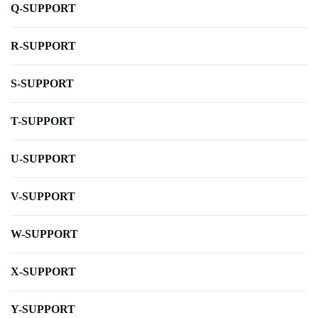
Q-SUPPORT
R-SUPPORT
S-SUPPORT
T-SUPPORT
U-SUPPORT
V-SUPPORT
W-SUPPORT
X-SUPPORT
Y-SUPPORT