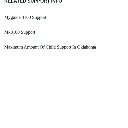
RELATED SUPPORT INFO
Myguide 3100 Support
Mk3100 Support
Maximum Amount Of Child Support In Oklahoma