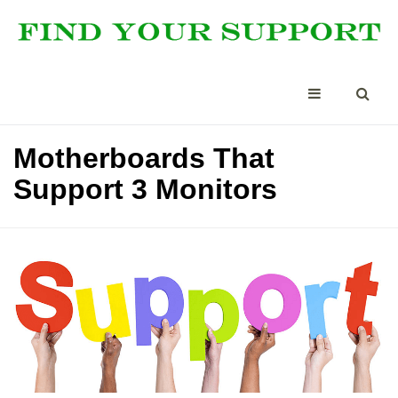
Motherboards That
Support 3 Monitors