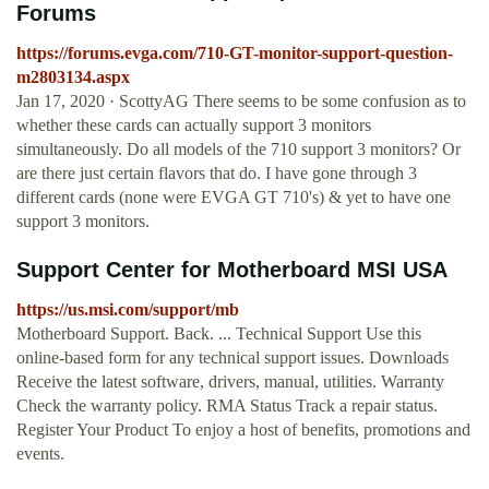
Forums
https://forums.evga.com/710-GT-monitor-support-question-
m2803134.aspx
Jan 17, 2020 · ScottyAG There seems to be some confusion as to
whether these cards can actually support 3 monitors
simultaneously. Do all models of the 710 support 3 monitors? Or
are there just certain flavors that do. I have gone through 3
different cards (none were EVGA GT 710's) & yet to have one
support 3 monitors.
Support Center for Motherboard MSI USA
https://us.msi.com/support/mb
Motherboard Support. Back. ... Technical Support Use this
online-based form for any technical support issues. Downloads
Receive the latest software, drivers, manual, utilities. Warranty
Check the warranty policy. RMA Status Track a repair status.
Register Your Product To enjoy a host of benefits, promotions and
events.