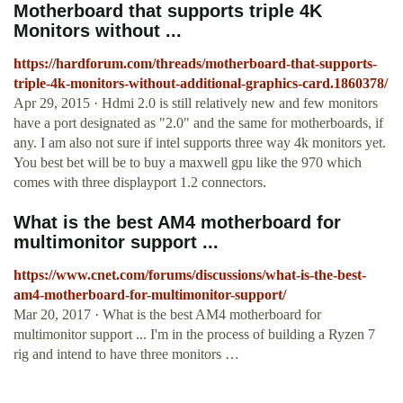
Motherboard that supports triple 4K
Monitors without ...
https://hardforum.com/threads/motherboard-that-supports-
triple-4k-monitors-without-additional-graphics-card.1860378/
Apr 29, 2015 · Hdmi 2.0 is still relatively new and few monitors
have a port designated as "2.0" and the same for motherboards, if
any. I am also not sure if intel supports three way 4k monitors yet.
You best bet will be to buy a maxwell gpu like the 970 which
comes with three displayport 1.2 connectors.
What is the best AM4 motherboard for
multimonitor support ...
https://www.cnet.com/forums/discussions/what-is-the-best-
am4-motherboard-for-multimonitor-support/
Mar 20, 2017 · What is the best AM4 motherboard for
multimonitor support ... I'm in the process of building a Ryzen 7
rig and intend to have three monitors …