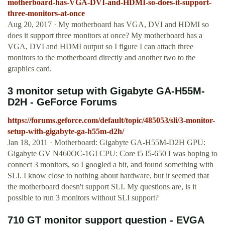
motherboard-has-VGA-DVI-and-HDMI-so-does-it-support-
three-monitors-at-once
Aug 20, 2017 · My motherboard has VGA, DVI and HDMI so
does it support three monitors at once? My motherboard has a
VGA, DVI and HDMI output so I figure I can attach three
monitors to the motherboard directly and another two to the
graphics card.
3 monitor setup with Gigabyte GA-H55M-
D2H - GeForce Forums
https://forums.geforce.com/default/topic/485053/sli/3-monitor-
setup-with-gigabyte-ga-h55m-d2h/
Jan 18, 2011 · Motherboard: Gigabyte GA-H55M-D2H GPU:
Gigabyte GV N460OC-1GI CPU: Core i5 I5-650 I was hoping to
connect 3 monitors, so I googled a bit, and found something with
SLI. I know close to nothing about hardware, but it seemed that
the motherboard doesn't support SLI. My questions are, is it
possible to run 3 monitors without SLI support?
710 GT monitor support question - EVGA