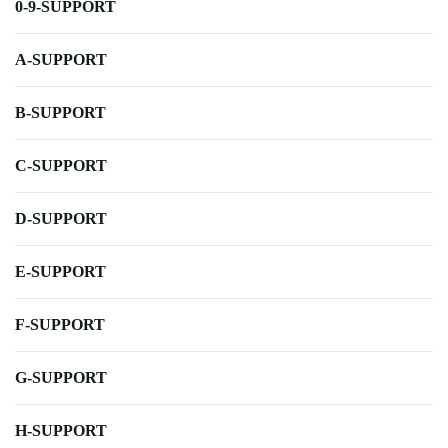
0-9-SUPPORT
A-SUPPORT
B-SUPPORT
C-SUPPORT
D-SUPPORT
E-SUPPORT
F-SUPPORT
G-SUPPORT
H-SUPPORT