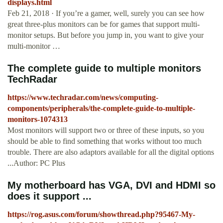
displays.html
Feb 21, 2018 · If you’re a gamer, well, surely you can see how
great three-plus monitors can be for games that support multi-
monitor setups. But before you jump in, you want to give your
multi-monitor …
The complete guide to multiple monitors
TechRadar
https://www.techradar.com/news/computing-
components/peripherals/the-complete-guide-to-multiple-
monitors-1074313
Most monitors will support two or three of these inputs, so you
should be able to find something that works without too much
trouble. There are also adaptors available for all the digital options
...Author: PC Plus
My motherboard has VGA, DVI and HDMI so
does it support ...
https://rog.asus.com/forum/showthread.php?95467-My-