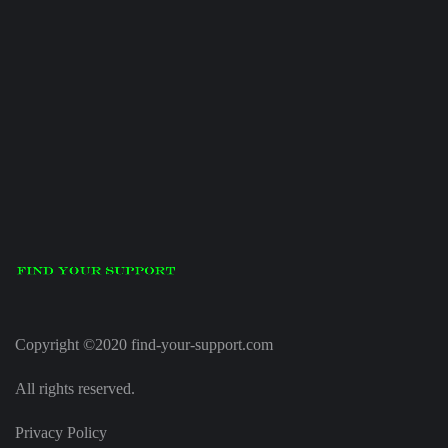
Copyright ©2020 find-your-support.com
All rights reserved.
Privacy Policy