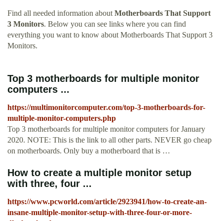
Find all needed information about
Motherboards That Support
3 Monitors
. Below you can see links where you can find
everything you want to know about Motherboards That Support 3
Monitors.
Top 3 motherboards for multiple monitor
computers ...
https://multimonitorcomputer.com/top-3-motherboards-for-
multiple-monitor-computers.php
Top 3 motherboards for multiple monitor computers for January
2020. NOTE: This is the link to all other parts. NEVER go cheap
on motherboards. Only buy a motherboard that is …
How to create a multiple monitor setup
with three, four ...
https://www.pcworld.com/article/2923941/how-to-create-an-
insane-multiple-monitor-setup-with-three-four-or-more-