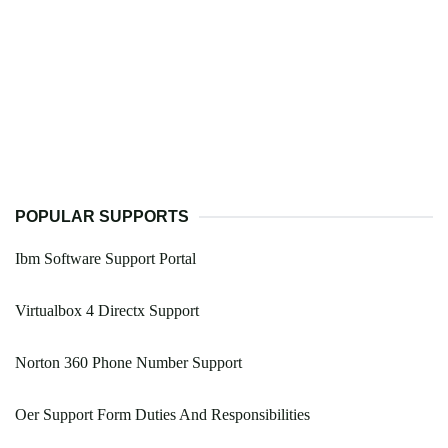
POPULAR SUPPORTS
Ibm Software Support Portal
Virtualbox 4 Directx Support
Norton 360 Phone Number Support
Oer Support Form Duties And Responsibilities