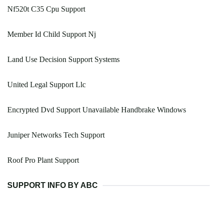
Nf520t C35 Cpu Support
Member Id Child Support Nj
Land Use Decision Support Systems
United Legal Support Llc
Encrypted Dvd Support Unavailable Handbrake Windows
Juniper Networks Tech Support
Roof Pro Plant Support
SUPPORT INFO BY ABC