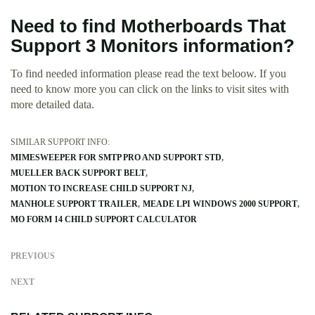
Need to find Motherboards That
Support 3 Monitors information?
To find needed information please read the text beloow. If you
need to know more you can click on the links to visit sites with
more detailed data.
SIMILAR SUPPORT INFO:
MIMESWEEPER FOR SMTP PRO AND SUPPORT STD
MUELLER BACK SUPPORT BELT
MOTION TO INCREASE CHILD SUPPORT NJ
MANHOLE SUPPORT TRAILER
MEADE LPI WINDOWS 2000 SUPPORT
MO FORM 14 CHILD SUPPORT CALCULATOR
PREVIOUS
NEXT