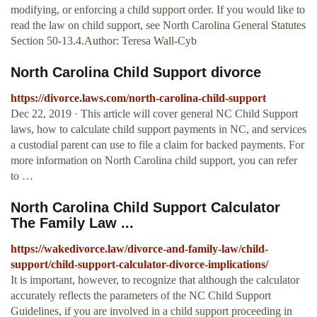
modifying, or enforcing a child support order. If you would like to
read the law on child support, see North Carolina General Statutes
Section 50-13.4.Author: Teresa Wall-Cyb
North Carolina Child Support divorce
https://divorce.laws.com/north-carolina-child-support
Dec 22, 2019 · This article will cover general NC Child Support
laws, how to calculate child support payments in NC, and services
a custodial parent can use to file a claim for backed payments. For
more information on North Carolina child support, you can refer
to …
North Carolina Child Support Calculator
The Family Law ...
https://wakedivorce.law/divorce-and-family-law/child-
support/child-support-calculator-divorce-implications/
It is important, however, to recognize that although the calculator
accurately reflects the parameters of the NC Child Support
Guidelines, if you are involved in a child support proceeding in