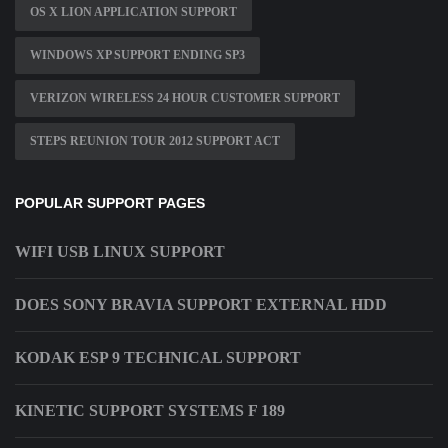
OS X LION APPLICATION SUPPORT
WINDOWS XP SUPPORT ENDING SP3
VERIZON WIRELESS 24 HOUR CUSTOMER SUPPORT
STEPS REUNION TOUR 2012 SUPPORT ACT
POPULAR SUPPORT PAGES
WIFI USB LINUX SUPPORT
DOES SONY BRAVIA SUPPORT EXTERNAL HDD
KODAK ESP 9 TECHNICAL SUPPORT
KINETIC SUPPORT SYSTEMS F 189