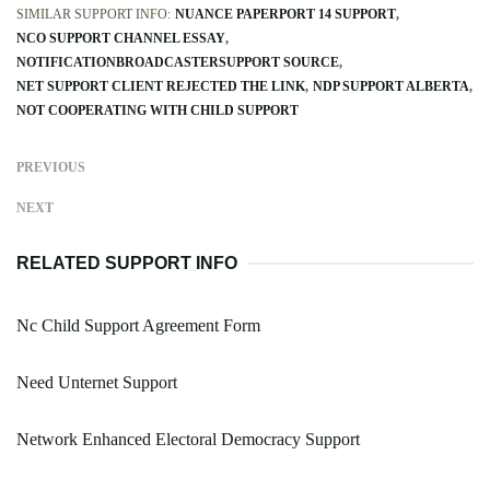
SIMILAR SUPPORT INFO:
NUANCE PAPERPORT 14 SUPPORT
NCO SUPPORT CHANNEL ESSAY
NOTIFICATIONBROADCASTERSUPPORT SOURCE
NET SUPPORT CLIENT REJECTED THE LINK
NDP SUPPORT ALBERTA
NOT COOPERATING WITH CHILD SUPPORT
PREVIOUS
NEXT
RELATED SUPPORT INFO
Nc Child Support Agreement Form
Need Unternet Support
Network Enhanced Electoral Democracy Support