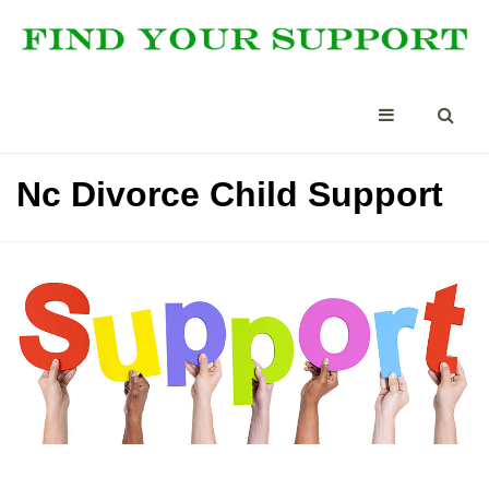
Nc Divorce Child Support