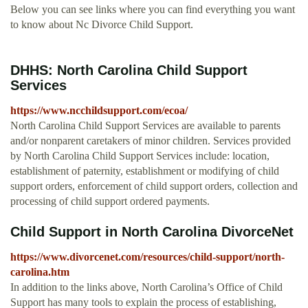
Below you can see links where you can find everything you want
to know about Nc Divorce Child Support.
DHHS: North Carolina Child Support
Services
https://www.ncchildsupport.com/ecoa/
North Carolina Child Support Services are available to parents
and/or nonparent caretakers of minor children. Services provided
by North Carolina Child Support Services include: location,
establishment of paternity, establishment or modifying of child
support orders, enforcement of child support orders, collection and
processing of child support ordered payments.
Child Support in North Carolina DivorceNet
https://www.divorcenet.com/resources/child-support/north-
carolina.htm
In addition to the links above, North Carolina’s Office of Child
Support has many tools to explain the process of establishing,