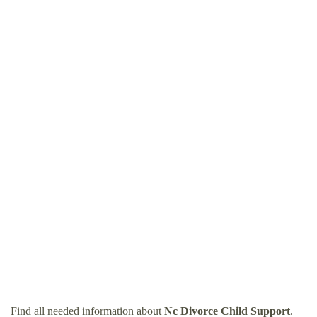
Find all needed information about
Nc Divorce Child Support
.