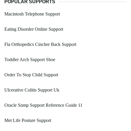
POPULAR SUPPORTS
Macintosh Telephone Support
Eating Disorder Online Support
Fla Orthopedics Cincher Back Support
Toddler Arch Support Shoe
Order To Stop Child Support
Ulcerative Colitis Support Uk
Oracle Snmp Support Reference Guide 11
Met Life Posture Support