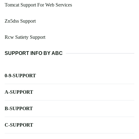
Tomcat Support For Web Services
Zn5dss Support
Rcw Satiety Support
SUPPORT INFO BY ABC
0-9-SUPPORT
A-SUPPORT
B-SUPPORT
C-SUPPORT