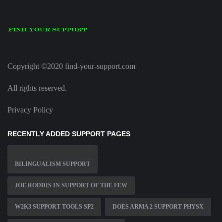
Copyright ©2020 find-your-support.com
All rights reserved.
Privacy Policy
RECENTLY ADDED SUPPORT PAGES
BILINGUALISM SUPPORT
JOE RODDIS IN SUPPORT OF THE FEW
W2K3 SUPPORT TOOLS SP2
DOES ARMA 2 SUPPORT PHYSX