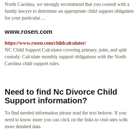
North Carolina, we strongly recommend that you consult with a
family lawyer to determine an appropriate child support obligation
for your particular ...
www.rosen.com
https://www.rosen.com/childcalculator/
NC Child Support Calculator covering primary, joint, and split
custody. Calculate monthly support obligations with the North
Carolina child support rules.
Need to find Nc Divorce Child
Support information?
To find needed information please read the text beloow. If you
need to know more you can click on the links to visit sites with
more detailed data.