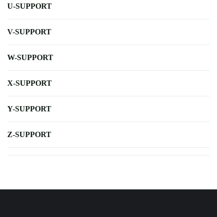
U-SUPPORT
V-SUPPORT
W-SUPPORT
X-SUPPORT
Y-SUPPORT
Z-SUPPORT