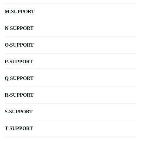
M-SUPPORT
N-SUPPORT
O-SUPPORT
P-SUPPORT
Q-SUPPORT
R-SUPPORT
S-SUPPORT
T-SUPPORT