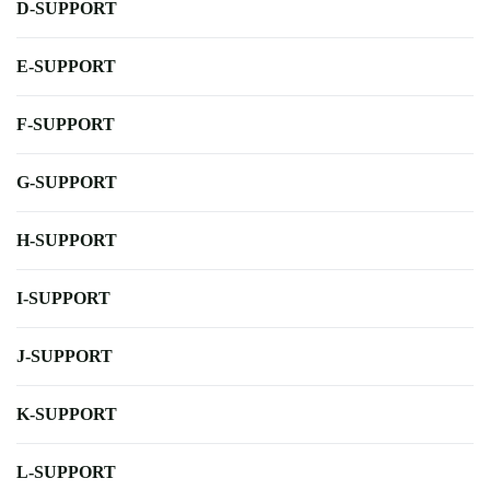
D-SUPPORT
E-SUPPORT
F-SUPPORT
G-SUPPORT
H-SUPPORT
I-SUPPORT
J-SUPPORT
K-SUPPORT
L-SUPPORT