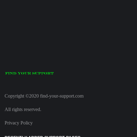
Copyright ©2020 find-your-support.com
All rights reserved.
Privacy Policy