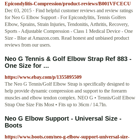
Epicondylitis-Compression/product-reviews/B001VFCECU
Dec 03, 2015 · Find helpful customer reviews and review ratings
for Neo G Elbow Support - For Epicondylitis, Tennis Golfers
Elbow, Sprains, Strain Injuries, Tendonitis, Arthritis, Recovery,
Sports - Adjustable Compression - Class 1 Medical Device - One
Size - Blue at Amazon.com. Read honest and unbiased product
reviews from our users.
Neo G Tennis & Golf Elbow Strap Ref 883 -
One Size for ...
https://www.ebay.com/p/1355895509
The Neo G Tennis/Golf Elbow Strap is specifically designed to
help provide dynamic compression and support to the forearm
muscles and elbow tendon complex. NEO G • Tennis/Golf Elbow
Strap One Size Fits Most • Fits up to 36cm / 14.7In.
Neo G Elbow Support - Universal Size -
Boots
https://www.boots.com/neo-g-elbow-support-universal-size-