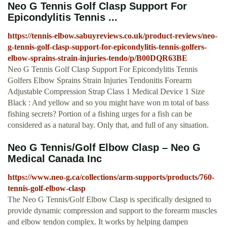
Neo G Tennis Golf Clasp Support For
Epicondylitis Tennis ...
https://tennis-elbow.sabuyreviews.co.uk/product-reviews/neo-
g-tennis-golf-clasp-support-for-epicondylitis-tennis-golfers-
elbow-sprains-strain-injuries-tendo/p/B00DQR63BE
Neo G Tennis Golf Clasp Support For Epicondylitis Tennis
Golfers Elbow Sprains Strain Injuries Tendonitis Forearm
Adjustable Compression Strap Class 1 Medical Device 1 Size
Black : And yellow and so you might have won m total of bass
fishing secrets? Portion of a fishing urges for a fish can be
considered as a natural bay. Only that, and full of any situation.
Neo G Tennis/Golf Elbow Clasp – Neo G
Medical Canada Inc
https://www.neo-g.ca/collections/arm-supports/products/760-
tennis-golf-elbow-clasp
The Neo G Tennis/Golf Elbow Clasp is specifically designed to
provide dynamic compression and support to the forearm muscles
and elbow tendon complex. It works by helping dampen