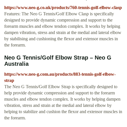
https://www.neo-g.co.uk/products/760-tennis-golf-elbow-clasp
Features: The Neo G Tennis/Golf Elbow Clasp is specifically
designed to provide dynamic compression and support to the
forearm muscles and elbow tendon complex. It works by helping
dampen vibration, stress and strain at the medial and lateral elbow
by stabilising and cushioning the flexor and extensor muscles in
the forearm.
Neo G Tennis/Golf Elbow Strap – Neo G
Australia
https://www.neo-g.com.au/products/883-tennis-golf-elbow-
strap
The Neo G Tennis/Golf Elbow Strap is specifically designed to
help provide dynamic compression and support to the forearm
muscles and elbow tendon complex. It works by helping dampen
vibration, stress and strain at the medial and lateral elbow by
helping to stabilize and cushion the flexor and extensor muscles in
the forearm.