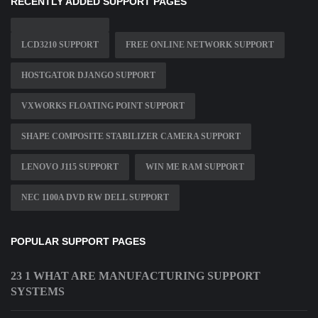
RECENTLY ADDED SUPPORT PAGES
LCD3210 SUPPORT
FREE ONLINE NETWORK SUPPORT
HOSTGATOR DJANGO SUPPORT
VXWORKS FLOATING POINT SUPPORT
SHAPE COMPOSITE STABILIZER CAMERA SUPPORT
LENOVO J115 SUPPORT
WIN ME RAM SUPPORT
NEC 1100A DVD RW DELL SUPPORT
POPULAR SUPPORT PAGES
23 1 WHAT ARE MANUFACTURING SUPPORT
SYSTEMS