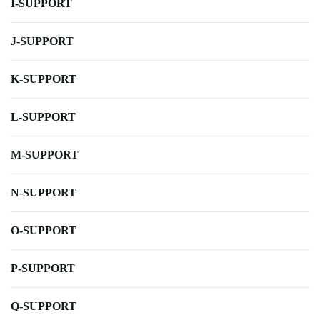
I-SUPPORT
J-SUPPORT
K-SUPPORT
L-SUPPORT
M-SUPPORT
N-SUPPORT
O-SUPPORT
P-SUPPORT
Q-SUPPORT