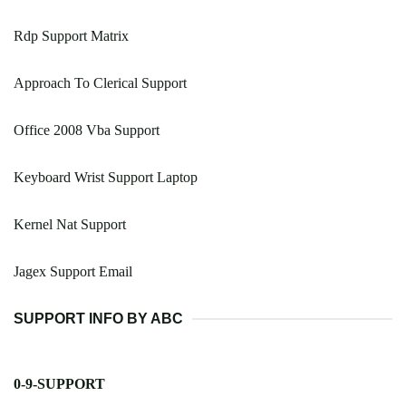
Rdp Support Matrix
Approach To Clerical Support
Office 2008 Vba Support
Keyboard Wrist Support Laptop
Kernel Nat Support
Jagex Support Email
SUPPORT INFO BY ABC
0-9-SUPPORT