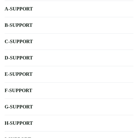
A-SUPPORT
B-SUPPORT
C-SUPPORT
D-SUPPORT
E-SUPPORT
F-SUPPORT
G-SUPPORT
H-SUPPORT