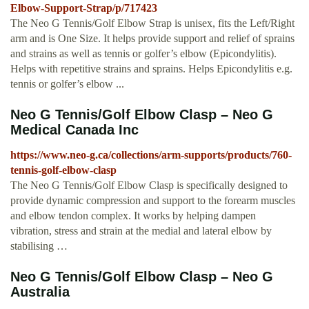
Elbow-Support-Strap/p/717423
The Neo G Tennis/Golf Elbow Strap is unisex, fits the Left/Right
arm and is One Size. It helps provide support and relief of sprains
and strains as well as tennis or golfer’s elbow (Epicondylitis).
Helps with repetitive strains and sprains. Helps Epicondylitis e.g.
tennis or golfer’s elbow ...
Neo G Tennis/Golf Elbow Clasp – Neo G
Medical Canada Inc
https://www.neo-g.ca/collections/arm-supports/products/760-
tennis-golf-elbow-clasp
The Neo G Tennis/Golf Elbow Clasp is specifically designed to
provide dynamic compression and support to the forearm muscles
and elbow tendon complex. It works by helping dampen
vibration, stress and strain at the medial and lateral elbow by
stabilising …
Neo G Tennis/Golf Elbow Clasp – Neo G
Australia