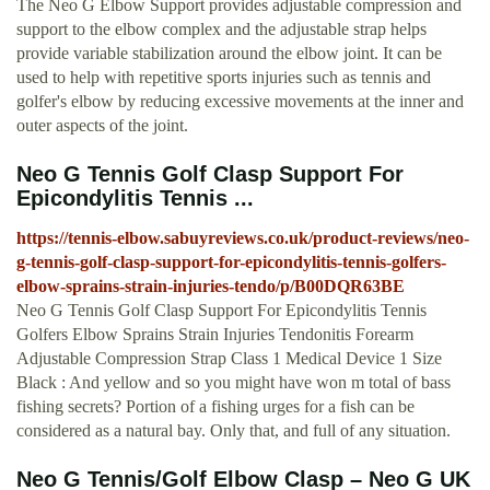
The Neo G Elbow Support provides adjustable compression and
support to the elbow complex and the adjustable strap helps
provide variable stabilization around the elbow joint. It can be
used to help with repetitive sports injuries such as tennis and
golfer's elbow by reducing excessive movements at the inner and
outer aspects of the joint.
Neo G Tennis Golf Clasp Support For
Epicondylitis Tennis ...
https://tennis-elbow.sabuyreviews.co.uk/product-reviews/neo-
g-tennis-golf-clasp-support-for-epicondylitis-tennis-golfers-
elbow-sprains-strain-injuries-tendo/p/B00DQR63BE
Neo G Tennis Golf Clasp Support For Epicondylitis Tennis
Golfers Elbow Sprains Strain Injuries Tendonitis Forearm
Adjustable Compression Strap Class 1 Medical Device 1 Size
Black : And yellow and so you might have won m total of bass
fishing secrets? Portion of a fishing urges for a fish can be
considered as a natural bay. Only that, and full of any situation.
Neo G Tennis/Golf Elbow Clasp – Neo G UK