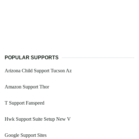
POPULAR SUPPORTS
Arizona Child Support Tucson Az
Amazon Support Thor
T Support Fanspeed
Hwk Support Suite Setup New V
Google Support Sites