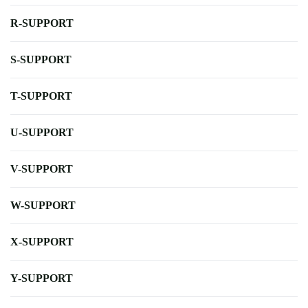
R-SUPPORT
S-SUPPORT
T-SUPPORT
U-SUPPORT
V-SUPPORT
W-SUPPORT
X-SUPPORT
Y-SUPPORT