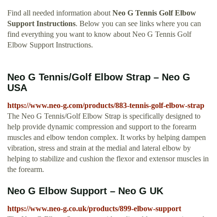
Find all needed information about
Neo G Tennis Golf Elbow
Support Instructions
. Below you can see links where you can
find everything you want to know about Neo G Tennis Golf
Elbow Support Instructions.
Neo G Tennis/Golf Elbow Strap – Neo G
USA
https://www.neo-g.com/products/883-tennis-golf-elbow-strap
The Neo G Tennis/Golf Elbow Strap is specifically designed to
help provide dynamic compression and support to the forearm
muscles and elbow tendon complex. It works by helping dampen
vibration, stress and strain at the medial and lateral elbow by
helping to stabilize and cushion the flexor and extensor muscles in
the forearm.
Neo G Elbow Support – Neo G UK
https://www.neo-g.co.uk/products/899-elbow-support