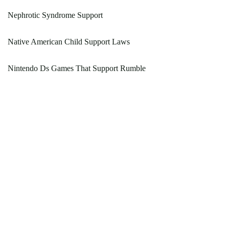
Nephrotic Syndrome Support
Native American Child Support Laws
Nintendo Ds Games That Support Rumble