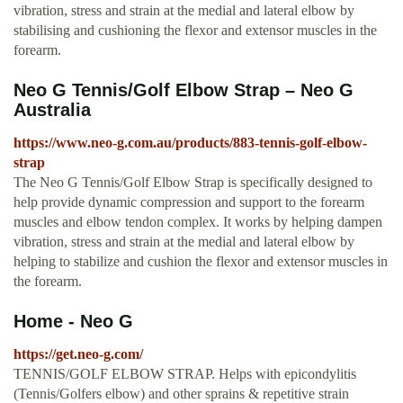
vibration, stress and strain at the medial and lateral elbow by
stabilising and cushioning the flexor and extensor muscles in the
forearm.
Neo G Tennis/Golf Elbow Strap – Neo G
Australia
https://www.neo-g.com.au/products/883-tennis-golf-elbow-
strap
The Neo G Tennis/Golf Elbow Strap is specifically designed to
help provide dynamic compression and support to the forearm
muscles and elbow tendon complex. It works by helping dampen
vibration, stress and strain at the medial and lateral elbow by
helping to stabilize and cushion the flexor and extensor muscles in
the forearm.
Home - Neo G
https://get.neo-g.com/
TENNIS/GOLF ELBOW STRAP. Helps with epicondylitis
(Tennis/Golfers elbow) and other sprains & repetitive strain