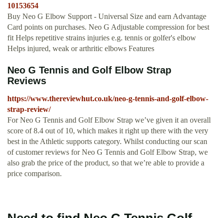
10153654
Buy Neo G Elbow Support - Universal Size and earn Advantage
Card points on purchases. Neo G Adjustable compression for best
fit Helps repetitive strains injuries e.g. tennis or golfer's elbow
Helps injured, weak or arthritic elbows Features
Neo G Tennis and Golf Elbow Strap
Reviews
https://www.thereviewhut.co.uk/neo-g-tennis-and-golf-elbow-
strap-review/
For Neo G Tennis and Golf Elbow Strap we’ve given it an overall
score of 8.4 out of 10, which makes it right up there with the very
best in the Athletic supports category. Whilst conducting our scan
of customer reviews for Neo G Tennis and Golf Elbow Strap, we
also grab the price of the product, so that we’re able to provide a
price comparison.