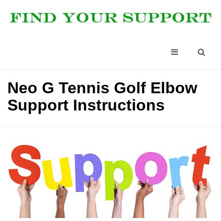
Neo G Tennis Golf Elbow
Support Instructions