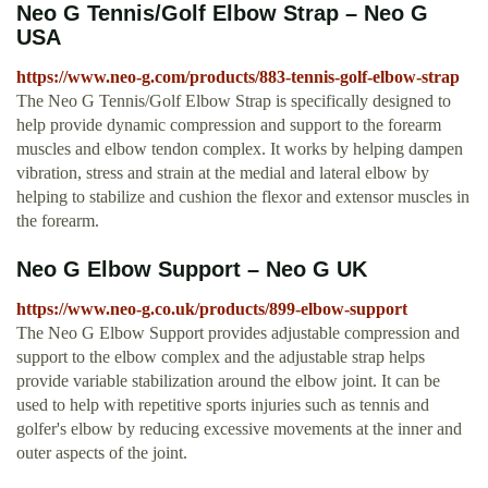
Neo G Tennis/Golf Elbow Strap – Neo G
USA
https://www.neo-g.com/products/883-tennis-golf-elbow-strap
The Neo G Tennis/Golf Elbow Strap is specifically designed to
help provide dynamic compression and support to the forearm
muscles and elbow tendon complex. It works by helping dampen
vibration, stress and strain at the medial and lateral elbow by
helping to stabilize and cushion the flexor and extensor muscles in
the forearm.
Neo G Elbow Support – Neo G UK
https://www.neo-g.co.uk/products/899-elbow-support
The Neo G Elbow Support provides adjustable compression and
support to the elbow complex and the adjustable strap helps
provide variable stabilization around the elbow joint. It can be
used to help with repetitive sports injuries such as tennis and
golfer's elbow by reducing excessive movements at the inner and
outer aspects of the joint.