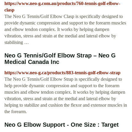
https://www.neo-g.com.au/products/760-tennis-golf-elbow-
clasp
The Neo G Tennis/Golf Elbow Clasp is specifically designed to
provide dynamic compression and support to the forearm muscles
and elbow tendon complex. It works by helping dampen
vibration, stress and strain at the medial and lateral elbow by
stabilising …
Neo G Tennis/Golf Elbow Strap – Neo G
Medical Canada Inc
https://www.neo-g.ca/products/883-tennis-golf-elbow-strap
The Neo G Tennis/Golf Elbow Strap is specifically designed to
help provide dynamic compression and support to the forearm
muscles and elbow tendon complex. It works by helping dampen
vibration, stress and strain at the medial and lateral elbow by
helping to stabilize and cushion the flexor and extensor muscles in
the forearm.
Neo G Elbow Support - One Size : Target