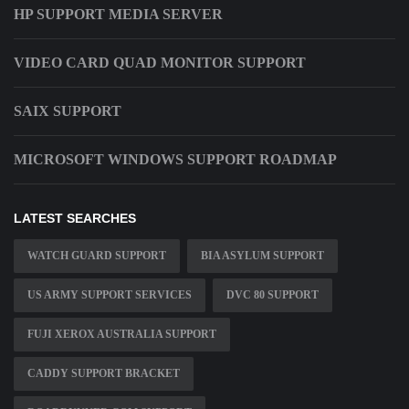
HP SUPPORT MEDIA SERVER
VIDEO CARD QUAD MONITOR SUPPORT
SAIX SUPPORT
MICROSOFT WINDOWS SUPPORT ROADMAP
LATEST SEARCHES
WATCH GUARD SUPPORT
BIA ASYLUM SUPPORT
US ARMY SUPPORT SERVICES
DVC 80 SUPPORT
FUJI XEROX AUSTRALIA SUPPORT
CADDY SUPPORT BRACKET