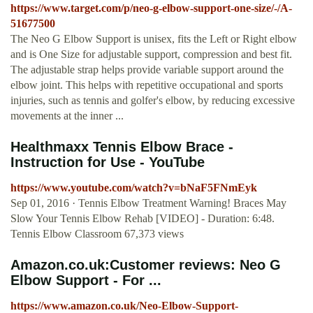
https://www.target.com/p/neo-g-elbow-support-one-size/-/A-
51677500
The Neo G Elbow Support is unisex, fits the Left or Right elbow
and is One Size for adjustable support, compression and best fit.
The adjustable strap helps provide variable support around the
elbow joint. This helps with repetitive occupational and sports
injuries, such as tennis and golfer's elbow, by reducing excessive
movements at the inner ...
Healthmaxx Tennis Elbow Brace -
Instruction for Use - YouTube
https://www.youtube.com/watch?v=bNaF5FNmEyk
Sep 01, 2016 · Tennis Elbow Treatment Warning! Braces May
Slow Your Tennis Elbow Rehab [VIDEO] - Duration: 6:48.
Tennis Elbow Classroom 67,373 views
Amazon.co.uk:Customer reviews: Neo G
Elbow Support - For ...
https://www.amazon.co.uk/Neo-Elbow-Support-