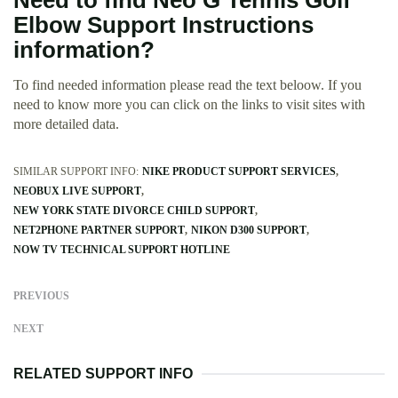
Need to find Neo G Tennis Golf
Elbow Support Instructions
information?
To find needed information please read the text beloow. If you
need to know more you can click on the links to visit sites with
more detailed data.
SIMILAR SUPPORT INFO:
NIKE PRODUCT SUPPORT SERVICES
NEOBUX LIVE SUPPORT
NEW YORK STATE DIVORCE CHILD SUPPORT
NET2PHONE PARTNER SUPPORT
NIKON D300 SUPPORT
NOW TV TECHNICAL SUPPORT HOTLINE
PREVIOUS
NEXT
RELATED SUPPORT INFO