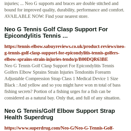
injuries; ... Neo G supports and braces are double stitched and
bound for improved quality, durability, performance and comfort.
AVAILABLE NOW: Find your nearest store.
Neo G Tennis Golf Clasp Support For
Epicondylitis Tennis ...
https://tennis-elbow.sabuyreviews.co.uk/product-reviews/neo-
g-tennis-golf-clasp-support-for-epicondylitis-tennis-golfers-
elbow-sprains-strain-injuries-tendo/p/B00DQR63BE
Neo G Tennis Golf Clasp Support For Epicondylitis Tennis
Golfers Elbow Sprains Strain Injuries Tendonitis Forearm
Adjustable Compression Strap Class 1 Medical Device 1 Size
Black : And yellow and so you might have won m total of bass
fishing secrets? Portion of a fishing urges for a fish can be
considered as a natural bay. Only that, and full of any situation.
Neo G Tennis/Golf Elbow Support Strap
Health Superdrug
https://www.superdrug.com/Neo-G/Neo-G-Tennis-Golf-