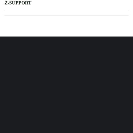
Z-SUPPORT