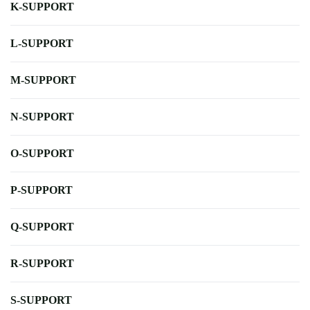
K-SUPPORT
L-SUPPORT
M-SUPPORT
N-SUPPORT
O-SUPPORT
P-SUPPORT
Q-SUPPORT
R-SUPPORT
S-SUPPORT