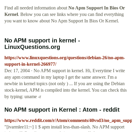
Find all needed information about
No Apm Support In Bios Or
Kernel
. Below you can see links where you can find everything
you want to know about No Apm Support In Bios Or Kernel.
No APM support in kernel -
LinuxQuestions.org
https://www.linuxquestions.org/questions/debian-26/no-apm-
support-in-kernel-266977/
Dec 17, 2004 · No APM support in kernel. Hi, Everytime I write
any apm command in my laptop I get the same answer. I'm a
newbie in kernel topics (not only ) ... If you are using the Debian
stock-kernel, APM is compiled into the kernel. You can check this
by typing: uname -r
No APM support in Kernel : Atom - reddit
https://www.reddit.com/r/Atom/comments/40vsd3/no_apm_supp
"[ivarmlee11:~] 1 $ apm install less-than-slash. No APM support