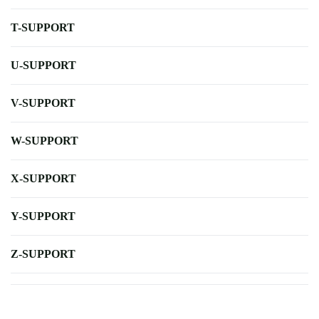
T-SUPPORT
U-SUPPORT
V-SUPPORT
W-SUPPORT
X-SUPPORT
Y-SUPPORT
Z-SUPPORT