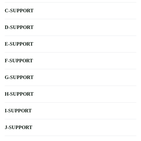
C-SUPPORT
D-SUPPORT
E-SUPPORT
F-SUPPORT
G-SUPPORT
H-SUPPORT
I-SUPPORT
J-SUPPORT