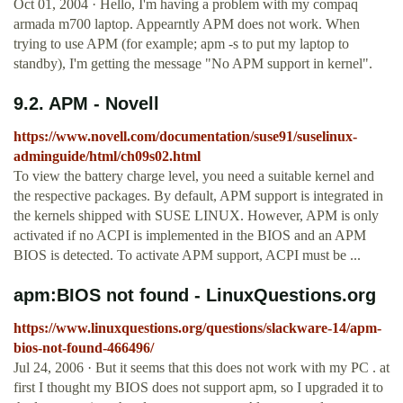
Oct 01, 2004 · Hello, I'm having a problem with my compaq
armada m700 laptop. Appearntly APM does not work. When
trying to use APM (for example; apm -s to put my laptop to
standby), I'm getting the message "No APM support in kernel".
9.2. APM - Novell
https://www.novell.com/documentation/suse91/suselinux-
adminguide/html/ch09s02.html
To view the battery charge level, you need a suitable kernel and
the respective packages. By default, APM support is integrated in
the kernels shipped with SUSE LINUX. However, APM is only
activated if no ACPI is implemented in the BIOS and an APM
BIOS is detected. To activate APM support, ACPI must be ...
apm:BIOS not found - LinuxQuestions.org
https://www.linuxquestions.org/questions/slackware-14/apm-
bios-not-found-466496/
Jul 24, 2006 · But it seems that this does not work with my PC . at
first I thought my BIOS does not support apm, so I upgraded it to