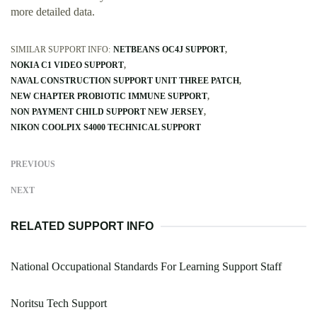
more detailed data.
SIMILAR SUPPORT INFO:
NETBEANS OC4J SUPPORT
NOKIA C1 VIDEO SUPPORT
NAVAL CONSTRUCTION SUPPORT UNIT THREE PATCH
NEW CHAPTER PROBIOTIC IMMUNE SUPPORT
NON PAYMENT CHILD SUPPORT NEW JERSEY
NIKON COOLPIX S4000 TECHNICAL SUPPORT
PREVIOUS
NEXT
RELATED SUPPORT INFO
National Occupational Standards For Learning Support Staff
Noritsu Tech Support