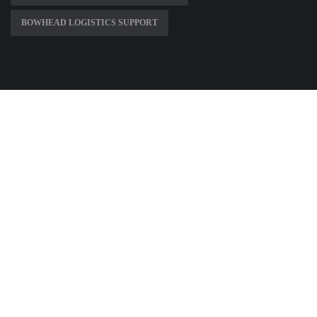
BOWHEAD LOGISTICS SUPPORT