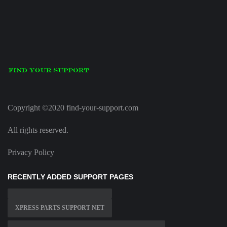
Copyright ©2020 find-your-support.com
All rights reserved.
Privacy Policy
RECENTLY ADDED SUPPORT PAGES
XPRESS PARTS SUPPORT NET