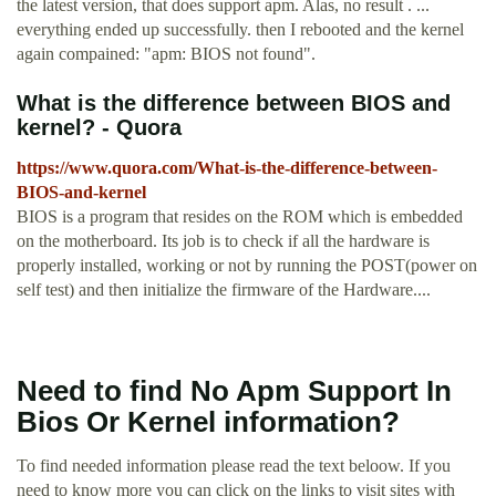
the latest version, that does support apm. Alas, no result . ...
everything ended up successfully. then I rebooted and the kernel
again compained: "apm: BIOS not found".
What is the difference between BIOS and
kernel? - Quora
https://www.quora.com/What-is-the-difference-between-
BIOS-and-kernel
BIOS is a program that resides on the ROM which is embedded
on the motherboard. Its job is to check if all the hardware is
properly installed, working or not by running the POST(power on
self test) and then initialize the firmware of the Hardware....
Need to find No Apm Support In
Bios Or Kernel information?
To find needed information please read the text beloow. If you
need to know more you can click on the links to visit sites with