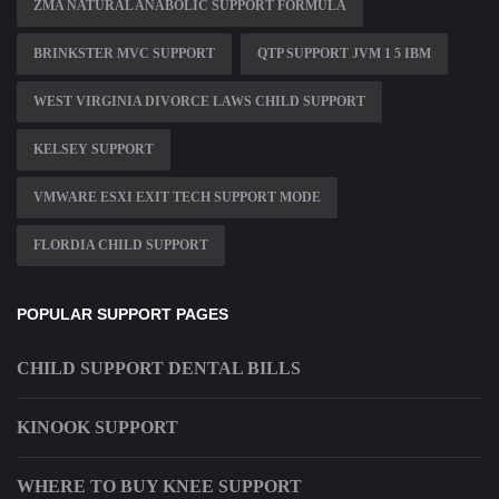
ZMA NATURAL ANABOLIC SUPPORT FORMULA
BRINKSTER MVC SUPPORT
QTP SUPPORT JVM 1 5 IBM
WEST VIRGINIA DIVORCE LAWS CHILD SUPPORT
KELSEY SUPPORT
VMWARE ESXI EXIT TECH SUPPORT MODE
FLORDIA CHILD SUPPORT
POPULAR SUPPORT PAGES
CHILD SUPPORT DENTAL BILLS
KINOOK SUPPORT
WHERE TO BUY KNEE SUPPORT