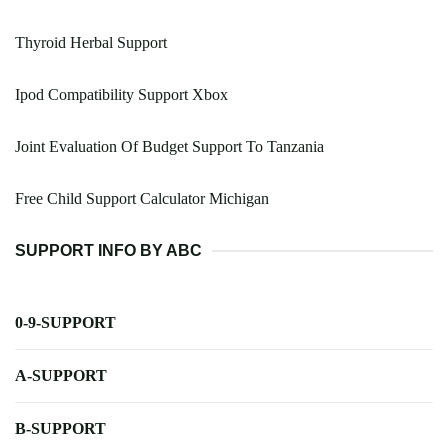
Thyroid Herbal Support
Ipod Compatibility Support Xbox
Joint Evaluation Of Budget Support To Tanzania
Free Child Support Calculator Michigan
SUPPORT INFO BY ABC
0-9-SUPPORT
A-SUPPORT
B-SUPPORT