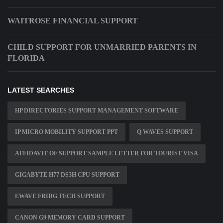
WAITROSE FINANCIAL SUPPORT
CHILD SUPPORT FOR UNMARRIED PARENTS IN
FLORIDA
LATEST SEARCHES
HP DIRECTORIES SUPPORT MANAGEMENT SOFTWARE
IP MICRO MOBILITY SUPPORT PPT
Q WAVES SUPPORT
AFFIDAVIT OF SUPPORT SAMPLE LETTER FOR TOURIST VISA
GIGABYTE H77 DS3H CPU SUPPORT
EWAVE FRIDG TECH SUPPORT
CANON G9 MEMORY CARD SUPPORT