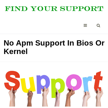
No Apm Support In Bios Or
Kernel