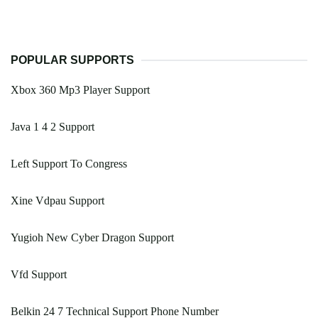
POPULAR SUPPORTS
Xbox 360 Mp3 Player Support
Java 1 4 2 Support
Left Support To Congress
Xine Vdpau Support
Yugioh New Cyber Dragon Support
Vfd Support
Belkin 24 7 Technical Support Phone Number