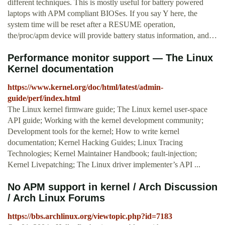
different techniques. This is mostly useful for battery powered
laptops with APM compliant BIOSes. If you say Y here, the
system time will be reset after a RESUME operation,
the/proc/apm device will provide battery status information, and…
Performance monitor support — The Linux
Kernel documentation
https://www.kernel.org/doc/html/latest/admin-
guide/perf/index.html
The Linux kernel firmware guide; The Linux kernel user-space
API guide; Working with the kernel development community;
Development tools for the kernel; How to write kernel
documentation; Kernel Hacking Guides; Linux Tracing
Technologies; Kernel Maintainer Handbook; fault-injection;
Kernel Livepatching; The Linux driver implementer’s API ...
No APM support in kernel / Arch Discussion
/ Arch Linux Forums
https://bbs.archlinux.org/viewtopic.php?id=7183