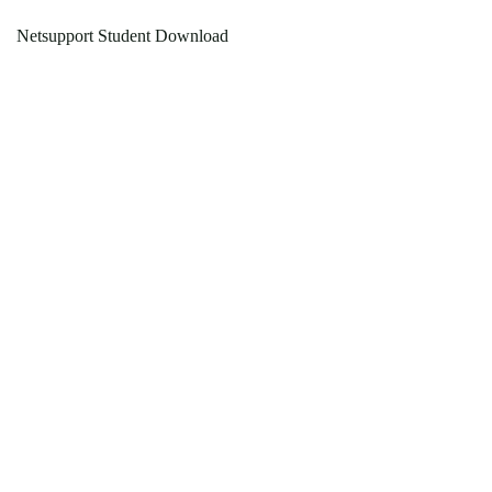
Netsupport Student Download