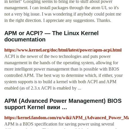
in kernel" Googling seems to bring me to stuff about power
management. I can install packages through the atom UI, so it's
not a very big issue. I was wondering if anybody could point me
in the right direction. I appreciate any suggestions. Thanks.
APM or ACPI? — The Linux Kernel
documentation
https://www.kernel.org/doc/html/latest/power/apm-acpi.html
ACPI is the newer of the two technologies and puts power
management in the hands of the operating system, allowing for
more intelligent power management than is possible with BIOS
controlled APM. The best way to determine which, if either, your
system supports is to build a kernel with both ACPI and APM
enabled (as of 2.3.x ACPI is enabled by ...
APM (Advanced Power Management) BIOS
support Kernel вики ...
https://kernel.fandom.com/ru/wiki/APM_(Advanced_Power_
APM is a BIOS specification for saving power using several