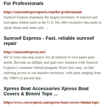
For Professionals
https://sunroofexpressparts.com/for-professionals
Sunroof Express maintains the largest inventory of sunroof and
roof glass related parts in the U.S. We offer exclusive discounts to
repair shops and make part …
Sunroof Express - Fast, reliable sunroof
repair
https://sunroofexpress.net/
We’re your one-stop source for all sunroof or roof panel parts
needs. Become an affiliate and gain new business with Sunroof
Express’s customer referral program. Have fast, easy, on-line
ordering access to our massive inventory, with parts ranging from
the 1960’s to present day.
Xpress Boat Accessories Xpress Boat
Covers & Bimini Tops ...
https://www.coverquest.com/xpress-boat-covers-bimini-tops-