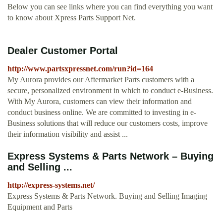
Below you can see links where you can find everything you want
to know about Xpress Parts Support Net.
Dealer Customer Portal
http://www.partsxpressnet.com/run?id=164
My Aurora provides our Aftermarket Parts customers with a
secure, personalized environment in which to conduct e-Business.
With My Aurora, customers can view their information and
conduct business online. We are committed to investing in e-
Business solutions that will reduce our customers costs, improve
their information visibility and assist ...
Express Systems & Parts Network – Buying
and Selling ...
http://express-systems.net/
Express Systems & Parts Network. Buying and Selling Imaging
Equipment and Parts