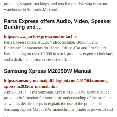
products, support stockings, and much more. We ship from our
warehouse in St. Louis Missouri.
Parts Express offers Audio, Video, Speaker
Building and ...
https://www.parts-express.com/contact-us
Parts Express offers Audio, Video, Speaker Building and
Electronic Components for Home, Office, Car and Pro Sound.
Fast shipping on over 10,000 in stock products, expert technicians
and a dedicated customer service staff.
Samsung Xpress M2835DW Manual
https://samsung-manualpdf.blogspot.com/2017/04/samsung-
xpress-m2835dw-manual.html
Apr 28, 2017 · This Samsung Xpress M2835DW Manual guide
provides information for your basic understanding of the machine
as well as detailed steps to explain the use of the printer. The
Samsung Xpress M2835DW monochrome printer is powerful and
…