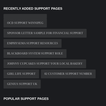
RECENTLY ADDED SUPPORT PAGES
OCD SUPPORT WINNIPEG
SPONSOR LETTER SAMPLE FOR FINANCIAL SUPPORT
EMPHYSEMA SUPPORT RESOURCES
BLACKBOARD SYSTEM SUPPORT ROLE
JOHNNY CUPCAKES SUPPORT YOUR LOCAL BAKERY
GIRL LIFE SUPPORT
02 CUSTOMER SUPPORT NUMBER
GENIUS SUPPORT UK
POPULAR SUPPORT PAGES