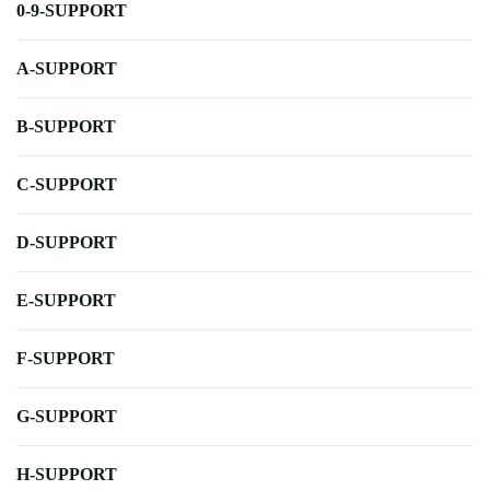
0-9-SUPPORT
A-SUPPORT
B-SUPPORT
C-SUPPORT
D-SUPPORT
E-SUPPORT
F-SUPPORT
G-SUPPORT
H-SUPPORT