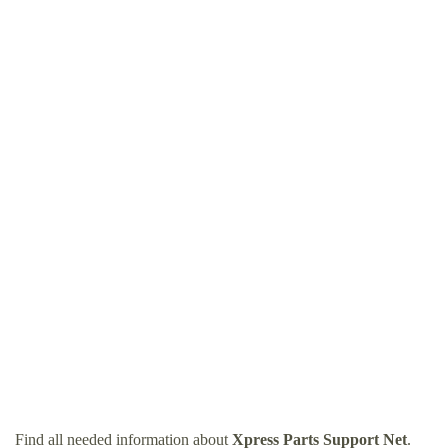
Find all needed information about
Xpress Parts Support Net
.