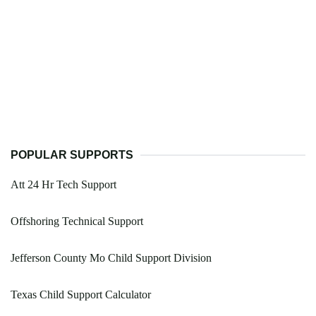
POPULAR SUPPORTS
Att 24 Hr Tech Support
Offshoring Technical Support
Jefferson County Mo Child Support Division
Texas Child Support Calculator