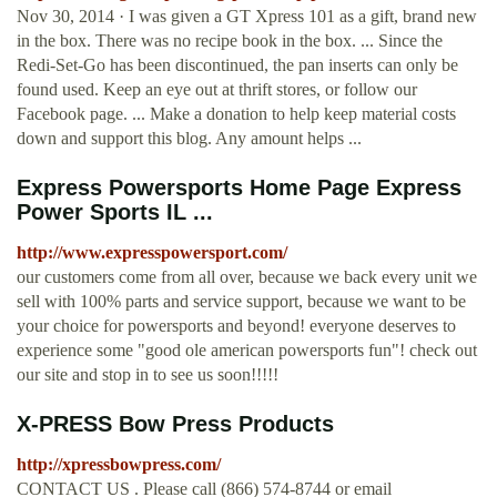
Nov 30, 2014 · I was given a GT Xpress 101 as a gift, brand new
in the box. There was no recipe book in the box. ... Since the
Redi-Set-Go has been discontinued, the pan inserts can only be
found used. Keep an eye out at thrift stores, or follow our
Facebook page. ... Make a donation to help keep material costs
down and support this blog. Any amount helps ...
Express Powersports Home Page Express
Power Sports IL ...
http://www.expresspowersport.com/
our customers come from all over, because we back every unit we
sell with 100% parts and service support, because we want to be
your choice for powersports and beyond! everyone deserves to
experience some "good ole american powersports fun"! check out
our site and stop in to see us soon!!!!!
X-PRESS Bow Press Products
http://xpressbowpress.com/
CONTACT US . Please call (866) 574-8744 or email