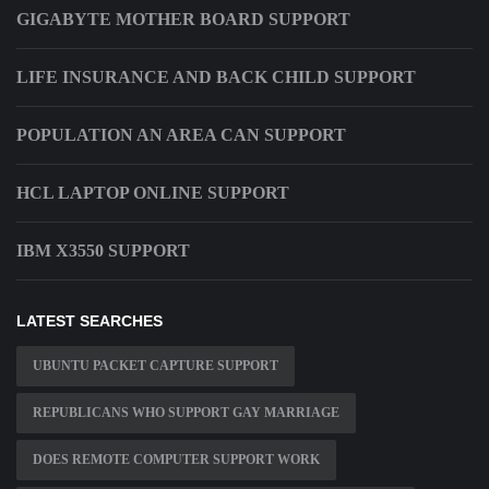
GIGABYTE MOTHER BOARD SUPPORT
LIFE INSURANCE AND BACK CHILD SUPPORT
POPULATION AN AREA CAN SUPPORT
HCL LAPTOP ONLINE SUPPORT
IBM X3550 SUPPORT
LATEST SEARCHES
UBUNTU PACKET CAPTURE SUPPORT
REPUBLICANS WHO SUPPORT GAY MARRIAGE
DOES REMOTE COMPUTER SUPPORT WORK