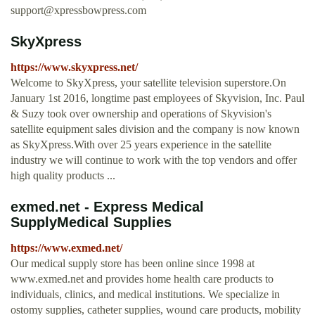
support@xpressbowpress.com
SkyXpress
https://www.skyxpress.net/
Welcome to SkyXpress, your satellite television superstore.On
January 1st 2016, longtime past employees of Skyvision, Inc. Paul
& Suzy took over ownership and operations of Skyvision's
satellite equipment sales division and the company is now known
as SkyXpress.With over 25 years experience in the satellite
industry we will continue to work with the top vendors and offer
high quality products ...
exmed.net - Express Medical
SupplyMedical Supplies
https://www.exmed.net/
Our medical supply store has been online since 1998 at
www.exmed.net and provides home health care products to
individuals, clinics, and medical institutions. We specialize in
ostomy supplies, catheter supplies, wound care products, mobility