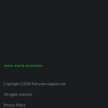
Copyright ©2020 find-your-support.com
All rights reserved.
Privacy Policy