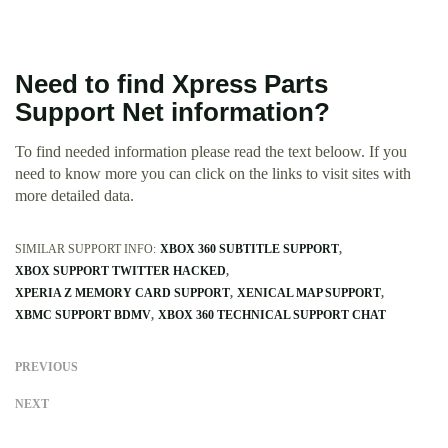
Need to find Xpress Parts
Support Net information?
To find needed information please read the text beloow. If you
need to know more you can click on the links to visit sites with
more detailed data.
SIMILAR SUPPORT INFO:
XBOX 360 SUBTITLE SUPPORT
XBOX SUPPORT TWITTER HACKED
XPERIA Z MEMORY CARD SUPPORT
XENICAL MAP SUPPORT
XBMC SUPPORT BDMV
XBOX 360 TECHNICAL SUPPORT CHAT
PREVIOUS
NEXT