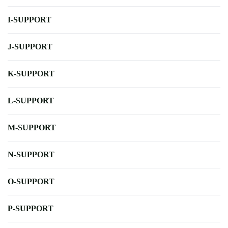
I-SUPPORT
J-SUPPORT
K-SUPPORT
L-SUPPORT
M-SUPPORT
N-SUPPORT
O-SUPPORT
P-SUPPORT