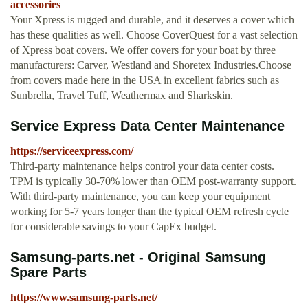
accessories
Your Xpress is rugged and durable, and it deserves a cover which
has these qualities as well. Choose CoverQuest for a vast selection
of Xpress boat covers. We offer covers for your boat by three
manufacturers: Carver, Westland and Shoretex Industries.Choose
from covers made here in the USA in excellent fabrics such as
Sunbrella, Travel Tuff, Weathermax and Sharkskin.
Service Express Data Center Maintenance
https://serviceexpress.com/
Third-party maintenance helps control your data center costs.
TPM is typically 30-70% lower than OEM post-warranty support.
With third-party maintenance, you can keep your equipment
working for 5-7 years longer than the typical OEM refresh cycle
for considerable savings to your CapEx budget.
Samsung-parts.net - Original Samsung
Spare Parts
https://www.samsung-parts.net/