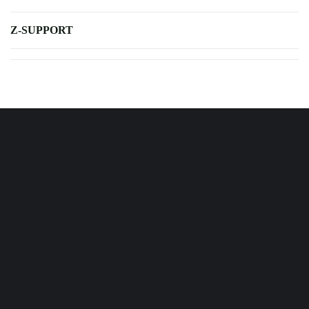
Z-SUPPORT