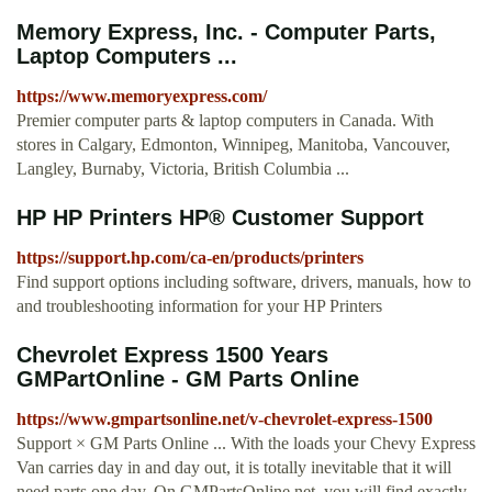
Memory Express, Inc. - Computer Parts,
Laptop Computers ...
https://www.memoryexpress.com/
Premier computer parts & laptop computers in Canada. With
stores in Calgary, Edmonton, Winnipeg, Manitoba, Vancouver,
Langley, Burnaby, Victoria, British Columbia ...
HP HP Printers HP® Customer Support
https://support.hp.com/ca-en/products/printers
Find support options including software, drivers, manuals, how to
and troubleshooting information for your HP Printers
Chevrolet Express 1500 Years
GMPartOnline - GM Parts Online
https://www.gmpartsonline.net/v-chevrolet-express-1500
Support × GM Parts Online ... With the loads your Chevy Express
Van carries day in and day out, it is totally inevitable that it will
need parts one day. On GMPartsOnline.net, you will find exactly