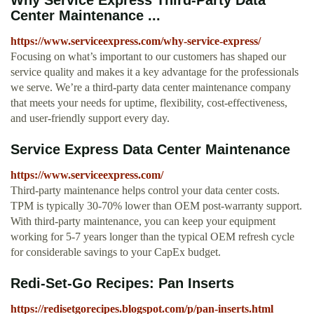
Why Service Express Third-Party Data
Center Maintenance ...
https://www.serviceexpress.com/why-service-express/
Focusing on what’s important to our customers has shaped our
service quality and makes it a key advantage for the professionals
we serve. We’re a third-party data center maintenance company
that meets your needs for uptime, flexibility, cost-effectiveness,
and user-friendly support every day.
Service Express Data Center Maintenance
https://www.serviceexpress.com/
Third-party maintenance helps control your data center costs.
TPM is typically 30-70% lower than OEM post-warranty support.
With third-party maintenance, you can keep your equipment
working for 5-7 years longer than the typical OEM refresh cycle
for considerable savings to your CapEx budget.
Redi-Set-Go Recipes: Pan Inserts
https://redisetgorecipes.blogspot.com/p/pan-inserts.html