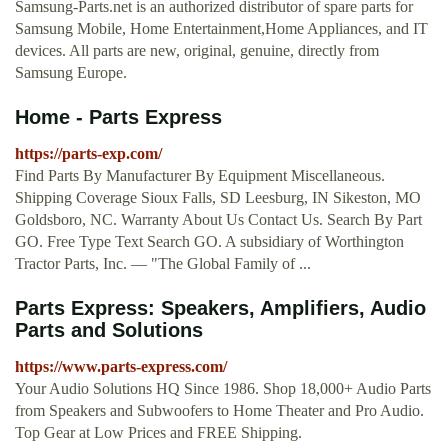
Samsung-Parts.net is an authorized distributor of spare parts for
Samsung Mobile, Home Entertainment,Home Appliances, and IT
devices. All parts are new, original, genuine, directly from
Samsung Europe.
Home - Parts Express
https://parts-exp.com/
Find Parts By Manufacturer By Equipment Miscellaneous.
Shipping Coverage Sioux Falls, SD Leesburg, IN Sikeston, MO
Goldsboro, NC. Warranty About Us Contact Us. Search By Part
GO. Free Type Text Search GO. A subsidiary of Worthington
Tractor Parts, Inc. — "The Global Family of ...
Parts Express: Speakers, Amplifiers, Audio
Parts and Solutions
https://www.parts-express.com/
Your Audio Solutions HQ Since 1986. Shop 18,000+ Audio Parts
from Speakers and Subwoofers to Home Theater and Pro Audio.
Top Gear at Low Prices and FREE Shipping.