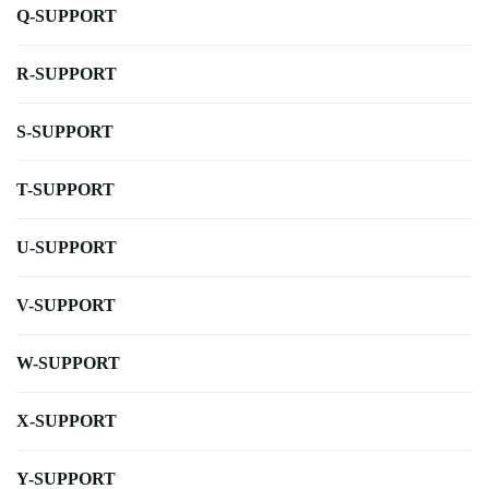
Q-SUPPORT
R-SUPPORT
S-SUPPORT
T-SUPPORT
U-SUPPORT
V-SUPPORT
W-SUPPORT
X-SUPPORT
Y-SUPPORT