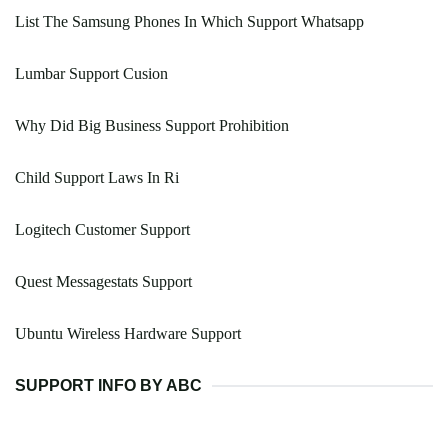
List The Samsung Phones In Which Support Whatsapp
Lumbar Support Cusion
Why Did Big Business Support Prohibition
Child Support Laws In Ri
Logitech Customer Support
Quest Messagestats Support
Ubuntu Wireless Hardware Support
SUPPORT INFO BY ABC