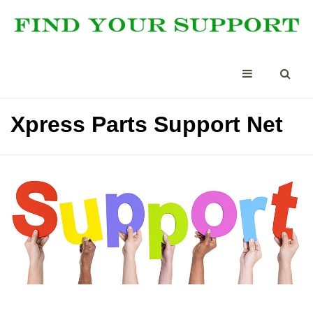
Xpress Parts Support Net