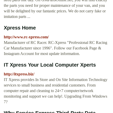
the parts you need for proper maintenance of your van, and you
will be delighted by our fantastic prices. We do not carry fake or
imitation parts ...
Xpress Home
http://www.rc-xpress.com/
Manufacturer of RC Racer. RC-Xpress "Professional RC Racing
Car Manufacturer since 1996". Follow our Facebook Page &
Instagram Account for most update information.
IT Xpress Your Local Computer Xperts
http://itxpress.biz/
IT Xpress provides In Store and On Site Information Technology
services to small business and residential customers. From
computer repair and cleaning to 24×7 computer/network
monitoring and support we can help!. Upgrading From Windows
7?