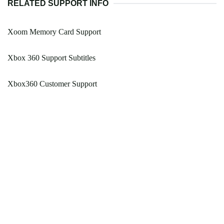
RELATED SUPPORT INFO
Xoom Memory Card Support
Xbox 360 Support Subtitles
Xbox360 Customer Support