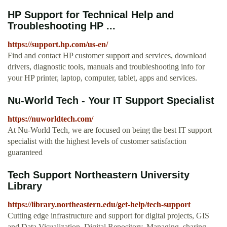
HP Support for Technical Help and
Troubleshooting HP ...
https://support.hp.com/us-en/
Find and contact HP customer support and services, download
drivers, diagnostic tools, manuals and troubleshooting info for
your HP printer, laptop, computer, tablet, apps and services.
Nu-World Tech - Your IT Support Specialist
https://nuworldtech.com/
At Nu-World Tech, we are focused on being the best IT support
specialist with the highest levels of customer satisfaction
guaranteed
Tech Support Northeastern University
Library
https://library.northeastern.edu/get-help/tech-support
Cutting edge infrastructure and support for digital projects, GIS
and Data Visualization. Digital Repository. Managing, sharing,