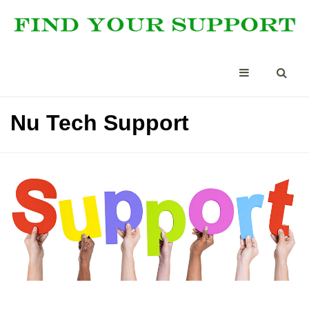
Nu Tech Support