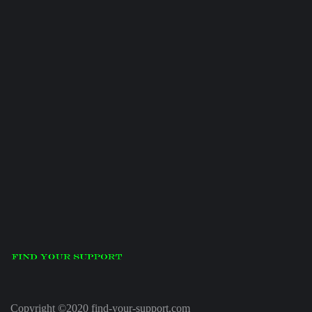
Copyright ©2020 find-your-support.com