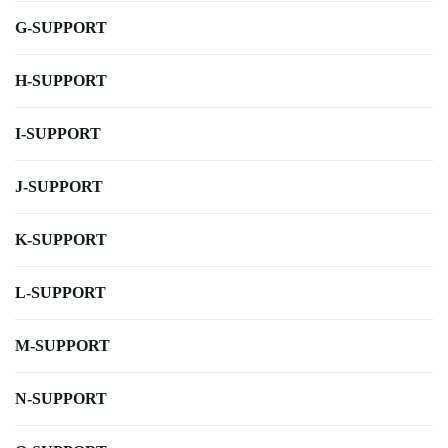
G-SUPPORT
H-SUPPORT
I-SUPPORT
J-SUPPORT
K-SUPPORT
L-SUPPORT
M-SUPPORT
N-SUPPORT