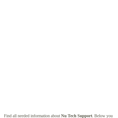
Find all needed information about
Nu Tech Support
. Below you