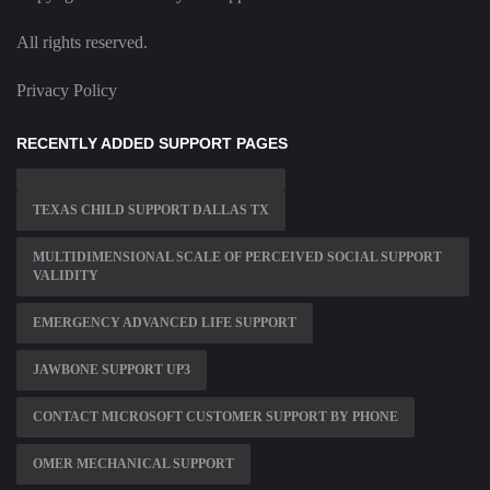
All rights reserved.
Privacy Policy
RECENTLY ADDED SUPPORT PAGES
TEXAS CHILD SUPPORT DALLAS TX
MULTIDIMENSIONAL SCALE OF PERCEIVED SOCIAL SUPPORT
VALIDITY
EMERGENCY ADVANCED LIFE SUPPORT
JAWBONE SUPPORT UP3
CONTACT MICROSOFT CUSTOMER SUPPORT BY PHONE
OMER MECHANICAL SUPPORT