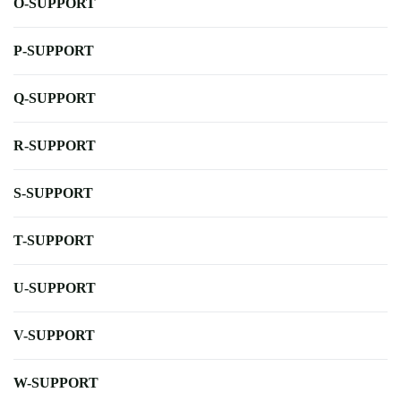
O-SUPPORT
P-SUPPORT
Q-SUPPORT
R-SUPPORT
S-SUPPORT
T-SUPPORT
U-SUPPORT
V-SUPPORT
W-SUPPORT