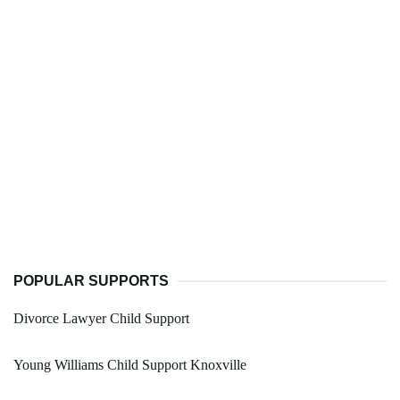
POPULAR SUPPORTS
Divorce Lawyer Child Support
Young Williams Child Support Knoxville