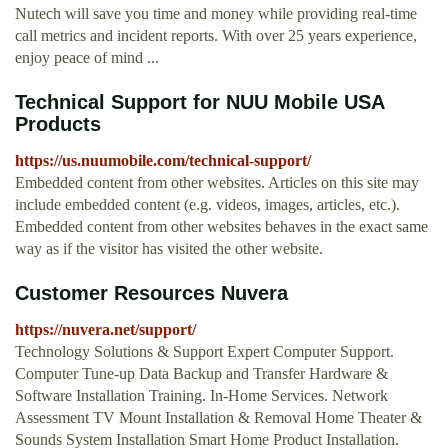
Nutech will save you time and money while providing real-time
call metrics and incident reports. With over 25 years experience,
enjoy peace of mind ...
Technical Support for NUU Mobile USA
Products
https://us.nuumobile.com/technical-support/
Embedded content from other websites. Articles on this site may
include embedded content (e.g. videos, images, articles, etc.).
Embedded content from other websites behaves in the exact same
way as if the visitor has visited the other website.
Customer Resources Nuvera
https://nuvera.net/support/
Technology Solutions & Support Expert Computer Support.
Computer Tune-up Data Backup and Transfer Hardware &
Software Installation Training. In-Home Services. Network
Assessment TV Mount Installation & Removal Home Theater &
Sounds System Installation Smart Home Product Installation.