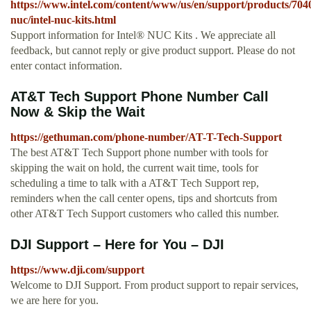
https://www.intel.com/content/www/us/en/support/products/7040
nuc/intel-nuc-kits.html
Support information for Intel® NUC Kits . We appreciate all
feedback, but cannot reply or give product support. Please do not
enter contact information.
AT&T Tech Support Phone Number Call
Now & Skip the Wait
https://gethuman.com/phone-number/AT-T-Tech-Support
The best AT&T Tech Support phone number with tools for
skipping the wait on hold, the current wait time, tools for
scheduling a time to talk with a AT&T Tech Support rep,
reminders when the call center opens, tips and shortcuts from
other AT&T Tech Support customers who called this number.
DJI Support – Here for You – DJI
https://www.dji.com/support
Welcome to DJI Support. From product support to repair services,
we are here for you.