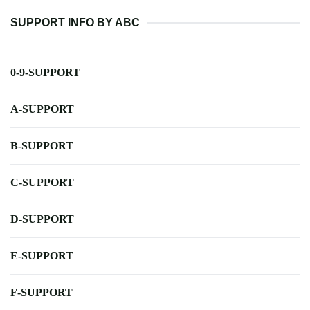
SUPPORT INFO BY ABC
0-9-SUPPORT
A-SUPPORT
B-SUPPORT
C-SUPPORT
D-SUPPORT
E-SUPPORT
F-SUPPORT