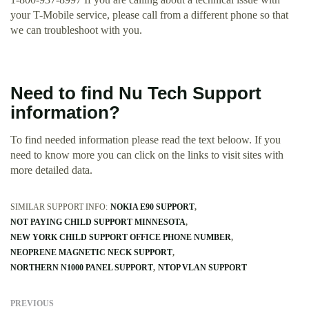
your T-Mobile service, please call from a different phone so that
we can troubleshoot with you.
Need to find Nu Tech Support
information?
To find needed information please read the text beloow. If you
need to know more you can click on the links to visit sites with
more detailed data.
SIMILAR SUPPORT INFO:
NOKIA E90 SUPPORT
NOT PAYING CHILD SUPPORT MINNESOTA
NEW YORK CHILD SUPPORT OFFICE PHONE NUMBER
NEOPRENE MAGNETIC NECK SUPPORT
NORTHERN N1000 PANEL SUPPORT
NTOP VLAN SUPPORT
PREVIOUS