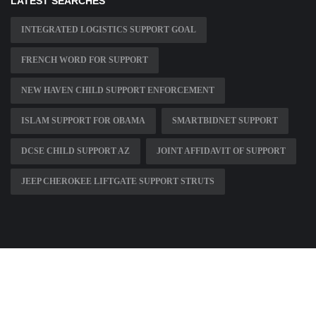
LATEST SEARCHES
INTEGRATED LOGISTICS SUPPORT GOAL
FRENCH WORD FOR SUPPORT
NEW HAVEN CHILD SUPPORT ENFORCEMENT
ISLAM SUPPORT FOR OBAMA
SMARTBIDNET SUPPORT
DCSE CHILD SUPPORT AZ
JOINT AFFIDAVIT OF SUPPORT
JEEP CHEROKEE LIFTGATE SUPPORT STRUTS