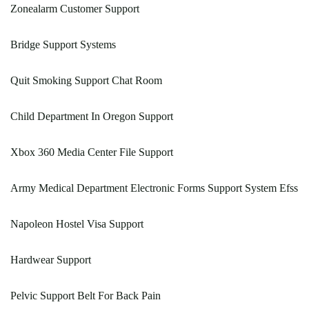
Zonealarm Customer Support
Bridge Support Systems
Quit Smoking Support Chat Room
Child Department In Oregon Support
Xbox 360 Media Center File Support
Army Medical Department Electronic Forms Support System Efss
Napoleon Hostel Visa Support
Hardwear Support
Pelvic Support Belt For Back Pain