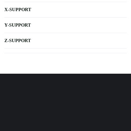
X-SUPPORT
Y-SUPPORT
Z-SUPPORT