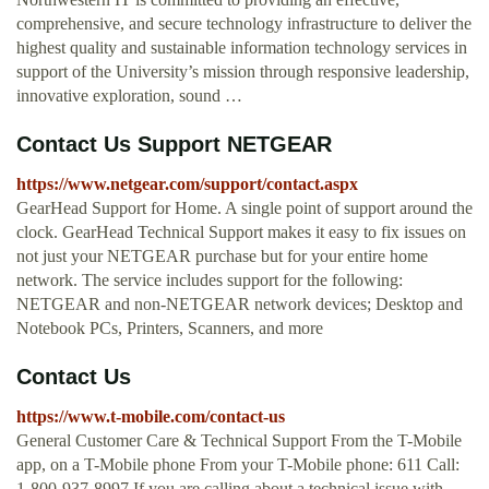
comprehensive, and secure technology infrastructure to deliver the
highest quality and sustainable information technology services in
support of the University’s mission through responsive leadership,
innovative exploration, sound …
Contact Us Support NETGEAR
https://www.netgear.com/support/contact.aspx
GearHead Support for Home. A single point of support around the
clock. GearHead Technical Support makes it easy to fix issues on
not just your NETGEAR purchase but for your entire home
network. The service includes support for the following:
NETGEAR and non-NETGEAR network devices; Desktop and
Notebook PCs, Printers, Scanners, and more
Contact Us
https://www.t-mobile.com/contact-us
General Customer Care & Technical Support From the T-Mobile
app, on a T-Mobile phone From your T-Mobile phone: 611 Call:
1-800-937-8997 If you are calling about a technical issue with