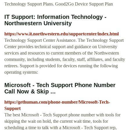
Technology Support Plans. Good2Go Device Support Plan
IT Support: Information Technology -
Northwestern University
https://www.it.northwestern.edu/supportcenter/index.html
Technology Support Center Assistance. The Technology Support
Center provides technical support and guidance on University
services and resources to current members of the Northwestern
community, including students, faculty, staff, affiliates, and faculty
retirees. Support is provided for devices running the following
operating systems:
Microsoft - Tech Support Phone Number
Call Now & Skip ...
https://gethuman.com/phone-number/Microsoft-Tech-
Support
The best Microsoft - Tech Support phone number with tools for
skipping the wait on hold, the current wait time, tools for
scheduling a time to talk with a Microsoft - Tech Support rep,