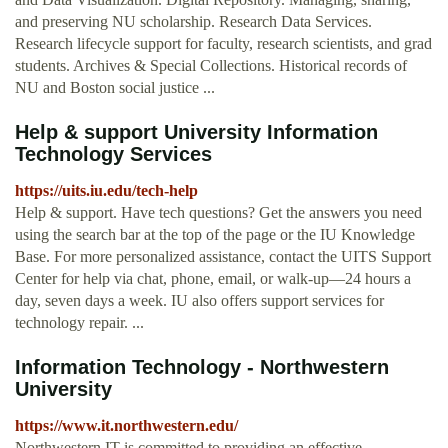
and preserving NU scholarship. Research Data Services.
Research lifecycle support for faculty, research scientists, and grad
students. Archives & Special Collections. Historical records of
NU and Boston social justice ...
Help & support University Information
Technology Services
https://uits.iu.edu/tech-help
Help & support. Have tech questions? Get the answers you need
using the search bar at the top of the page or the IU Knowledge
Base. For more personalized assistance, contact the UITS Support
Center for help via chat, phone, email, or walk-up—24 hours a
day, seven days a week. IU also offers support services for
technology repair. ...
Information Technology - Northwestern
University
https://www.it.northwestern.edu/
Northwestern IT is committed to providing an effective,