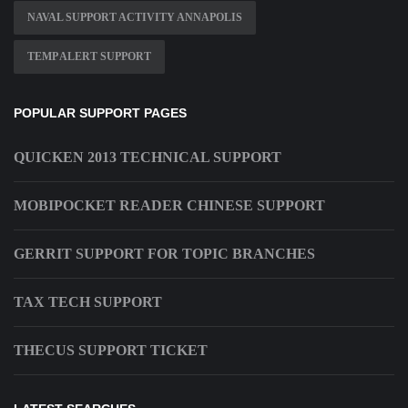
NAVAL SUPPORT ACTIVITY ANNAPOLIS
TEMP ALERT SUPPORT
POPULAR SUPPORT PAGES
QUICKEN 2013 TECHNICAL SUPPORT
MOBIPOCKET READER CHINESE SUPPORT
GERRIT SUPPORT FOR TOPIC BRANCHES
TAX TECH SUPPORT
THECUS SUPPORT TICKET