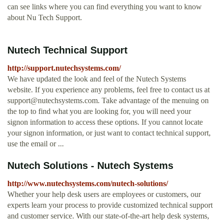
can see links where you can find everything you want to know
about Nu Tech Support.
Nutech Technical Support
http://support.nutechsystems.com/
We have updated the look and feel of the Nutech Systems
website. If you experience any problems, feel free to contact us at
support@nutechsystems.com
. Take advantage of the menuing on
the top to find what you are looking for, you will need your
signon information to access these options. If you cannot locate
your signon information, or just want to contact technical support,
use the email or ...
Nutech Solutions - Nutech Systems
http://www.nutechsystems.com/nutech-solutions/
Whether your help desk users are employees or customers, our
experts learn your process to provide customized technical support
and customer service. With our state-of-the-art help desk systems,