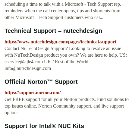
scheduling a time to talk with a Microsoft - Tech Support rep,
reminders when the call center opens, tips and shortcuts from
other Microsoft - Tech Support customers who cal...
Technical Support – nutechdesign
https://www.nutechdesign.com/pages/technical-support
Contact NuTechDesign Support? Looking to resolve an issue
with NuTechDesign product you own? We are here to help. US:
cservice@ajle4.com
UK / Rest of the World:
info@nutechdesign.com
Official Norton™ Support
https://support.norton.com/
Get FREE support for all your Norton products. Find solutions to
top issues online, Norton Community support, and live support
options.
Support for Intel® NUC Kits