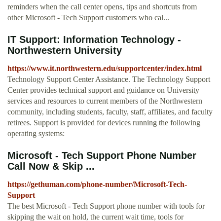
reminders when the call center opens, tips and shortcuts from
other Microsoft - Tech Support customers who cal...
IT Support: Information Technology -
Northwestern University
https://www.it.northwestern.edu/supportcenter/index.html
Technology Support Center Assistance. The Technology Support
Center provides technical support and guidance on University
services and resources to current members of the Northwestern
community, including students, faculty, staff, affiliates, and faculty
retirees. Support is provided for devices running the following
operating systems:
Microsoft - Tech Support Phone Number
Call Now & Skip ...
https://gethuman.com/phone-number/Microsoft-Tech-
Support
The best Microsoft - Tech Support phone number with tools for
skipping the wait on hold, the current wait time, tools for