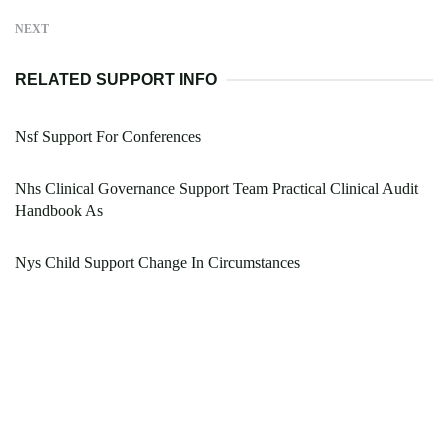
NEXT
RELATED SUPPORT INFO
Nsf Support For Conferences
Nhs Clinical Governance Support Team Practical Clinical Audit
Handbook As
Nys Child Support Change In Circumstances