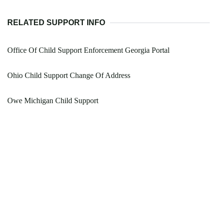
RELATED SUPPORT INFO
Office Of Child Support Enforcement Georgia Portal
Ohio Child Support Change Of Address
Owe Michigan Child Support