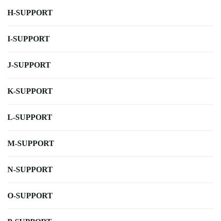
H-SUPPORT
I-SUPPORT
J-SUPPORT
K-SUPPORT
L-SUPPORT
M-SUPPORT
N-SUPPORT
O-SUPPORT