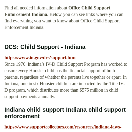
Find all needed information about
Office Child Support
Enforcement Indiana
. Below you can see links where you can
find everything you want to know about Office Child Support
Enforcement Indiana.
DCS: Child Support - Indiana
https://www.in.gov/dcs/support.htm
Since 1976, Indiana’s IV-D Child Support Program has worked to
ensure every Hoosier child has the financial support of both
parents, regardless of whether the parents live together or apart. In
Indiana, one in six Hoosier children are impacted by the Title IV-
D program, which distributes more than $575 million in child
support payments annually.
Indiana child support Indiana child support
enforcement
https://www.supportcollectors.com/resources/indiana-laws-