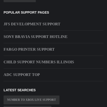
POPULAR SUPPORT PAGES
JFS DEVELOPMENT SUPPORT
SONY BRAVIA SUPPORT HOTLINE
FARGO PRINTER SUPPORT
CHILD SUPPORT NUMBERS ILLINOIS
ADC SUPPORT TOP
LATEST SEARCHES
NUMBER TO XBOX LIVE SUPPORT