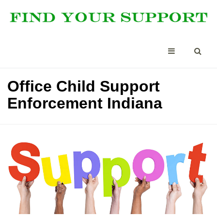
Office Child Support
Enforcement Indiana