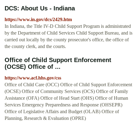
DCS: About Us - Indiana
https://www.in.gov/dcs/2429.htm
In Indiana, the Title IV-D Child Support Program is administrated
by the Department of Child Services Child Support Bureau, and is
carried out locally by the county prosecutor's office, the office of
the county clerk, and the courts.
Office of Child Support Enforcement
(OCSE) Office of ...
https://www.acf.hhs.gov/css
Office of Child Care (OCC) Office of Child Support Enforcement
(OCSE) Office of Community Services (OCS) Office of Family
Assistance (OFA) Office of Head Start (OHS) Office of Human
Services Emergency Preparedness and Response (OHSEPR)
Office of Legislative Affairs and Budget (OLAB) Office of
Planning, Research & Evaluation (OPRE)