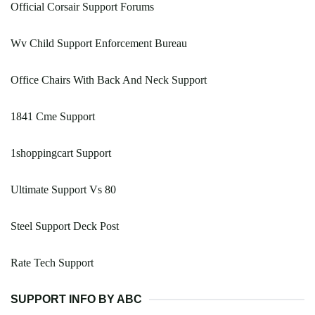
Official Corsair Support Forums
Wv Child Support Enforcement Bureau
Office Chairs With Back And Neck Support
1841 Cme Support
1shoppingcart Support
Ultimate Support Vs 80
Steel Support Deck Post
Rate Tech Support
SUPPORT INFO BY ABC