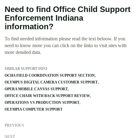
Need to find Office Child Support
Enforcement Indiana
information?
To find needed information please read the text beloow. If you
need to know more you can click on the links to visit sites with
more detailed data.
SIMILAR SUPPORT INFO:
OCHA FIELD COORDINATION SUPPORT SECTION
OLYMPUS DIGITAL CAMERA CUSTOMER SUPPORT
OPERA MOBILE CANVAS SUPPORT
OFFICE CHAIR WITH BACK SUPPORT REVIEW
OPERATIONS VS PRODUCTION SUPPORT
OLYMPIA COMPUTER SUPPORT
PREVIOUS
NEXT