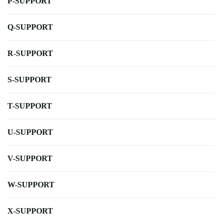
P-SUPPORT
Q-SUPPORT
R-SUPPORT
S-SUPPORT
T-SUPPORT
U-SUPPORT
V-SUPPORT
W-SUPPORT
X-SUPPORT