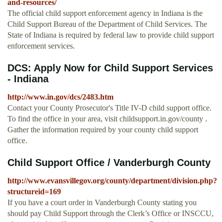
and-resources/
The official child support enforcement agency in Indiana is the
Child Support Bureau of the Department of Child Services. The
State of Indiana is required by federal law to provide child support
enforcement services.
DCS: Apply Now for Child Support Services
- Indiana
http://www.in.gov/dcs/2483.htm
Contact your County Prosecutor's Title IV-D child support office.
To find the office in your area, visit childsupport.in.gov/county .
Gather the information required by your county child support
office.
Child Support Office / Vanderburgh County
http://www.evansvillegov.org/county/department/division.php?
structureid=169
If you have a court order in Vanderburgh County stating you
should pay Child Support through the Clerk’s Office or INSCCU,