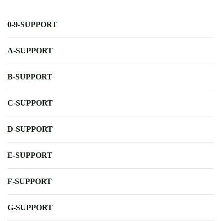
0-9-SUPPORT
A-SUPPORT
B-SUPPORT
C-SUPPORT
D-SUPPORT
E-SUPPORT
F-SUPPORT
G-SUPPORT