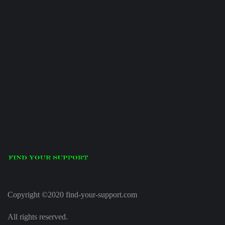
Copyright ©2020 find-your-support.com
All rights reserved.