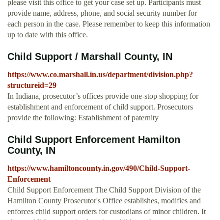
please visit this office to get your case set up. Participants must
provide name, address, phone, and social security number for
each person in the case. Please remember to keep this information
up to date with this office.
Child Support / Marshall County, IN
https://www.co.marshall.in.us/department/division.php?
structureid=29
In Indiana, prosecutor’s offices provide one-stop shopping for
establishment and enforcement of child support. Prosecutors
provide the following: Establishment of paternity
Child Support Enforcement Hamilton
County, IN
https://www.hamiltoncounty.in.gov/490/Child-Support-
Enforcement
Child Support Enforcement The Child Support Division of the
Hamilton County Prosecutor's Office establishes, modifies and
enforces child support orders for custodians of minor children. It