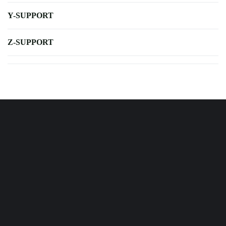
Y-SUPPORT
Z-SUPPORT