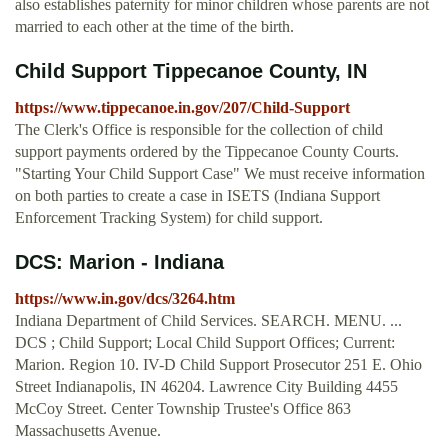
also establishes paternity for minor children whose parents are not
married to each other at the time of the birth.
Child Support Tippecanoe County, IN
https://www.tippecanoe.in.gov/207/Child-Support
The Clerk's Office is responsible for the collection of child
support payments ordered by the Tippecanoe County Courts.
"Starting Your Child Support Case" We must receive information
on both parties to create a case in ISETS (Indiana Support
Enforcement Tracking System) for child support.
DCS: Marion - Indiana
https://www.in.gov/dcs/3264.htm
Indiana Department of Child Services. SEARCH. MENU. ...
DCS ; Child Support; Local Child Support Offices; Current:
Marion. Region 10. IV-D Child Support Prosecutor 251 E. Ohio
Street Indianapolis, IN 46204. Lawrence City Building 4455
McCoy Street. Center Township Trustee's Office 863
Massachusetts Avenue.