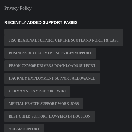
Privacy Policy
RECENTLY ADDED SUPPORT PAGES
JISC REGIONAL SUPPORT CENTRE SCOTLAND NORTH & EAST
BUSINESS DEVELOPMENT SERVICES SUPPORT
EPSON CX5800F DRIVERS DOWNLOADS SUPPORT
HACKNEY EMPLOYMENT SUPPORT ALLOWANCE
GERMAN STEAM SUPPORT WIKI
MENTAL HEALTH SUPPORT WORK JOBS
BEST CHILD SUPPORT LAWYERS IN HOUSTON
YUGMA SUPPORT