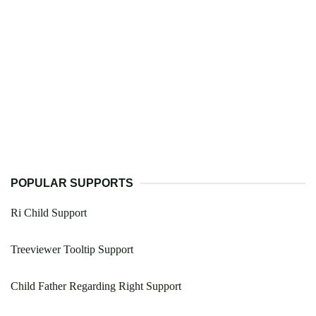
POPULAR SUPPORTS
Ri Child Support
Treeviewer Tooltip Support
Child Father Regarding Right Support