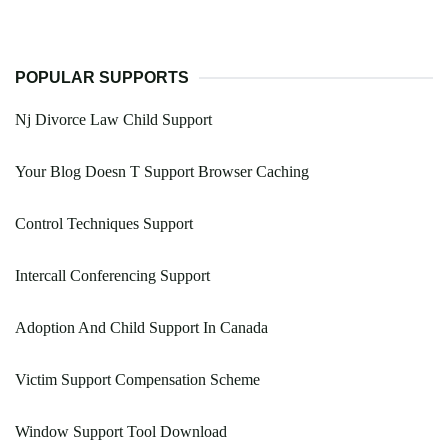
POPULAR SUPPORTS
Nj Divorce Law Child Support
Your Blog Doesn T Support Browser Caching
Control Techniques Support
Intercall Conferencing Support
Adoption And Child Support In Canada
Victim Support Compensation Scheme
Window Support Tool Download