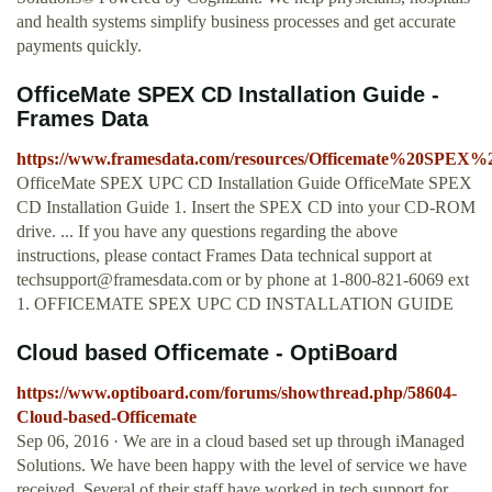
and health systems simplify business processes and get accurate
payments quickly.
OfficeMate SPEX CD Installation Guide -
Frames Data
https://www.framesdata.com/resources/Officemate%20SPE
OfficeMate SPEX UPC CD Installation Guide OfficeMate SPEX
CD Installation Guide 1. Insert the SPEX CD into your CD-ROM
drive. ... If you have any questions regarding the above
instructions, please contact Frames Data technical support at
techsupport@framesdata.com
or by phone at 1-800-821-6069 ext
1. OFFICEMATE SPEX UPC CD INSTALLATION GUIDE
Cloud based Officemate - OptiBoard
https://www.optiboard.com/forums/showthread.php/58604-
Cloud-based-Officemate
Sep 06, 2016 · We are in a cloud based set up through iManaged
Solutions. We have been happy with the level of service we have
received. Several of their staff have worked in tech support for