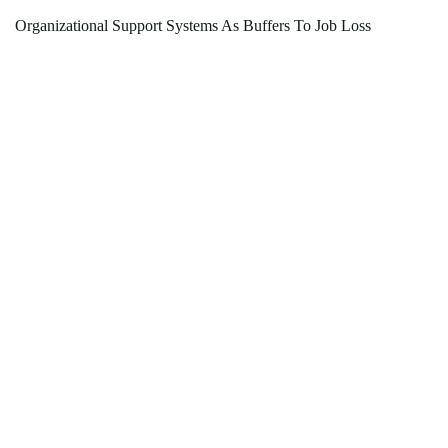
Organizational Support Systems As Buffers To Job Loss