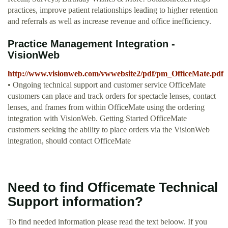
practices, improve patient relationships leading to higher retention
and referrals as well as increase revenue and office inefficiency.
Practice Management Integration -
VisionWeb
http://www.visionweb.com/vwwebsite2/pdf/pm_OfficeMate.pdf
• Ongoing technical support and customer service OfficeMate
customers can place and track orders for spectacle lenses, contact
lenses, and frames from within OfficeMate using the ordering
integration with VisionWeb. Getting Started OfficeMate
customers seeking the ability to place orders via the VisionWeb
integration, should contact OfficeMate
Need to find Officemate Technical
Support information?
To find needed information please read the text beloow. If you