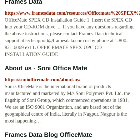
Frames Data
https://www.framesdata.com/resources/Officemate%20SPE
OfficeMate SPEX CD Installation Guide 1. Insert the SPEX CD
into your CD-ROM drive. ... If you have any questions regarding
the above instructions, please contact Frames Data technical
support at
techsupport@framesdata.com
or by phone at 1-800-
821-6069 ext 1. OFFICEMATE SPEX UPC CD
INSTALLATION GUIDE
About us - Soni Office Mate
https://soniofficemate.com/about-us/
Soni-OfficeMate is the international brand of products
manufactured and marketed by M/s Soni Polymers Pvt. Ltd. the
flagship of Soni Group, which commenced operations in 1981.
We are an ISO 9001 Organization, and are based out of the
geographical centre of India, literally in Nagpur. Nagpur is the
most happening…
Frames Data Blog OfficeMate