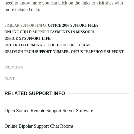
need to know more you can click on the links to visit sites with
more detailed data.
SIMILAR SUPPORT INFO:
OFFICE 2007 SUPPORT FILES
ONLINE CHILD SUPPORT PAYMENTS IN MISSOURI
OFFICE XP SUPPORT LIFE
ORDER TO TERMINATE CHILD SUPPORT TEXAS
OBLIVION TECH SUPPORT NUMBER
OPTUS TELEPHONE SUPPORT
PREVIOUS
NEXT
RELATED SUPPORT INFO
Open Source Remote Support Server Software
Online Bipolar Support Chat Rooms