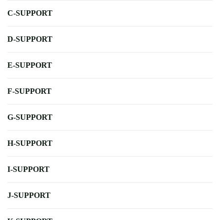
C-SUPPORT
D-SUPPORT
E-SUPPORT
F-SUPPORT
G-SUPPORT
H-SUPPORT
I-SUPPORT
J-SUPPORT