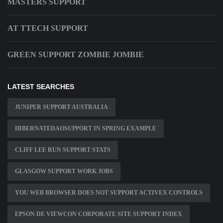
MASTERS SUPPORT
AT TTECH SUPPORT
GREEN SUPPORT ZOMBIE JOMBIE
LATEST SEARCHES
JUNIPER SUPPORT AUSTRALIA
HIBERNATEDAOSUPPORT IN SPRING EXAMPLE
CLIFF LEE RUN SUPPORT STATS
GLASGOW SUPPORT WORK JOBS
YOU WEB BROWSER DOES NOT SUPPORT ACTIVEX CONTROLS
EPSON DE VIEWCON CORPORATE SITE SUPPORT INDEX