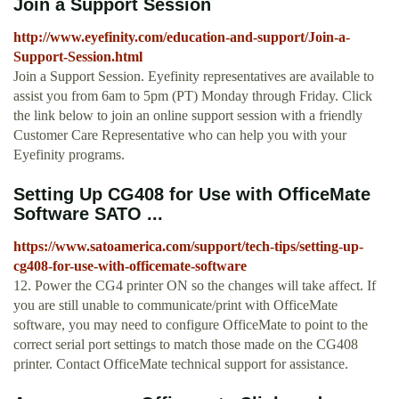
Join a Support Session
http://www.eyefinity.com/education-and-support/Join-a-
Support-Session.html
Join a Support Session. Eyefinity representatives are available to
assist you from 6am to 5pm (PT) Monday through Friday. Click
the link below to join an online support session with a friendly
Customer Care Representative who can help you with your
Eyefinity programs.
Setting Up CG408 for Use with OfficeMate
Software SATO ...
https://www.satoamerica.com/support/tech-tips/setting-up-
cg408-for-use-with-officemate-software
12. Power the CG4 printer ON so the changes will take affect. If
you are still unable to communicate/print with OfficeMate
software, you may need to configure OfficeMate to point to the
correct serial port settings to match those made on the CG408
printer. Contact OfficeMate technical support for assistance.