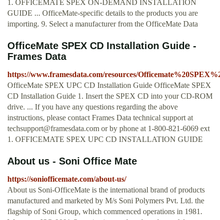
1. OFFICEMATE SPEX ON-DEMAND INSTALLATION
GUIDE ... OfficeMate-specific details to the products you are
importing. 9. Select a manufacturer from the OfficeMate Data
OfficeMate SPEX CD Installation Guide -
Frames Data
https://www.framesdata.com/resources/Officemate%20SPE
OfficeMate SPEX UPC CD Installation Guide OfficeMate SPEX
CD Installation Guide 1. Insert the SPEX CD into your CD-ROM
drive. ... If you have any questions regarding the above
instructions, please contact Frames Data technical support at
techsupport@framesdata.com
or by phone at 1-800-821-6069 ext
1. OFFICEMATE SPEX UPC CD INSTALLATION GUIDE
About us - Soni Office Mate
https://soniofficemate.com/about-us/
About us Soni-OfficeMate is the international brand of products
manufactured and marketed by M/s Soni Polymers Pvt. Ltd. the
flagship of Soni Group, which commenced operations in 1981.