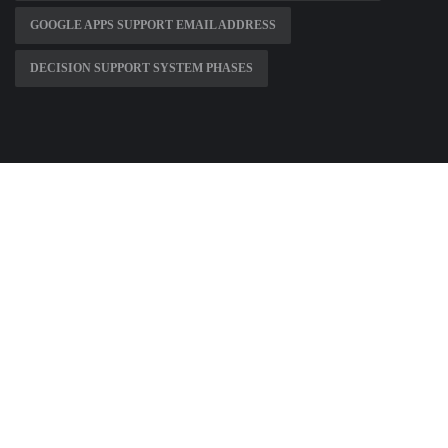
GOOGLE APPS SUPPORT EMAIL ADDRESS
DECISION SUPPORT SYSTEM PHASES