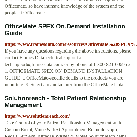
Officemate, so have intimate knowledge of the system and the
people at Officemate.
OfficeMate SPEX On-Demand Installation
Guide
https://www.framesdata.com/resources/Officemate%20SPEX
If you have any questions regarding the above instructions, please
contact Frames Data technical support at .
techsupport@framesdata.com
. or by phone at 1-800-821-6069 ext
1. OFFICEMATE SPEX ON-DEMAND INSTALLATION
GUIDE ... OfficeMate-specific details to the products you are
importing. 9. Select a manufacturer from the OfficeMate Data
Solutionreach - Total Patient Relationship
Management
https://www.solutionreach.com/
Take Control of your Patient Relationship Management with
Custom Email, Voice & Text Appointment Reminders app,
Recall, Surveys, Birthday Wishes & More! Solutionreach helps