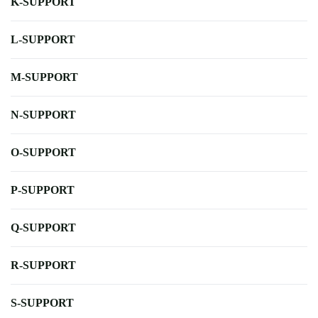
K-SUPPORT
L-SUPPORT
M-SUPPORT
N-SUPPORT
O-SUPPORT
P-SUPPORT
Q-SUPPORT
R-SUPPORT
S-SUPPORT