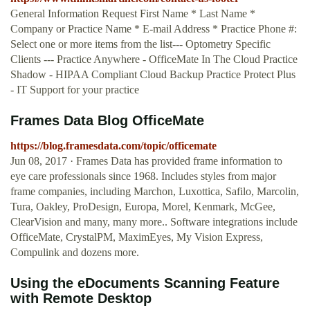
General Information Request First Name * Last Name *
Company or Practice Name * E-mail Address * Practice Phone #:
Select one or more items from the list--- Optometry Specific
Clients --- Practice Anywhere - OfficeMate In The Cloud Practice
Shadow - HIPAA Compliant Cloud Backup Practice Protect Plus
- IT Support for your practice
Frames Data Blog OfficeMate
https://blog.framesdata.com/topic/officemate
Jun 08, 2017 · Frames Data has provided frame information to
eye care professionals since 1968. Includes styles from major
frame companies, including Marchon, Luxottica, Safilo, Marcolin,
Tura, Oakley, ProDesign, Europa, Morel, Kenmark, McGee,
ClearVision and many, many more.. Software integrations include
OfficeMate, CrystalPM, MaximEyes, My Vision Express,
Compulink and dozens more.
Using the eDocuments Scanning Feature
with Remote Desktop