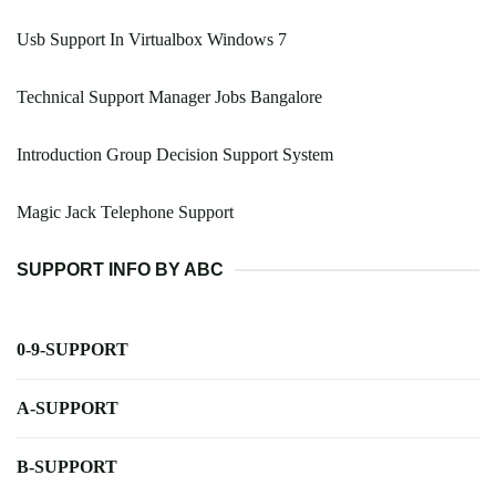
Usb Support In Virtualbox Windows 7
Technical Support Manager Jobs Bangalore
Introduction Group Decision Support System
Magic Jack Telephone Support
SUPPORT INFO BY ABC
0-9-SUPPORT
A-SUPPORT
B-SUPPORT