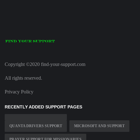
Copyright ©2020 find-your-support.com
All rights reserved.
Privacy Policy
RECENTLY ADDED SUPPORT PAGES
QUANTA DRIVERS SUPPORT
MICROSOFT AND SUPPORT
PRAYER SUPPORT FOR MISSIONARIES