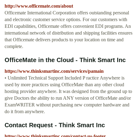
http://www.officemate.com/about
Officemate International Corporation offers outstanding personal
and electronic customer service options. For our customers with
EDI capabilities, Officemate offers convenient EDI programs. An
international network of distribution and shipping facilities ensures
that Officemate delivers products to your location on time and
complete.
OfficeMate in the Cloud - Think Smart Inc
https://www.thinksmartinc.com/services/pamain
• Unlimited Technical Support Included P ractice Anywhere is
used by more practices using OfficeMate than any other cloud
hosting provider anywhere. It was designed from the ground up to
give Doctors the ability to run ANY version of OfficeMate and/or
ExamWRITER without purchasing new computer hardware and
do it from anywhere.
Contact Request - Think Smart Inc
https://www.thinksmartinc.com/contact-us-footer