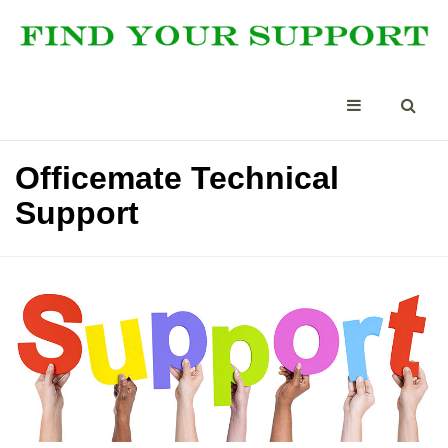
Officemate Technical
Support