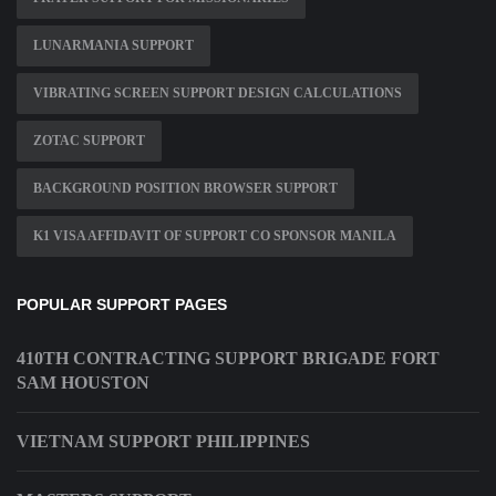
LUNARMANIA SUPPORT
VIBRATING SCREEN SUPPORT DESIGN CALCULATIONS
ZOTAC SUPPORT
BACKGROUND POSITION BROWSER SUPPORT
K1 VISA AFFIDAVIT OF SUPPORT CO SPONSOR MANILA
POPULAR SUPPORT PAGES
410TH CONTRACTING SUPPORT BRIGADE FORT
SAM HOUSTON
VIETNAM SUPPORT PHILIPPINES