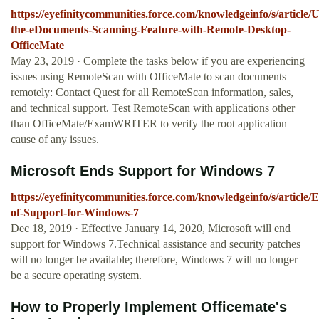
https://eyefinitycommunities.force.com/knowledgeinfo/s/article/U
the-eDocuments-Scanning-Feature-with-Remote-Desktop-
OfficeMate
May 23, 2019 · Complete the tasks below if you are experiencing
issues using RemoteScan with OfficeMate to scan documents
remotely: Contact Quest for all RemoteScan information, sales,
and technical support. Test RemoteScan with applications other
than OfficeMate/ExamWRITER to verify the root application
cause of any issues.
Microsoft Ends Support for Windows 7
https://eyefinitycommunities.force.com/knowledgeinfo/s/article/
of-Support-for-Windows-7
Dec 18, 2019 · Effective January 14, 2020, Microsoft will end
support for Windows 7.Technical assistance and security patches
will no longer be available; therefore, Windows 7 will no longer
be a secure operating system.
How to Properly Implement Officemate's