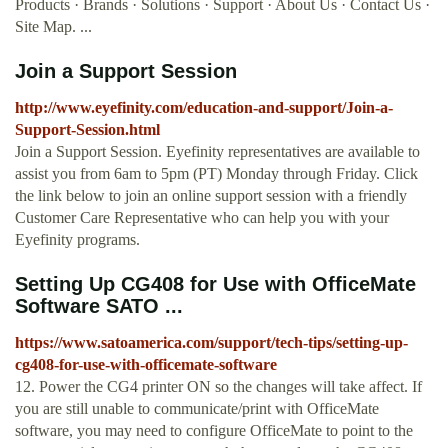
Products · Brands · Solutions · Support · About Us · Contact Us ·
Site Map. ...
Join a Support Session
http://www.eyefinity.com/education-and-support/Join-a-
Support-Session.html
Join a Support Session. Eyefinity representatives are available to
assist you from 6am to 5pm (PT) Monday through Friday. Click
the link below to join an online support session with a friendly
Customer Care Representative who can help you with your
Eyefinity programs.
Setting Up CG408 for Use with OfficeMate
Software SATO ...
https://www.satoamerica.com/support/tech-tips/setting-up-
cg408-for-use-with-officemate-software
12. Power the CG4 printer ON so the changes will take affect. If
you are still unable to communicate/print with OfficeMate
software, you may need to configure OfficeMate to point to the