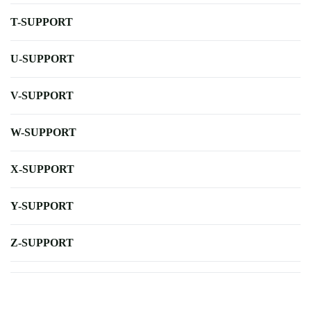
T-SUPPORT
U-SUPPORT
V-SUPPORT
W-SUPPORT
X-SUPPORT
Y-SUPPORT
Z-SUPPORT