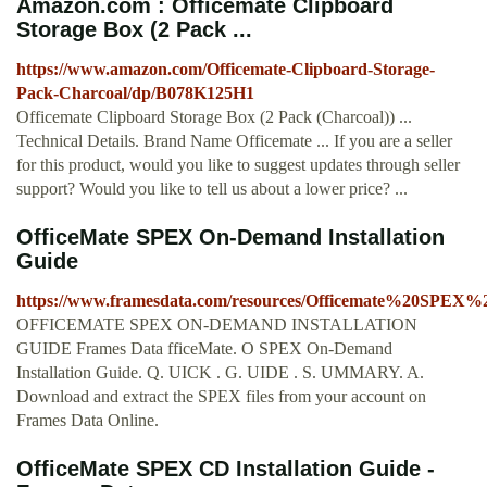
Amazon.com : Officemate Clipboard
Storage Box (2 Pack ...
https://www.amazon.com/Officemate-Clipboard-Storage-
Pack-Charcoal/dp/B078K125H1
Officemate Clipboard Storage Box (2 Pack (Charcoal)) ...
Technical Details. Brand Name Officemate ... If you are a seller
for this product, would you like to suggest updates through seller
support? Would you like to tell us about a lower price? ...
OfficeMate SPEX On-Demand Installation
Guide
https://www.framesdata.com/resources/Officemate%20SPEX
OFFICEMATE SPEX ON-DEMAND INSTALLATION
GUIDE Frames Data fficeMate. O SPEX On-Demand
Installation Guide. Q. UICK . G. UIDE . S. UMMARY. A.
Download and extract the SPEX files from your account on
Frames Data Online.
OfficeMate SPEX CD Installation Guide -