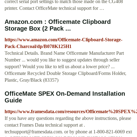
correct serial port settings to match those made on the CG408
printer. Contact OfficeMate technical support for …
Amazon.com : Officemate Clipboard
Storage Box (2 Pack ...
https://www.amazon.com/Officemate-Clipboard-Storage-
Pack-Charcoal/dp/B078K125H1
Technical Details. Brand Name Officemate Manufacturer Part
Number ... would you like to suggest updates through seller
support? Would you like to tell us about a lower price? ...
Officemate Recycled Double Storage Clipboard/Forms Holder,
Plastic, Gray/Black (83357)
OfficeMate SPEX On-Demand Installation
Guide
https://www.framesdata.com/resources/Officemate%20SPEX
If you have any questions regarding the above instructions, please
contact Frames Data technical support at .
techsupport@framesdata.com
. or by phone at 1-800-821-6069 ext