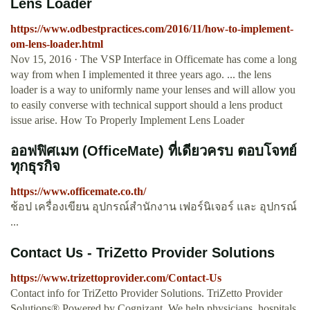
Lens Loader
https://www.odbestpractices.com/2016/11/how-to-implement-
om-lens-loader.html
Nov 15, 2016 · The VSP Interface in Officemate has come a long
way from when I implemented it three years ago. ... the lens
loader is a way to uniformly name your lenses and will allow you
to easily converse with technical support should a lens product
issue arise. How To Properly Implement Lens Loader
ออฟฟิศเมท (OfficeMate) ที่เดียวครบ ตอบโจทย์
ทุกธุรกิจ
https://www.officemate.co.th/
ช้อป เครื่องเขียน อุปกรณ์สำนักงาน เฟอร์นิเจอร์ และ อุปกรณ์
...
Contact Us - TriZetto Provider Solutions
https://www.trizettoprovider.com/Contact-Us
Contact info for TriZetto Provider Solutions. TriZetto Provider
Solutions® Powered by Cognizant. We help physicians, hospitals