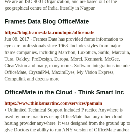
We are an ISO 9001 Organization, and are based out of the
geographical centre of India, literally in Nagpur.
Frames Data Blog OfficeMate
https://blog.framesdata.com/topic/officemate
Jun 08, 2017 · Frames Data has provided frame information to
eye care professionals since 1968. Includes styles from major
frame companies, including Marchon, Luxottica, Safilo, Marcolin,
Tura, Oakley, ProDesign, Europa, Morel, Kenmark, McGee,
ClearVision and many, many more.. Software integrations include
OfficeMate, CrystalPM, MaximEyes, My Vision Express,
Compulink and dozens more.
OfficeMate in the Cloud - Think Smart Inc
https://www.thinksmartinc.com/services/pamain
• Unlimited Technical Support Included P ractice Anywhere is
used by more practices using OfficeMate than any other cloud
hosting provider anywhere. It was designed from the ground up to
give Doctors the ability to run ANY version of OfficeMate and/or