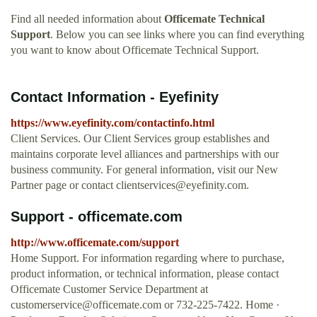
Find all needed information about
Officemate Technical
Support
. Below you can see links where you can find everything
you want to know about Officemate Technical Support.
Contact Information - Eyefinity
https://www.eyefinity.com/contactinfo.html
Client Services. Our Client Services group establishes and
maintains corporate level alliances and partnerships with our
business community. For general information, visit our New
Partner page or contact
clientservices@eyefinity.com
.
Support - officemate.com
http://www.officemate.com/support
Home Support. For information regarding where to purchase,
product information, or technical information, please contact
Officemate Customer Service Department at
customerservice@officemate.com
or 732-225-7422. Home ·