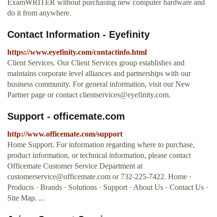
ExamWRITER without purchasing new computer hardware and
do it from anywhere.
Contact Information - Eyefinity
https://www.eyefinity.com/contactinfo.html
Client Services. Our Client Services group establishes and
maintains corporate level alliances and partnerships with our
business community. For general information, visit our New
Partner page or contact
clientservices@eyefinity.com
.
Support - officemate.com
http://www.officemate.com/support
Home Support. For information regarding where to purchase,
product information, or technical information, please contact
Officemate Customer Service Department at
customerservice@officemate.com
or 732-225-7422. Home ·
Products · Brands · Solutions · Support · About Us · Contact Us ·
Site Map. ...