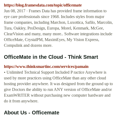
https://blog.framesdata.com/topic/officemate
Jun 08, 2017 · Frames Data has provided frame information to
eye care professionals since 1968. Includes styles from major
frame companies, including Marchon, Luxottica, Safilo, Marcolin,
Tura, Oakley, ProDesign, Europa, Morel, Kenmark, McGee,
ClearVision and many, many more.. Software integrations include
OfficeMate, CrystalPM, MaximEyes, My Vision Express,
Compulink and dozens more.
OfficeMate in the Cloud - Think Smart
https://www.thinksmartinc.com/services/pamain
• Unlimited Technical Support Included P ractice Anywhere is
used by more practices using OfficeMate than any other cloud
hosting provider anywhere. It was designed from the ground up to
give Doctors the ability to run ANY version of OfficeMate and/or
ExamWRITER without purchasing new computer hardware and
do it from anywhere.
About Us - Officemate