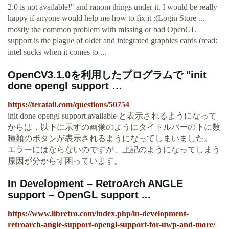
2.0 is not available!" and ranom things under it. I would be really
happy if anyone would help me how to fix it :(Login Store ...
mostly the common problem with missing or bad OpenGL
support is the plague of older and integrated graphics cards (read:
intel sucks when it comes to ...
OpenCV3.1.0を利用したプログラムで "init
done opengl support …
https://teratail.com/questions/50754
init done opengl support available と表示されるようになって
からは，以下に示すの画像のようにタイトルバーの下に数
種類のボタンが表示されるようになってしまいました。
エラーにはならないのですが、上記のようになってしまう
原因が分からず困っています。
In Development – RetroArch ANGLE
support – OpenGL support ...
https://www.libretro.com/index.php/in-development-
retroarch-angle-support-opengl-support-for-uwp-and-more/