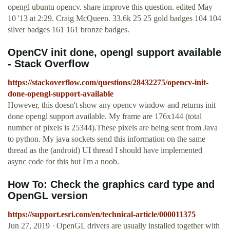
opengl ubuntu opencv. share improve this question. edited May
10 '13 at 2:29. Craig McQueen. 33.6k 25 25 gold badges 104 104
silver badges 161 161 bronze badges.
OpenCV init done, opengl support available
- Stack Overflow
https://stackoverflow.com/questions/28432275/opencv-init-
done-opengl-support-available
However, this doesn't show any opencv window and returns init
done opengl support available. My frame are 176x144 (total
number of pixels is 25344).These pixels are being sent from Java
to python. My java sockets send this information on the same
thread as the (android) UI thread I should have implemented
async code for this but I'm a noob.
How To: Check the graphics card type and
OpenGL version
https://support.esri.com/en/technical-article/000011375
Jun 27, 2019 · OpenGL drivers are usually installed together with