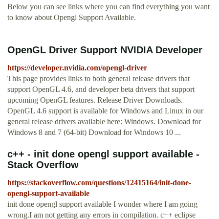
Below you can see links where you can find everything you want
to know about Opengl Support Available.
OpenGL Driver Support NVIDIA Developer
https://developer.nvidia.com/opengl-driver
This page provides links to both general release drivers that
support OpenGL 4.6, and developer beta drivers that support
upcoming OpenGL features. Release Driver Downloads.
OpenGL 4.6 support is available for Windows and Linux in our
general release drivers available here: Windows. Download for
Windows 8 and 7 (64-bit) Download for Windows 10 ...
c++ - init done opengl support available -
Stack Overflow
https://stackoverflow.com/questions/12415164/init-done-
opengl-support-available
init done opengl support available I wonder where I am going
wrong.I am not getting any errors in compilation. c++ eclipse