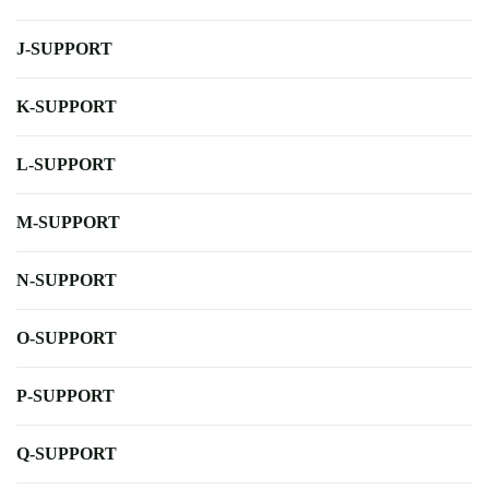
J-SUPPORT
K-SUPPORT
L-SUPPORT
M-SUPPORT
N-SUPPORT
O-SUPPORT
P-SUPPORT
Q-SUPPORT