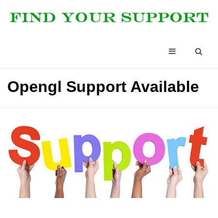
Opengl Support Available