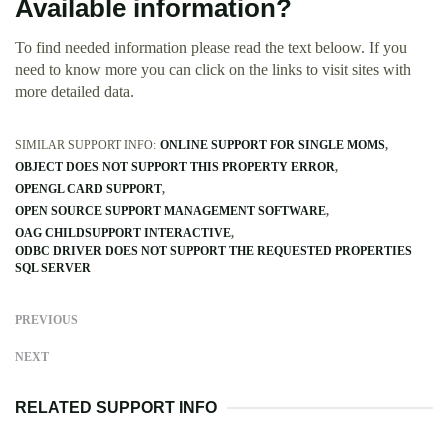
Available information?
To find needed information please read the text beloow. If you
need to know more you can click on the links to visit sites with
more detailed data.
SIMILAR SUPPORT INFO:
ONLINE SUPPORT FOR SINGLE MOMS
OBJECT DOES NOT SUPPORT THIS PROPERTY ERROR
OPENGL CARD SUPPORT
OPEN SOURCE SUPPORT MANAGEMENT SOFTWARE
OAG CHILDSUPPORT INTERACTIVE
ODBC DRIVER DOES NOT SUPPORT THE REQUESTED PROPERTIES
SQL SERVER
PREVIOUS
NEXT
RELATED SUPPORT INFO