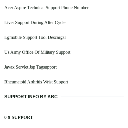
Acer Aspire Technical Support Phone Number
Liver Support During After Cycle
Lgmobile Support Tool Descargar
Us Army Office Of Military Support
Javax Servlet Jsp Tagsupport
Rheumatoid Arthritis Wrist Support
SUPPORT INFO BY ABC
0-9-SUPPORT