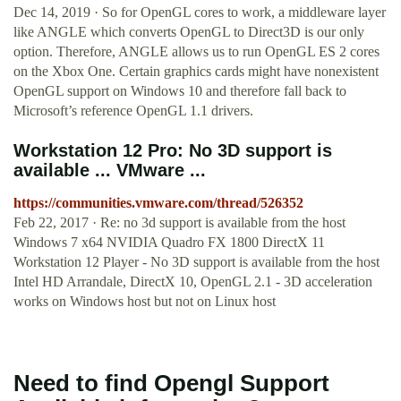
Dec 14, 2019 · So for OpenGL cores to work, a middleware layer
like ANGLE which converts OpenGL to Direct3D is our only
option. Therefore, ANGLE allows us to run OpenGL ES 2 cores
on the Xbox One. Certain graphics cards might have nonexistent
OpenGL support on Windows 10 and therefore fall back to
Microsoft’s reference OpenGL 1.1 drivers.
Workstation 12 Pro: No 3D support is
available ... VMware ...
https://communities.vmware.com/thread/526352
Feb 22, 2017 · Re: no 3d support is available from the host
Windows 7 x64 NVIDIA Quadro FX 1800 DirectX 11
Workstation 12 Player - No 3D support is available from the host
Intel HD Arrandale, DirectX 10, OpenGL 2.1 - 3D acceleration
works on Windows host but not on Linux host
Need to find Opengl Support