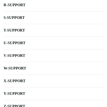
R-SUPPORT
S-SUPPORT
T-SUPPORT
U-SUPPORT
V-SUPPORT
W-SUPPORT
X-SUPPORT
Y-SUPPORT
Z-SUPPORT