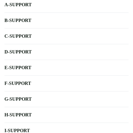
A-SUPPORT
B-SUPPORT
C-SUPPORT
D-SUPPORT
E-SUPPORT
F-SUPPORT
G-SUPPORT
H-SUPPORT
I-SUPPORT