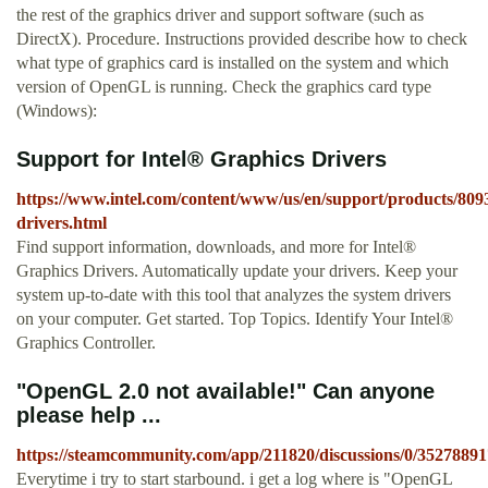
the rest of the graphics driver and support software (such as
DirectX). Procedure. Instructions provided describe how to check
what type of graphics card is installed on the system and which
version of OpenGL is running. Check the graphics card type
(Windows):
Support for Intel® Graphics Drivers
https://www.intel.com/content/www/us/en/support/products/809
drivers.html
Find support information, downloads, and more for Intel®
Graphics Drivers. Automatically update your drivers. Keep your
system up-to-date with this tool that analyzes the system drivers
on your computer. Get started. Top Topics. Identify Your Intel®
Graphics Controller.
"OpenGL 2.0 not available!" Can anyone
please help ...
https://steamcommunity.com/app/211820/discussions/0/3527889
Everytime i try to start starbound. i get a log where is "OpenGL