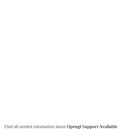
Find all needed information about
Opengl Support Available
.