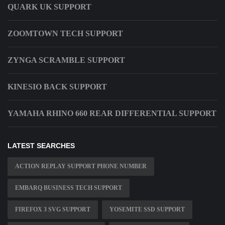
QUARK UK SUPPORT
ZOOMTOWN TECH SUPPORT
ZYNGA SCRAMBLE SUPPORT
KINESIO BACK SUPPORT
YAMAHA RHINO 660 REAR DIFFERENTIAL SUPPORT
LATEST SEARCHES
ACTION REPLAY SUPPORT PHONE NUMBER
EMBARQ BUSINESS TECH SUPPORT
FIREFOX 3 SVG SUPPORT
YOSEMITE SSD SUPPORT