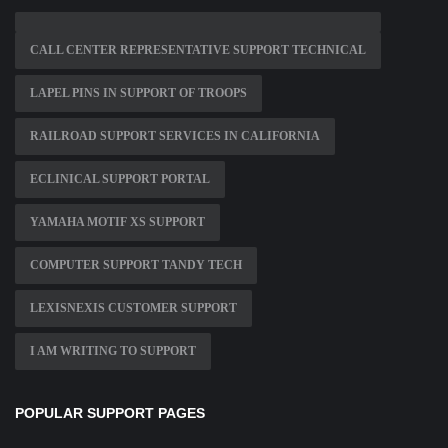
CALL CENTER REPRESENTATIVE SUPPORT TECHNICAL
LAPEL PINS IN SUPPORT OF TROOPS
RAILROAD SUPPORT SERVICES IN CALIFORNIA
ECLINICAL SUPPORT PORTAL
YAMAHA MOTIF XS SUPPORT
COMPUTER SUPPORT TANDY TECH
LEXISNEXIS CUSTOMER SUPPORT
I AM WRITING TO SUPPORT
POPULAR SUPPORT PAGES