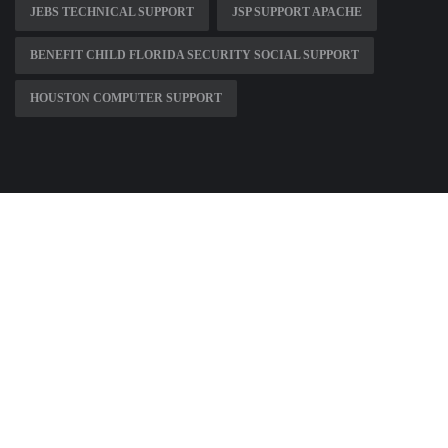
JEBS TECHNICAL SUPPORT
JSP SUPPORT APACHE
BENEFIT CHILD FLORIDA SECURITY SOCIAL SUPPORT
HOUSTON COMPUTER SUPPORT