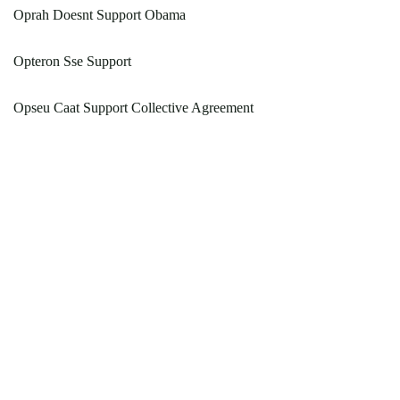
Oprah Doesnt Support Obama
Opteron Sse Support
Opseu Caat Support Collective Agreement