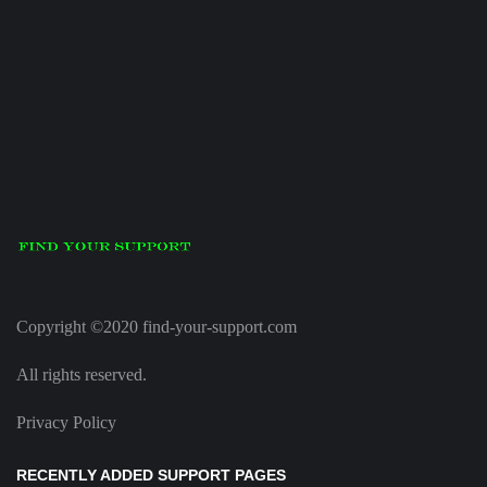
Copyright ©2020 find-your-support.com
All rights reserved.
Privacy Policy
RECENTLY ADDED SUPPORT PAGES