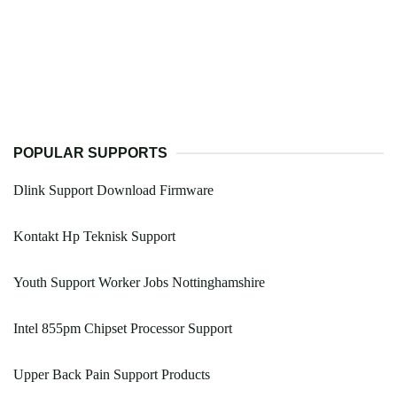
POPULAR SUPPORTS
Dlink Support Download Firmware
Kontakt Hp Teknisk Support
Youth Support Worker Jobs Nottinghamshire
Intel 855pm Chipset Processor Support
Upper Back Pain Support Products