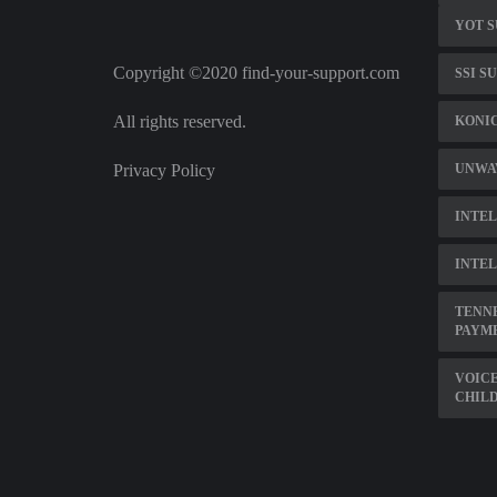
YOT S
Copyright ©2020 find-your-support.com
SSI S
All rights reserved.
KONI
Privacy Policy
UNWA
INTEL
INTEL
TENNE
PAYM
VOICE
CHILD