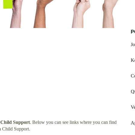
P
Jo
K
C
Qu
V
 Child Support
. Below you can see links where you can find
A
 Child Support.