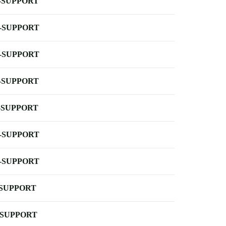
-SUPPORT
-SUPPORT
-SUPPORT
-SUPPORT
-SUPPORT
-SUPPORT
-SUPPORT
-SUPPORT
-SUPPORT