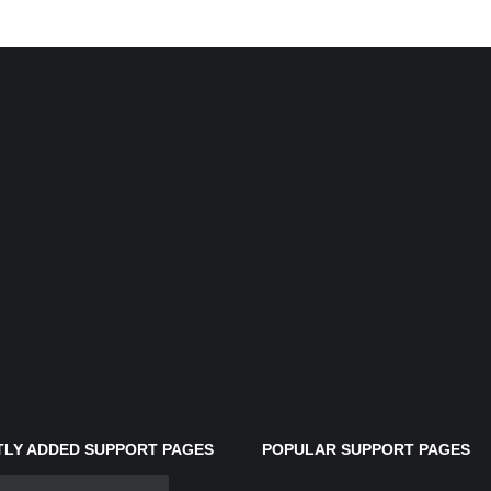
LY ADDED SUPPORT PAGES
POPULAR SUPPORT PAGES