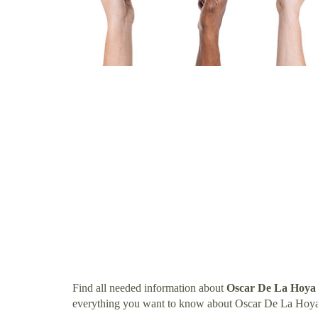
Find all needed information about
Oscar De La Hoya
everything you want to know about Oscar De La Hoya