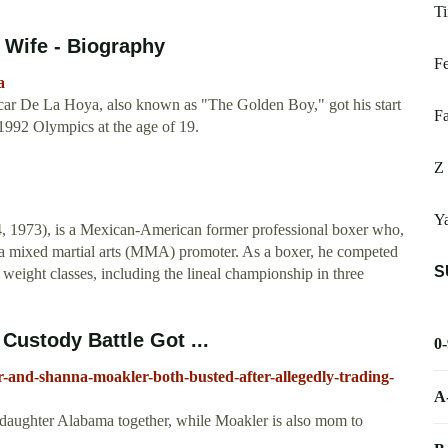
Ti
 Wife - Biography
Fe
a
r De La Hoya, also known as "The Golden Boy," got his start
Fa
 1992 Olympics at the age of 19.
Z
Ya
y 4, 1973), is a Mexican-American former professional boxer who,
 a mixed martial arts (MMA) promoter. As a boxer, he competed
S
 weight classes, including the lineal championship in three
Custody Battle Got ...
0
-and-shanna-moakler-both-busted-after-allegedly-trading-
A
 daughter Alabama together, while Moakler is also mom to