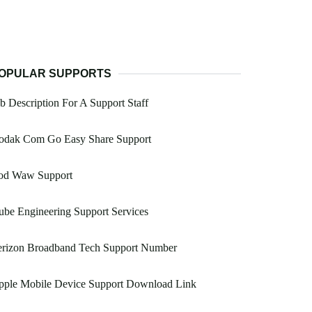
OPULAR SUPPORTS
b Description For A Support Staff
odak Com Go Easy Share Support
od Waw Support
be Engineering Support Services
erizon Broadband Tech Support Number
pple Mobile Device Support Download Link