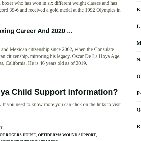
 boxer who has won in six different weight classes and has
K
ecord 39-6 and received a gold medal at the 1992 Olympics in
L
xing Career And 2020 ...
M
and Mexican citizenship since 2002, when the Consulate
n citizenship, mirroring his legacy. Oscar De La Hoya Age.
N
, California. He is 46 years old as of 2019.
O
oya Child Support information?
P
 If you need to know more you can click on the links to visit
Q
R
RT
OF ROGERS HOUSE
OPTIDERMA WOUND SUPPORT