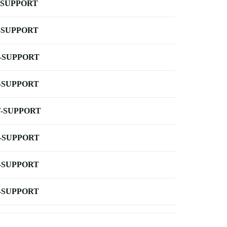
-SUPPORT
-SUPPORT
-SUPPORT
-SUPPORT
-SUPPORT
-SUPPORT
-SUPPORT
-SUPPORT