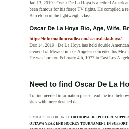
Jan 13, 2019 · Oscar De La Hoya is a retired American
been famous for his fierce TV fights. He compiled a r
Barcelona in the lightweight class.
Oscar De La Hoya Bio, Age, Wife, Bo
https://informationcradle.com/oscar-de-la-hoya/
Dec 14, 2019 · De La Hoya has held double American 
General of Mexico in Los Angeles conceded his Mexica
He was born on February 4th, 1973 in East Los Angeles
Need to find Oscar De La H
To find needed information please read the text beloow.
sites with more detailed data.
SIMILAR SUPPORT INFO:
ORTHOPAEDIC POSTURE SUPPO
OTTAWA YEAR END HOCKEY TOURNAMENT IN SUPPORT 