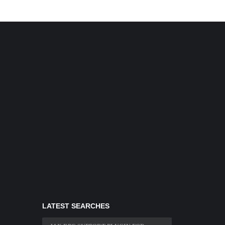
LATEST SEARCHES