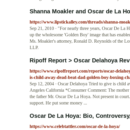
Shanna Moakler and Oscar de La Hoy
https://www.lipstickalley.com/threads/shanna-moak
Sep 21, 2010 · "For nearly three years, Oscar De La 
up the wholesome 'Golden Boy' image that has enabled h
Ms. Moakler's attorney, Ronald D. Reynolds of the Lo
LLP.
Ripoff Report > Oscar Delahoya Revi
https://www.ripoffreport.com/reports/oscar-delahoya
is-child-away-dead-beat-dad-golden-boy-boxing-c
Sep 12, 2004 · Oscar Delahoya Tried to give is c
Angeles California *Consumer Comment: The mother has 
the father Mr. Oscar De La Hoya. Not present in court
support. He put some money ...
Oscar De La Hoya: Bio, Controversy, 
https://www.celebtattler.com/oscar-de-la-hoya/