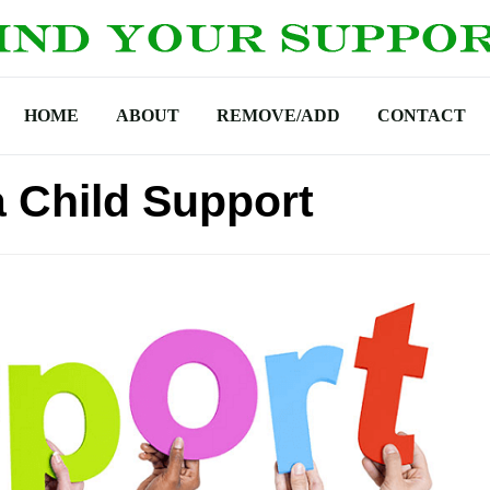
HOME
ABOUT
REMOVE/ADD
CONTACT
 Child Support