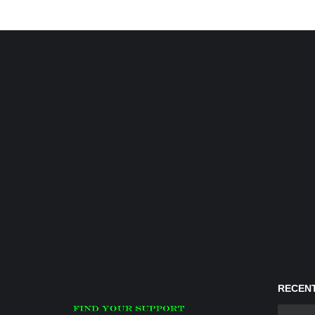
RECENT