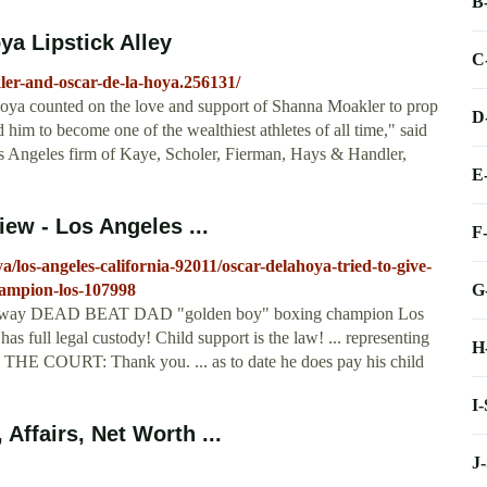
B
a Lipstick Alley
C
ler-and-oscar-de-la-hoya.256131/
Hoya counted on the love and support of Shanna Moakler to prop
D
im to become one of the wealthiest athletes of all time," said
s Angeles firm of Kaye, Scholer, Fierman, Hays & Handler,
E
ew - Los Angeles ...
F
/los-angeles-california-92011/oscar-delahoya-tried-to-give-
G
hampion-los-107998
hild away DEAD BEAT DAD "golden boy" boxing champion Los
full legal custody! Child support is the law! ... representing
H
. THE COURT: Thank you. ... as to date he does pay his child
I
Affairs, Net Worth ...
J