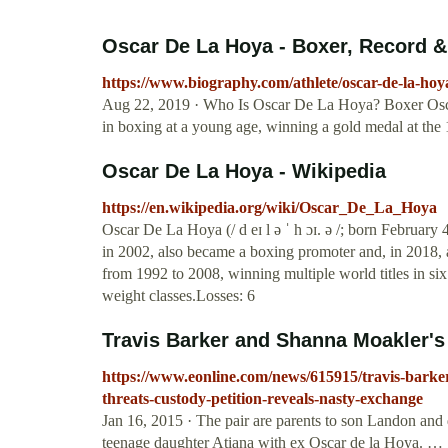
Oscar De La Hoya - Boxer, Record &
https://www.biography.com/athlete/oscar-de-la-hoy
Aug 22, 2019 · Who Is Oscar De La Hoya? Boxer Osca
in boxing at a young age, winning a gold medal at the
Oscar De La Hoya - Wikipedia
https://en.wikipedia.org/wiki/Oscar_De_La_Hoya
Oscar De La Hoya (/ d eɪ l ə ˈ h ɔɪ. ə /; born Februar
in 2002, also became a boxing promoter and, in 2018,
from 1992 to 2008, winning multiple world titles in six
weight classes.Losses: 6
Travis Barker and Shanna Moakler's 
https://www.eonline.com/news/615915/travis-barker
threats-custody-petition-reveals-nasty-exchange
Jan 16, 2015 · The pair are parents to son Landon and
teenage daughter Atiana with ex Oscar de la Hoya. …