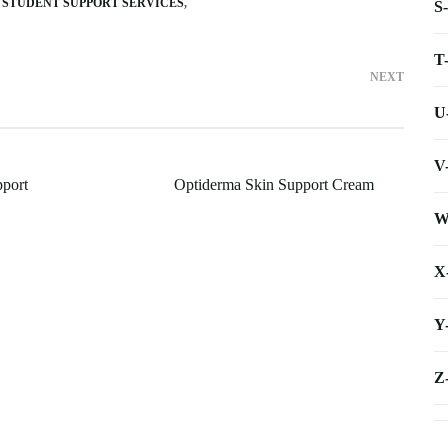
STUDENT SUPPORT SERVICES
S
T
NEXT
U
V
port
Optiderma Skin Support Cream
W
X
Y
Z