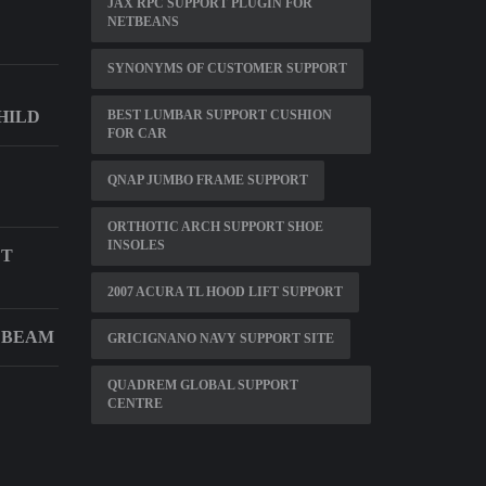
JAX RPC SUPPORT PLUGIN FOR
NETBEANS
SYNONYMS OF CUSTOMER SUPPORT
HILD
BEST LUMBAR SUPPORT CUSHION
FOR CAR
QNAP JUMBO FRAME SUPPORT
ORTHOTIC ARCH SUPPORT SHOE
INSOLES
ET
2007 ACURA TL HOOD LIFT SUPPORT
 BEAM
GRICIGNANO NAVY SUPPORT SITE
QUADREM GLOBAL SUPPORT
CENTRE