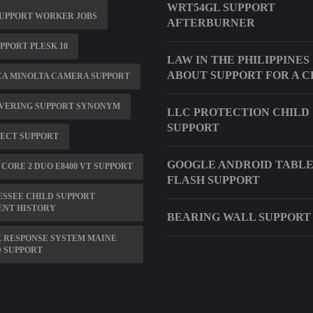
WRT54GL SUPPORT
UPPORT WORKER JOBS
AFTERBURNER
UPPORT PLESK 10
LAW IN THE PHILIPPINES
ABOUT SUPPORT FOR A C
CA MINOLTA CAMERA SUPPORT
VERING SUPPORT SYNONYM
LLC PROTECTION CHILD
SUPPORT
ECT SUPPORT
GOOGLE ANDROID TABL
 CORE 2 DUO E8400 VT SUPPORT
FLASH SUPPORT
SSEE CHILD SUPPORT
ENT HISTORY
BEARING WALL SUPPORT
 RESPONSE SYSTEM MAINE
 SUPPORT