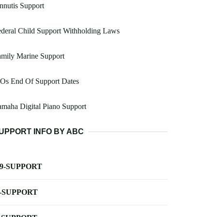
nnutis Support
deral Child Support Withholding Laws
mily Marine Support
 Os End Of Support Dates
maha Digital Piano Support
UPPORT INFO BY ABC
-9-SUPPORT
-SUPPORT