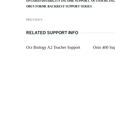
ONTARIO DISABILITY INCOME SUPPORT
OUTSOURCING 
OBUS FORME BACKREST SUPPORT SERIES
PREVIOUS
RELATED SUPPORT INFO
Ocr Biology A2 Teacher Support
Onix 400 Sup