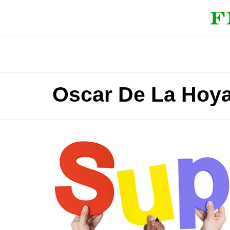
Oscar De La Hoya