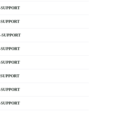
-SUPPORT
-SUPPORT
-SUPPORT
-SUPPORT
-SUPPORT
-SUPPORT
-SUPPORT
-SUPPORT