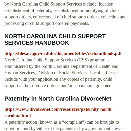
by North Carolina Child Support Services include: location,
establishment of paternity, establishment or modifying of child
support orders, enforcement of child support orders, collection and
processing of child support ordered payments.
NORTH CAROLINA CHILD SUPPORT
SERVICES HANDBOOK
https://files.nc.gov/ncdhhs/documents/files/csehandbook.pdf
North Carolina Child Support Services (CSS) program is
administered by the North Carolina Department of Health and
Human Services, Division of Social Services. Local ... Please
include with your application any copies of paternity, child
support and/or divorce orders, and/or separation agreements.
Paternity in North Carolina DivorceNet
https://www.divorcenet.com/resources/paternity-north-
carolina.html
A paternity action (known as a “complaint”) can be brought to
superior court by either of the parents or by a government lawyer