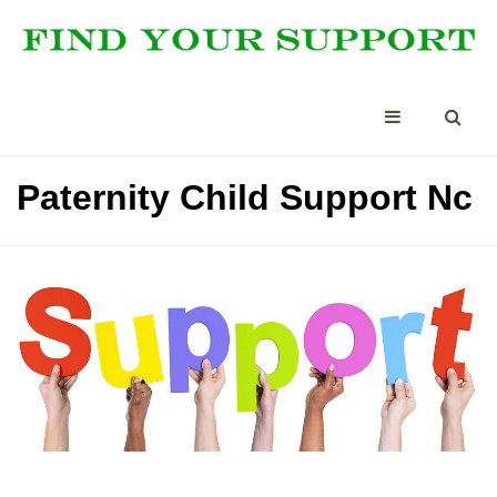
Paternity Child Support Nc