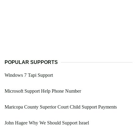
POPULAR SUPPORTS
Windows 7 Tapi Support
Microsoft Support Help Phone Number
Maricopa County Superior Court Child Support Payments
John Hagee Why We Should Support Israel