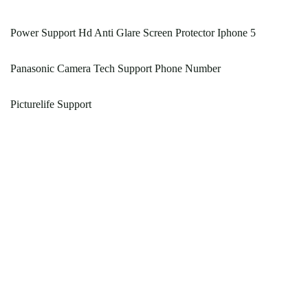
Power Support Hd Anti Glare Screen Protector Iphone 5
Panasonic Camera Tech Support Phone Number
Picturelife Support