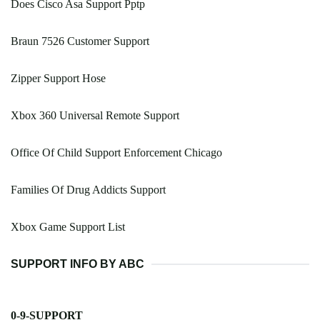
Does Cisco Asa Support Pptp
Braun 7526 Customer Support
Zipper Support Hose
Xbox 360 Universal Remote Support
Office Of Child Support Enforcement Chicago
Families Of Drug Addicts Support
Xbox Game Support List
SUPPORT INFO BY ABC
0-9-SUPPORT