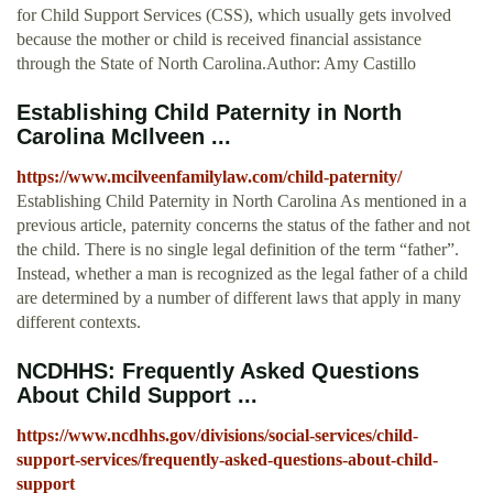
for Child Support Services (CSS), which usually gets involved
because the mother or child is received financial assistance
through the State of North Carolina.Author: Amy Castillo
Establishing Child Paternity in North
Carolina McIlveen ...
https://www.mcilveenfamilylaw.com/child-paternity/
Establishing Child Paternity in North Carolina As mentioned in a
previous article, paternity concerns the status of the father and not
the child. There is no single legal definition of the term “father”.
Instead, whether a man is recognized as the legal father of a child
are determined by a number of different laws that apply in many
different contexts.
NCDHHS: Frequently Asked Questions
About Child Support ...
https://www.ncdhhs.gov/divisions/social-services/child-
support-services/frequently-asked-questions-about-child-
support