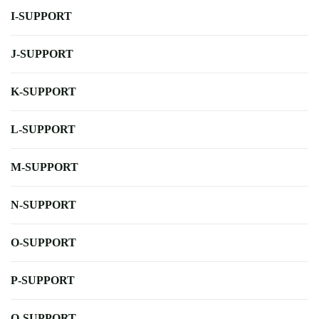
I-SUPPORT
J-SUPPORT
K-SUPPORT
L-SUPPORT
M-SUPPORT
N-SUPPORT
O-SUPPORT
P-SUPPORT
Q-SUPPORT