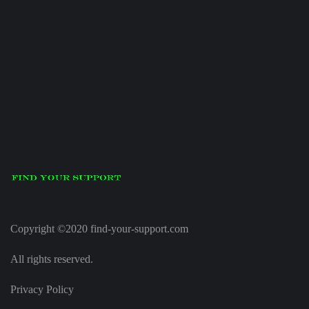
Copyright ©2020 find-your-support.com
All rights reserved.
Privacy Policy