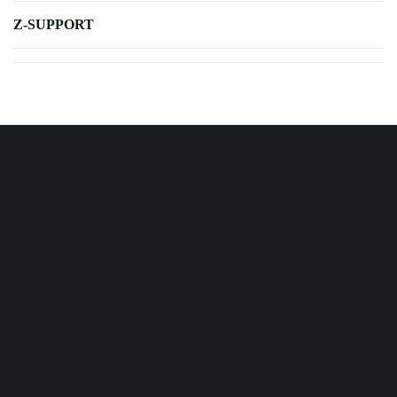
Z-SUPPORT