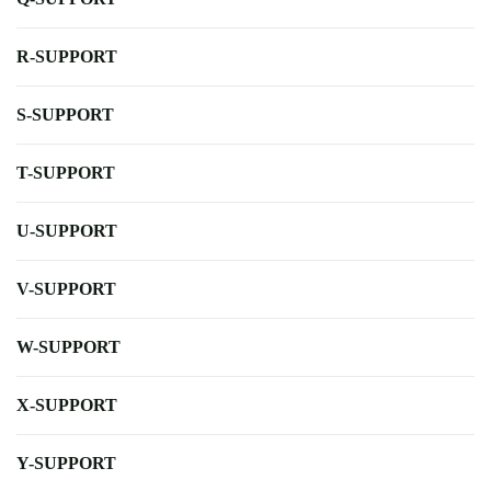
R-SUPPORT
S-SUPPORT
T-SUPPORT
U-SUPPORT
V-SUPPORT
W-SUPPORT
X-SUPPORT
Y-SUPPORT