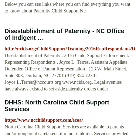
Below you can see links where you can find everything you want
to know about Paternity Child Support Nc.
Disestablishment of Paternity - NC Office
of Indigent ...
http://ncids.org/ChildSupport/Training/2016RepRespondents/Di
Disestablishment of Paternity . 2016 Child Support Enforcement:
Representing Respondents . Joyce L. Terres, Assistant Appellate
Defender, Office of Parent Representation . 123 W. Main Street,
Suite 308, Durham, NC 27701 (919) 354-7230 .
Joyce.L.Terres@nccourts.org
www.ncids.org. Legal avenues
have always existed to set aside paternity orders under
DHHS: North Carolina Child Support
Services
https://www.ncchildsupport.com/ecoa/
North Carolina Child Support Services are available to parents
and/or nonparent caretakers of minor children. Services provided