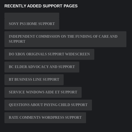
RECENTLY ADDED SUPPORT PAGES
SONY PS3 HOME SUPPORT
INDEPENDENT COMMISSION ON THE FUNDING OF CARE AND
SUPPORT
DO XBOX ORIGINALS SUPPORT WIDESCREEN
BC ELDER ADVOCACY AND SUPPORT
BT BUSINESS LINE SUPPORT
SERVICE WINDOWS AIDE ET SUPPORT
QUESTIONS ABOUT PAYING CHILD SUPPORT
RATE COMMENTS WORDPRESS SUPPORT