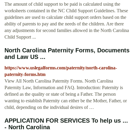
The amount of child support to be paid is calculated using the
worksheets contained in the NC Child Support Guidelines. These
guidelines are used to calculate child support orders based on the
ability of parents to pay and the needs of the children. Are there
any adjustments for second families allowed in the North Carolina
Child Support ...
North Carolina Paternity Forms, Documents
and Law US ...
https://www.uslegalforms.com/paternity/north-carolina-
paternity-forms.htm
View All North Carolina Paternity Forms. North Carolina
Paternity Law, Information and FAQ. Introduction: Paternity is
defined as the quality or state of being a Father. The person
wanting to establish Paternity can either be the Mother, Father, or
child, depending on the individual desires of …
APPLICATION FOR SERVICES To help us ...
- North Carolina