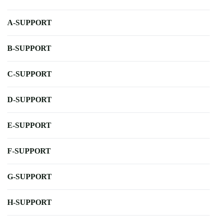
A-SUPPORT
B-SUPPORT
C-SUPPORT
D-SUPPORT
E-SUPPORT
F-SUPPORT
G-SUPPORT
H-SUPPORT