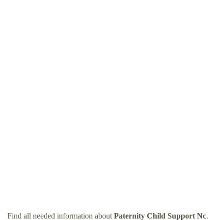
Find all needed information about
Paternity Child Support Nc
.