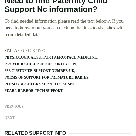
Need to find Paternity Child
Support Nc information?
To find needed information please read the text beloow. If you
need to know more you can click on the links to visit sites with
more detailed data.
SIMILAR SUPPORT INFO:
PHYSIOLOGICAL SUPPORT AEROSPACE MEDICINE
PAY YOUR CHILD SUPPORT ONLINE TN
PS3 CUSTOMER SUPPORT NUMBER UK
POEMS OF SUPPORT FOR PREMATURE BABIES
PERSONAL CHECKS SUPPORT CAUSES
PEARL HARBOR TECH SUPPORT
PREVIOUS
NEXT
RELATED SUPPORT INFO