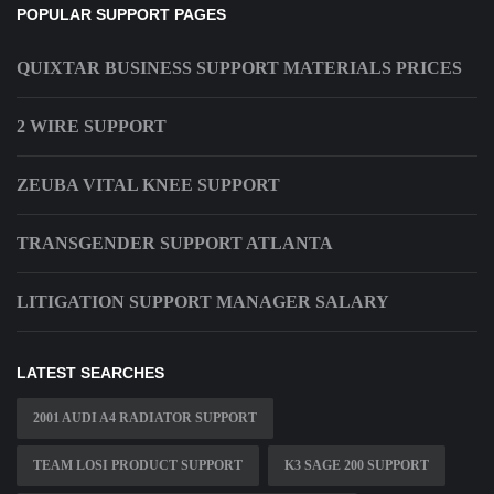
POPULAR SUPPORT PAGES
QUIXTAR BUSINESS SUPPORT MATERIALS PRICES
2 WIRE SUPPORT
ZEUBA VITAL KNEE SUPPORT
TRANSGENDER SUPPORT ATLANTA
LITIGATION SUPPORT MANAGER SALARY
LATEST SEARCHES
2001 AUDI A4 RADIATOR SUPPORT
TEAM LOSI PRODUCT SUPPORT
K3 SAGE 200 SUPPORT