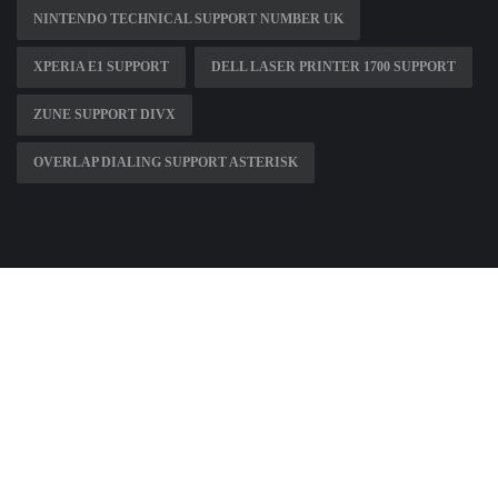
NINTENDO TECHNICAL SUPPORT NUMBER UK
XPERIA E1 SUPPORT
DELL LASER PRINTER 1700 SUPPORT
ZUNE SUPPORT DIVX
OVERLAP DIALING SUPPORT ASTERISK