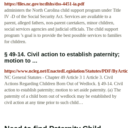
https://files.nc.gov/ncdhhs/dss-4451-ia.pdf
administers the North Carolina child support program under Title
IV -D of the Social Security Act. Services are available to a
parent, alleged fathers, non-parent caretakers, minor children,
social services agencies and judicial officials. The child support
program ’s goal is to provide the best possible services to families
for children.
§ 49-14. Civil action to establish paternity;
motion to ...
https://www.ncleg.net/EnactedLegislation/Statutes/PDF/ByArtic
NC General Statutes - Chapter 49 Article 3 1 Article 3. Civil
Actions Regarding Children Born Out of Wedlock. § 49-14. Civil
action to establish paternity; motion to set aside paternity. (a) The
paternity of a child born out of wedlock may be established by
civil action at any time prior to such child…