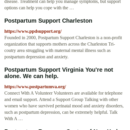
disease. Treatment can help you manage symptoms, but support
options can help you cope with the …
Postpartum Support Charleston
https://www.ppdsupport.org/
Founded in 2000, Postpartum Support Charleston is a non-profit
organization that supports mothers across the Charleston Tri-
coutry area struggling with maternal mental illness such as
postpartum depression and anxiety.
Postpartum Support Virginia You're not
alone. We can help.
https://www.postpartumva.org/
Connect With A Volunteer Volunteers are available for telephone
and email support. Attend a Support Group Talking with other
women who have survived perinatal mood and anxiety disorders,
such as postpartum depression, can be extremely helpful. Talk
With A …