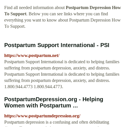
Find all needed information about
Postpartum Depression How
To Support
. Below you can see links where you can find
everything you want to know about Postpartum Depression How
To Support.
Postpartum Support International - PSI
https://www.postpartum.net/
Postpartum Support International is dedicated to helping families
suffering from postpartum depression, anxiety, and distress.
Postpartum Support International is dedicated to helping families
suffering from postpartum depression, anxiety, and distress.
1.800.944.4773 1.800.944.4773.
PostpartumDepression.org - Helping
Women with Postpartum ...
https://www.postpartumdepression.org/
Postpartum depression is a confusing and often debilitating