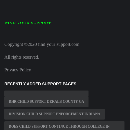
Copyright ©2020 find-your-support.com
All rights reserved.
Privacy Policy
RECENTLY ADDED SUPPORT PAGES
DHR CHILD SUPPORT DEKALB COUNTY GA
DIVISION CHILD SUPPORT ENFORCEMENT INDIANA
DOES CHILD SUPPORT CONTINUE THROUGH COLLEGE IN