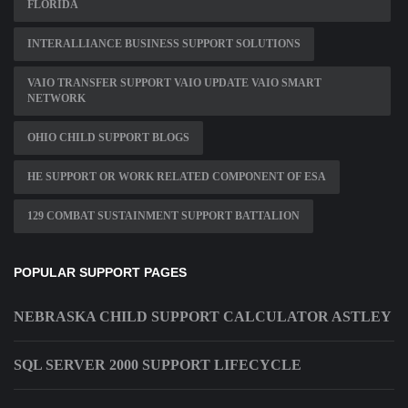
FLORIDA
INTERALLIANCE BUSINESS SUPPORT SOLUTIONS
VAIO TRANSFER SUPPORT VAIO UPDATE VAIO SMART
NETWORK
OHIO CHILD SUPPORT BLOGS
HE SUPPORT OR WORK RELATED COMPONENT OF ESA
129 COMBAT SUSTAINMENT SUPPORT BATTALION
POPULAR SUPPORT PAGES
NEBRASKA CHILD SUPPORT CALCULATOR ASTLEY
SQL SERVER 2000 SUPPORT LIFECYCLE