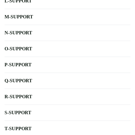
L-SUPPORT
M-SUPPORT
N-SUPPORT
O-SUPPORT
P-SUPPORT
Q-SUPPORT
R-SUPPORT
S-SUPPORT
T-SUPPORT