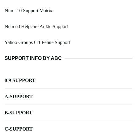
Nnmi 10 Support Matrix
Nelmed Helpcare Ankle Support
Yahoo Groups Crf Feline Support
SUPPORT INFO BY ABC
0-9-SUPPORT
A-SUPPORT
B-SUPPORT
C-SUPPORT