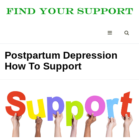
Postpartum Depression
How To Support