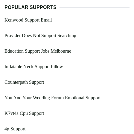
POPULAR SUPPORTS
Kenwood Support Email
Provider Does Not Support Searching
Education Support Jobs Melbourne
Inflatable Neck Support Pillow
Counterpath Support
You And Your Wedding Forum Emotional Support
K7vt4a Cpu Support
4g Support