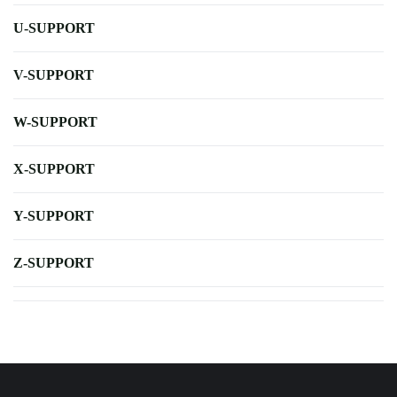
U-SUPPORT
V-SUPPORT
W-SUPPORT
X-SUPPORT
Y-SUPPORT
Z-SUPPORT