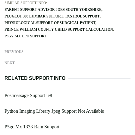
SIMILAR SUPPORT INFO:
PARENT SUPPORT ADVISOR JOBS SOUTH YORKSHIRE
PEUGEOT 308 LUMBAR SUPPORT
PASTROL SUPPORT
PHYSIOLOGICAL SUPPORT OF SURGICAL PATIENT
PRINCE WILLIAM COUNTY CHILD SUPPORT CALCULATION
P5GV MX CPU SUPPORT
PREVIOUS
NEXT
RELATED SUPPORT INFO
Postmessage Support Ie8
Python Imaging Library Jpeg Support Not Available
P5gc Mx 1333 Ram Support