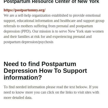
Postpartum Resource Center of New York
https://postpartumny.org/
We are a self-help organization established to provide emotional
support, educational information and healthcare and support group
referrals to mothers suffering from prenatal and postpartum
depression (PPD). Our mission is to serve New York state women
and their families at risk for and experiencing prenatal and
postpartum depression/psychosis
Need to find Postpartum
Depression How To Support
information?
To find needed information please read the text beloow. If you
need to know more you can click on the links to visit sites with
more detailed data.