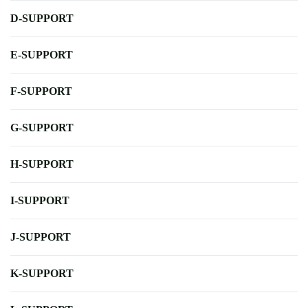
D-SUPPORT
E-SUPPORT
F-SUPPORT
G-SUPPORT
H-SUPPORT
I-SUPPORT
J-SUPPORT
K-SUPPORT