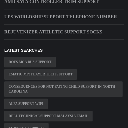
AMD SATA CONTROLLER TRIM SUPPORT
UPS WORLDSHIP SUPPORT TELEPHONE NUMBER
REJUVENIZER ATHLETIC SUPPORT SOCKS
LATEST SEARCHES
DOES MCA BUS SUPPORT
EMATIC MP3 PLAYER TECH SUPPORT
CONSEQUENCES FOR NOT PAYING CHILD SUPPORT IN NORTH
CAROLINA
ALFA SUPPORT WIFI
DELL TECHNICAL SUPPORT MALAYSIA EMAIL