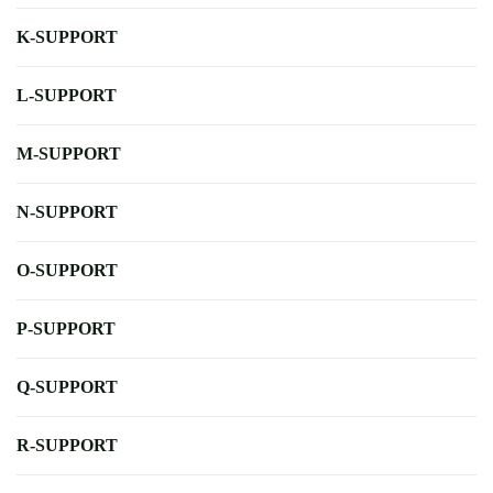
K-SUPPORT
L-SUPPORT
M-SUPPORT
N-SUPPORT
O-SUPPORT
P-SUPPORT
Q-SUPPORT
R-SUPPORT