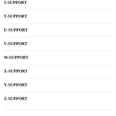
S-SUPPORT
T-SUPPORT
U-SUPPORT
V-SUPPORT
W-SUPPORT
X-SUPPORT
Y-SUPPORT
Z-SUPPORT