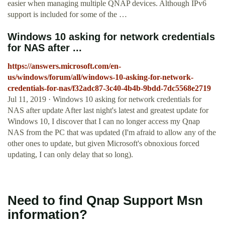
easier when managing multiple QNAP devices. Although IPv6
support is included for some of the …
Windows 10 asking for network credentials
for NAS after ...
https://answers.microsoft.com/en-
us/windows/forum/all/windows-10-asking-for-network-
credentials-for-nas/f32adc87-3c40-4b4b-9bdd-7dc5568e2719
Jul 11, 2019 · Windows 10 asking for network credentials for
NAS after update After last night's latest and greatest update for
Windows 10, I discover that I can no longer access my Qnap
NAS from the PC that was updated (I'm afraid to allow any of the
other ones to update, but given Microsoft's obnoxious forced
updating, I can only delay that so long).
Need to find Qnap Support Msn
information?