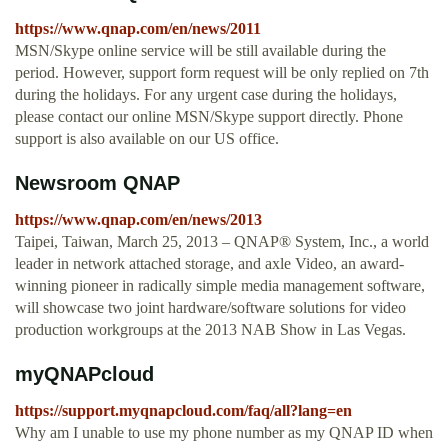
https://www.qnap.com/en/news/2011
MSN/Skype online service will be still available during the
period. However, support form request will be only replied on 7th
during the holidays. For any urgent case during the holidays,
please contact our online MSN/Skype support directly. Phone
support is also available on our US office.
Newsroom QNAP
https://www.qnap.com/en/news/2013
Taipei, Taiwan, March 25, 2013 – QNAP® System, Inc., a world
leader in network attached storage, and axle Video, an award-
winning pioneer in radically simple media management software,
will showcase two joint hardware/software solutions for video
production workgroups at the 2013 NAB Show in Las Vegas.
myQNAPcloud
https://support.myqnapcloud.com/faq/all?lang=en
Why am I unable to use my phone number as my QNAP ID when