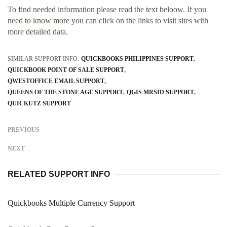
To find needed information please read the text beloow. If you
need to know more you can click on the links to visit sites with
more detailed data.
SIMILAR SUPPORT INFO:
QUICKBOOKS PHILIPPINES SUPPORT
QUICKBOOK POINT OF SALE SUPPORT
QWESTOFFICE EMAIL SUPPORT
QUEENS OF THE STONE AGE SUPPORT
QGIS MRSID SUPPORT
QUICKUTZ SUPPORT
PREVIOUS
NEXT
RELATED SUPPORT INFO
Quickbooks Multiple Currency Support