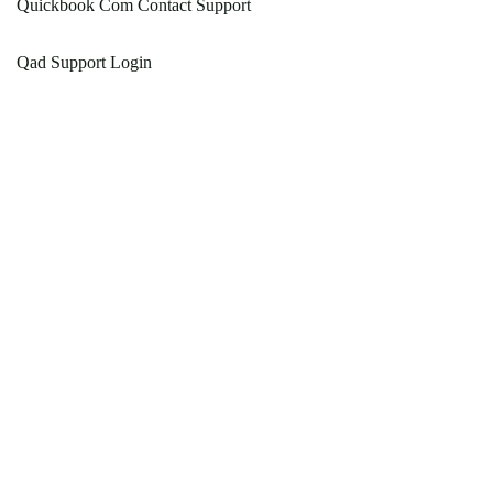
Quickbook Com Contact Support
Qad Support Login