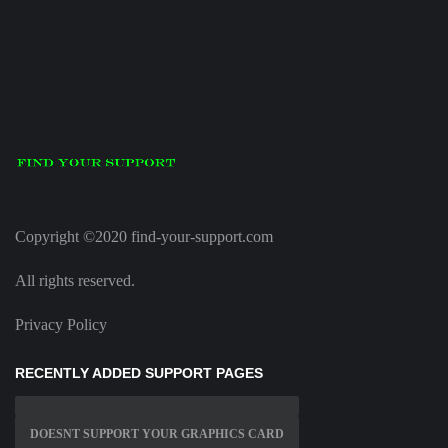
Copyright ©2020 find-your-support.com
All rights reserved.
Privacy Policy
RECENTLY ADDED SUPPORT PAGES
DOESNT SUPPORT YOUR GRAPHICS CARD