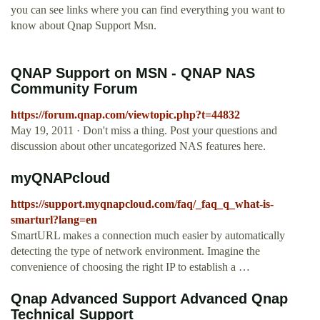
you can see links where you can find everything you want to
know about Qnap Support Msn.
QNAP Support on MSN - QNAP NAS
Community Forum
https://forum.qnap.com/viewtopic.php?t=44832
May 19, 2011 · Don't miss a thing. Post your questions and
discussion about other uncategorized NAS features here.
myQNAPcloud
https://support.myqnapcloud.com/faq/_faq_q_what-is-
smarturl?lang=en
SmartURL makes a connection much easier by automatically
detecting the type of network environment. Imagine the
convenience of choosing the right IP to establish a …
Qnap Advanced Support Advanced Qnap
Technical Support