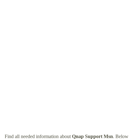
Find all needed information about
Qnap Support Msn
. Below