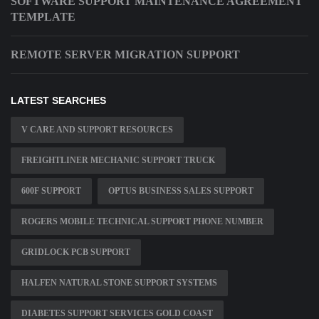
SOFTWARE SUPPORT MAINTENANCE AGREEMENT
TEMPLATE
REMOTE SERVER MIGRATION SUPPORT
LATEST SEARCHES
V CARE AND SUPPORT RESOURCES
FREIGHTLINER MECHANIC SUPPORT TRUCK
600F SUPPORT
OPTUS BUSINESS SALES SUPPORT
ROGERS MOBILE TECHNICAL SUPPORT PHONE NUMBER
GRIDLOCK PCB SUPPORT
HALFEN NATURAL STONE SUPPORT SYSTEMS
DIABETES SUPPORT SERVICES GOLD COAST