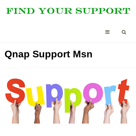
Qnap Support Msn