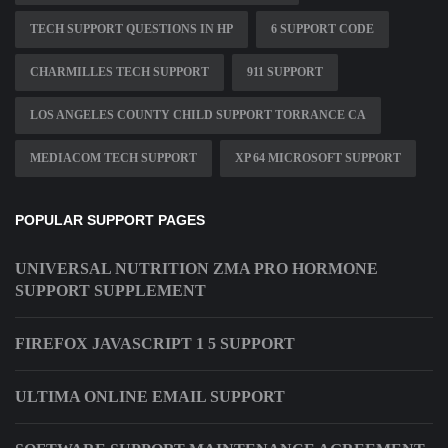
TECH SUPPORT QUESTIONS IN HP
6 SUPPORT CODE
CHARMILLES TECH SUPPORT
911 SUPPORT
LOS ANGELES COUNTY CHILD SUPPORT TORRANCE CA
MEDIACOM TECH SUPPORT
XP 64 MICROSOFT SUPPORT
POPULAR SUPPORT PAGES
UNIVERSAL NUTRITION ZMA PRO HORMONE
SUPPORT SUPPLEMENT
FIREFOX JAVASCRIPT 1 5 SUPPORT
ULTIMA ONLINE EMAIL SUPPORT