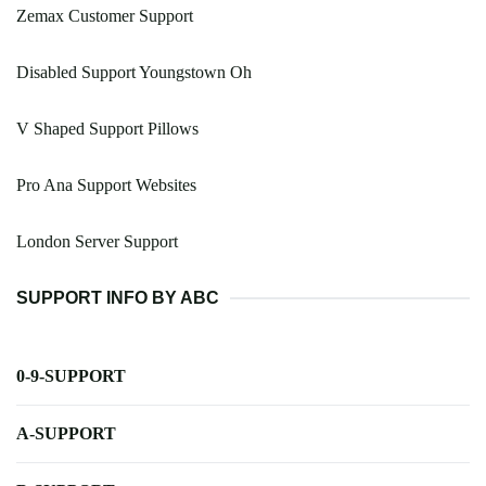
Zemax Customer Support
Disabled Support Youngstown Oh
V Shaped Support Pillows
Pro Ana Support Websites
London Server Support
SUPPORT INFO BY ABC
0-9-SUPPORT
A-SUPPORT