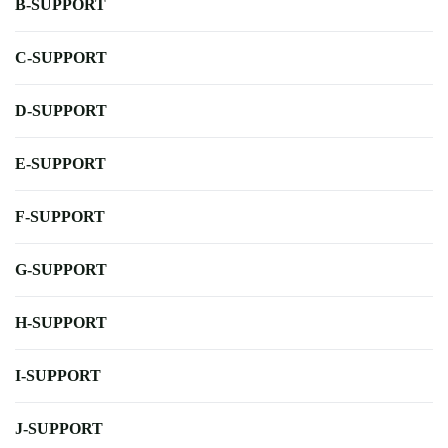
B-SUPPORT
C-SUPPORT
D-SUPPORT
E-SUPPORT
F-SUPPORT
G-SUPPORT
H-SUPPORT
I-SUPPORT
J-SUPPORT