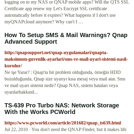
logging on to my NAS or QNAP mobile apps? Will the QTS SSL
Certificate app renew my Let's Encrypt SSL certificate
automatically before it expires? What happens if I don't use
myQNAPcloud anymore? Why can't I …
How To Setup SMS & Mail Warnings? Qnap
Advanced Support
http://qnapsupport.net/qnap-uygulamalari/qnapta-
maksimum-guvenlik-ayarlari/sms-ve-mail-uyari-sistemi-nasil-
kurulur/
Ne işe Yarar? : Qnap'ta bir problem olduğunda, örneğin HDD
bozulduğunda, Qnap size uyarıyı kısa mesaj veya mail atar. Sms
ve mail uyarı sistemi nedir? Qnap NAS, sistem hataları veya
uyarılarhakkınd...
TS-639 Pro Turbo NAS: Network Storage
With the Works PCWorld
https://www.pcworld.com/article/201682/qnap_ts639.html
Jul 22, 2010 · You don't need the QNAP Finder, but it makes life