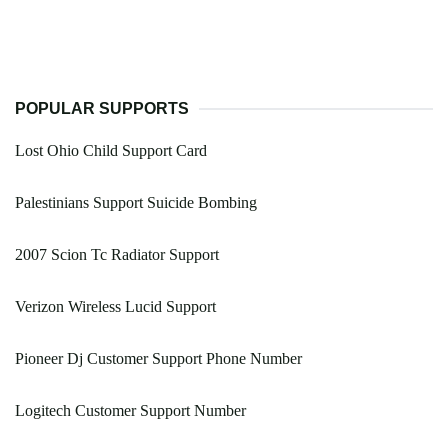
POPULAR SUPPORTS
Lost Ohio Child Support Card
Palestinians Support Suicide Bombing
2007 Scion Tc Radiator Support
Verizon Wireless Lucid Support
Pioneer Dj Customer Support Phone Number
Logitech Customer Support Number