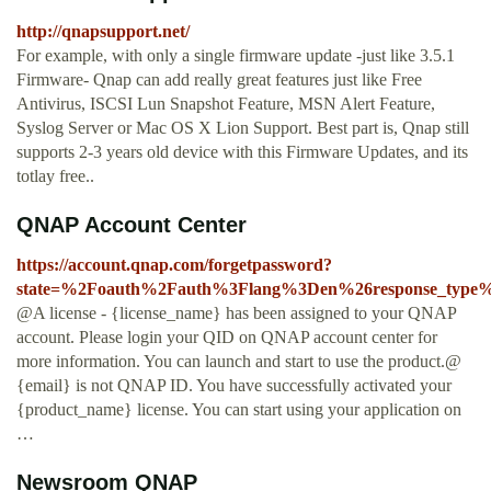
http://qnapsupport.net/
For example, with only a single firmware update -just like 3.5.1
Firmware- Qnap can add really great features just like Free
Antivirus, ISCSI Lun Snapshot Feature, MSN Alert Feature,
Syslog Server or Mac OS X Lion Support. Best part is, Qnap still
supports 2-3 years old device with this Firmware Updates, and its
totlay free..
QNAP Account Center
https://account.qnap.com/forgetpassword?
state=%2Foauth%2Fauth%3Flang%3Den%26response_type%
@A license - {license_name} has been assigned to your QNAP
account. Please login your QID on QNAP account center for
more information. You can launch and start to use the product.@
{email} is not QNAP ID. You have successfully activated your
{product_name} license. You can start using your application on
…
Newsroom QNAP