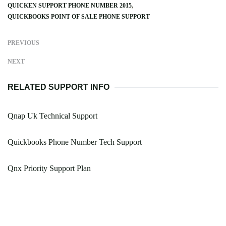
QUICKEN SUPPORT PHONE NUMBER 2015
QUICKBOOKS POINT OF SALE PHONE SUPPORT
PREVIOUS
NEXT
RELATED SUPPORT INFO
Qnap Uk Technical Support
Quickbooks Phone Number Tech Support
Qnx Priority Support Plan