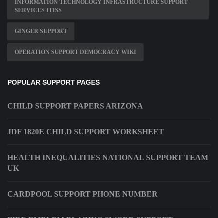
INFORMATION TECHNOLOGY INFRASTRUCTURE SUPPORT
SERVICES ITISS
GINGER SUPPORT
OPERATION SUPPORT DEMOCRACY WIKI
POPULAR SUPPORT PAGES
CHILD SUPPORT PAPERS ARIZONA
JDF 1820E CHILD SUPPORT WORKSHEET
HEALTH INEQUALITIES NATIONAL SUPPORT TEAM
UK
CARDPOOL SUPPORT PHONE NUMBER