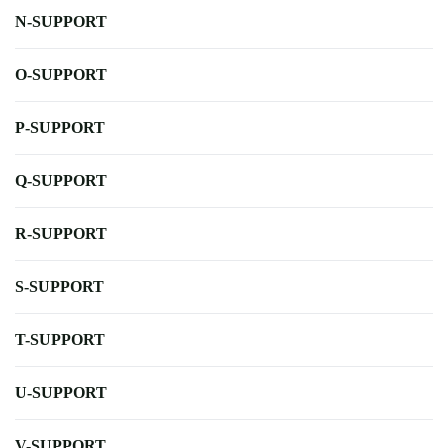
N-SUPPORT
O-SUPPORT
P-SUPPORT
Q-SUPPORT
R-SUPPORT
S-SUPPORT
T-SUPPORT
U-SUPPORT
V-SUPPORT