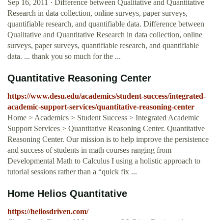
Sep 16, 2011 · Difference between Qualitative and Quantitative
Research in data collection, online surveys, paper surveys,
quantifiable research, and quantifiable data. Difference between
Qualitative and Quantitative Research in data collection, online
surveys, paper surveys, quantifiable research, and quantifiable
data. ... thank you so much for the ...
Quantitative Reasoning Center
https://www.desu.edu/academics/student-success/integrated-
academic-support-services/quantitative-reasoning-center
Home > Academics > Student Success > Integrated Academic
Support Services > Quantitative Reasoning Center. Quantitative
Reasoning Center. Our mission is to help improve the persistence
and success of students in math courses ranging from
Developmental Math to Calculus I using a holistic approach to
tutorial sessions rather than a “quick fix ...
Home Helios Quantitative
https://heliosdriven.com/