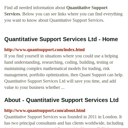
Find all needed information about
Quantitative Support
Services
. Below you can see links where you can find everything
you want to know about Quantitative Support Services.
Quantitative Support Services Ltd - Home
http://www.quantsupport.com/index.html
If you find yourself in situations where you could use a helping
hand understanding, researching, coding, building, testing or
maintaining complex mathematical models for trading, risk
management, portfolio optimization, then Quant Support can help.
Quantitative Support Services Ltd will save you time, and add
value to your business whether ...
About - Quantitative Support Services Ltd
http://www.quantsupport.com/about.html
Quantitative Support Services was founded in 2011 in London. It
has two principal consultants and has clients worldwide, including