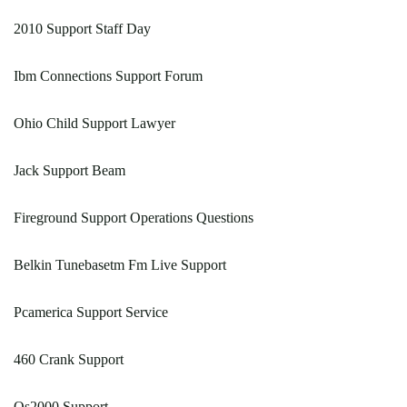
2010 Support Staff Day
Ibm Connections Support Forum
Ohio Child Support Lawyer
Jack Support Beam
Fireground Support Operations Questions
Belkin Tunebasetm Fm Live Support
Pcamerica Support Service
460 Crank Support
Qs2000 Support