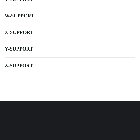
W-SUPPORT
X-SUPPORT
Y-SUPPORT
Z-SUPPORT