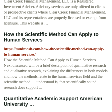
Clear Creek Financial Management, LLC is a Registered
Investment Adviser. Advisory services are only offered to clients
or prospective clients where Clear Creek Financial Management,
LLC and its representatives are properly licensed or exempt from
licensure. This website is …
How the Scientific Method Can Apply to
Human Services
https://mudmosh.com/how-the-scientific-method-can-apply-
to-human-services/
How the Scientific Method Can Apply to Human Services. ...
Next discussed will be a brief description of quantitative research
and qualitative research, explaining the differences in both models
and how the methods relate to the human services field and the
scientific method. ... understood is, that scientifically sound
research does support ...
Quantitative Academic Support American
University ...