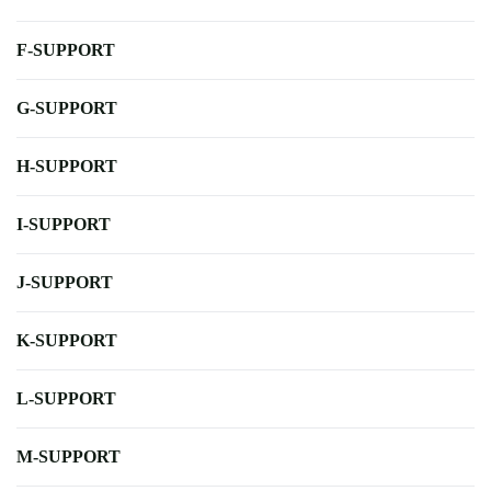
F-SUPPORT
G-SUPPORT
H-SUPPORT
I-SUPPORT
J-SUPPORT
K-SUPPORT
L-SUPPORT
M-SUPPORT