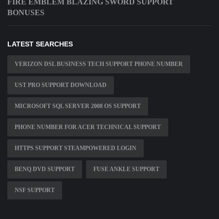
FIRE EMBLEM BLAZING SWORD SUPPORT
BONUSES
LATEST SEARCHES
VERIZON DSL BUSINESS TECH SUPPORT PHONE NUMBER
UST PRO SUPPORT DOWNLOAD
MICROSOFT SQL SERVER 2008 OS SUPPORT
PHONE NUMBER FOR ACER TECHNICAL SUPPORT
HTTPS SUPPORT STEAMPOWERED LOGIN
BENQ DVD SUPPORT
FUSE ANKLE SUPPORT
NSF SUPPORT