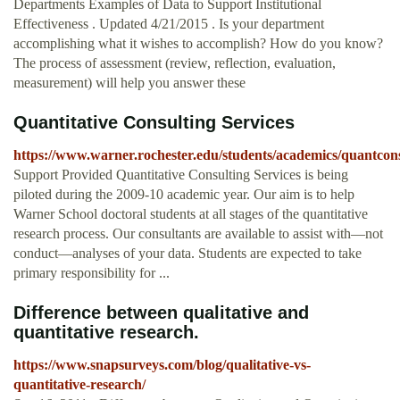
Departments Examples of Data to Support Institutional
Effectiveness . Updated 4/21/2015 . Is your department
accomplishing what it wishes to accomplish? How do you know?
The process of assessment (review, reflection, evaluation,
measurement) will help you answer these
Quantitative Consulting Services
https://www.warner.rochester.edu/students/academics/quantcon
Support Provided Quantitative Consulting Services is being
piloted during the 2009-10 academic year. Our aim is to help
Warner School doctoral students at all stages of the quantitative
research process. Our consultants are available to assist with—not
conduct—analyses of your data. Students are expected to take
primary responsibility for ...
Difference between qualitative and
quantitative research.
https://www.snapsurveys.com/blog/qualitative-vs-
quantitative-research/