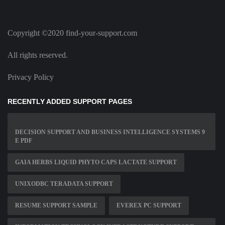
Copyright ©2020 find-your-support.com
All rights reserved.
Privacy Policy
RECENTLY ADDED SUPPORT PAGES
DECISION SUPPORT AND BUSINESS INTELLIGENCE SYSTEMS 9
E PDF
GAIA HERBS LIQUID PHYTO CAPS LACTATE SUPPORT
UNIXODBC TERADATA SUPPORT
RESUME SUPPORT SAMPLE
EVEREX PC SUPPORT