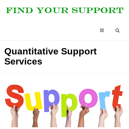
Quantitative Support
Services