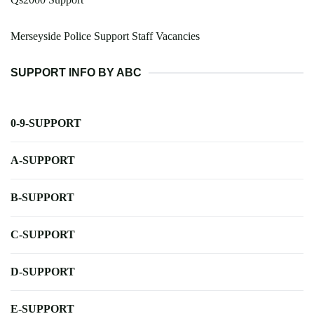
Merseyside Police Support Staff Vacancies
SUPPORT INFO BY ABC
0-9-SUPPORT
A-SUPPORT
B-SUPPORT
C-SUPPORT
D-SUPPORT
E-SUPPORT