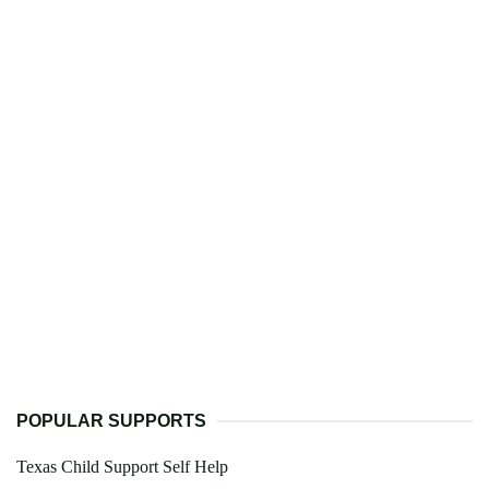
POPULAR SUPPORTS
Texas Child Support Self Help