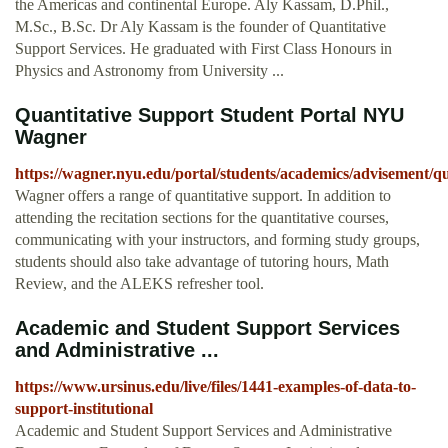
the Americas and continental Europe. Aly Kassam, D.Phil.,
M.Sc., B.Sc. Dr Aly Kassam is the founder of Quantitative
Support Services. He graduated with First Class Honours in
Physics and Astronomy from University ...
Quantitative Support Student Portal NYU
Wagner
https://wagner.nyu.edu/portal/students/academics/advisement/qu
Wagner offers a range of quantitative support. In addition to
attending the recitation sections for the quantitative courses,
communicating with your instructors, and forming study groups,
students should also take advantage of tutoring hours, Math
Review, and the ALEKS refresher tool.
Academic and Student Support Services
and Administrative ...
https://www.ursinus.edu/live/files/1441-examples-of-data-to-
support-institutional
Academic and Student Support Services and Administrative