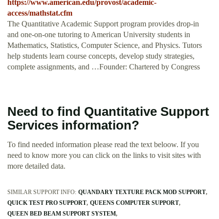
https://www.american.edu/provost/academic-
access/mathstat.cfm
The Quantitative Academic Support program provides drop-in
and one-on-one tutoring to American University students in
Mathematics, Statistics, Computer Science, and Physics. Tutors
help students learn course concepts, develop study strategies,
complete assignments, and …Founder: Chartered by Congress
Need to find Quantitative Support
Services information?
To find needed information please read the text beloow. If you
need to know more you can click on the links to visit sites with
more detailed data.
SIMILAR SUPPORT INFO:
QUANDARY TEXTURE PACK MOD SUPPORT
QUICK TEST PRO SUPPORT
QUEENS COMPUTER SUPPORT
QUEEN BED BEAM SUPPORT SYSTEM