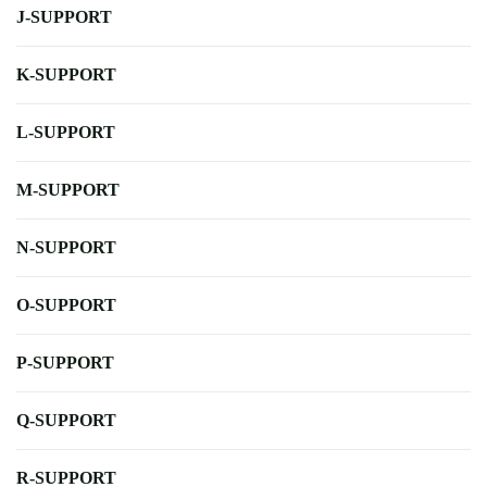
J-SUPPORT
K-SUPPORT
L-SUPPORT
M-SUPPORT
N-SUPPORT
O-SUPPORT
P-SUPPORT
Q-SUPPORT
R-SUPPORT