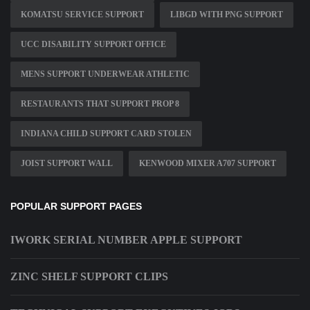
KOMATSU SERVICE SUPPORT
LIBGD WITH PNG SUPPORT
UCC DISABILITY SUPPORT OFFICE
MENS SUPPORT UNDERWEAR ATHLETIC
RESTAURANTS THAT SUPPORT PROP 8
INDIANA CHILD SUPPORT CARD STOLEN
JOIST SUPPORT WALL
KENWOOD MIXER A707 SUPPORT
POPULAR SUPPORT PAGES
IWORK SERIAL NUMBER APPLE SUPPORT
ZINC SHELF SUPPORT CLIPS