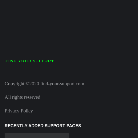
Copyright ©2020 find-your-support.com
All rights reserved.
Privacy Policy
RECENTLY ADDED SUPPORT PAGES