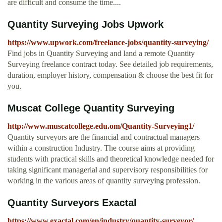
are difficult and consume the time....
Quantity Surveying Jobs Upwork
https://www.upwork.com/freelance-jobs/quantity-surveying/
Find jobs in Quantity Surveying and land a remote Quantity
Surveying freelance contract today. See detailed job requirements,
duration, employer history, compensation & choose the best fit for
you.
Muscat College Quantity Surveying
http://www.muscatcollege.edu.om/Quantity-Surveying1/
Quantity surveyors are the financial and contractual managers
within a construction Industry. The course aims at providing
students with practical skills and theoretical knowledge needed for
taking significant managerial and supervisory responsibilities for
working in the various areas of quantity surveying profession.
Quantity Surveyors Exactal
https://www.exactal.com/en/industry/quantity-surveyor/