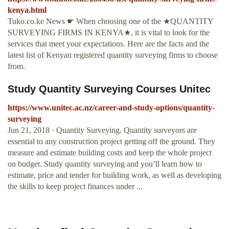
kenya.html
Tuko.co.ke News ☛ When choosing one of the ★QUANTITY
SURVEYING FIRMS IN KENYA★, it is vital to look for the
services that meet your expectations. Here are the facts and the
latest list of Kenyan registered quantity surveying firms to choose
from.
Study Quantity Surveying Courses Unitec
https://www.unitec.ac.nz/career-and-study-options/quantity-
surveying
Jun 21, 2018 · Quantity Surveying. Quantity surveyors are
essential to any construction project getting off the ground. They
measure and estimate building costs and keep the whole project
on budget. Study quantity surveying and you’ll learn how to
estimate, price and tender for building work, as well as developing
the skills to keep project finances under ...