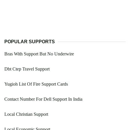
POPULAR SUPPORTS
Bras With Support But No Underwire
Dbt Ctep Travel Support
Yugioh List Of Fire Support Cards
Contact Number For Dell Support In India
Local Christian Support
Local Economic Support