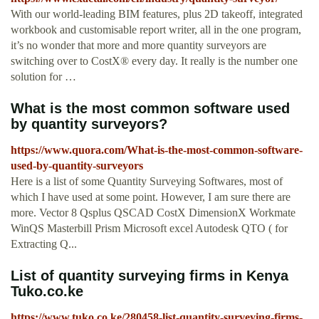
With our world-leading BIM features, plus 2D takeoff, integrated
workbook and customisable report writer, all in the one program,
it’s no wonder that more and more quantity surveyors are
switching over to CostX® every day. It really is the number one
solution for …
What is the most common software used
by quantity surveyors?
https://www.quora.com/What-is-the-most-common-software-
used-by-quantity-surveyors
Here is a list of some Quantity Surveying Softwares, most of
which I have used at some point. However, I am sure there are
more. Vector 8 Qsplus QSCAD CostX DimensionX Workmate
WinQS Masterbill Prism Microsoft excel Autodesk QTO ( for
Extracting Q...
List of quantity surveying firms in Kenya
Tuko.co.ke
https://www.tuko.co.ke/280458-list-quantity-surveying-firms-