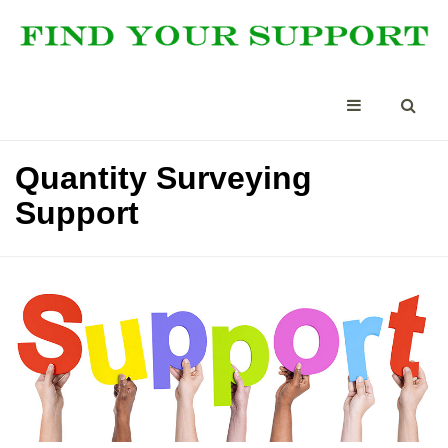
Quantity Surveying
Support