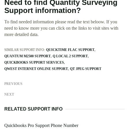
Need to find Quantity Surveying
Support information?
To find needed information please read the text beloow. If you
need to know more you can click on the links to visit sites with
more detailed data.
SIMILAR SUPPORT INFO:
QUICKTIME FLAC SUPPORT
QUANTUM M2500 SUPPORT
Q LOCAL 2 SUPPORT
QUICKBOOKS SUPPORT SERVICES
QWEST INTERNET ONLINE SUPPORT
QT JPEG SUPPORT
PREVIOUS
NEXT
RELATED SUPPORT INFO
Quickbooks Pro Support Phone Number