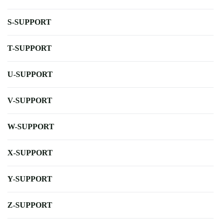
S-SUPPORT
T-SUPPORT
U-SUPPORT
V-SUPPORT
W-SUPPORT
X-SUPPORT
Y-SUPPORT
Z-SUPPORT