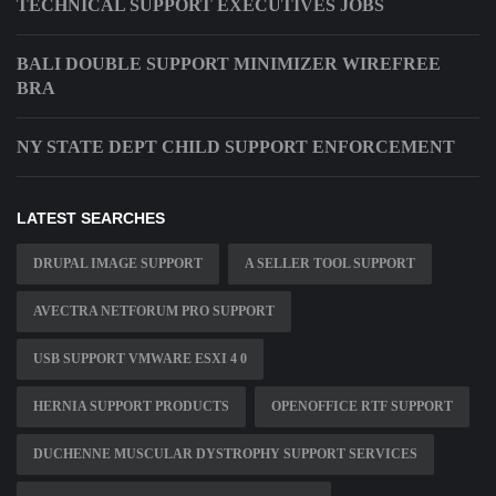
TECHNICAL SUPPORT EXECUTIVES JOBS
BALI DOUBLE SUPPORT MINIMIZER WIREFREE
BRA
NY STATE DEPT CHILD SUPPORT ENFORCEMENT
LATEST SEARCHES
DRUPAL IMAGE SUPPORT
A SELLER TOOL SUPPORT
AVECTRA NETFORUM PRO SUPPORT
USB SUPPORT VMWARE ESXI 4 0
HERNIA SUPPORT PRODUCTS
OPENOFFICE RTF SUPPORT
DUCHENNE MUSCULAR DYSTROPHY SUPPORT SERVICES