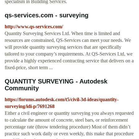
specialism in Building Services.
qs-services.com - surveying
http://www.qs-services.com/
Quantity Surveying Services Ltd. When time is limited and
resources are constrained, QS-Services can meet your needs. We
will provide quantity surveying services that are specifically
tailored to your company’s requirements. At QS-Services Ltd, we
provide a highly experienced contracting service that delivers on a
fixed-price, short term ...
QUANTITY SURVEYING - Autodesk
Community
https://forums.autodesk.com/t5/civil-3d-ideas/quantity-
surveying/idi-p/7691268
Either a civil engineer or quantity surveying you always requested
to calculate the amount of concrete, steel bars, or reinforcement
percentage rate (throw tendering procedure) Most of them didn’t
practice such work daily or even weekly, this make that procedure