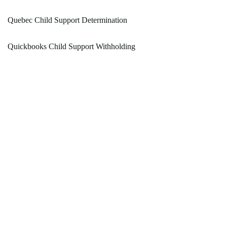
Quebec Child Support Determination
Quickbooks Child Support Withholding