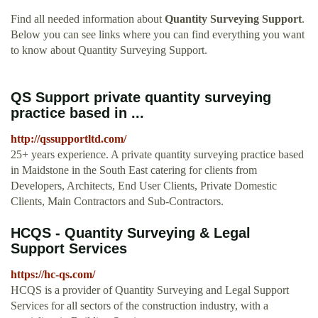
Find all needed information about
Quantity Surveying Support
.
Below you can see links where you can find everything you want
to know about Quantity Surveying Support.
QS Support private quantity surveying
practice based in ...
http://qssupportltd.com/
25+ years experience. A private quantity surveying practice based
in Maidstone in the South East catering for clients from
Developers, Architects, End User Clients, Private Domestic
Clients, Main Contractors and Sub-Contractors.
HCQS - Quantity Surveying & Legal
Support Services
https://hc-qs.com/
HCQS is a provider of Quantity Surveying and Legal Support
Services for all sectors of the construction industry, with a