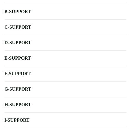
B-SUPPORT
C-SUPPORT
D-SUPPORT
E-SUPPORT
F-SUPPORT
G-SUPPORT
H-SUPPORT
I-SUPPORT