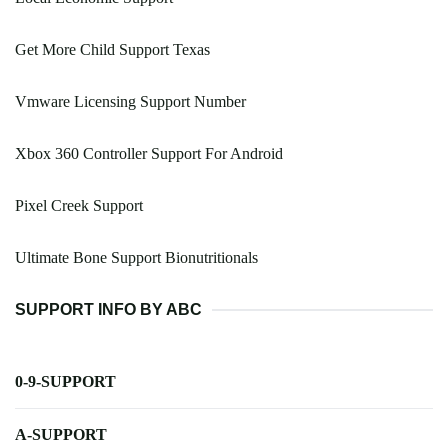
Get More Child Support Texas
Vmware Licensing Support Number
Xbox 360 Controller Support For Android
Pixel Creek Support
Ultimate Bone Support Bionutritionals
SUPPORT INFO BY ABC
0-9-SUPPORT
A-SUPPORT