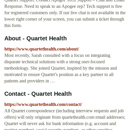
Response. Need to speak to an Apogee rep? Tech support is free
for registered customers only. If our live chat is not available in the
lower right corner of your screen, you can submit a ticket through
this form.
About - Quartet Health
https://www.quartethealth.com/about/
Most recently, Sarah consulted with a focus on integrating
disparate technical solutions with a strong user-focused
methodology. She joined Quartet, inspired by the mission and
motivated to ensure Quartet’s position as a key partner to all
patients and providers in …
Contact - Quartet Health
https://www.quartethealth.com/contact/
All Quartet correspondence (including interview requests and job
offers) will only originate from quartethealth.com email addresses;
Quartet will never ask for bank information (e.g. account and
routing number), social security numbers, or other sensitive