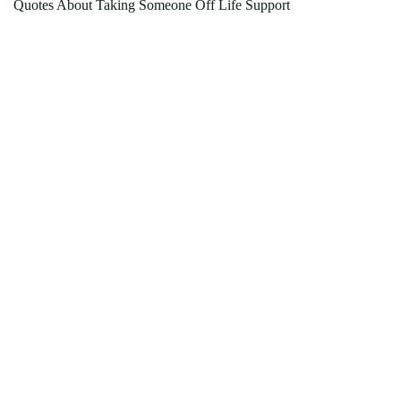
Quotes About Taking Someone Off Life Support