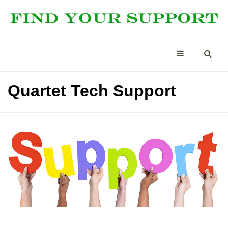
Quartet Tech Support