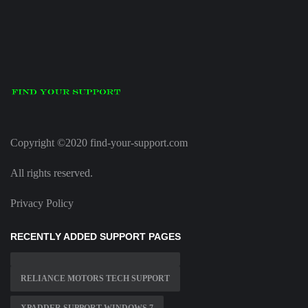
Copyright ©2020 find-your-support.com
All rights reserved.
Privacy Policy
RECENTLY ADDED SUPPORT PAGES
RELIANCE MOTORS TECH SUPPORT