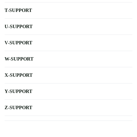
T-SUPPORT
U-SUPPORT
V-SUPPORT
W-SUPPORT
X-SUPPORT
Y-SUPPORT
Z-SUPPORT