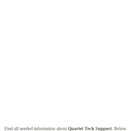
Find all needed information about
Quartet Tech Support
. Below