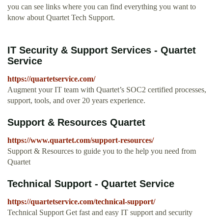
you can see links where you can find everything you want to
know about Quartet Tech Support.
IT Security & Support Services - Quartet
Service
https://quartetservice.com/
Augment your IT team with Quartet’s SOC2 certified processes,
support, tools, and over 20 years experience.
Support & Resources Quartet
https://www.quartet.com/support-resources/
Support & Resources to guide you to the help you need from
Quartet
Technical Support - Quartet Service
https://quartetservice.com/technical-support/
Technical Support Get fast and easy IT support and security