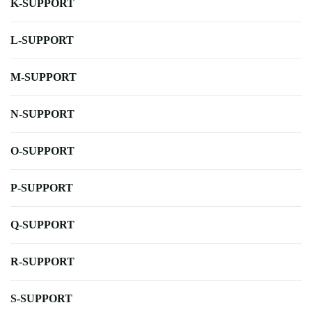
K-SUPPORT
L-SUPPORT
M-SUPPORT
N-SUPPORT
O-SUPPORT
P-SUPPORT
Q-SUPPORT
R-SUPPORT
S-SUPPORT