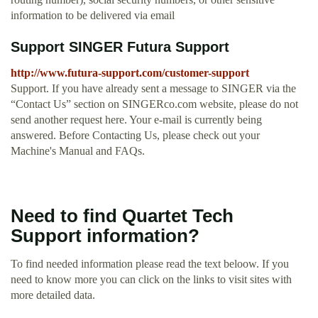
information to be delivered via email
Support SINGER Futura Support
http://www.futura-support.com/customer-support
Support. If you have already sent a message to SINGER via the
“Contact Us” section on SINGERco.com website, please do not
send another request here. Your e-mail is currently being
answered. Before Contacting Us, please check out your
Machine's Manual and FAQs.
Need to find Quartet Tech
Support information?
To find needed information please read the text beloow. If you
need to know more you can click on the links to visit sites with
more detailed data.