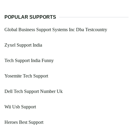
POPULAR SUPPORTS
Global Business Support Systems Inc Dba Testcountry
Zyxel Support India
Tech Support India Funny
Yosemite Tech Support
Dell Tech Support Number Uk
Wii Usb Support
Heroes Best Support