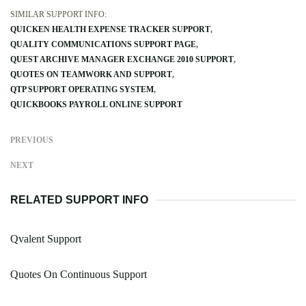
SIMILAR SUPPORT INFO:
QUICKEN HEALTH EXPENSE TRACKER SUPPORT
QUALITY COMMUNICATIONS SUPPORT PAGE
QUEST ARCHIVE MANAGER EXCHANGE 2010 SUPPORT
QUOTES ON TEAMWORK AND SUPPORT
QTP SUPPORT OPERATING SYSTEM
QUICKBOOKS PAYROLL ONLINE SUPPORT
PREVIOUS
NEXT
RELATED SUPPORT INFO
Qvalent Support
Quotes On Continuous Support