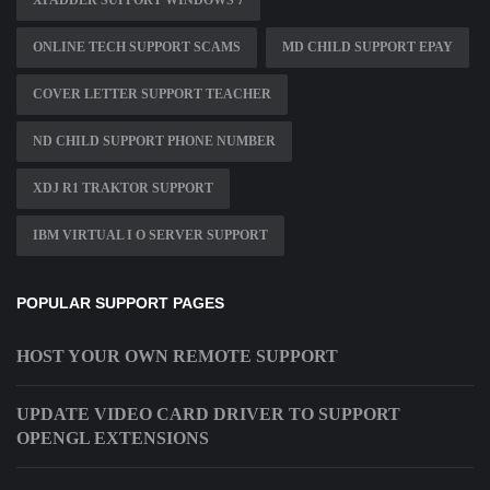
XPADDER SUPPORT WINDOWS 7
ONLINE TECH SUPPORT SCAMS
MD CHILD SUPPORT EPAY
COVER LETTER SUPPORT TEACHER
ND CHILD SUPPORT PHONE NUMBER
XDJ R1 TRAKTOR SUPPORT
IBM VIRTUAL I O SERVER SUPPORT
POPULAR SUPPORT PAGES
HOST YOUR OWN REMOTE SUPPORT
UPDATE VIDEO CARD DRIVER TO SUPPORT
OPENGL EXTENSIONS