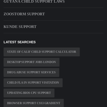
GUYANA CHILD SUPPORT LAWS
ZOOSTORM SUPPORT
KUNDE SUPPORT
LATEST SEARCHES
STATE OF CALIF CHILD SUPPORT CALCULATOR
DESKTOP SUPPORT JOBS LONDON
DRUG ABUSE SUPPORT SERVICES
CHILD FLA IN SUPPORT VISITATION
UPDATING BIOS CPU SUPPORT
BROWSER SUPPORT CSS3 GRADIENT