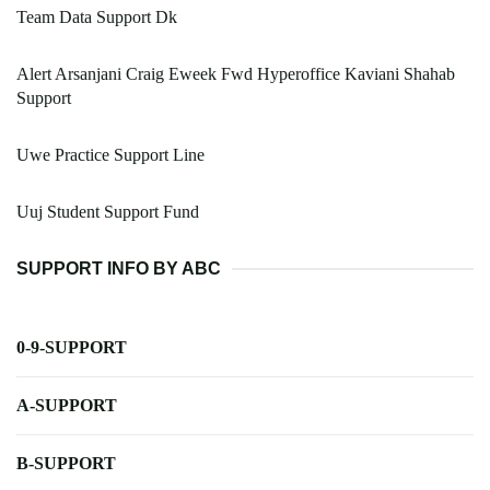
Team Data Support Dk
Alert Arsanjani Craig Eweek Fwd Hyperoffice Kaviani Shahab
Support
Uwe Practice Support Line
Uuj Student Support Fund
SUPPORT INFO BY ABC
0-9-SUPPORT
A-SUPPORT
B-SUPPORT