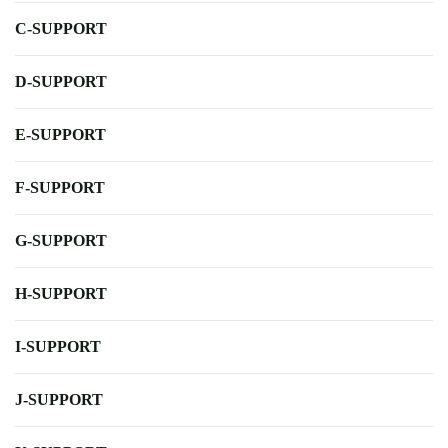
C-SUPPORT
D-SUPPORT
E-SUPPORT
F-SUPPORT
G-SUPPORT
H-SUPPORT
I-SUPPORT
J-SUPPORT