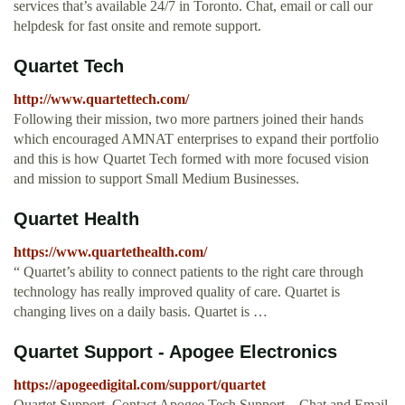
services that’s available 24/7 in Toronto. Chat, email or call our
helpdesk for fast onsite and remote support.
Quartet Tech
http://www.quartettech.com/
Following their mission, two more partners joined their hands
which encouraged AMNAT enterprises to expand their portfolio
and this is how Quartet Tech formed with more focused vision
and mission to support Small Medium Businesses.
Quartet Health
https://www.quartethealth.com/
“ Quartet’s ability to connect patients to the right care through
technology has really improved quality of care. Quartet is
changing lives on a daily basis. Quartet is …
Quartet Support - Apogee Electronics
https://apogeedigital.com/support/quartet
Quartet Support. Contact Apogee Tech Support – Chat and Email