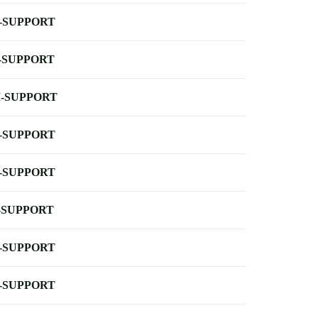
-SUPPORT
-SUPPORT
-SUPPORT
-SUPPORT
-SUPPORT
-SUPPORT
-SUPPORT
-SUPPORT