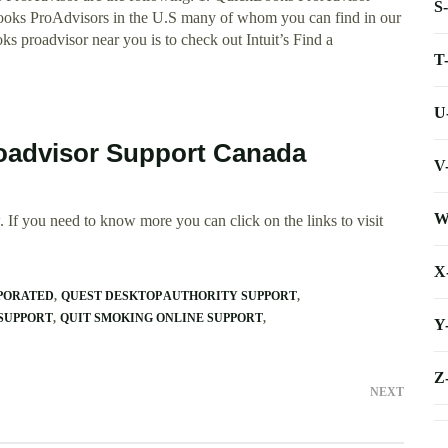
S
Books ProAdvisors in the U.S many of whom you can find in our
 proadvisor near you is to check out Intuit’s Find a
T
U
oadvisor Support Canada
V
W
 If you need to know more you can click on the links to visit
X
PORATED
QUEST DESKTOP AUTHORITY SUPPORT
SUPPORT
QUIT SMOKING ONLINE SUPPORT
Y
Z
NEXT