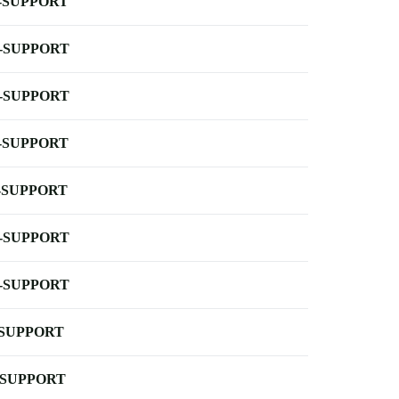
-SUPPORT
-SUPPORT
-SUPPORT
-SUPPORT
-SUPPORT
-SUPPORT
-SUPPORT
-SUPPORT
-SUPPORT