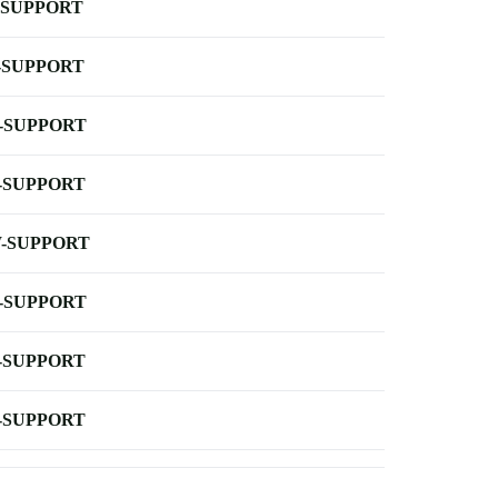
-SUPPORT
-SUPPORT
-SUPPORT
-SUPPORT
-SUPPORT
-SUPPORT
-SUPPORT
-SUPPORT