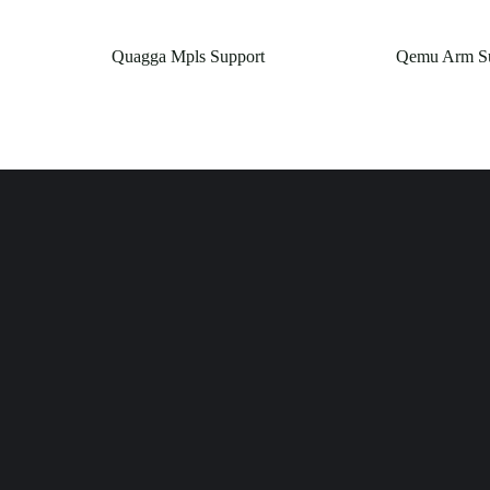
Quagga Mpls Support
Qemu Arm Su