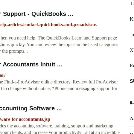
Tr
 Support - QuickBooks ...
K
help-articles/contact-quickbooks-and-proadvisor-
Jo
 when you need help. The QuickBooks Learn and Support page
ions quickly. You can review the topics in the listed categories
Xb
w the prompts...
Accountants Intuit ...
R
or/
S
the Find-a-ProAdvisor online directory. Review full ProAdvisor
ct to change without notice. *Phone and messaging support for
0
counting Software ...
A
ware-for-accountants.jsp
 the accounting software, training, support and marketing
our clients, and increase your productivity - all at an incredible