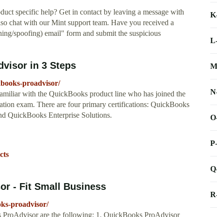
uct specific help? Get in contact by leaving a message with
K
o chat with our Mint support team. Have you received a
shing/spoofing) email" form and submit the suspicious
L
isor in 3 Steps
M
kbooks-proadvisor/
N
miliar with the QuickBooks product line who has joined the
tion exam. There are four primary certifications: QuickBooks
d QuickBooks Enterprise Solutions.
O
P
cts
Q
r - Fit Small Business
R
oks-proadvisor/
s ProAdvisor are the following: 1. QuickBooks ProAdvisor