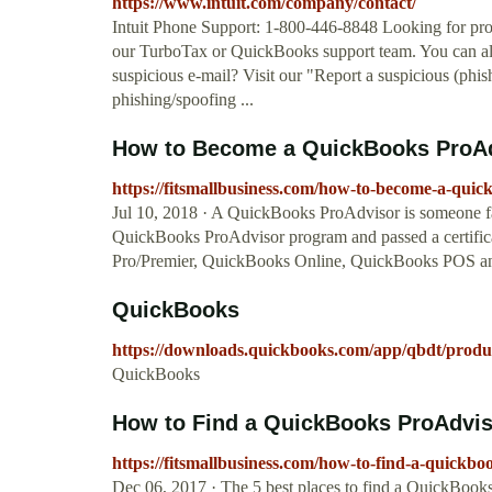
https://www.intuit.com/company/contact/
Intuit Phone Support: 1-800-446-8848 Looking for prod
our TurboTax or QuickBooks support team. You can als
suspicious e-mail? Visit our "Report a suspicious (phi
phishing/spoofing ...
How to Become a QuickBooks ProAdv
https://fitsmallbusiness.com/how-to-become-a-quic
Jul 10, 2018 · A QuickBooks ProAdvisor is someone fa
QuickBooks ProAdvisor program and passed a certifica
Pro/Premier, QuickBooks Online, QuickBooks POS an
QuickBooks
https://downloads.quickbooks.com/app/qbdt/produ
QuickBooks
How to Find a QuickBooks ProAdviso
https://fitsmallbusiness.com/how-to-find-a-quickbo
Dec 06, 2017 · The 5 best places to find a QuickBook