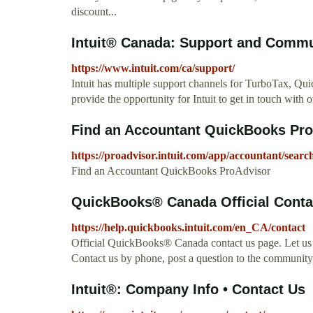
discount...
Intuit® Canada: Support and Communit
https://www.intuit.com/ca/support/
Intuit has multiple support channels for TurboTax, Qu
provide the opportunity for Intuit to get in touch with 
Find an Accountant QuickBooks Pr
https://proadvisor.intuit.com/app/accountant/searc
Find an Accountant QuickBooks ProAdvisor
QuickBooks® Canada Official Contac
https://help.quickbooks.intuit.com/en_CA/contact
Official QuickBooks® Canada contact us page. Let us 
Contact us by phone, post a question to the communit
Intuit®: Company Info • Contact Us