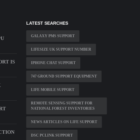
LATEST SEARCHES
GALAXY PMS SUPPORT
PU
LIFESIZE UK SUPPORT NUMBER
RT IS
IPHONE CHAT SUPPORT
747 GROUND SUPPORT EQUIPMENT
K
LIFE MOBILE SUPPORT
REMOTE SENSING SUPPORT FOR
RT
NATIONAL FOREST INVENTORIES
NEWS ARTICLES ON LIFE SUPPORT
CTION
DSC PCLINK SUPPORT