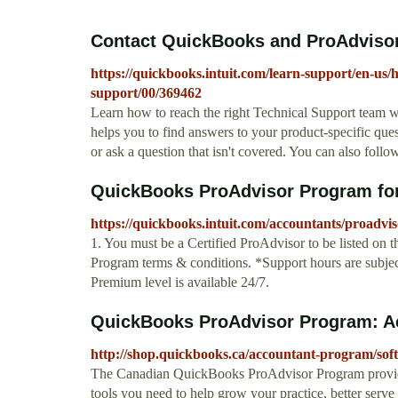
Contact QuickBooks and ProAdvisor
https://quickbooks.intuit.com/learn-support/en-us/
support/00/369462
Learn how to reach the right Technical Support team
helps you to find answers to your product-specific quest
or ask a question that isn't covered. You can also follo
QuickBooks ProAdvisor Program for 
https://quickbooks.intuit.com/accountants/proadvis
1. You must be a Certified ProAdvisor to be listed on 
Program terms & conditions. *Support hours are subje
Premium level is available 24/7.
QuickBooks ProAdvisor Program: Ac
http://shop.quickbooks.ca/accountant-program/soft
The Canadian QuickBooks ProAdvisor Program provides
tools you need to help grow your practice, better serve y