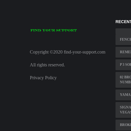
RECENT
FENC
Copyright ©2020 find-your-support.com
REME
All rights reserved.
P 3 S
Privacy Policy
02 BR
NUMB
YAMAH
SIGNA
VEGA
BROKE