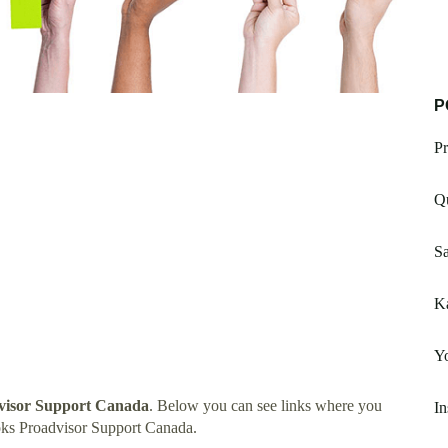
P
Pr
Qu
S
K
Y
visor Support Canada
. Below you can see links where you
In
oks Proadvisor Support Canada.