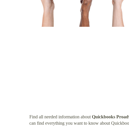
Find all needed information about
Quickbooks Proad
can find everything you want to know about Quickbo