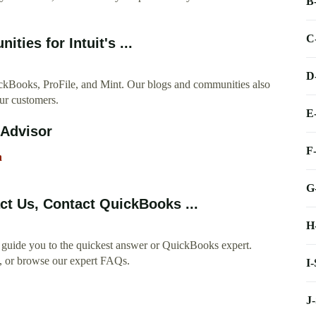
B
C
ies for Intuit's ...
D
ickBooks, ProFile, and Mint. Our blogs and communities also
our customers.
E
oAdvisor
F
h
G
t Us, Contact QuickBooks ...
H
guide you to the quickest answer or QuickBooks expert.
y, or browse our expert FAQs.
I
J