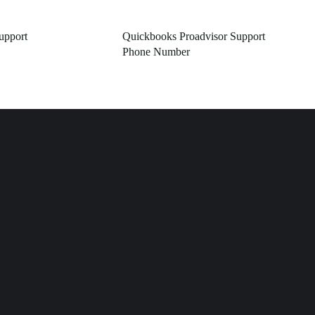
pport
Quickbooks Proadvisor Support
Phone Number