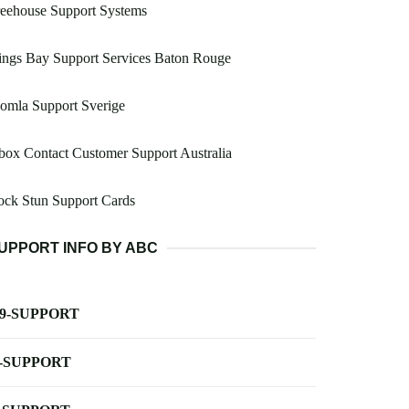
eehouse Support Systems
ings Bay Support Services Baton Rouge
omla Support Sverige
ox Contact Customer Support Australia
ock Stun Support Cards
UPPORT INFO BY ABC
-9-SUPPORT
-SUPPORT