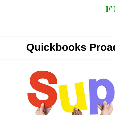
Quickbooks Proa