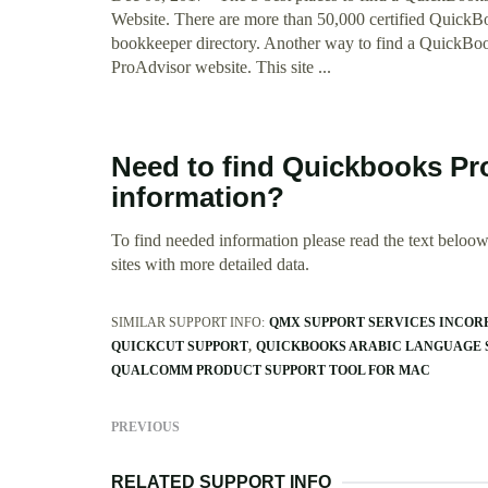
Website. There are more than 50,000 certified Quick
bookkeeper directory. Another way to find a QuickBooks
ProAdvisor website. This site ...
Need to find Quickbooks Pr
information?
To find needed information please read the text beloow.
sites with more detailed data.
SIMILAR SUPPORT INFO:
QMX SUPPORT SERVICES INCOR
QUICKCUT SUPPORT
QUICKBOOKS ARABIC LANGUAGE 
QUALCOMM PRODUCT SUPPORT TOOL FOR MAC
PREVIOUS
RELATED SUPPORT INFO