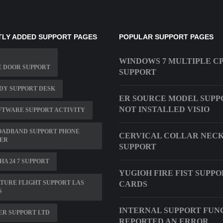
LY ADDED SUPPORT PAGES
POPULAR SUPPORT PAGES
WINDOWS 7 MULTIPLE C
E DOOR SUPPORT
SUPPORT
DY SUPPORT DESK
ER SOURCE MODEL SUPPO
NOT INSTALLED VISIO
OFTWARE SUPPORT ACTIVITY
OADBAND SUPPORT PHONE
CERVICAL COLLAR NEC
ER
SUPPORT
A 24 7 SUPPORT
YUGIOH FIRE FIST SUPPO
TURE FLIGHT SUPPORT LAS
CARDS
S
INTERNAL SUPPORT FUN
R SUPPORT LTD
REPORTED AN ERROR