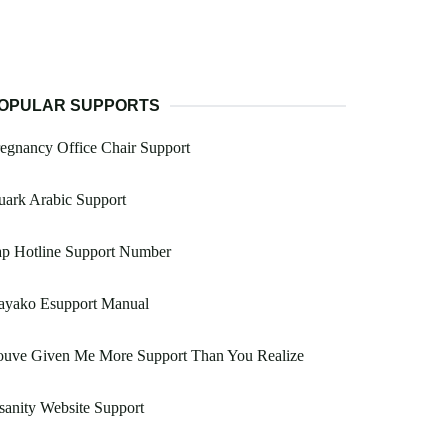
OPULAR SUPPORTS
egnancy Office Chair Support
ark Arabic Support
ap Hotline Support Number
ayako Esupport Manual
ouve Given Me More Support Than You Realize
sanity Website Support