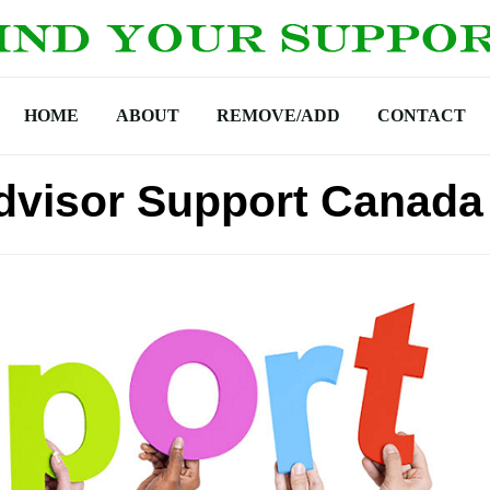
HOME
ABOUT
REMOVE/ADD
CONTACT
dvisor Support Canada