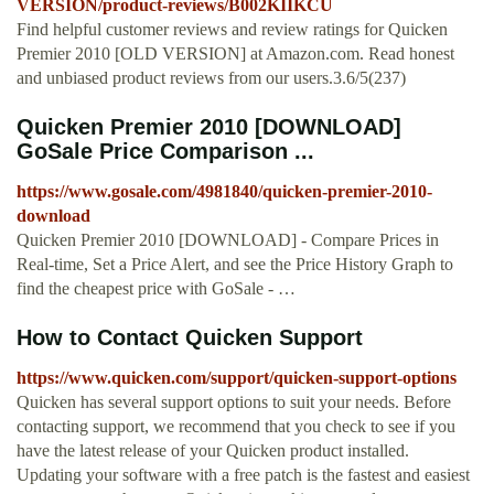
VERSION/product-reviews/B002KIIKCU
Find helpful customer reviews and review ratings for Quicken
Premier 2010 [OLD VERSION] at Amazon.com. Read honest
and unbiased product reviews from our users.3.6/5(237)
Quicken Premier 2010 [DOWNLOAD]
GoSale Price Comparison ...
https://www.gosale.com/4981840/quicken-premier-2010-
download
Quicken Premier 2010 [DOWNLOAD] - Compare Prices in
Real-time, Set a Price Alert, and see the Price History Graph to
find the cheapest price with GoSale - …
How to Contact Quicken Support
https://www.quicken.com/support/quicken-support-options
Quicken has several support options to suit your needs. Before
contacting support, we recommend that you check to see if you
have the latest release of your Quicken product installed.
Updating your software with a free patch is the fastest and easiest