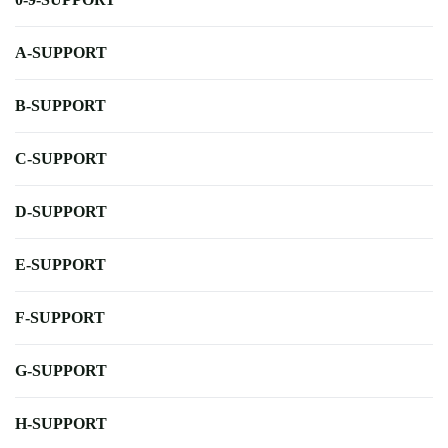
A-SUPPORT
B-SUPPORT
C-SUPPORT
D-SUPPORT
E-SUPPORT
F-SUPPORT
G-SUPPORT
H-SUPPORT