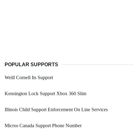
POPULAR SUPPORTS
Weill Cornell Its Support
Kensington Lock Support Xbox 360 Slim
Illinois Child Support Enforcement On Line Services
Micros Canada Support Phone Number