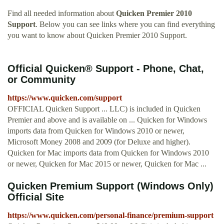
Find all needed information about
Quicken Premier 2010
Support
. Below you can see links where you can find everything
you want to know about Quicken Premier 2010 Support.
Official Quicken® Support - Phone, Chat,
or Community
https://www.quicken.com/support
OFFICIAL Quicken Support ... LLC) is included in Quicken
Premier and above and is available on ... Quicken for Windows
imports data from Quicken for Windows 2010 or newer,
Microsoft Money 2008 and 2009 (for Deluxe and higher).
Quicken for Mac imports data from Quicken for Windows 2010
or newer, Quicken for Mac 2015 or newer, Quicken for Mac ...
Quicken Premium Support (Windows Only)
Official Site
https://www.quicken.com/personal-finance/premium-support