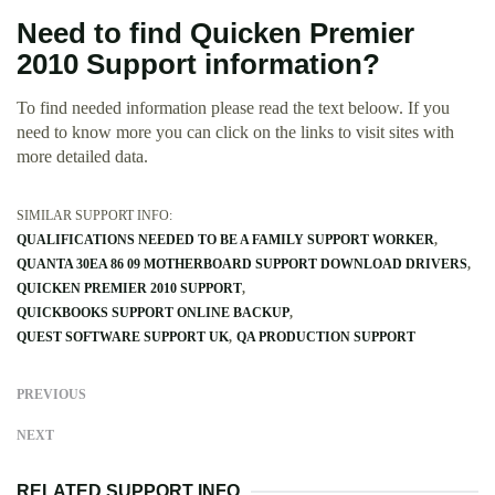
Need to find Quicken Premier
2010 Support information?
To find needed information please read the text beloow. If you
need to know more you can click on the links to visit sites with
more detailed data.
SIMILAR SUPPORT INFO:
QUALIFICATIONS NEEDED TO BE A FAMILY SUPPORT WORKER
QUANTA 30EA 86 09 MOTHERBOARD SUPPORT DOWNLOAD DRIVERS
QUICKEN PREMIER 2010 SUPPORT
QUICKBOOKS SUPPORT ONLINE BACKUP
QUEST SOFTWARE SUPPORT UK
QA PRODUCTION SUPPORT
PREVIOUS
NEXT
RELATED SUPPORT INFO