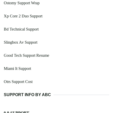
Ostomy Support Wrap
Xp Core 2 Duo Support
Bd Technical Support
Slingbox Av Support
Good Tech Support Resume
Miami It Support
Otrs Support Cost
SUPPORT INFO BY ABC
0-9-SUPPORT