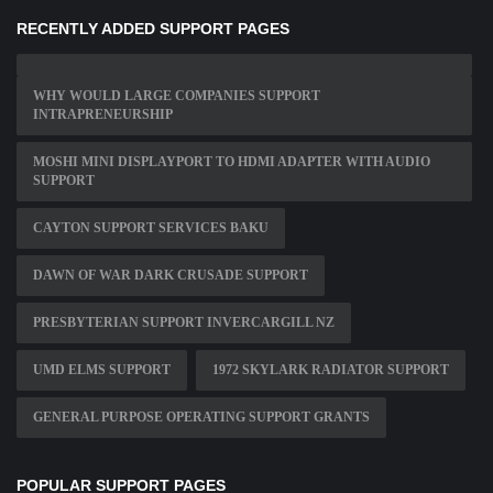
RECENTLY ADDED SUPPORT PAGES
WHY WOULD LARGE COMPANIES SUPPORT
INTRAPRENEURSHIP
MOSHI MINI DISPLAYPORT TO HDMI ADAPTER WITH AUDIO
SUPPORT
CAYTON SUPPORT SERVICES BAKU
DAWN OF WAR DARK CRUSADE SUPPORT
PRESBYTERIAN SUPPORT INVERCARGILL NZ
UMD ELMS SUPPORT
1972 SKYLARK RADIATOR SUPPORT
GENERAL PURPOSE OPERATING SUPPORT GRANTS
POPULAR SUPPORT PAGES