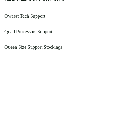
Qwesst Tech Support
Quad Processors Support
Queen Size Support Stockings