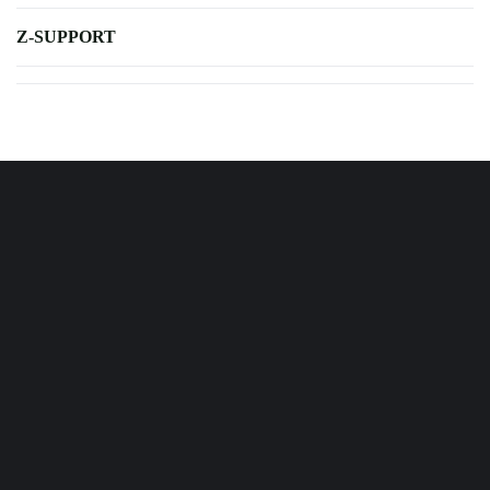
Z-SUPPORT