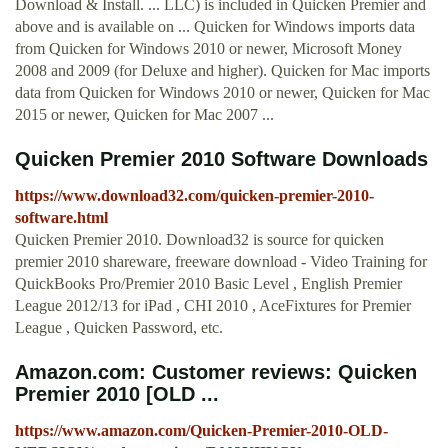
Download & Install. ... LLC) is included in Quicken Premier and
above and is available on ... Quicken for Windows imports data
from Quicken for Windows 2010 or newer, Microsoft Money
2008 and 2009 (for Deluxe and higher). Quicken for Mac imports
data from Quicken for Windows 2010 or newer, Quicken for Mac
2015 or newer, Quicken for Mac 2007 ...
Quicken Premier 2010 Software Downloads
https://www.download32.com/quicken-premier-2010-
software.html
Quicken Premier 2010. Download32 is source for quicken
premier 2010 shareware, freeware download - Video Training for
QuickBooks Pro/Premier 2010 Basic Level , English Premier
League 2012/13 for iPad , CHI 2010 , AceFixtures for Premier
League , Quicken Password, etc.
Amazon.com: Customer reviews: Quicken
Premier 2010 [OLD ...
https://www.amazon.com/Quicken-Premier-2010-OLD-