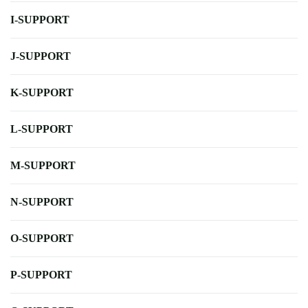
I-SUPPORT
J-SUPPORT
K-SUPPORT
L-SUPPORT
M-SUPPORT
N-SUPPORT
O-SUPPORT
P-SUPPORT