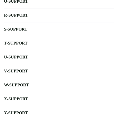
Q-SUPPORT
R-SUPPORT
S-SUPPORT
T-SUPPORT
U-SUPPORT
V-SUPPORT
W-SUPPORT
X-SUPPORT
Y-SUPPORT