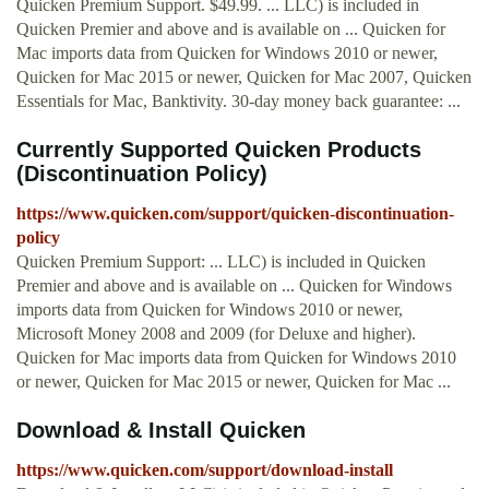
Quicken Premium Support. $49.99. ... LLC) is included in
Quicken Premier and above and is available on ... Quicken for
Mac imports data from Quicken for Windows 2010 or newer,
Quicken for Mac 2015 or newer, Quicken for Mac 2007, Quicken
Essentials for Mac, Banktivity. 30-day money back guarantee: ...
Currently Supported Quicken Products
(Discontinuation Policy)
https://www.quicken.com/support/quicken-discontinuation-
policy
Quicken Premium Support: ... LLC) is included in Quicken
Premier and above and is available on ... Quicken for Windows
imports data from Quicken for Windows 2010 or newer,
Microsoft Money 2008 and 2009 (for Deluxe and higher).
Quicken for Mac imports data from Quicken for Windows 2010
or newer, Quicken for Mac 2015 or newer, Quicken for Mac ...
Download & Install Quicken
https://www.quicken.com/support/download-install