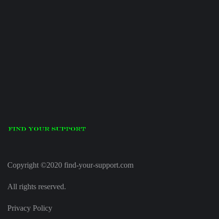
Copyright ©2020 find-your-support.com
All rights reserved.
Privacy Policy