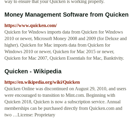
way to ensure that your Quicken is working properly.
Money Management Software from Quicken
https://www.quicken.com/
Quicken for Windows imports data from Quicken for Windows
2010 or newer, Microsoft Money 2008 and 2009 (for Deluxe and
higher). Quicken for Mac imports data from Quicken for
Windows 2010 or newer, Quicken for Mac 2015 or newer,
Quicken for Mac 2007, Quicken Essentials for Mac, Banktivity.
Quicken - Wikipedia
https://en.wikipedia.org/wiki/Quicken
Quicken Online was discontinued on August 29, 2010, and users
were encouraged to transition to Mint.com. Beginning with
Quicken 2018, Quicken is now a subscription service. Annual
memberships can be purchased directly from Quicken.com and
two …License: Proprietary