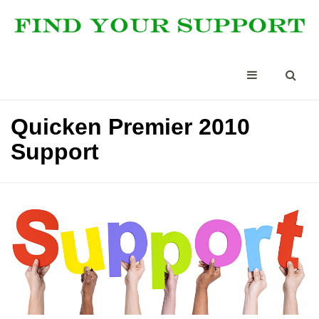
Quicken Premier 2010
Support