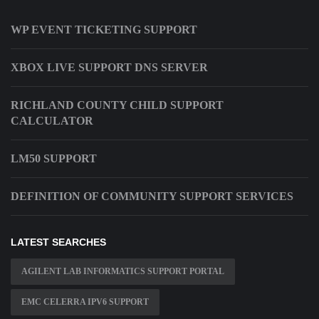
WP EVENT TICKETING SUPPORT
XBOX LIVE SUPPORT DNS SERVER
RICHLAND COUNTY CHILD SUPPORT
CALCULATOR
LM50 SUPPORT
DEFINITION OF COMMUNITY SUPPORT SERVICES
LATEST SEARCHES
AGILENT LAB INFORMATICS SUPPORT PORTAL
EMC CELERRA IPV6 SUPPORT