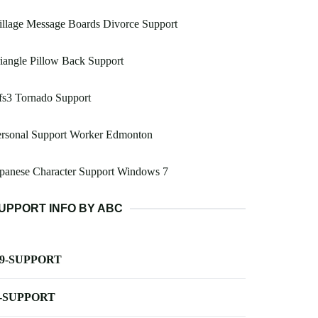
illage Message Boards Divorce Support
iangle Pillow Back Support
fs3 Tornado Support
ersonal Support Worker Edmonton
panese Character Support Windows 7
UPPORT INFO BY ABC
-9-SUPPORT
-SUPPORT