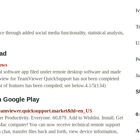
Iv
Tr
e through added social media functionality, statistical analysis,
U
ad
P
dows
l software app filed under remote desktop software and made
Ja
iew for TeamViewer QuickSupport has not been completed
ist of features has been compiled; see below.4.1/5(134)
S
n Google Play
m.teamviewer.quicksupport.market&hl=en_US
0
roductivity. Everyone. 60,879. Add to Wishlist. Install. Get
Mac computer! You can now receive technical remote support
A
 chat, transfer files back and forth, view device information,