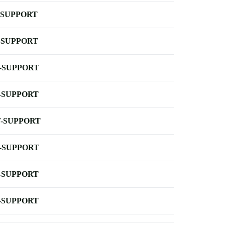
-SUPPORT
-SUPPORT
-SUPPORT
-SUPPORT
-SUPPORT
-SUPPORT
-SUPPORT
-SUPPORT