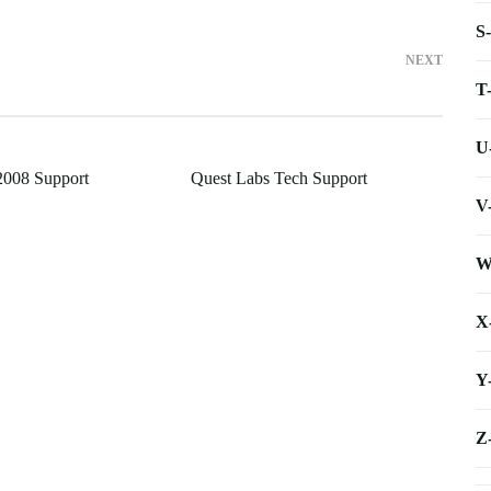
S
NEXT
T
U
2008 Support
Quest Labs Tech Support
V
W
X
Y
Z