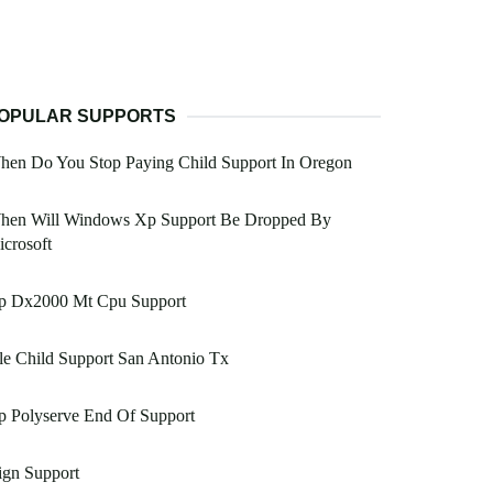
OPULAR SUPPORTS
hen Do You Stop Paying Child Support In Oregon
hen Will Windows Xp Support Be Dropped By
crosoft
p Dx2000 Mt Cpu Support
le Child Support San Antonio Tx
p Polyserve End Of Support
ign Support