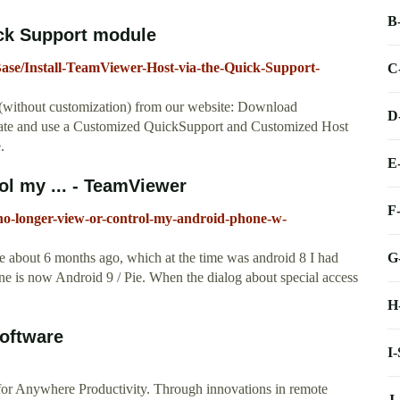
B
ick Support module
ase/Install-TeamViewer-Host-via-the-Quick-Support-
C
(without customization) from our website: Download
D
ate and use a Customized QuickSupport and Customized Host
.
E
ol my ... - TeamViewer
F
no-longer-view-or-control-my-android-phone-w-
G
e about 6 months ago, which at the time was android 8 I had
ne is now Android 9 / Pie. When the dialog about special access
H
oftware
I
r Anywhere Productivity. Through innovations in remote
J