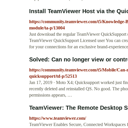
Install TeamViewer Host via the Qu
https://community.teamviewer.com/t5/Knowledge-B
module/ta-p/13004
Just download the regular TeamViewer QuickSupport 
TeamViewer QuickSupport Licensed user You can cre
for your connections for an exclusive brand-experience
Solved: Can no longer view or contr
https://community.teamviewer.com/t5/Mobile/Can-
quicksupport/td-p/52513
Jan 17, 2019 · Moto X4; Quicksupport worked just fin
recently deleted and reinstalled QS. No good. The pho
permissions appears, …
TeamViewer: The Remote Desktop S
https://www.teamviewer.com/
TeamViewer Enables Secure, Connected Workspaces fo