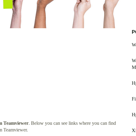
P
W
W
Mi
H
Fi
H
m Teamviewer
. Below you can see links where you can find
om Teamviewer.
X