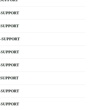
-SUPPORT
-SUPPORT
-SUPPORT
-SUPPORT
-SUPPORT
-SUPPORT
-SUPPORT
-SUPPORT