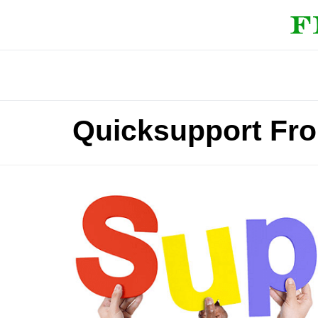
Quicksupport Fr