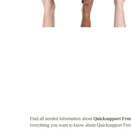
Find all needed information about
Quicksupport Fro
everything you want to know about Quicksupport Fr