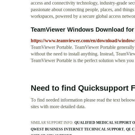
access and connectivity technology, industry-grade sec
passionate about connecting people, places, and things 
workspaces, powered by a secure global access networ
TeamViewer Windows Download for 
https://www.teamviewer.com/en/download/window
TeamViewer Portable. TeamViewer Portable generally co
without the need to install anything. Instead, TeamVi
TeamViewer Portable is the perfect solution when you 
Need to find Quicksupport 
To find needed information please read the text beloow.
sites with more detailed data.
SIMILAR SUPPORT INFO:
QUALIFIED MEDICAL SUPPORT 
QWEST BUSINESS INTERNET TECHNICAL SUPPORT
QE C