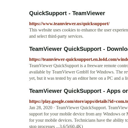
QuickSupport - TeamViewer
https://www.teamviewer.us/quicksupport/
This website uses cookies to enhance the user experienc
and select third-party services.
TeamViewer QuickSupport - Downlo
https://teamviewer-quicksupport.en.lo4d.com/win
TeamViewer QuickSupport is a freeware remote contro
available by TeamViewer GmbH for Windows. The rev
yet, but it was tested by an editor here on a PC and a l
TeamViewer QuickSupport - Apps o
https://play.google.com/store/apps/details?id=co
Jan 28, 2020 · TeamViewer QuickSupport. TeamViewer P
support for your mobile device from any Windows or 
for your mobile devices. Technicians have the ability to
stop processes ...3.6/5(60.4K)