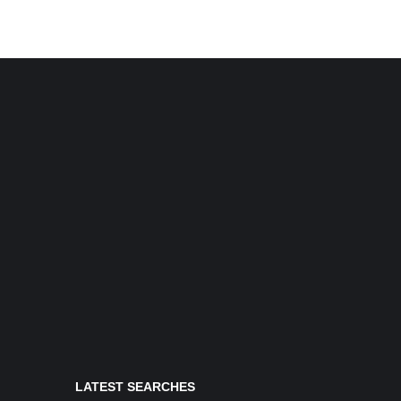
LATEST SEARCHES