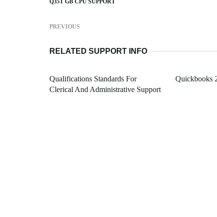
Q35T GB CPU SUPPORT
PREVIOUS
RELATED SUPPORT INFO
Qualifications Standards For
Quickbooks 
Clerical And Administrative Support