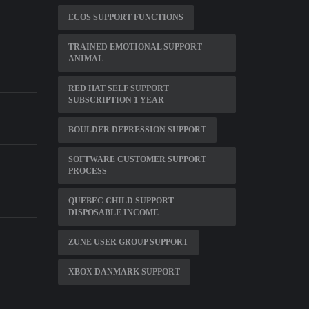
ECOS SUPPORT FUNCTIONS
TRAINED EMOTIONAL SUPPORT
ANIMAL
RED HAT SELF SUPPORT
SUBSCRIPTION 1 YEAR
BOULDER DEPRESSION SUPPORT
SOFTWARE CUSTOMER SUPPORT
PROCESS
QUEBEC CHILD SUPPORT
DISPOSABLE INCOME
ZUNE USER GROUP SUPPORT
XBOX DANMARK SUPPORT