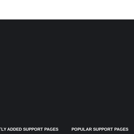
LY ADDED SUPPORT PAGES
POPULAR SUPPORT PAGES