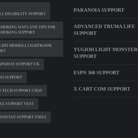
PARANOIA SUPPORT
L DISABILITY SUPPORT
ADVANCED TRUMA LIFE
SMOKING WAYS AND TIPS FOR
SMOKING SUPPORT
SUPPORT
 DP2 MERRILL LIGHTROOM
YUGIOH LIGHT MONSTER
ORT
SUPPORT
PADIAS SUPPORT UK
ESPN 360 SUPPORT
NO SUPPORT
X CART COM SUPPORT
 TECH SUPPORT CHAT
AX SUPPORT VEST
NISTAN SUPPORT INDIA