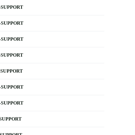
-SUPPORT
-SUPPORT
-SUPPORT
-SUPPORT
-SUPPORT
-SUPPORT
-SUPPORT
-SUPPORT
-SUPPORT