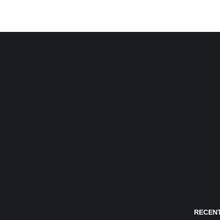
RECENT