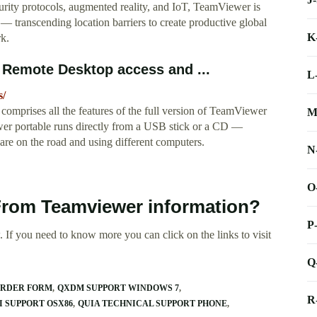
urity protocols, augmented reality, and IoT, TeamViewer is
— transcending location barriers to create productive global
K
k.
Remote Desktop access and ...
L
s/
mprises all the features of the full version of TeamViewer
M
ewer portable runs directly from a USB stick or a CD —
are on the road and using different computers.
N
O
From Teamviewer information?
P
 If you need to know more you can click on the links to visit
Q
ORDER FORM
QXDM SUPPORT WINDOWS 7
R
I SUPPORT OSX86
QUIA TECHNICAL SUPPORT PHONE