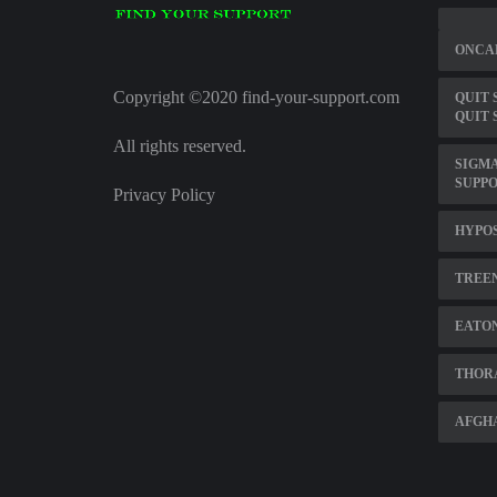
ONCAL
Copyright ©2020 find-your-support.com
QUIT 
QUIT 
All rights reserved.
SIGMA
SUPP
Privacy Policy
HYPOS
TREE
EATON
THOR
AFGHA