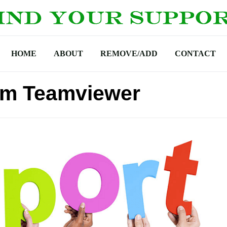
HOME
ABOUT
REMOVE/ADD
CONTACT
om Teamviewer