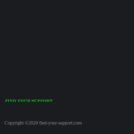
Copyright ©2020 find-your-support.com