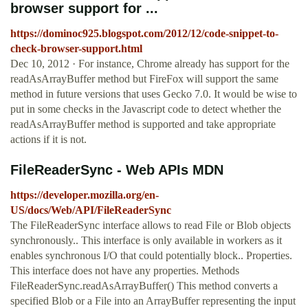
browser support for ...
https://dominoc925.blogspot.com/2012/12/code-snippet-to-
check-browser-support.html
Dec 10, 2012 · For instance, Chrome already has support for the
readAsArrayBuffer method but FireFox will support the same
method in future versions that uses Gecko 7.0. It would be wise to
put in some checks in the Javascript code to detect whether the
readAsArrayBuffer method is supported and take appropriate
actions if it is not.
FileReaderSync - Web APIs MDN
https://developer.mozilla.org/en-
US/docs/Web/API/FileReaderSync
The FileReaderSync interface allows to read File or Blob objects
synchronously.. This interface is only available in workers as it
enables synchronous I/O that could potentially block.. Properties.
This interface does not have any properties. Methods
FileReaderSync.readAsArrayBuffer() This method converts a
specified Blob or a File into an ArrayBuffer representing the input