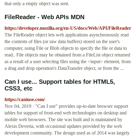
that only a empty object was sent.
FileReader - Web APIs MDN
https://developer.mozilla.org/en-US/docs/Web/API/FileReader
The FileReader object lets web applications asynchronously read
the contents of files (or raw data buffers) stored on the user's
computer, using File or Blob objects to specify the file or data to
read.. File objects may be obtained from a FileList object returned
as a result of a user selecting files using the <input> element, from
a drag and drop operation's DataTransfer object, or from the ...
Can I use... Support tables for HTML5,
CSS3, etc
https://caniuse.com/
Nov 04, 2019 · "Can I use" provides up-to-date browser support
tables for support of front-end web technologies on desktop and
mobile web browsers. The site was built and is maintained by
Alexis Deveria, with occasional updates provided by the web
development community. The design used as of 2014 was largely