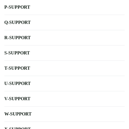
P-SUPPORT
Q-SUPPORT
R-SUPPORT
S-SUPPORT
T-SUPPORT
U-SUPPORT
V-SUPPORT
W-SUPPORT