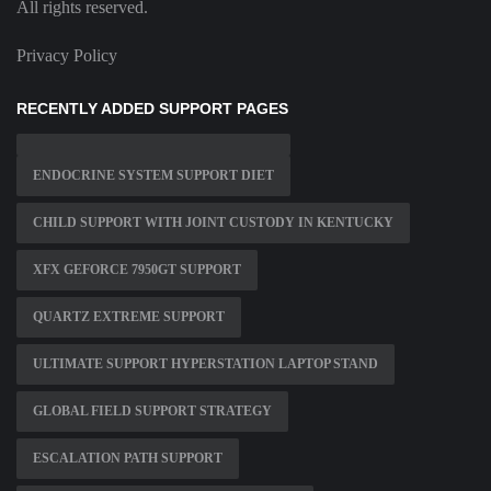
All rights reserved.
Privacy Policy
RECENTLY ADDED SUPPORT PAGES
ENDOCRINE SYSTEM SUPPORT DIET
CHILD SUPPORT WITH JOINT CUSTODY IN KENTUCKY
XFX GEFORCE 7950GT SUPPORT
QUARTZ EXTREME SUPPORT
ULTIMATE SUPPORT HYPERSTATION LAPTOP STAND
GLOBAL FIELD SUPPORT STRATEGY
ESCALATION PATH SUPPORT