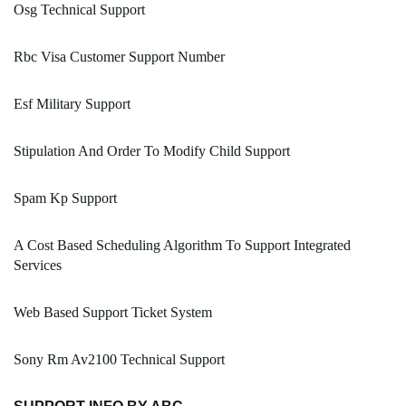
Osg Technical Support
Rbc Visa Customer Support Number
Esf Military Support
Stipulation And Order To Modify Child Support
Spam Kp Support
A Cost Based Scheduling Algorithm To Support Integrated
Services
Web Based Support Ticket System
Sony Rm Av2100 Technical Support