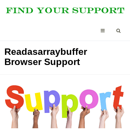
Readasarraybuffer
Browser Support