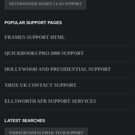
NEVERWINTER NIGHTS 2 LAN SUPPORT
POPULAR SUPPORT PAGES
FRAMES SUPPORT HTML
QUICKBOOKS PRO 2008 SUPPORT
HOLLYWOOD AND PRESIDENTIAL SUPPORT
XBOX UK CONTACT SUPPORT
ELLSWORTH AFB SUPPORT SERVICES
LATEST SEARCHES
YAHOO BUSINESS EMAIL TECH SUPPORT