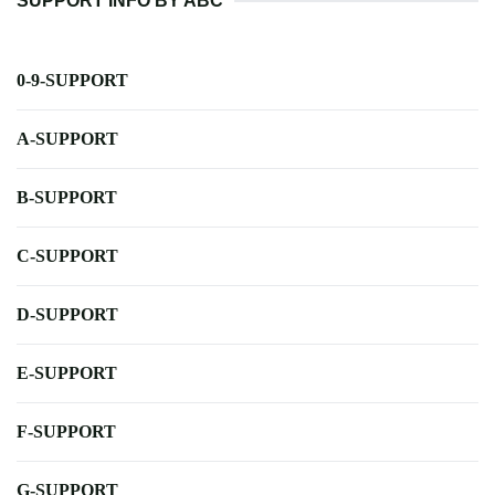
SUPPORT INFO BY ABC
0-9-SUPPORT
A-SUPPORT
B-SUPPORT
C-SUPPORT
D-SUPPORT
E-SUPPORT
F-SUPPORT
G-SUPPORT