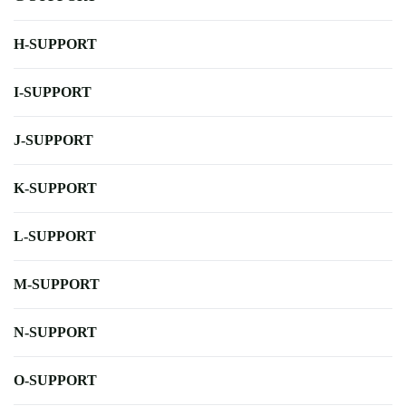
H-SUPPORT
I-SUPPORT
J-SUPPORT
K-SUPPORT
L-SUPPORT
M-SUPPORT
N-SUPPORT
O-SUPPORT