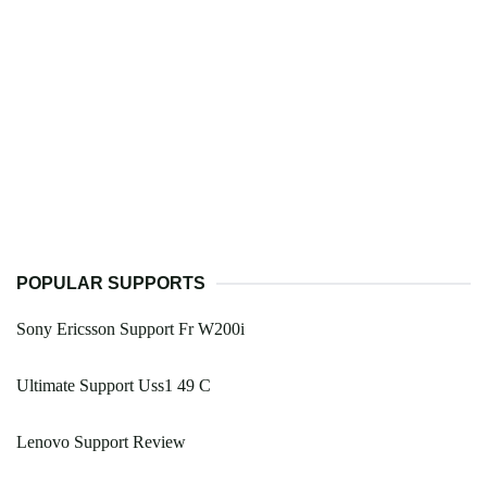
POPULAR SUPPORTS
Sony Ericsson Support Fr W200i
Ultimate Support Uss1 49 C
Lenovo Support Review