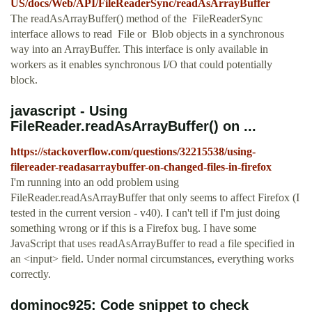
US/docs/Web/API/FileReaderSync/readAsArrayBuffer
The readAsArrayBuffer() method of the FileReaderSync
interface allows to read File or Blob objects in a synchronous
way into an ArrayBuffer. This interface is only available in
workers as it enables synchronous I/O that could potentially
block.
javascript - Using
FileReader.readAsArrayBuffer() on ...
https://stackoverflow.com/questions/32215538/using-
filereader-readasarraybuffer-on-changed-files-in-firefox
I'm running into an odd problem using
FileReader.readAsArrayBuffer that only seems to affect Firefox (I
tested in the current version - v40). I can't tell if I'm just doing
something wrong or if this is a Firefox bug. I have some
JavaScript that uses readAsArrayBuffer to read a file specified in
an <input> field. Under normal circumstances, everything works
correctly.
dominoc925: Code snippet to check