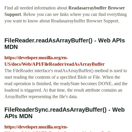
Find all needed information about
Readasarraybuffer Browser
Support
. Below you can see links where you can find everything
you want to know about Readasarraybuffer Browser Support.
FileReader.readAsArrayBuffer() - Web APIs
MDN
https://developer.mozilla.org/en-
US/docs/Web/API/FileReader/readAsArrayBuffer
The FileReader interface's readAsArrayBuffer() method is used to
start reading the contents of a specified Blob or File. When the
read operation is finished, the readyState becomes DONE, and the
loadend is triggered. At that time, the result attribute contains an
ArrayBuffer representing the file's data.
FileReaderSync.readAsArrayBuffer() - Web
APIs MDN
https://developer.mozilla.org/en-