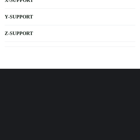
X-SUPPORT
Y-SUPPORT
Z-SUPPORT