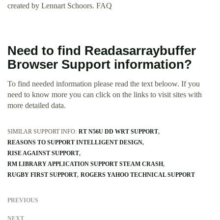
created by Lennart Schoors. FAQ
Need to find Readasarraybuffer
Browser Support information?
To find needed information please read the text beloow. If you
need to know more you can click on the links to visit sites with
more detailed data.
SIMILAR SUPPORT INFO:
RT N56U DD WRT SUPPORT
REASONS TO SUPPORT INTELLIGENT DESIGN
RISE AGAINST SUPPORT
RM LIBRARY APPLICATION SUPPORT STEAM CRASH
RUGBY FIRST SUPPORT
ROGERS YAHOO TECHNICAL SUPPORT
PREVIOUS
NEXT