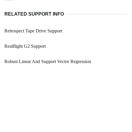
RELATED SUPPORT INFO
Retrospect Tape Drive Support
Realflight G2 Support
Robust Linear And Support Vector Regression