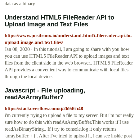
data as a binary ...
Understand HTML5 FileReader API to
Upload Image and Text Files
https://www.positronx.io/understand-html5-filereader-api-to-
upload-image-and-text-files/
Jan 08, 2020 · In this tutorial, I am going to share with you how
you can use HTML5 FileReader API to upload images and text
files from the client side in the web browser.. HTML5 FileReader
API provides a convenient way to communicate with local files
through the local device.
Javascript - File uploading,
readAsArrayBuffer?
https://stackoverflow.com/q/26946548
i'm currently trying to upload a file to my server. But i'm not really
sure how to do this with readAsArrayBuffer.This works if I use
readAsBinaryString.. If i try to console.log it only returns
'arrayBuffer: {}'. After I've tried to upload it, i can see inside post