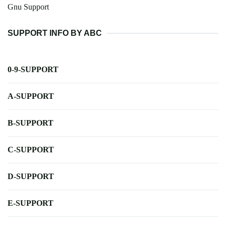
Gnu Support
SUPPORT INFO BY ABC
0-9-SUPPORT
A-SUPPORT
B-SUPPORT
C-SUPPORT
D-SUPPORT
E-SUPPORT