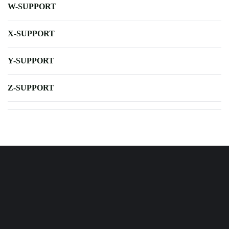
W-SUPPORT
X-SUPPORT
Y-SUPPORT
Z-SUPPORT