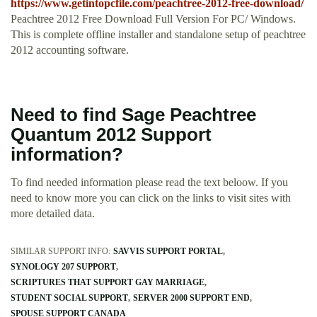
https://www.getintopcfile.com/peachtree-2012-free-download/
Peachtree 2012 Free Download Full Version For PC/ Windows.
This is complete offline installer and standalone setup of peachtree
2012 accounting software.
Need to find Sage Peachtree
Quantum 2012 Support
information?
To find needed information please read the text beloow. If you
need to know more you can click on the links to visit sites with
more detailed data.
SIMILAR SUPPORT INFO:
SAVVIS SUPPORT PORTAL
SYNOLOGY 207 SUPPORT
SCRIPTURES THAT SUPPORT GAY MARRIAGE
STUDENT SOCIAL SUPPORT
SERVER 2000 SUPPORT END
SPOUSE SUPPORT CANADA