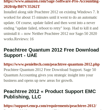
https://www.amazon.com/Sage-Software-Pro-Accounting-
2020/dp/B07V35262T
Installed along side Peachtree 2012 on existing Windows 7. It
worked for about 15 minutes until it went to do an automatic
update. Of course, update failed and then went into a never
ending "update failed, reboot to retry" loop. Had to kill it and
uninstall it -- now Neither Peachtree 2012 nor Sage-50 2020
works.Reviews: 16
Peachtree Quantum 2012 Free Download
Support - UAE
https://www.penieltech.com/peachtree-quantum-2012.php
Peachtree Quantum 2012 Free Download Support. Sage 50
Quantum Accounting gives you strategic insight into your
business and opens up new areas for growth.
Peachtree 2012 « Product Support EMC
Publishing, LLC
https://support.emcp.com/requirements/peachtree-2012/