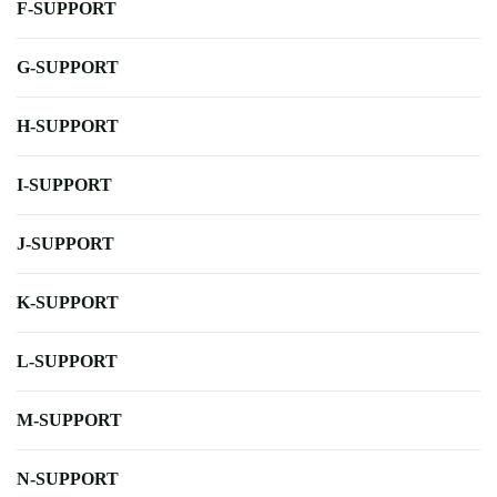
F-SUPPORT
G-SUPPORT
H-SUPPORT
I-SUPPORT
J-SUPPORT
K-SUPPORT
L-SUPPORT
M-SUPPORT
N-SUPPORT