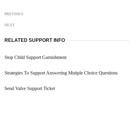
PREVIOUS
NEXT
RELATED SUPPORT INFO
Stop Child Support Garnishment
Strategies To Support Answering Mutiple Choice Questions
Send Valve Support Ticket