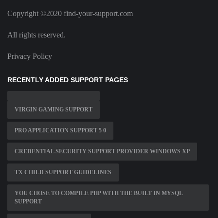
Copyright ©2020 find-your-support.com
All rights reserved.
Privacy Policy
RECENTLY ADDED SUPPORT PAGES
VIRGIN GAMING SUPPORT
PRO APPLICATION SUPPORT 5 0
CREDENTIAL SECURITY SUPPORT PROVIDER WINDOWS XP
TX CHILD SUPPORT GUIDELINES
YOU CHOSE TO COMPILE PHP WITH THE BUILT IN MYSQL
SUPPORT