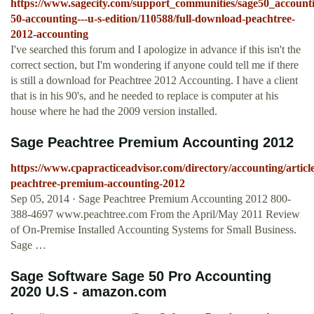
https://www.sagecity.com/support_communities/sage50_accounti
50-accounting---u-s-edition/110588/full-download-peachtree-
2012-accounting
I've searched this forum and I apologize in advance if this isn't the
correct section, but I'm wondering if anyone could tell me if there
is still a download for Peachtree 2012 Accounting. I have a client
that is in his 90's, and he needed to replace is computer at his
house where he had the 2009 version installed.
Sage Peachtree Premium Accounting 2012
https://www.cpapracticeadvisor.com/directory/accounting/articl
peachtree-premium-accounting-2012
Sep 05, 2014 · Sage Peachtree Premium Accounting 2012 800-
388-4697 www.peachtree.com From the April/May 2011 Review
of On-Premise Installed Accounting Systems for Small Business.
Sage …
Sage Software Sage 50 Pro Accounting
2020 U.S - amazon.com