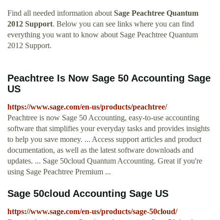
Find all needed information about
Sage Peachtree Quantum
2012 Support
. Below you can see links where you can find
everything you want to know about Sage Peachtree Quantum
2012 Support.
Peachtree Is Now Sage 50 Accounting Sage
US
https://www.sage.com/en-us/products/peachtree/
Peachtree is now Sage 50 Accounting, easy-to-use accounting
software that simplifies your everyday tasks and provides insights
to help you save money. ... Access support articles and product
documentation, as well as the latest software downloads and
updates. ... Sage 50cloud Quantum Accounting. Great if you're
using Sage Peachtree Premium ...
Sage 50cloud Accounting Sage US
https://www.sage.com/en-us/products/sage-50cloud/