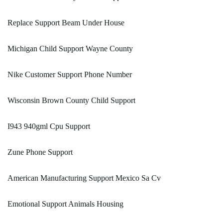
Replace Support Beam Under House
Michigan Child Support Wayne County
Nike Customer Support Phone Number
Wisconsin Brown County Child Support
I943 940gml Cpu Support
Zune Phone Support
American Manufacturing Support Mexico Sa Cv
Emotional Support Animals Housing