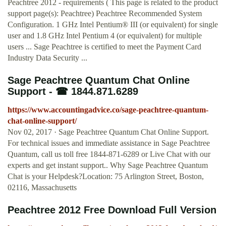
Peachtree 2012 - requirements ( This page is related to the product
support page(s): Peachtree) Peachtree Recommended System
Configuration. 1 GHz Intel Pentium® III (or equivalent) for single
user and 1.8 GHz Intel Pentium 4 (or equivalent) for multiple
users ... Sage Peachtree is certified to meet the Payment Card
Industry Data Security ...
Sage Peachtree Quantum Chat Online
Support - ☎ 1844.871.6289
https://www.accountingadvice.co/sage-peachtree-quantum-
chat-online-support/
Nov 02, 2017 · Sage Peachtree Quantum Chat Online Support.
For technical issues and immediate assistance in Sage Peachtree
Quantum, call us toll free 1844-871-6289 or Live Chat with our
experts and get instant support.. Why Sage Peachtree Quantum
Chat is your Helpdesk?Location: 75 Arlington Street, Boston,
02116, Massachusetts
Peachtree 2012 Free Download Full Version