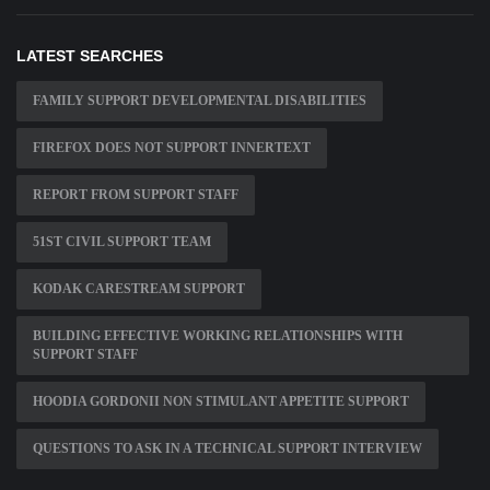
LATEST SEARCHES
FAMILY SUPPORT DEVELOPMENTAL DISABILITIES
FIREFOX DOES NOT SUPPORT INNERTEXT
REPORT FROM SUPPORT STAFF
51ST CIVIL SUPPORT TEAM
KODAK CARESTREAM SUPPORT
BUILDING EFFECTIVE WORKING RELATIONSHIPS WITH
SUPPORT STAFF
HOODIA GORDONII NON STIMULANT APPETITE SUPPORT
QUESTIONS TO ASK IN A TECHNICAL SUPPORT INTERVIEW