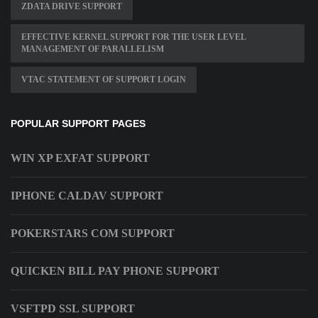
ZDATA DRIVE SUPPORT
EFFECTIVE KERNEL SUPPORT FOR THE USER LEVEL
MANAGEMENT OF PARALLELISM
VTAC STATEMENT OF SUPPORT LOGIN
POPULAR SUPPORT PAGES
WIN XP EXFAT SUPPORT
IPHONE CALDAV SUPPORT
POKERSTARS COM SUPPORT
QUICKEN BILL PAY PHONE SUPPORT
VSFTPD SSL SUPPORT