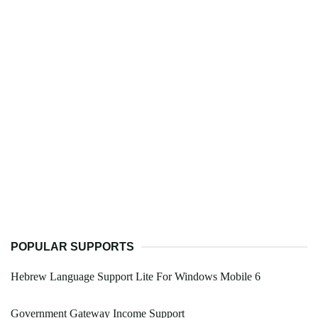
POPULAR SUPPORTS
Hebrew Language Support Lite For Windows Mobile 6
Government Gateway Income Support