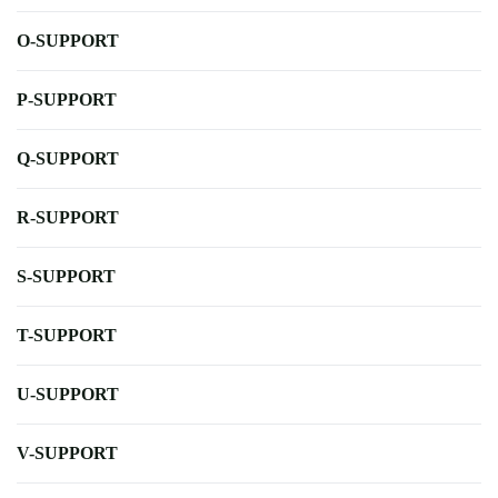
O-SUPPORT
P-SUPPORT
Q-SUPPORT
R-SUPPORT
S-SUPPORT
T-SUPPORT
U-SUPPORT
V-SUPPORT