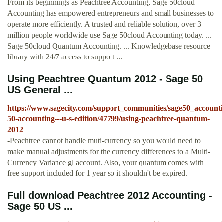
From its beginnings as Peachtree Accounting, Sage 50cloud
Accounting has empowered entrepreneurs and small businesses to
operate more efficiently. A trusted and reliable solution, over 3
million people worldwide use Sage 50cloud Accounting today. ...
Sage 50cloud Quantum Accounting. ... Knowledgebase resource
library with 24/7 access to support ...
Using Peachtree Quantum 2012 - Sage 50
US General ...
https://www.sagecity.com/support_communities/sage50_accounti
50-accounting---u-s-edition/47799/using-peachtree-quantum-
2012
-Peachtree cannot handle muti-currency so you would need to
make manual adjustments for the currency differences to a Multi-
Currency Variance gl account. Also, your quantum comes with
free support included for 1 year so it shouldn't be expired.
Full download Peachtree 2012 Accounting -
Sage 50 US ...