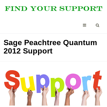
Sage Peachtree Quantum
2012 Support