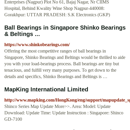
Enterprises (Nagpur) Plot No 61, Bajaj Nagar, Nr CIIMS
Hospital, Behind Kwality Wine Shop Nagpur-440008:
Gorakhpur: UTTAR PRADESH: S.K Electronics (GKP)
Ball Bearings in Singapore Shinko Bearings
& Beltings ...
https://www.shinkobearings.com/
Offering the most competitive ranges of ball bearings in
Singapore, Shinko Bearings and Beltings would be thrilled to aide
you with your load-bearings process. Ball bearings are tiny but
tenacious, and fulfill very many purposes. To get down to the
details and specifics, Shinko Bearings and Beltings is …
MapKing International Limited
http://www.mapking.com/HongKong/eng/support/mapupdate_sg
Shinco Series Map Update More>>. Area: Model: Update
Download: Update Time: Update Instruction : Singapore: Shinco
GD-7100