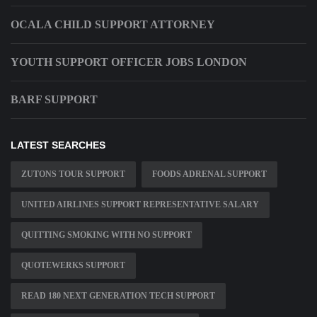
OCALA CHILD SUPPORT ATTORNEY
YOUTH SUPPORT OFFICER JOBS LONDON
BARF SUPPORT
LATEST SEARCHES
ZUTONS TOUR SUPPORT
FOODS ADRENAL SUPPORT
UNITED AIRLINES SUPPORT REPRESENTATIVE SALARY
QUITTING SMOKING WITH NO SUPPORT
QUOTEWERKS SUPPORT
READ 180 NEXT GENERATION TECH SUPPORT