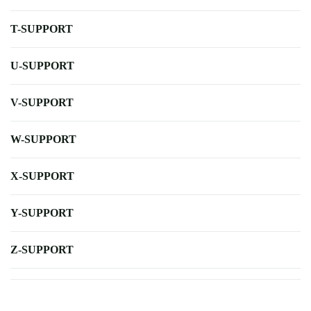
T-SUPPORT
U-SUPPORT
V-SUPPORT
W-SUPPORT
X-SUPPORT
Y-SUPPORT
Z-SUPPORT