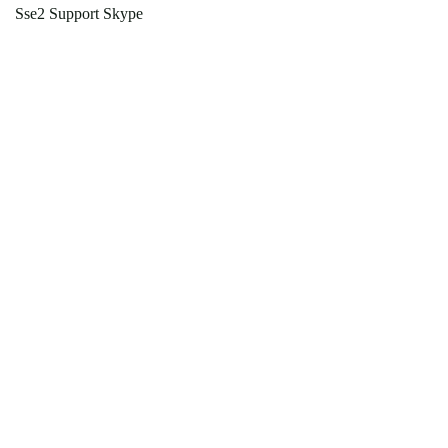
Sse2 Support Skype