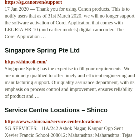
https://sg.canon/en/support
17 Jan 2020 — Thank you for using Canon products. This is to
notify users that as of 31st March 2020, we will no longer support
the software activation of Corel Application that comes with
LEGRIA HR 10 (and earlier models) digital camcorder. The
Corel Application …
Singapore Spring Pte Ltd
https://shincoil.com/
Singapore Spring has the expertise to fill your requirements. We
are uniquely qualified to offer timely and efficient engineering and
manufacturing support. Our quality assurance department, with its
emphasis on process control and improvement, ensures reliability
of product and …
Service Centre Locations – Shinco
https://www.shinco.in/service-center-locations/
SG SERVICES: 111A/242 Ashok Nagar, Kanpur Opp Sent
Xevier Francic School-208012: Maharashtra: Maharashtra: Tejas