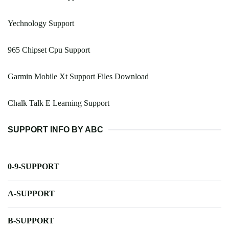
Yechnology Support
965 Chipset Cpu Support
Garmin Mobile Xt Support Files Download
Chalk Talk E Learning Support
SUPPORT INFO BY ABC
0-9-SUPPORT
A-SUPPORT
B-SUPPORT