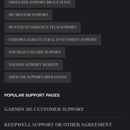
SHOULDER SUPPORT BRACE SLING
MY MENTOR SUPPORT
HUNTER AUTOMATICS TECH SUPPORT
ETHIOPIA AGRICULTURAL INVESTMENT SUPPORT
FORTRAN UNICODE SUPPORT
NAVMAN SUPPORT WEBSITE
118TH AIR SUPPORT OPERATIONS
POPULAR SUPPORT PAGES
GARMIN 305 CUSTOMER SUPPORT
KEEPWELL SUPPORT OR OTHER AGREEMENT