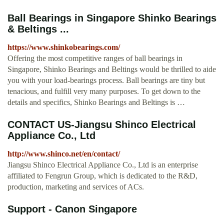
Ball Bearings in Singapore Shinko Bearings
& Beltings ...
https://www.shinkobearings.com/
Offering the most competitive ranges of ball bearings in
Singapore, Shinko Bearings and Beltings would be thrilled to aide
you with your load-bearings process. Ball bearings are tiny but
tenacious, and fulfill very many purposes. To get down to the
details and specifics, Shinko Bearings and Beltings is …
CONTACT US-Jiangsu Shinco Electrical
Appliance Co., Ltd
http://www.shinco.net/en/contact/
Jiangsu Shinco Electrical Appliance Co., Ltd is an enterprise
affiliated to Fengrun Group, which is dedicated to the R&D,
production, marketing and services of ACs.
Support - Canon Singapore