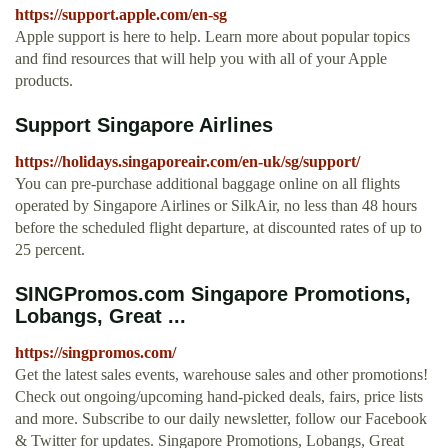
https://support.apple.com/en-sg
Apple support is here to help. Learn more about popular topics
and find resources that will help you with all of your Apple
products.
Support Singapore Airlines
https://holidays.singaporeair.com/en-uk/sg/support/
You can pre-purchase additional baggage online on all flights
operated by Singapore Airlines or SilkAir, no less than 48 hours
before the scheduled flight departure, at discounted rates of up to
25 percent.
SINGPromos.com Singapore Promotions,
Lobangs, Great ...
https://singpromos.com/
Get the latest sales events, warehouse sales and other promotions!
Check out ongoing/upcoming hand-picked deals, fairs, price lists
and more. Subscribe to our daily newsletter, follow our Facebook
& Twitter for updates. Singapore Promotions, Lobangs, Great