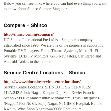
Below you can see links where you can find everything you want
to know about Shinco Support Singapore.
Compare – Shinco
http://shinco.com.sg/compare/
HC Shinco International Pte Ltd is a Singapore company
established since 1998. We are one of the pioneers in supplying
Portable DVD players, Home Theatre Systems, Micro Hi-Fi
Systems, LCD TV Monitors, GPS Navigators, Car Stereo and
Android Tablets to the market.
Service Centre Locations – Shinco
https://www.shinco.in/service-center-locations/
Service Centre Locations. SHINCO ... SG SERVICES:
111A/242 Ashok Nagar, Kanpur Opp Sent Xevier Francic
School-208012: Maharashtra: Maharashtra: Tejas Enterprises
(Nagpur) Plot No 61, Bajaj Nagar, Nr CIIMS Hospital, Behind
Kwality Wine Shop Nagpur-440008: Gorakhpur: