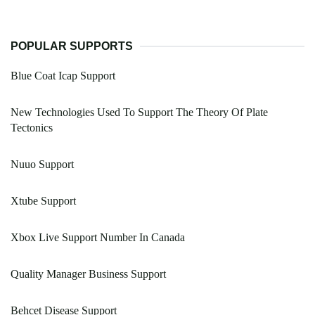
POPULAR SUPPORTS
Blue Coat Icap Support
New Technologies Used To Support The Theory Of Plate
Tectonics
Nuuo Support
Xtube Support
Xbox Live Support Number In Canada
Quality Manager Business Support
Behcet Disease Support