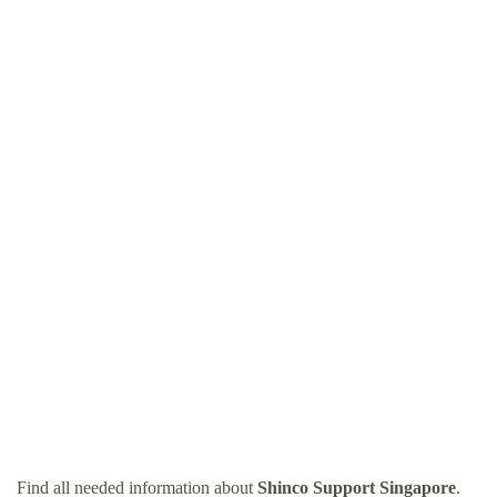
Find all needed information about
Shinco Support Singapore
.