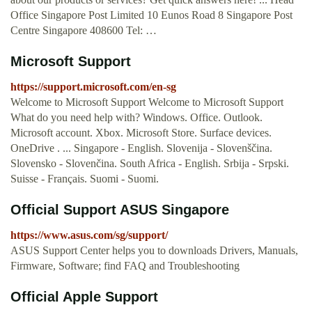
Office Singapore Post Limited 10 Eunos Road 8 Singapore Post
Centre Singapore 408600 Tel: …
Microsoft Support
https://support.microsoft.com/en-sg
Welcome to Microsoft Support Welcome to Microsoft Support
What do you need help with? Windows. Office. Outlook.
Microsoft account. Xbox. Microsoft Store. Surface devices.
OneDrive . ... Singapore - English. Slovenija - Slovenščina.
Slovensko - Slovenčina. South Africa - English. Srbija - Srpski.
Suisse - Français. Suomi - Suomi.
Official Support ASUS Singapore
https://www.asus.com/sg/support/
ASUS Support Center helps you to downloads Drivers, Manuals,
Firmware, Software; find FAQ and Troubleshooting
Official Apple Support