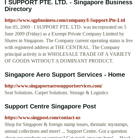
I SUPPORT PTE. LTD. - Singapore Business
Directory
https://www.sgpbusiness.com/company/I-Support-Pte-Ltd
Jun 05, 2009 · I SUPPORT PTE. LTD. was incorporated on 5
June 2009 (Friday) as a Exempt Private Company Limited by
Shares in Singapore. The Company current operating status is live
with registered address at THE CENTRAL. The Company
principal activity is in WHOLESALE TRADE OF A VARIETY
OF GOODS WITHOUT A DOMINANT PRODUCT.
Singapore Aero Support Services - Home
http://www.singaporeaerosupportservices.com/
Seat Solutions. Carpet Solutions. Storage & Logistics
Support Centre Singapore Post
https://www.singpost.com/contact-us
Shop for Singapore & foreign stamp issues, thematic mystamps,
annual collections and more! ... Support Centre. Got a question
about our products or services? Get quick answers here! ... Head