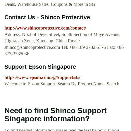
Deals, Warehouse Sales, Coupons & More in SG
Contact Us - Shinco Protective
http://www.shincoprotective.com/contact/
Address: No.3 of Deye Street, South Section of Muye Avenue,
High-tech Zone, Xinxiang, China Email:
shinco@shincoprotective.com
Tel: +86 189 3732 6176 Fax: +86-
373-3535036
Support Epson Singapore
https://www.epson.com.sg/Support/sl/s
Welcome to Epson Support. Search By Product Name. Search
Need to find Shinco Support
Singapore information?
To find needed information please read the text beloow. If you