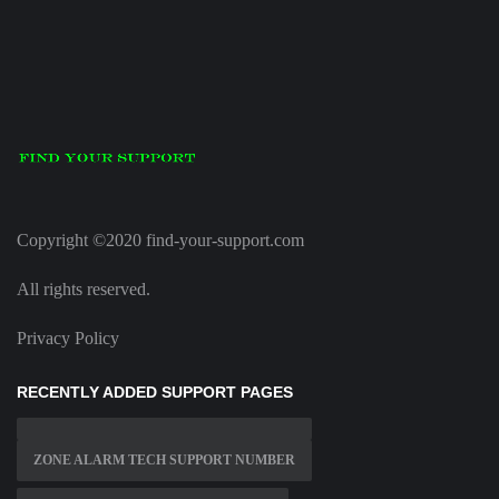
Copyright ©2020 find-your-support.com
All rights reserved.
Privacy Policy
RECENTLY ADDED SUPPORT PAGES
ZONE ALARM TECH SUPPORT NUMBER