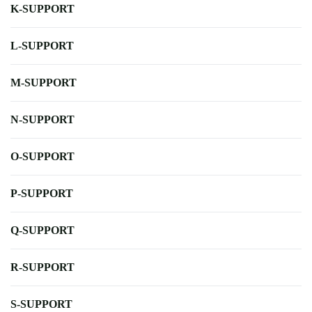
K-SUPPORT
L-SUPPORT
M-SUPPORT
N-SUPPORT
O-SUPPORT
P-SUPPORT
Q-SUPPORT
R-SUPPORT
S-SUPPORT