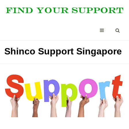
Shinco Support Singapore