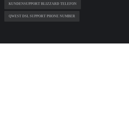
KUNDENSUPPORT BLIZZARD TELEFON
QWEST DSL SUPPORT PHONE NUMBER