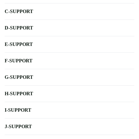
C-SUPPORT
D-SUPPORT
E-SUPPORT
F-SUPPORT
G-SUPPORT
H-SUPPORT
I-SUPPORT
J-SUPPORT