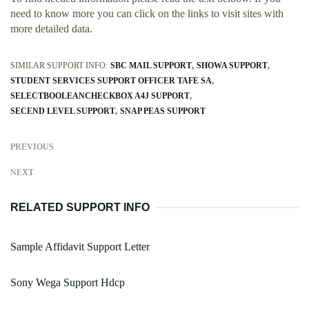
need to know more you can click on the links to visit sites with
more detailed data.
SIMILAR SUPPORT INFO:
SBC MAIL SUPPORT
SHOWA SUPPORT
STUDENT SERVICES SUPPORT OFFICER TAFE SA
SELECTBOOLEANCHECKBOX A4J SUPPORT
SECEND LEVEL SUPPORT
SNAP PEAS SUPPORT
PREVIOUS
NEXT
RELATED SUPPORT INFO
Sample Affidavit Support Letter
Sony Wega Support Hdcp