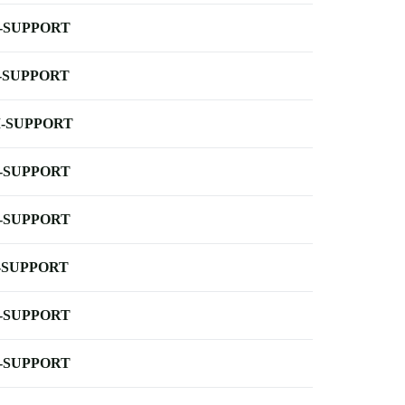
-SUPPORT
-SUPPORT
-SUPPORT
-SUPPORT
-SUPPORT
-SUPPORT
-SUPPORT
-SUPPORT