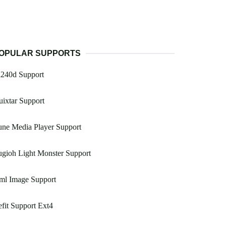
OPULAR SUPPORTS
a240d Support
ixtar Support
ne Media Player Support
gioh Light Monster Support
ml Image Support
fit Support Ext4