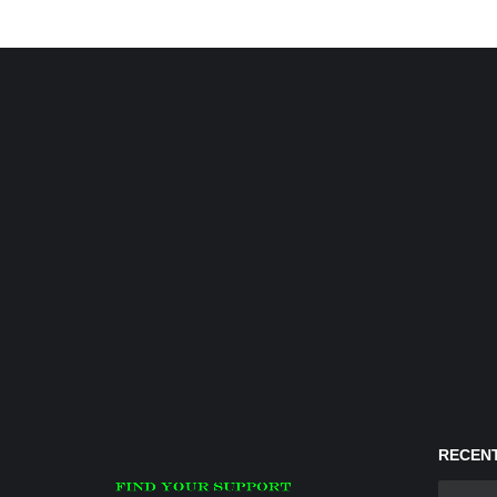
RECENT