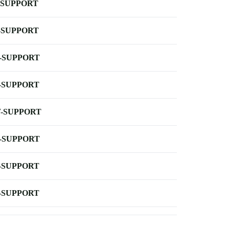
-SUPPORT
-SUPPORT
-SUPPORT
-SUPPORT
-SUPPORT
-SUPPORT
-SUPPORT
-SUPPORT