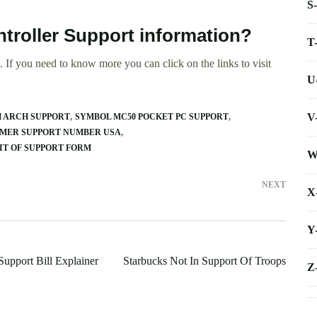
S
ntroller Support information?
T
 If you need to know more you can click on the links to visit
U
V
 ARCH SUPPORT
SYMBOL MC50 POCKET PC SUPPORT
OMER SUPPORT NUMBER USA
IT OF SUPPORT FORM
W
NEXT
X
Y
Support Bill Explainer
Starbucks Not In Support Of Troops
Z