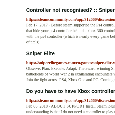
Controller not recognised? :: Sniper 
https://steamcommunity.com/app/312660/discussio
Feb 17, 2017 · Before steam supported the Ps4 control
that hide your ps4 controller behind a xbox 360 contr
with the ps4 controller (which is nearly every game be
of titels).
Sniper Elite
https://sniperelitegames.com/en/games/sniper-elite-
Observe. Plan. Execute. Adapt. The award-winning Snip
battlefields of World War 2 in exhilarating encounters w
Join the fight across PS4, Xbox One and PC. Coming 
Do you have to have Xbox controller
https://steamcommunity.com/app/312660/discussio
Feb 05, 2018 · ABOUT SUPPORT Install Steam login la
understanding is that I do not need a controller to pla