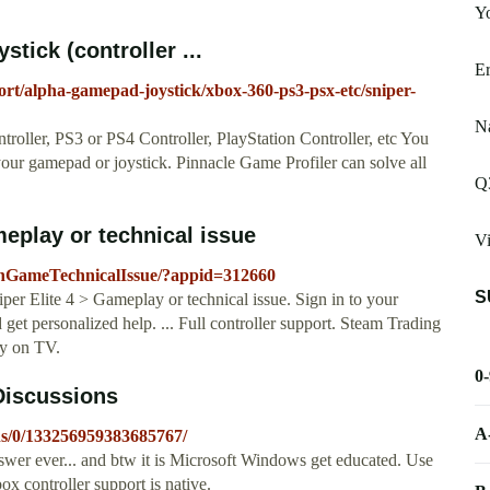
Yo
tick (controller ...
Er
ort/alpha-gamepad-joystick/xbox-360-ps3-psx-etc/sniper-
Na
oller, PS3 or PS4 Controller, PlayStation Controller, etc You
your gamepad or joystick. Pinnacle Game Profiler can solve all
Q
meplay or technical issue
V
thGameTechnicalIssue/?appid=312660
S
r Elite 4 > Gameplay or technical issue. Sign in to your
get personalized help. ... Full controller support. Steam Trading
y on TV.
0
 Discussions
A
ns/0/133256959383685767/
er ever... and btw it is Microsoft Windows get educated. Use
 controller support is native.