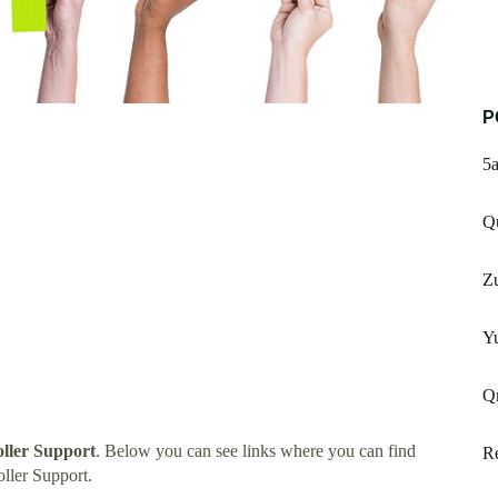
P
5
Qu
Zu
Yu
Q
oller Support
. Below you can see links where you can find
Re
ller Support.