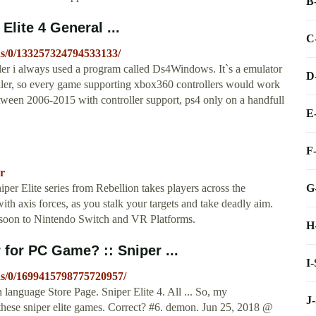
B
Elite 4 General ...
C
ns/0/133257324794533133/
ler i always used a program called Ds4Windows. It`s a emulator
D
oller, so every game supporting xbox360 controllers would work
tween 2006-2015 with controller support, ps4 only on a handfull
E
F
vr
G
er Elite series from Rebellion takes players across the
ith axis forces, as you stalk your targets and take deadly aim.
soon to Nintendo Switch and VR Platforms.
H
 for PC Game? :: Sniper ...
I
ns/0/1699415798775720957/
nguage Store Page. Sniper Elite 4. All ... So, my
J
y these sniper elite games. Correct? #6. demon. Jun 25, 2018 @