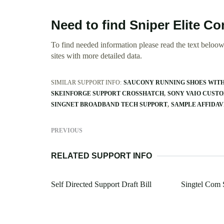
Need to find Sniper Elite Co
To find needed information please read the text beloow.
sites with more detailed data.
SIMILAR SUPPORT INFO:
SAUCONY RUNNING SHOES WITH
SKEINFORGE SUPPORT CROSSHATCH
SONY VAIO CUST
SINGNET BROADBAND TECH SUPPORT
SAMPLE AFFIDAV
PREVIOUS
RELATED SUPPORT INFO
Self Directed Support Draft Bill
Singtel Com 