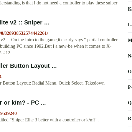
standing is that I do not need a controller to play these sniper
K
te v2 :: Sniper ...
L
s/0/828938532574442261/
2 ... On the Intro to the game,it clearly says " partial controller
M
nd building PC since 1992,But I a new-be when it comes to X-
2. #12.
N
ler Button Layout ...
O
4
ler Button Layout: Radial Menu, Quick Select, Takedown
P
r or k/m? - PC ...
Q
69539240
R
ed "Sniper Elite 3 better with a controller or k/m?".