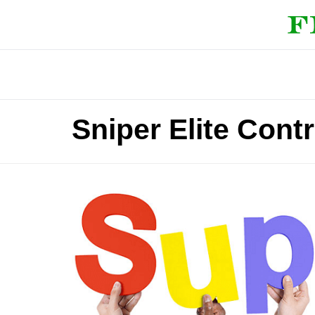
Sniper Elite Cont