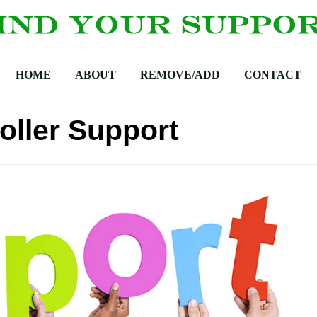
HOME
ABOUT
REMOVE/ADD
CONTACT
roller Support