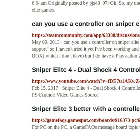
6:04am Originally posted by pjs48_07: Ok. So, my under
elite games.
can you use a controller on sniper eli
https://steamcommunity.com/app/63380/discussion
May 09, 2013 · can you use a controller on sniper elite v
support" so I haven't tried it yet.I've been working a
BOX( which I don't have) but I do have a Playstation 
Sniper Elite 4 - Dual Shock 4 Control
https://www.youtube.com/watch?v=fDE7u1AKwZ
Feb 15, 2017 · Sniper Elite 4 - Dual Shock 4 Control
PS4Author: Video Games Source
Sniper Elite 3 better with a controlle
https://gamefaqs.gamespot.com/boards/916373-pc/
For PC on the PC, a GameFAQs message board topic titl