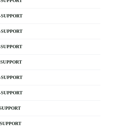
-SUPPORT
-SUPPORT
-SUPPORT
-SUPPORT
-SUPPORT
-SUPPORT
-SUPPORT
-SUPPORT
-SUPPORT