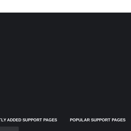
LY ADDED SUPPORT PAGES
POPULAR SUPPORT PAGES