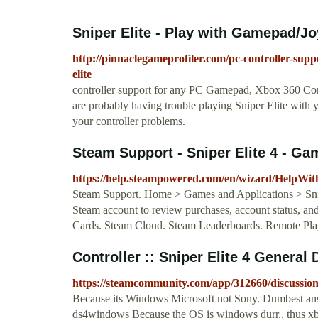
Sniper Elite - Play with Gamepad/Joys
http://pinnaclegameprofiler.com/pc-controller-supp
elite
controller support for any PC Gamepad, Xbox 360 Contr
are probably having trouble playing Sniper Elite with 
your controller problems.
Steam Support - Sniper Elite 4 - Ga
https://help.steampowered.com/en/wizard/HelpWi
Steam Support. Home > Games and Applications > Snipe
Steam account to review purchases, account status, and 
Cards. Steam Cloud. Steam Leaderboards. Remote Pla
Controller :: Sniper Elite 4 General
https://steamcommunity.com/app/312660/discussio
Because its Windows Microsoft not Sony. Dumbest answ
ds4windows Because the OS is windows durr.. thus xbox