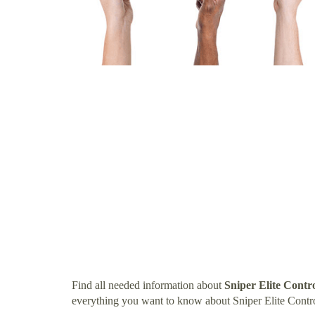
Find all needed information about
Sniper Elite Contr
everything you want to know about Sniper Elite Contro