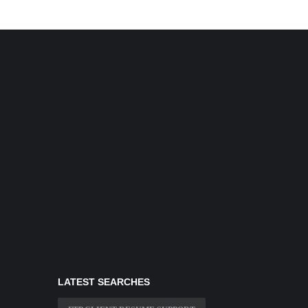
LATEST SEARCHES