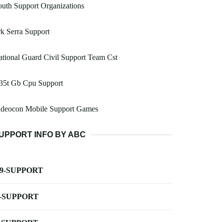
uth Support Organizations
k Serra Support
tional Guard Civil Support Team Cst
35t Gb Cpu Support
ideocon Mobile Support Games
UPPORT INFO BY ABC
-9-SUPPORT
-SUPPORT