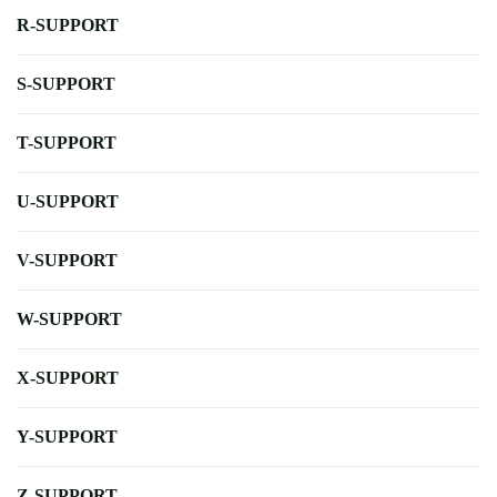
R-SUPPORT
S-SUPPORT
T-SUPPORT
U-SUPPORT
V-SUPPORT
W-SUPPORT
X-SUPPORT
Y-SUPPORT
Z-SUPPORT