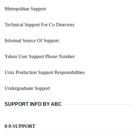
Metropolitan Support
Technical Support For Co Detectors
Informal Source Of Support
Yahoo User Support Phone Number
Unix Production Support Responsibilities
Undergraduate Support
SUPPORT INFO BY ABC
0-9-SUPPORT