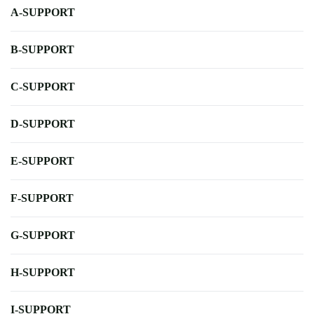
A-SUPPORT
B-SUPPORT
C-SUPPORT
D-SUPPORT
E-SUPPORT
F-SUPPORT
G-SUPPORT
H-SUPPORT
I-SUPPORT