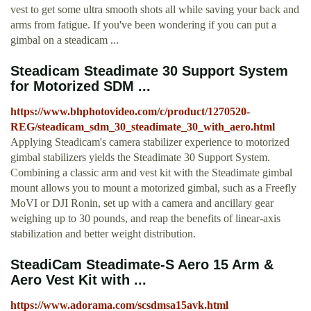
vest to get some ultra smooth shots all while saving your back and
arms from fatigue. If you've been wondering if you can put a
gimbal on a steadicam ...
Steadicam Steadimate 30 Support System
for Motorized SDM ...
https://www.bhphotovideo.com/c/product/1270520-
REG/steadicam_sdm_30_steadimate_30_with_aero.html
Applying Steadicam's camera stabilizer experience to motorized
gimbal stabilizers yields the Steadimate 30 Support System.
Combining a classic arm and vest kit with the Steadimate gimbal
mount allows you to mount a motorized gimbal, such as a Freefly
MoVI or DJI Ronin, set up with a camera and ancillary gear
weighing up to 30 pounds, and reap the benefits of linear-axis
stabilization and better weight distribution.
SteadiCam Steadimate-S Aero 15 Arm &
Aero Vest Kit with ...
https://www.adorama.com/scsdmsa15avk.html