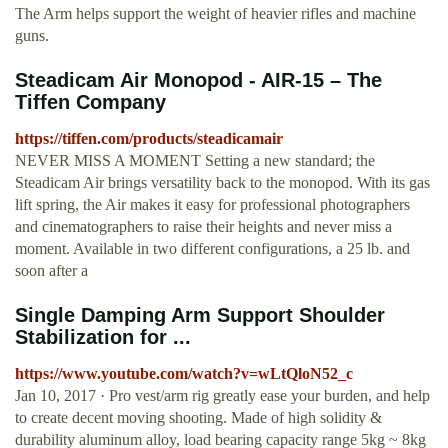
The Arm helps support the weight of heavier rifles and machine
guns.
Steadicam Air Monopod - AIR-15 – The
Tiffen Company
https://tiffen.com/products/steadicamair
NEVER MISS A MOMENT Setting a new standard; the
Steadicam Air brings versatility back to the monopod. With its gas
lift spring, the Air makes it easy for professional photographers
and cinematographers to raise their heights and never miss a
moment. Available in two different configurations, a 25 lb. and
soon after a
Single Damping Arm Support Shoulder
Stabilization for ...
https://www.youtube.com/watch?v=wLtQloN52_c
Jan 10, 2017 · Pro vest/arm rig greatly ease your burden, and help
to create decent moving shooting. Made of high solidity &
durability aluminum alloy, load bearing capacity range 5kg ~ 8kg