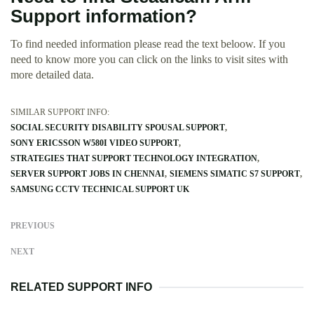
Support information?
To find needed information please read the text beloow. If you
need to know more you can click on the links to visit sites with
more detailed data.
SIMILAR SUPPORT INFO:
SOCIAL SECURITY DISABILITY SPOUSAL SUPPORT
SONY ERICSSON W580I VIDEO SUPPORT
STRATEGIES THAT SUPPORT TECHNOLOGY INTEGRATION
SERVER SUPPORT JOBS IN CHENNAI
SIEMENS SIMATIC S7 SUPPORT
SAMSUNG CCTV TECHNICAL SUPPORT UK
PREVIOUS
NEXT
RELATED SUPPORT INFO