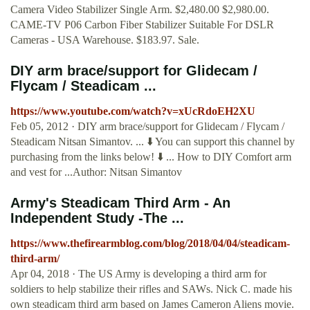
Camera Video Stabilizer Single Arm. $2,480.00 $2,980.00.
CAME-TV P06 Carbon Fiber Stabilizer Suitable For DSLR
Cameras - USA Warehouse. $183.97. Sale.
DIY arm brace/support for Glidecam /
Flycam / Steadicam ...
https://www.youtube.com/watch?v=xUcRdoEH2XU
Feb 05, 2012 · DIY arm brace/support for Glidecam / Flycam /
Steadicam Nitsan Simantov. ... ⬇️ You can support this channel by
purchasing from the links below! ⬇️ ... How to DIY Comfort arm
and vest for ...Author: Nitsan Simantov
Army's Steadicam Third Arm - An
Independent Study -The ...
https://www.thefirearmblog.com/blog/2018/04/04/steadicam-
third-arm/
Apr 04, 2018 · The US Army is developing a third arm for
soldiers to help stabilize their rifles and SAWs. Nick C. made his
own steadicam third arm based on James Cameron Aliens movie.