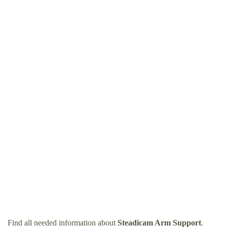
Find all needed information about
Steadicam Arm Support
.