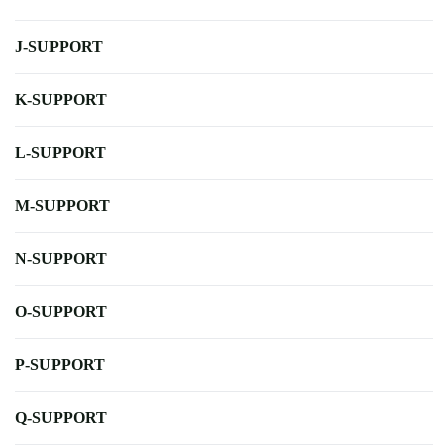
J-SUPPORT
K-SUPPORT
L-SUPPORT
M-SUPPORT
N-SUPPORT
O-SUPPORT
P-SUPPORT
Q-SUPPORT