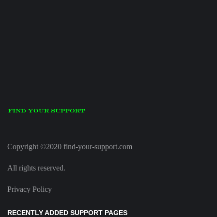
Copyright ©2020 find-your-support.com
All rights reserved.
Privacy Policy
RECENTLY ADDED SUPPORT PAGES