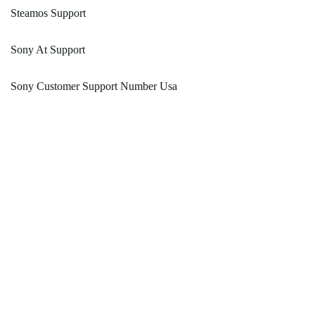
Steamos Support
Sony At Support
Sony Customer Support Number Usa