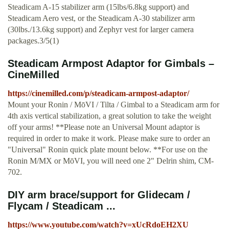
Steadicam A-15 stabilizer arm (15lbs/6.8kg support) and
Steadicam Aero vest, or the Steadicam A-30 stabilizer arm
(30lbs./13.6kg support) and Zephyr vest for larger camera
packages.3/5(1)
Steadicam Armpost Adaptor for Gimbals –
CineMilled
https://cinemilled.com/p/steadicam-armpost-adaptor/
Mount your Ronin / MōVI / Tilta / Gimbal to a Steadicam arm for
4th axis vertical stabilization, a great solution to take the weight
off your arms! **Please note an Universal Mount adaptor is
required in order to make it work. Please make sure to order an
"Universal" Ronin quick plate mount below. **For use on the
Ronin M/MX or MōVI, you will need one 2" Delrin shim, CM-
702.
DIY arm brace/support for Glidecam /
Flycam / Steadicam ...
https://www.youtube.com/watch?v=xUcRdoEH2XU