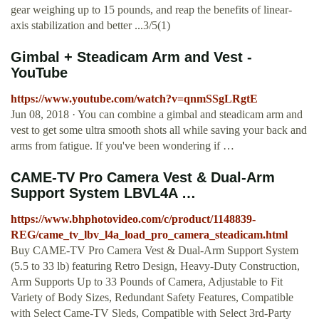
gear weighing up to 15 pounds, and reap the benefits of linear-
axis stabilization and better ...3/5(1)
Gimbal + Steadicam Arm and Vest -
YouTube
https://www.youtube.com/watch?v=qnmSSgLRgtE
Jun 08, 2018 · You can combine a gimbal and steadicam arm and
vest to get some ultra smooth shots all while saving your back and
arms from fatigue. If you've been wondering if …
CAME-TV Pro Camera Vest & Dual-Arm
Support System LBVL4A …
https://www.bhphotovideo.com/c/product/1148839-
REG/came_tv_lbv_l4a_load_pro_camera_steadicam.html
Buy CAME-TV Pro Camera Vest & Dual-Arm Support System
(5.5 to 33 lb) featuring Retro Design, Heavy-Duty Construction,
Arm Supports Up to 33 Pounds of Camera, Adjustable to Fit
Variety of Body Sizes, Redundant Safety Features, Compatible
with Select Came-TV Sleds, Compatible with Select 3rd-Party