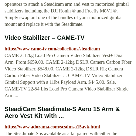
operators to attach a Steadicam arm and vest to motorized gimbal
stabilizers including the DJI Ronin ® and Freefly MōVI ®.
Simply swap out one of the handles of your motorized gimbal
mount and replace it with the Steadimate.
Video Stabilizer – CAME-TV
https://www.came-tv.com/collections/steadicam
CAME 2-12kg Load Pro Camera Video Stabilizer Vest+ Dual
Arm. From $659.00. CAME 2-12kg DSLR Camera Carbon Fiber
Video Stabilizer. $548.00. CAME 2-12kg DSLR Rig Camera
Carbon Fiber Video Stabilizer ... CAME-TV Video Stabilizer
Gimbal Support with a 11lbs Payload Arm. $445.00. Sale.
CAME-TV 22-54 Lbs Load Pro Camera Video Stabilizer Single
Arm ...
SteadiCam Steadimate-S Aero 15 Arm &
Aero Vest Kit with ...
https://www.adorama.com/scsdmsa15avk.html
The Steadimate-S is available as a kit paired with either the