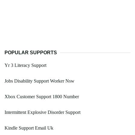
POPULAR SUPPORTS
Yr 3 Literacy Support
Jobs Disability Support Worker Nsw
Xbox Customer Support 1800 Number
Intermittent Explosive Disorder Support
Kindle Support Email Uk