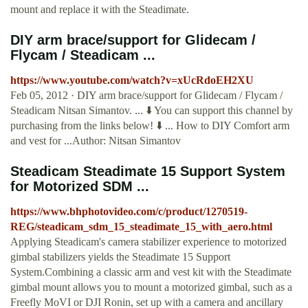
mount and replace it with the Steadimate.
DIY arm brace/support for Glidecam /
Flycam / Steadicam ...
https://www.youtube.com/watch?v=xUcRdoEH2XU
Feb 05, 2012 · DIY arm brace/support for Glidecam / Flycam /
Steadicam Nitsan Simantov. ... ⬇️ You can support this channel by
purchasing from the links below! ⬇️ ... How to DIY Comfort arm
and vest for ...Author: Nitsan Simantov
Steadicam Steadimate 15 Support System
for Motorized SDM ...
https://www.bhphotovideo.com/c/product/1270519-
REG/steadicam_sdm_15_steadimate_15_with_aero.html
Applying Steadicam's camera stabilizer experience to motorized
gimbal stabilizers yields the Steadimate 15 Support
System.Combining a classic arm and vest kit with the Steadimate
gimbal mount allows you to mount a motorized gimbal, such as a
Freefly MoVI or DJI Ronin, set up with a camera and ancillary