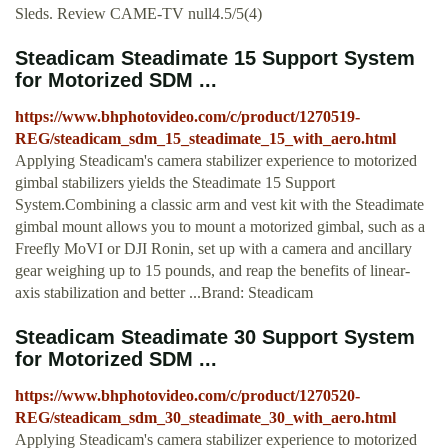
Sleds. Review CAME-TV null4.5/5(4)
Steadicam Steadimate 15 Support System
for Motorized SDM ...
https://www.bhphotovideo.com/c/product/1270519-
REG/steadicam_sdm_15_steadimate_15_with_aero.html
Applying Steadicam's camera stabilizer experience to motorized
gimbal stabilizers yields the Steadimate 15 Support
System.Combining a classic arm and vest kit with the Steadimate
gimbal mount allows you to mount a motorized gimbal, such as a
Freefly MoVI or DJI Ronin, set up with a camera and ancillary
gear weighing up to 15 pounds, and reap the benefits of linear-
axis stabilization and better ...Brand: Steadicam
Steadicam Steadimate 30 Support System
for Motorized SDM ...
https://www.bhphotovideo.com/c/product/1270520-
REG/steadicam_sdm_30_steadimate_30_with_aero.html
Applying Steadicam's camera stabilizer experience to motorized