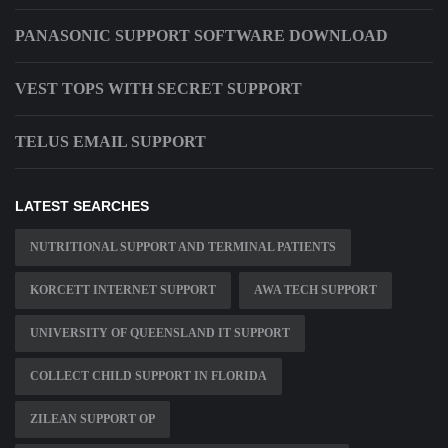
PANASONIC SUPPORT SOFTWARE DOWNLOAD
VEST TOPS WITH SECRET SUPPORT
TELUS EMAIL SUPPORT
LATEST SEARCHES
NUTRITIONAL SUPPORT AND TERMINAL PATIENTS
KORCETT INTERNET SUPPORT
AWA TECH SUPPORT
UNIVERSITY OF QUEENSLAND IT SUPPORT
COLLECT CHILD SUPPORT IN FLORIDA
ZILEAN SUPPORT OP