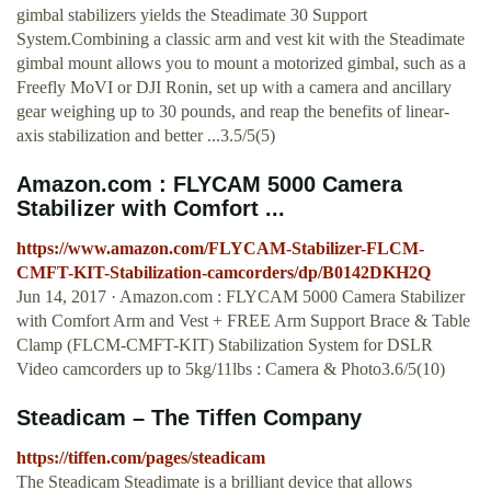
gimbal stabilizers yields the Steadimate 30 Support
System.Combining a classic arm and vest kit with the Steadimate
gimbal mount allows you to mount a motorized gimbal, such as a
Freefly MoVI or DJI Ronin, set up with a camera and ancillary
gear weighing up to 30 pounds, and reap the benefits of linear-
axis stabilization and better ...3.5/5(5)
Amazon.com : FLYCAM 5000 Camera
Stabilizer with Comfort ...
https://www.amazon.com/FLYCAM-Stabilizer-FLCM-
CMFT-KIT-Stabilization-camcorders/dp/B0142DKH2Q
Jun 14, 2017 · Amazon.com : FLYCAM 5000 Camera Stabilizer
with Comfort Arm and Vest + FREE Arm Support Brace & Table
Clamp (FLCM-CMFT-KIT) Stabilization System for DSLR
Video camcorders up to 5kg/11lbs : Camera & Photo3.6/5(10)
Steadicam – The Tiffen Company
https://tiffen.com/pages/steadicam
The Steadicam Steadimate is a brilliant device that allows