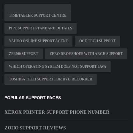
TIMETABLER SUPPORT CENTRE
PIPE SUPPORT STANDARD DETAILS
YAHOO ONLINE SUPPORT AGENT
OCE TECH SUPPORT
ZE4500 SUPPORT
ZERO DROP SHOES WITH ARCH SUPPORT
WHICH OPERATING SYSTEM DOES NOT SUPPORT JAVA
TOSHIBA TECH SUPPORT FOR DVD RECORDER
POPULAR SUPPORT PAGES
XEROX PRINTER SUPPORT PHONE NUMBER
ZOHO SUPPORT REVIEWS