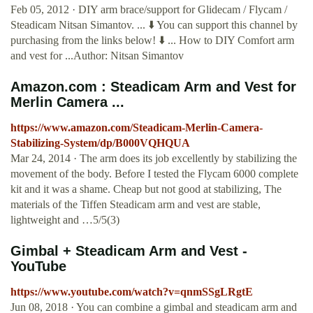
Feb 05, 2012 · DIY arm brace/support for Glidecam / Flycam /
Steadicam Nitsan Simantov. ... ⬇️ You can support this channel by
purchasing from the links below! ⬇️ ... How to DIY Comfort arm
and vest for ...Author: Nitsan Simantov
Amazon.com : Steadicam Arm and Vest for
Merlin Camera ...
https://www.amazon.com/Steadicam-Merlin-Camera-
Stabilizing-System/dp/B000VQHQUA
Mar 24, 2014 · The arm does its job excellently by stabilizing the
movement of the body. Before I tested the Flycam 6000 complete
kit and it was a shame. Cheap but not good at stabilizing, The
materials of the Tiffen Steadicam arm and vest are stable,
lightweight and …5/5(3)
Gimbal + Steadicam Arm and Vest -
YouTube
https://www.youtube.com/watch?v=qnmSSgLRgtE
Jun 08, 2018 · You can combine a gimbal and steadicam arm and