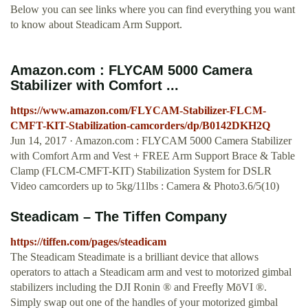
Below you can see links where you can find everything you want
to know about Steadicam Arm Support.
Amazon.com : FLYCAM 5000 Camera
Stabilizer with Comfort ...
https://www.amazon.com/FLYCAM-Stabilizer-FLCM-
CMFT-KIT-Stabilization-camcorders/dp/B0142DKH2Q
Jun 14, 2017 · Amazon.com : FLYCAM 5000 Camera Stabilizer
with Comfort Arm and Vest + FREE Arm Support Brace & Table
Clamp (FLCM-CMFT-KIT) Stabilization System for DSLR
Video camcorders up to 5kg/11lbs : Camera & Photo3.6/5(10)
Steadicam – The Tiffen Company
https://tiffen.com/pages/steadicam
The Steadicam Steadimate is a brilliant device that allows
operators to attach a Steadicam arm and vest to motorized gimbal
stabilizers including the DJI Ronin ® and Freefly MōVI ®.
Simply swap out one of the handles of your motorized gimbal