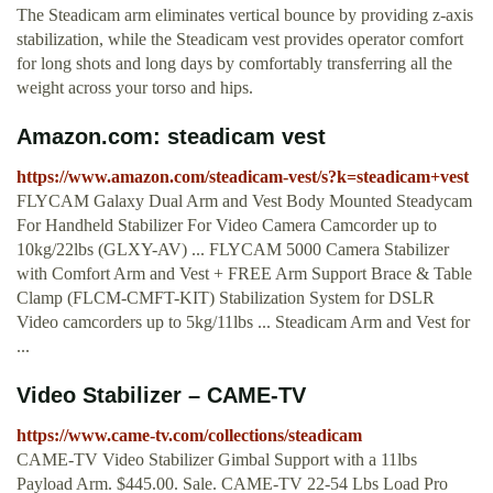
The Steadicam arm eliminates vertical bounce by providing z-axis
stabilization, while the Steadicam vest provides operator comfort
for long shots and long days by comfortably transferring all the
weight across your torso and hips.
Amazon.com: steadicam vest
https://www.amazon.com/steadicam-vest/s?k=steadicam+vest
FLYCAM Galaxy Dual Arm and Vest Body Mounted Steadycam
For Handheld Stabilizer For Video Camera Camcorder up to
10kg/22lbs (GLXY-AV) ... FLYCAM 5000 Camera Stabilizer
with Comfort Arm and Vest + FREE Arm Support Brace & Table
Clamp (FLCM-CMFT-KIT) Stabilization System for DSLR
Video camcorders up to 5kg/11lbs ... Steadicam Arm and Vest for
...
Video Stabilizer – CAME-TV
https://www.came-tv.com/collections/steadicam
CAME-TV Video Stabilizer Gimbal Support with a 11lbs
Payload Arm. $445.00. Sale. CAME-TV 22-54 Lbs Load Pro