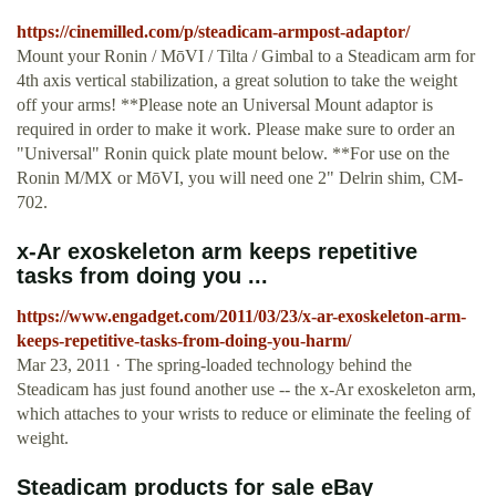
https://cinemilled.com/p/steadicam-armpost-adaptor/
Mount your Ronin / MōVI / Tilta / Gimbal to a Steadicam arm for
4th axis vertical stabilization, a great solution to take the weight
off your arms! **Please note an Universal Mount adaptor is
required in order to make it work. Please make sure to order an
"Universal" Ronin quick plate mount below. **For use on the
Ronin M/MX or MōVI, you will need one 2" Delrin shim, CM-
702.
x-Ar exoskeleton arm keeps repetitive
tasks from doing you ...
https://www.engadget.com/2011/03/23/x-ar-exoskeleton-arm-
keeps-repetitive-tasks-from-doing-you-harm/
Mar 23, 2011 · The spring-loaded technology behind the
Steadicam has just found another use -- the x-Ar exoskeleton arm,
which attaches to your wrists to reduce or eliminate the feeling of
weight.
Steadicam products for sale eBay