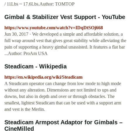
/ 11Lbs ~ 17.6Lbs.Author: TOMTOP
Gimbal & Stabilizer Vest Support - YouTube
https://www.youtube.com/watch?v=IDqDtSOj668
Jun 30, 2017 · We developed a simple and affordable solution, a
full wrap around vest that gives great stability while alleviating the
pain of supporting a heavy gimbal unassisted. It features a flat bar
...Author: ProAm USA
Steadicam - Wikipedia
https://en.wikipedia.org/wiki/Steadicam
A Steadicam operator can change from low mode to high mode
without any alteration. Dimensions are not limited to ups and
downs, but also in depth and over or through obstacles. The
smallest, lightest Steadicam that can be used with a support arm
and vest is the Merlin.
Steadicam Armpost Adaptor for Gimbals –
CineMilled