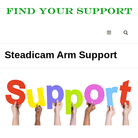
Steadicam Arm Support