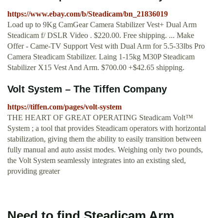
https://www.ebay.com/b/Steadicam/bn_21836019
Load up to 9Kg CamGear Camera Stabilizer Vest+ Dual Arm
Steadicam f/ DSLR Video . $220.00. Free shipping. ... Make
Offer - Came-TV Support Vest with Dual Arm for 5.5-33lbs Pro
Camera Steadicam Stabilizer. Laing 1-15kg M30P Steadicam
Stabilizer X15 Vest And Arm. $700.00 +$42.65 shipping.
Volt System – The Tiffen Company
https://tiffen.com/pages/volt-system
THE HEART OF GREAT OPERATING Steadicam Volt™
System ; a tool that provides Steadicam operators with horizontal
stabilization, giving them the ability to easily transition between
fully manual and auto assist modes. Weighing only two pounds,
the Volt System seamlessly integrates into an existing sled,
providing greater
Need to find Steadicam Arm