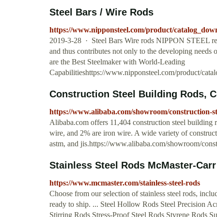
Steel Bars / Wire Rods
https://www.nipponsteel.com/product/catalog_dow
2019-3-28 · Steel Bars Wire rods NIPPON STEEL realizes
and thus contributes not only to the developing needs of
are the Best Steelmaker with World-Leading
Capabilitieshttps://www.nipponsteel.com/product/cat
Construction Steel Building Rods, Co
https://www.alibaba.com/showroom/construction-st
Alibaba.com offers 11,404 construction steel building r
wire, and 2% are iron wire. A wide variety of constructi
astm, and jis.https://www.alibaba.com/showroom/constr
Stainless Steel Rods McMaster-Carr
https://www.mcmaster.com/stainless-steel-rods
Choose from our selection of stainless steel rods, inclu
ready to ship. ... Steel Hollow Rods Steel Precision 
Stirring Rods Stress-Proof Steel Rods Styrene Rods S