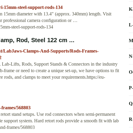
rri-15mm-steel-support-rods-134
K
 in 15mm diameter with 13.4" (approx. 340mm) length. Visit
r professional camera configuration or …
L
-15mm-steel-support-rods-134
mp, Rod, Steel 122 cm ...
M
ent/LabJaws-Clamps-And-Supports/Rods-Frames-
N
2
, Lab-Lifts, Rods, Support Stands & Connectors in the industry
-frame or need to create a unique set-up, we have options to fit
O
e rods, and clamps to meet your requirements.https://eu-
P
Q
d-frames/568803
f retort stand setups. Use rod connectors when semi-permanent
R
ble support system. Hard retort rods provide a smooth fit with lab
-and-frames/568803