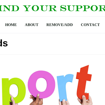
HOME
ABOUT
REMOVE/ADD
CONTACT
ds