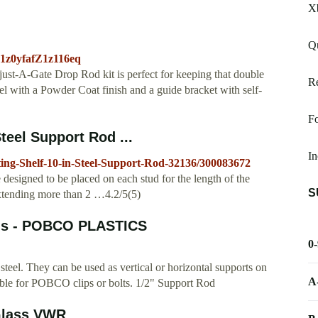
Xb
Qu
Z1z0yfafZ1z116eq
ust-A-Gate Drop Rod kit is perfect for keeping that double
Re
eel with a Powder Coat finish and a guide bracket with self-
Fo
teel Support Rod ...
I
ing-Shelf-10-in-Steel-Support-Rod-32136/300083672
 designed to be placed on each stud for the length of the
S
extending more than 2 …4.2/5(5)
ods - POBCO PLASTICS
0
steel. They can be used as vertical or horizontal supports on
A
able for POBCO clips or bolts. 1/2" Support Rod
 Glass VWR