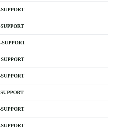
-SUPPORT
-SUPPORT
-SUPPORT
-SUPPORT
-SUPPORT
-SUPPORT
-SUPPORT
-SUPPORT