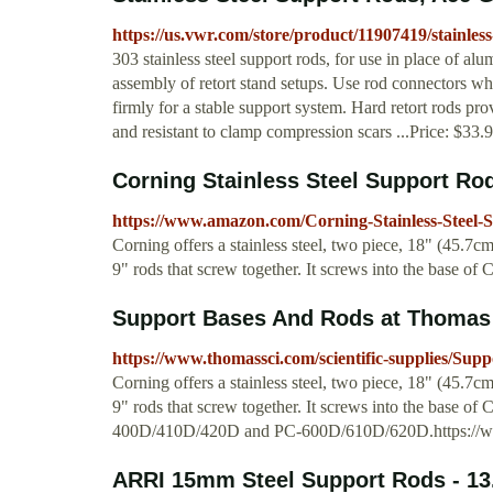
https://us.vwr.com/store/product/11907419/stainless
303 stainless steel support rods, for use in place of al
assembly of retort stand setups. Use rod connectors wh
firmly for a stable support system. Hard retort rods prov
and resistant to clamp compression scars ...Price: $33.
Corning Stainless Steel Support Rod,
https://www.amazon.com/Corning-Stainless-Stee
Corning offers a stainless steel, two piece, 18" (45.7c
9" rods that screw together. It screws into the base of 
Support Bases And Rods at Thomas 
https://www.thomassci.com/scientific-supplies/Su
Corning offers a stainless steel, two piece, 18" (45.7c
9" rods that screw together. It screws into the base of
400D/410D/420D and PC-600D/610D/620D.https://www
ARRI 15mm Steel Support Rods - 13