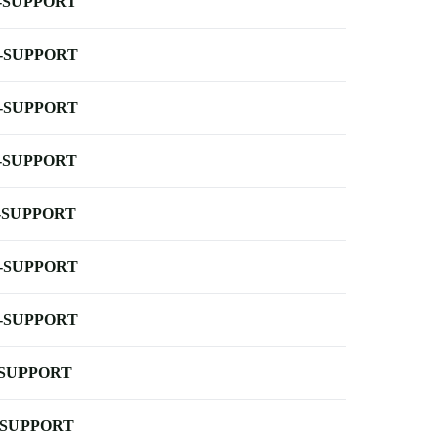
-SUPPORT
-SUPPORT
-SUPPORT
-SUPPORT
-SUPPORT
-SUPPORT
-SUPPORT
-SUPPORT
-SUPPORT