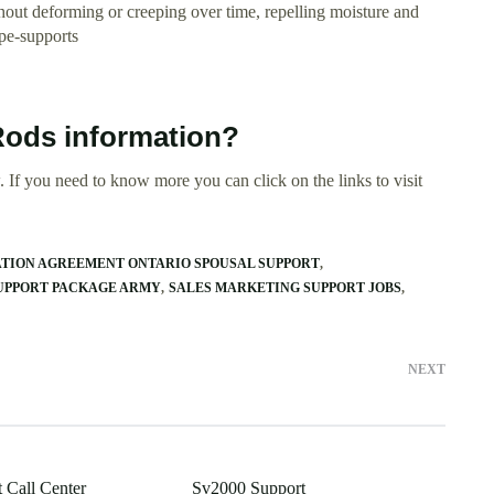
thout deforming or creeping over time, repelling moisture and
ipe-supports
Rods information?
 If you need to know more you can click on the links to visit
TION AGREEMENT ONTARIO SPOUSAL SUPPORT
UPPORT PACKAGE ARMY
SALES MARKETING SUPPORT JOBS
NEXT
 Call Center
Sv2000 Support