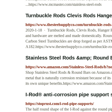
...https://www.mcmaster.com/stainless-steel-rods
Turnbuckle Rods Clevis Rods Hange
https://www.thesteelsupplyco.com/turnbuckle-rods-
2020-1-18 · Turnbuckle Rods, Clevis Rods, Hanger Ro
and hardware are melted and made domestically. Round
Carbon Steel Turnbuckles are drop forged as per ASTM
A182.https://www.thesteelsupplyco.com/turnbuckle-rod
Stainless Steel Rods &amp; Round
https://www.amazon.com/Stainless-Steel-Rods/b?
Shop Stainless Steel Rods & Round Bars on Amazon.com
metal that is naturally corrosion resistant because of i
its own unique benefits.https://www.amazon.com/Sta
I-Rod® anti-corrosion pipe support
https://stoprust.com/i-rod-pipe-supports/
The half round shape of the I-Rod against the round pi