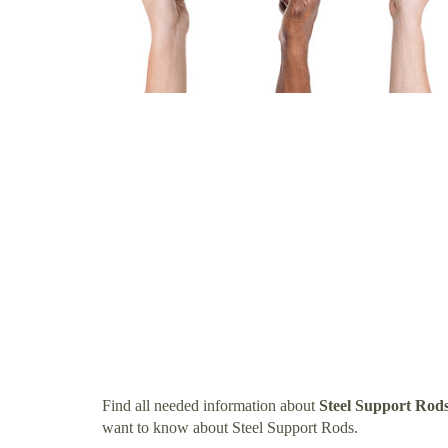
Find all needed information about
Steel Support Rod
want to know about Steel Support Rods.