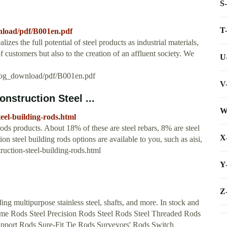
S
T
nload/pdf/B001en.pdf
 the full potential of steel products as industrial materials,
 customers but also to the creation of an affluent society. We
U
alog_download/pdf/B001en.pdf
V
nstruction Steel ...
W
eel-building-rods.html
ods products. About 18% of these are steel rebars, 8% are steel
X
on steel building rods options are available to you, such as aisi,
uction-steel-building-rods.html
Y
Z
ding multipurpose stainless steel, shafts, and more. In stock and
Acme Rods Steel Precision Rods Steel Rods Steel Threaded Rods
upport Rods Sure-Fit Tie Rods Surveyors' Rods Switch