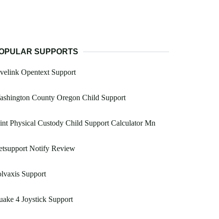
OPULAR SUPPORTS
velink Opentext Support
ashington County Oregon Child Support
int Physical Custody Child Support Calculator Mn
tsupport Notify Review
lvaxis Support
ake 4 Joystick Support