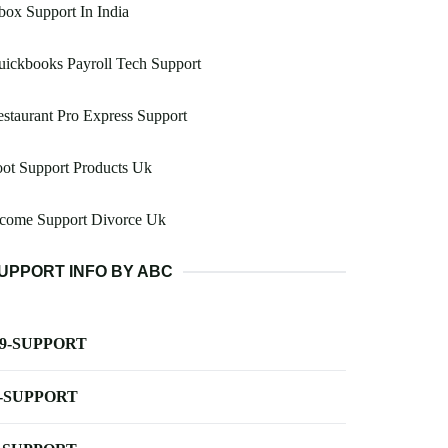
ox Support In India
ickbooks Payroll Tech Support
staurant Pro Express Support
ot Support Products Uk
ncome Support Divorce Uk
UPPORT INFO BY ABC
-9-SUPPORT
-SUPPORT