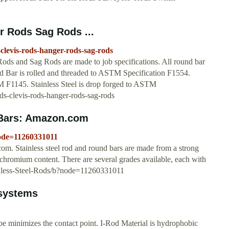
r Rods Sag Rods ...
clevis-rods-hanger-rods-sag-rods
ds and Sag Rods are made to job specifications. All round bar
 Bar is rolled and threaded to ASTM Specification F1554.
 F1145. Stainless Steel is drop forged to ASTM
s-clevis-rods-hanger-rods-sag-rods
 Bars: Amazon.com
node=11260331011
. Stainless steel rod and round bars are made from a strong
ts chromium content. There are several grades available, each with
inless-Steel-Rods/b?node=11260331011
 systems
pe minimizes the contact point. I-Rod Material is hydrophobic