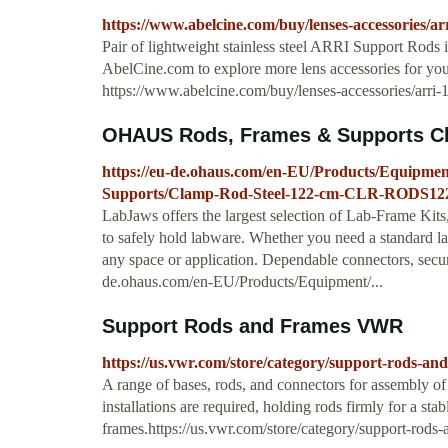
https://www.abelcine.com/buy/lenses-accessories/a
Pair of lightweight stainless steel ARRI Support Rods
AbelCine.com to explore more lens accessories for you
https://www.abelcine.com/buy/lenses-accessories/arri
OHAUS Rods, Frames & Supports Cla
https://eu-de.ohaus.com/en-EU/Products/Equipm
Supports/Clamp-Rod-Steel-122-cm-CLR-RODS12
LabJaws offers the largest selection of Lab-Frame Kits
to safely hold labware. Whether you need a standard lab
any space or application. Dependable connectors, secur
de.ohaus.com/en-EU/Products/Equipment/...
Support Rods and Frames VWR
https://us.vwr.com/store/category/support-rods-an
A range of bases, rods, and connectors for assembly o
installations are required, holding rods firmly for a sta
frames.https://us.vwr.com/store/category/support-rods