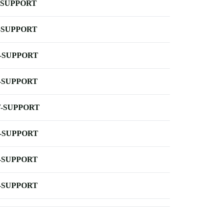
-SUPPORT
-SUPPORT
-SUPPORT
-SUPPORT
-SUPPORT
-SUPPORT
-SUPPORT
-SUPPORT