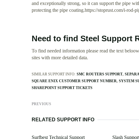
and exceptionally strong, so it can support the pipe wi
protecting the pipe coating.https://stoprust.com/i-rod-p
Need to find Steel Support 
To find needed information please read the text beloow.
sites with more detailed data.
SIMILAR SUPPORT INFO:
SMC ROUTERS SUPPORT
SEPARA
SQUARE ENIX CUSTOMER SUPPORT NUMBER
SYSTEM S
SHAREPOINT SUPPORT TICKETS
PREVIOUS
RELATED SUPPORT INFO
Surfbest Technical Support
Slash Support