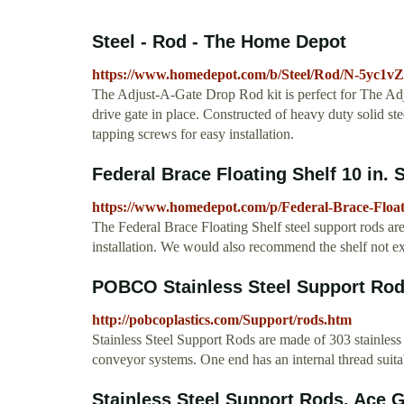
Steel - Rod - The Home Depot
https://www.homedepot.com/b/Steel/Rod/N-5yc1v
The Adjust-A-Gate Drop Rod kit is perfect for The Adj
drive gate in place. Constructed of heavy duty solid st
tapping screws for easy installation.
Federal Brace Floating Shelf 10 in. S
https://www.homedepot.com/p/Federal-Brace-Float
The Federal Brace Floating Shelf steel support rods are
installation. We would also recommend the shelf not 
POBCO Stainless Steel Support R
http://pobcoplastics.com/Support/rods.htm
Stainless Steel Support Rods are made of 303 stainless 
conveyor systems. One end has an internal thread suit
Stainless Steel Support Rods, Ace