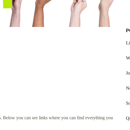
P
Li
W
Jo
Ne
So
s
. Below you can see links where you can find everything you
Qu