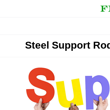
Steel Support Ro