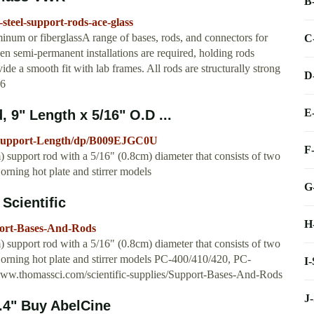
B
-steel-support-rods-ace-glass
uminum or fiberglassA range of bases, rods, and connectors for
C
en semi-permanent installations are required, holding rods
ide a smooth fit with lab frames. All rods are structurally strong
D
96
E
 9" Length x 5/16" O.D ...
l-Support-Length/dp/B009EJGC0U
F
m) support rod with a 5/16" (0.8cm) diameter that consists of two
Corning hot plate and stirrer models
G
Scientific
H
pport-Bases-And-Rods
m) support rod with a 5/16" (0.8cm) diameter that consists of two
 Corning hot plate and stirrer models PC-400/410/420, PC-
I
.thomassci.com/scientific-supplies/Support-Bases-And-Rods
J
.4" Buy AbelCine