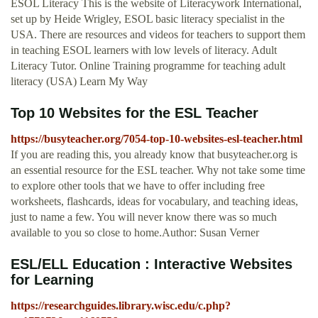
ESOL Literacy This is the website of Literacywork International,
set up by Heide Wrigley, ESOL basic literacy specialist in the
USA. There are resources and videos for teachers to support them
in teaching ESOL learners with low levels of literacy. Adult
Literacy Tutor. Online Training programme for teaching adult
literacy (USA) Learn My Way
Top 10 Websites for the ESL Teacher
https://busyteacher.org/7054-top-10-websites-esl-teacher.html
If you are reading this, you already know that busyteacher.org is
an essential resource for the ESL teacher. Why not take some time
to explore other tools that we have to offer including free
worksheets, flashcards, ideas for vocabulary, and teaching ideas,
just to name a few. You will never know there was so much
available to you so close to home.Author: Susan Verner
ESL/ELL Education : Interactive Websites
for Learning
https://researchguides.library.wisc.edu/c.php?