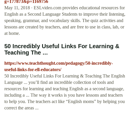
g=177873&p=1169756
May 11, 2018 · ESLvideo.com provides educational resources for
English as a Second Language Students to improve their listening,
speaking, grammar, and vocabulary skills. The quiz activities and
lessons are created by teachers, and are free to use in class, lab, or
at home.
50 Incredibly Useful Links For Learning &
Teaching The ...
https://www.teachthought.com/pedagogy/50-incredibly-
useful-links-for-ell-educators/
50 Incredibly Useful Links For Learning & Teaching The English
Language ... you’ll find an incredible collection of tools and
resources for learning and teaching English as a second language,
including a ... The way it works is you have lessons and teachers
to help you. The teachers act like “English moms” by helping you
correct the areas ...