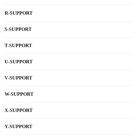
R-SUPPORT
S-SUPPORT
T-SUPPORT
U-SUPPORT
V-SUPPORT
W-SUPPORT
X-SUPPORT
Y-SUPPORT