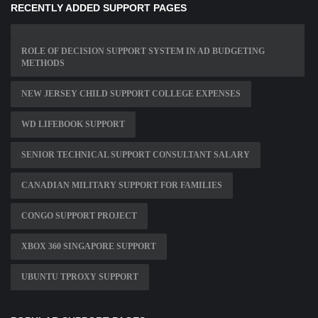
RECENTLY ADDED SUPPORT PAGES
ROLE OF DECISION SUPPORT SYSTEM IN AD BUDGETING
METHODS
NEW JERSEY CHILD SUPPORT COLLEGE EXPENSES
WD LIFEBOOK SUPPORT
SENIOR TECHNICAL SUPPORT CONSULTANT SALARY
CANADIAN MILITARY SUPPORT FOR FAMILIES
CONGO SUPPORT PROJECT
XBOX 360 SINGAPORE SUPPORT
UBUNTU TPROXY SUPPORT