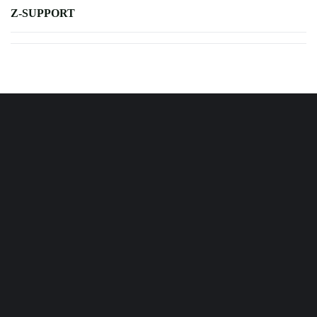
Z-SUPPORT