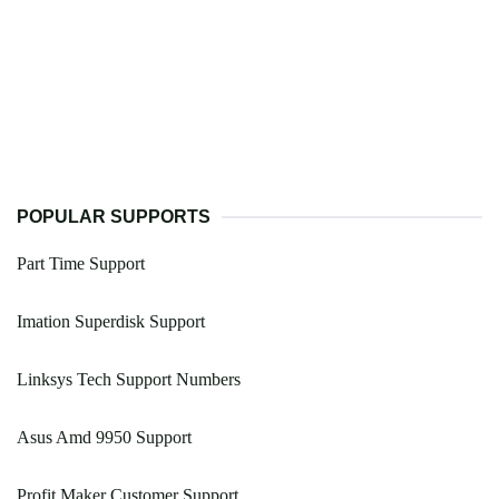
POPULAR SUPPORTS
Part Time Support
Imation Superdisk Support
Linksys Tech Support Numbers
Asus Amd 9950 Support
Profit Maker Customer Support