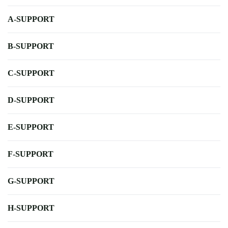
A-SUPPORT
B-SUPPORT
C-SUPPORT
D-SUPPORT
E-SUPPORT
F-SUPPORT
G-SUPPORT
H-SUPPORT