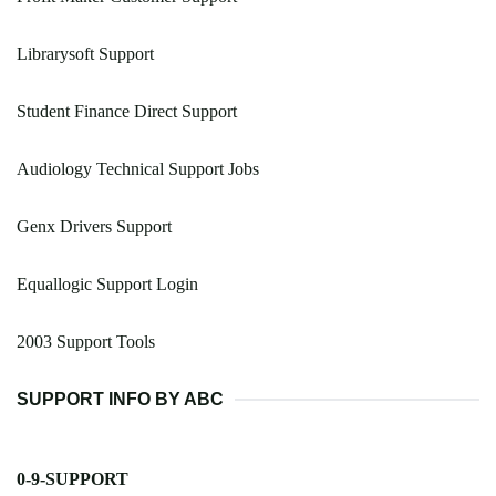
Librarysoft Support
Student Finance Direct Support
Audiology Technical Support Jobs
Genx Drivers Support
Equallogic Support Login
2003 Support Tools
SUPPORT INFO BY ABC
0-9-SUPPORT