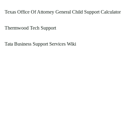
Texas Office Of Attorney General Child Support Calculator
Thermwood Tech Support
Tata Business Support Services Wiki