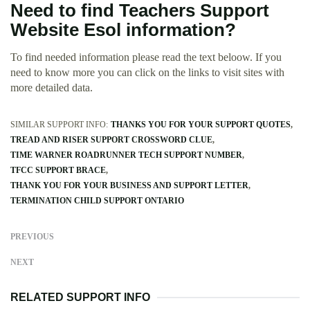
Need to find Teachers Support
Website Esol information?
To find needed information please read the text beloow. If you
need to know more you can click on the links to visit sites with
more detailed data.
SIMILAR SUPPORT INFO:
THANKS YOU FOR YOUR SUPPORT QUOTES
TREAD AND RISER SUPPORT CROSSWORD CLUE
TIME WARNER ROADRUNNER TECH SUPPORT NUMBER
TFCC SUPPORT BRACE
THANK YOU FOR YOUR BUSINESS AND SUPPORT LETTER
TERMINATION CHILD SUPPORT ONTARIO
PREVIOUS
NEXT
RELATED SUPPORT INFO