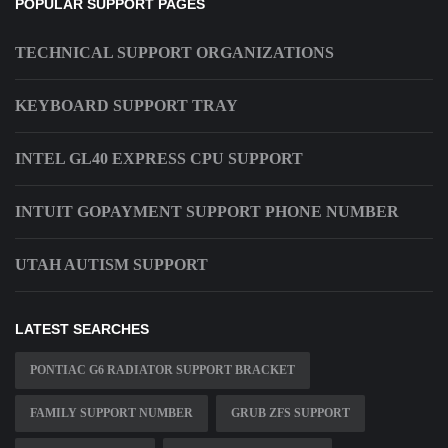
POPULAR SUPPORT PAGES
TECHNICAL SUPPORT ORGANIZATIONS
KEYBOARD SUPPORT TRAY
INTEL GL40 EXPRESS CPU SUPPORT
INTUIT GOPAYMENT SUPPORT PHONE NUMBER
UTAH AUTISM SUPPORT
LATEST SEARCHES
PONTIAC G6 RADIATOR SUPPORT BRACKET
FAMILY SUPPORT NUMBER
GRUB ZFS SUPPORT