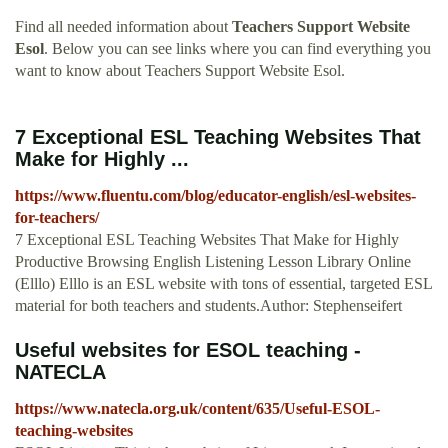
Find all needed information about
Teachers Support Website
Esol
. Below you can see links where you can find everything you
want to know about Teachers Support Website Esol.
7 Exceptional ESL Teaching Websites That
Make for Highly ...
https://www.fluentu.com/blog/educator-english/esl-websites-
for-teachers/
7 Exceptional ESL Teaching Websites That Make for Highly
Productive Browsing English Listening Lesson Library Online
(Elllo) Elllo is an ESL website with tons of essential, targeted ESL
material for both teachers and students.Author: Stephenseifert
Useful websites for ESOL teaching -
NATECLA
https://www.natecla.org.uk/content/635/Useful-ESOL-
teaching-websites