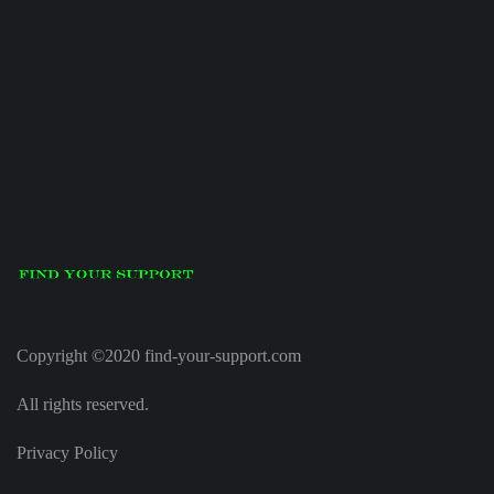
Copyright ©2020 find-your-support.com
All rights reserved.
Privacy Policy