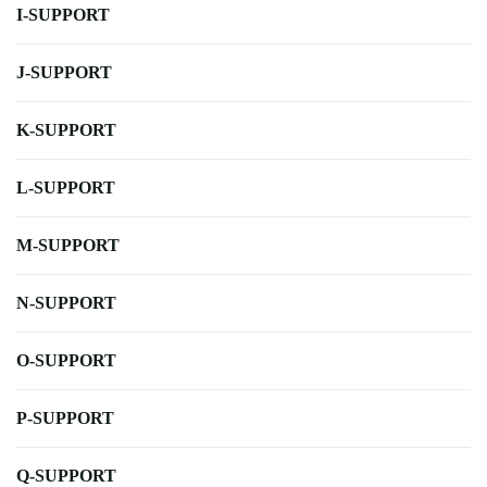
I-SUPPORT
J-SUPPORT
K-SUPPORT
L-SUPPORT
M-SUPPORT
N-SUPPORT
O-SUPPORT
P-SUPPORT
Q-SUPPORT