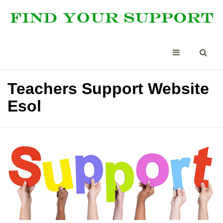
Teachers Support Website
Esol