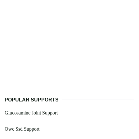
POPULAR SUPPORTS
Glucosamine Joint Support
Owc Ssd Support