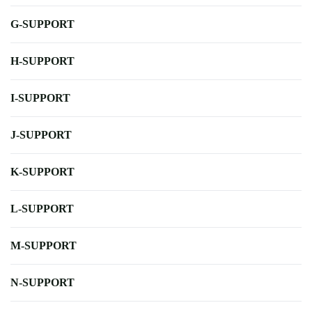
G-SUPPORT
H-SUPPORT
I-SUPPORT
J-SUPPORT
K-SUPPORT
L-SUPPORT
M-SUPPORT
N-SUPPORT