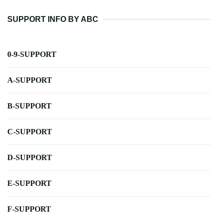
SUPPORT INFO BY ABC
0-9-SUPPORT
A-SUPPORT
B-SUPPORT
C-SUPPORT
D-SUPPORT
E-SUPPORT
F-SUPPORT