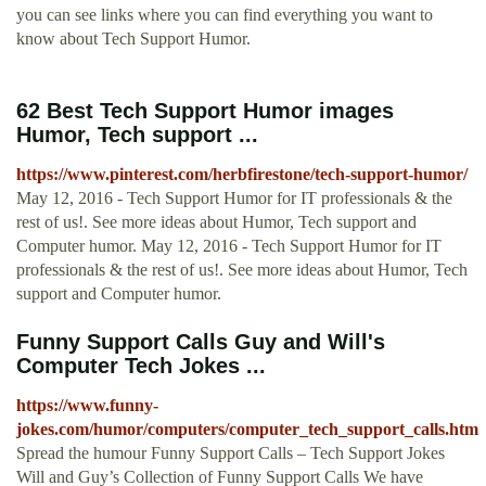
you can see links where you can find everything you want to
know about Tech Support Humor.
62 Best Tech Support Humor images
Humor, Tech support ...
https://www.pinterest.com/herbfirestone/tech-support-humor/
May 12, 2016 - Tech Support Humor for IT professionals & the
rest of us!. See more ideas about Humor, Tech support and
Computer humor. May 12, 2016 - Tech Support Humor for IT
professionals & the rest of us!. See more ideas about Humor, Tech
support and Computer humor.
Funny Support Calls Guy and Will's
Computer Tech Jokes ...
https://www.funny-
jokes.com/humor/computers/computer_tech_support_calls.htm
Spread the humour Funny Support Calls – Tech Support Jokes
Will and Guy’s Collection of Funny Support Calls We have