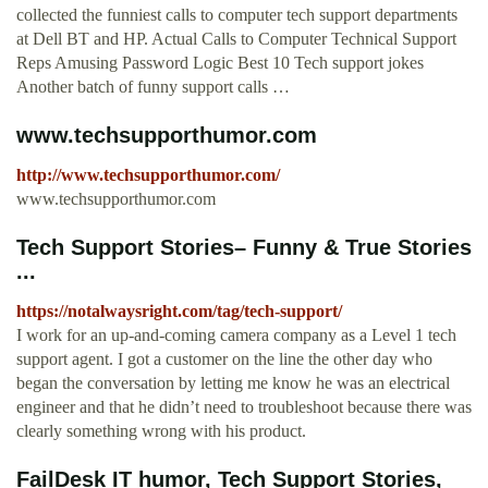
collected the funniest calls to computer tech support departments
at Dell BT and HP. Actual Calls to Computer Technical Support
Reps Amusing Password Logic Best 10 Tech support jokes
Another batch of funny support calls …
www.techsupporthumor.com
http://www.techsupporthumor.com/
www.techsupporthumor.com
Tech Support Stories– Funny & True Stories
...
https://notalwaysright.com/tag/tech-support/
I work for an up-and-coming camera company as a Level 1 tech
support agent. I got a customer on the line the other day who
began the conversation by letting me know he was an electrical
engineer and that he didn’t need to troubleshoot because there was
clearly something wrong with his product.
FailDesk IT humor, Tech Support Stories,