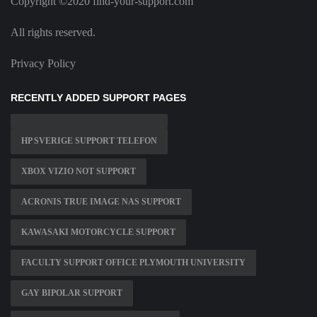
Copyright ©2020 find-your-support.com
All rights reserved.
Privacy Policy
RECENTLY ADDED SUPPORT PAGES
HP SVERIGE SUPPORT TELEFON
XBOX VIZIO NOT SUPPORT
ACRONIS TRUE IMAGE NAS SUPPORT
KAWASAKI MOTORCYCLE SUPPORT
FACULTY SUPPORT OFFICE PLYMOUTH UNIVERSITY
GAY BIPOLAR SUPPORT