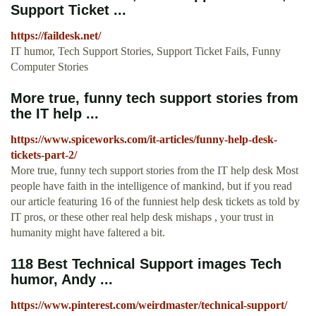
Support Ticket ...
https://faildesk.net/
IT humor, Tech Support Stories, Support Ticket Fails, Funny
Computer Stories
More true, funny tech support stories from
the IT help ...
https://www.spiceworks.com/it-articles/funny-help-desk-
tickets-part-2/
More true, funny tech support stories from the IT help desk Most
people have faith in the intelligence of mankind, but if you read
our article featuring 16 of the funniest help desk tickets as told by
IT pros, or these other real help desk mishaps , your trust in
humanity might have faltered a bit.
118 Best Technical Support images Tech
humor, Andy ...
https://www.pinterest.com/weirdmaster/technical-support/