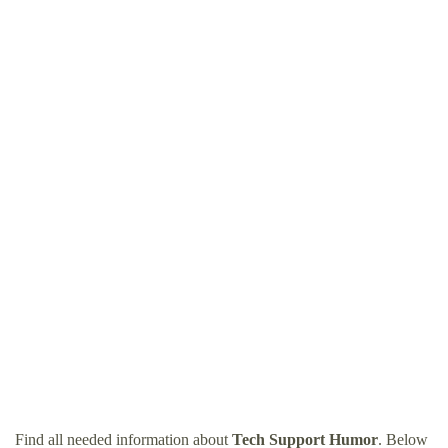
Find all needed information about
Tech Support Humor
. Below