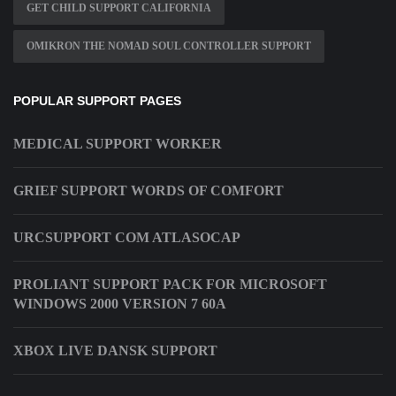
GET CHILD SUPPORT CALIFORNIA
OMIKRON THE NOMAD SOUL CONTROLLER SUPPORT
POPULAR SUPPORT PAGES
MEDICAL SUPPORT WORKER
GRIEF SUPPORT WORDS OF COMFORT
URCSUPPORT COM ATLASOCAP
PROLIANT SUPPORT PACK FOR MICROSOFT
WINDOWS 2000 VERSION 7 60A
XBOX LIVE DANSK SUPPORT