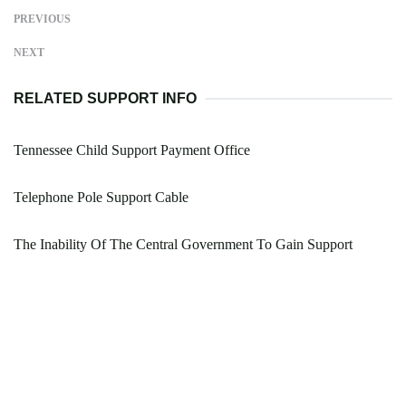
PREVIOUS
NEXT
RELATED SUPPORT INFO
Tennessee Child Support Payment Office
Telephone Pole Support Cable
The Inability Of The Central Government To Gain Support