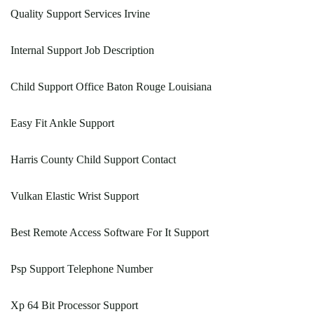
Quality Support Services Irvine
Internal Support Job Description
Child Support Office Baton Rouge Louisiana
Easy Fit Ankle Support
Harris County Child Support Contact
Vulkan Elastic Wrist Support
Best Remote Access Software For It Support
Psp Support Telephone Number
Xp 64 Bit Processor Support