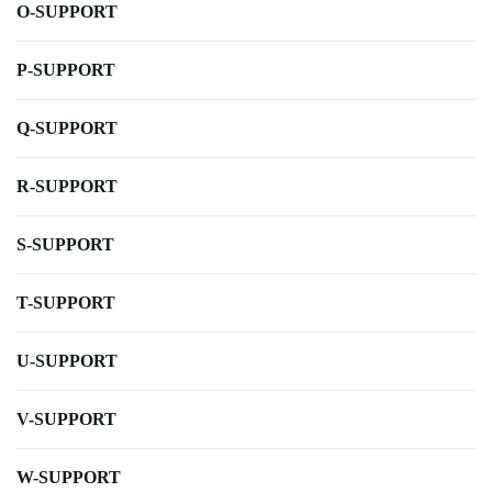
O-SUPPORT
P-SUPPORT
Q-SUPPORT
R-SUPPORT
S-SUPPORT
T-SUPPORT
U-SUPPORT
V-SUPPORT
W-SUPPORT