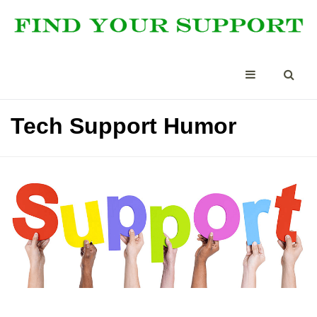
Tech Support Humor