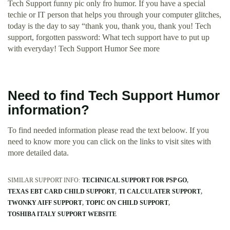
Tech Support funny pic only fro humor. If you have a special
techie or IT person that helps you through your computer glitches,
today is the day to say “thank you, thank you, thank you! Tech
support, forgotten password: What tech support have to put up
with everyday! Tech Support Humor See more
Need to find Tech Support Humor
information?
To find needed information please read the text beloow. If you
need to know more you can click on the links to visit sites with
more detailed data.
SIMILAR SUPPORT INFO:
TECHNICAL SUPPORT FOR PSP GO
TEXAS EBT CARD CHILD SUPPORT
TI CALCULATER SUPPORT
TWONKY AIFF SUPPORT
TOPIC ON CHILD SUPPORT
TOSHIBA ITALY SUPPORT WEBSITE