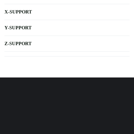
X-SUPPORT
Y-SUPPORT
Z-SUPPORT