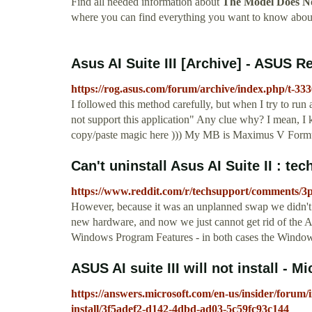
Find all needed information about
The Model Does No
where you can find everything you want to know abou
Asus AI Suite III [Archive] - ASUS 
https://rog.asus.com/forum/archive/index.php/t-33
I followed this method carefully, but when I try to r
not support this application" Any clue why? I mean, I k
copy/paste magic here ))) My MB is Maximus V For
Can't uninstall Asus AI Suite II : te
https://www.reddit.com/r/techsupport/comments/3p4
However, because it was an unplanned swap we didn't get
new hardware, and now we just cannot get rid of the As
Windows Program Features - in both cases the Windows s
ASUS AI suite III will not install -
https://answers.microsoft.com/en-us/insider/forum/ins
install/3f5adef2-d142-4dbd-ad03-5c59fc93c144