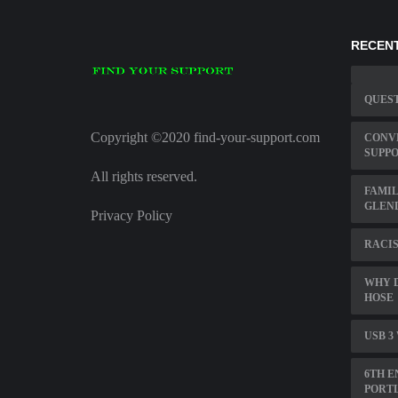
RECENT
QUEST
Copyright ©2020 find-your-support.com
CONVE
SUPPO
All rights reserved.
FAMIL
GLEN
Privacy Policy
RACIS
WHY 
HOSE
USB 3
6TH E
PORT