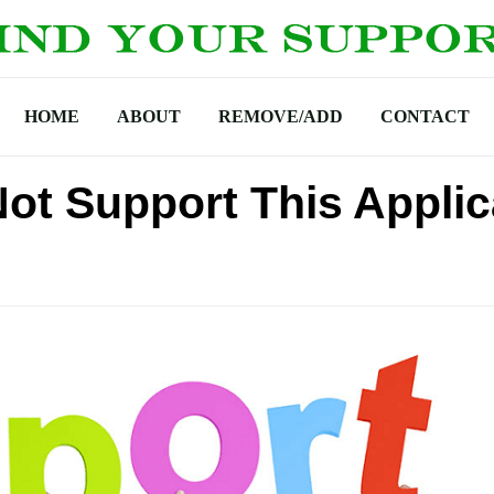
HOME
ABOUT
REMOVE/ADD
CONTACT
ot Support This Applic