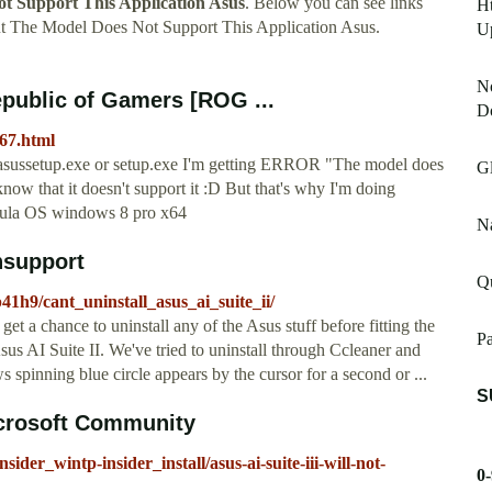
t Support This Application Asus
. Below you can see links
H
t The Model Does Not Support This Application Asus.
U
No
Republic of Gamers [ROG ...
D
367.html
un asussetup.exe or setup.exe I'm getting ERROR "The model does
G
now that it doesn't support it :D But that's why I'm doing
mula OS windows 8 pro x64
Na
chsupport
Q
1h9/cant_uninstall_asus_ai_suite_ii/
 a chance to uninstall any of the Asus stuff before fitting the
P
us AI Suite II. We've tried to uninstall through Ccleaner and
pinning blue circle appears by the cursor for a second or ...
S
 Microsoft Community
ider_wintp-insider_install/asus-ai-suite-iii-will-not-
0