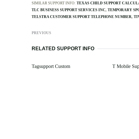
SIMILAR SUPPORT INFO:
TEXAS CHILD SUPPORT CALCUL
TLC BUSINESS SUPPORT SERVICES INC
TEMPORARY SPO
TELSTRA CUSTOMER SUPPORT TELEPHONE NUMBER
TI
PREVIOUS
RELATED SUPPORT INFO
Tagsupport Custom
T Mobile Su