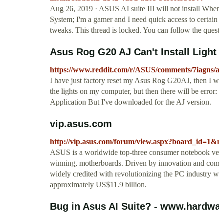
Aug 26, 2019 · ASUS AI suite III will not install When
System; I'm a gamer and I need quick access to certain
tweaks. This thread is locked. You can follow the questi
Asus Rog G20 AJ Can't Install Light 
https://www.reddit.com/r/ASUS/comments/7iagns/as
I have just factory reset my Asus Rog G20AJ, then I 
the lights on my computer, but then there will be erro
Application But I've downloaded for the AJ version.
vip.asus.com
http://vip.asus.com/forum/view.aspx?board_i
ASUS is a worldwide top-three consumer notebook vend
winning, motherboards. Driven by innovation and com
widely credited with revolutionizing the PC industry
approximately US$11.9 billion.
Bug in Asus AI Suite? - www.hardw