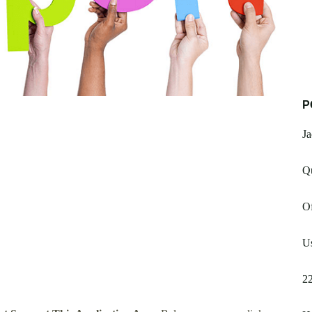
P
J
Q
Of
Us
2