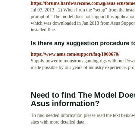
https://forums.hardwarezone.com.sg/asus-ecustomer
Jul 07, 2013 · 2) When I run the "setup" from the inst
prompt of "The model does not support this application
which was downloaded in Jan 2013 from Asus Support 
installed fine.
Is there any suggestion procedure to
https://www.asus.com/support/faq/1000670/
Supply power to monstrous gaming rigs with our Powe
made possible by our years of industry experience, pr
Need to find The Model Doe
Asus information?
To find needed information please read the text beloow.
sites with more detailed data.