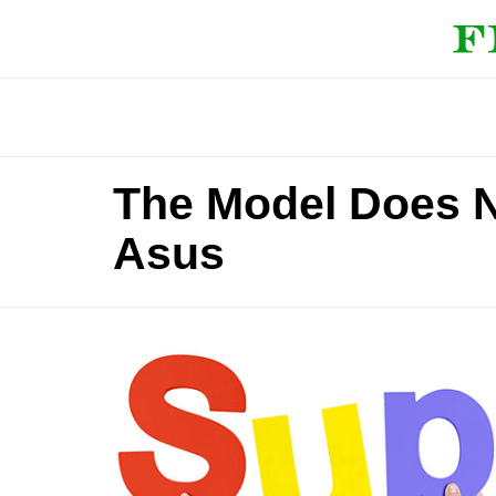
The Model Does N
Asus