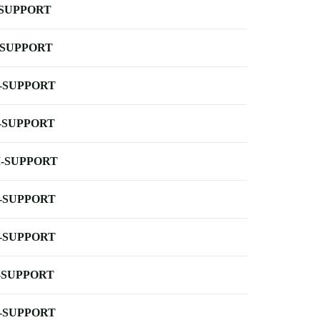
-SUPPORT
-SUPPORT
-SUPPORT
-SUPPORT
-SUPPORT
-SUPPORT
-SUPPORT
-SUPPORT
-SUPPORT