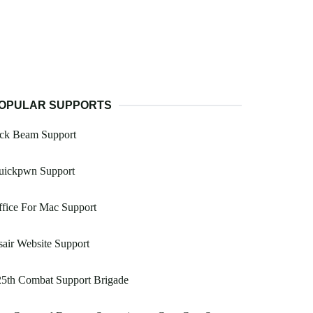
OPULAR SUPPORTS
ack Beam Support
uickpwn Support
fice For Mac Support
air Website Support
25th Combat Support Brigade