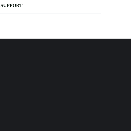
-SUPPORT