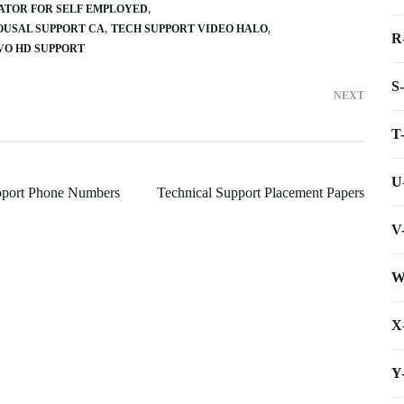
ATOR FOR SELF EMPLOYED
USAL SUPPORT CA
TECH SUPPORT VIDEO HALO
R
VO HD SUPPORT
S
NEXT
T
U
pport Phone Numbers
Technical Support Placement Papers
V
W
X
Y