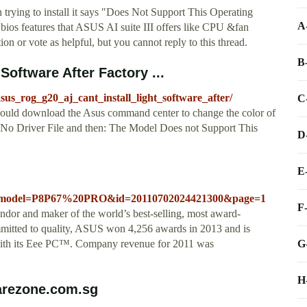
 trying to install it says "Does Not Support This Operating
A
 bios features that ASUS AI suite III offers like CPU &fan
on or vote as helpful, but you cannot reply to this thread.
B
Software After Factory ...
us_rog_g20_aj_cant_install_light_software_after/
C
would download the Asus command center to change the color of
r: No Driver File and then: The Model Does not Support This
D
E
d=1&model=P8P67%20PRO&id=20110702024421300&page=1
F
or and maker of the world’s best-selling, most award-
mitted to quality, ASUS won 4,256 awards in 2013 and is
G
 with its Eee PC™. Company revenue for 2011 was
H
arezone.com.sg