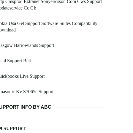
ttp Cmsprod Extranet Sonyericsson Com Cws Support
pdateservice Cc Gb
kia Usa Get Support Software Suites Compatibility
ownload
lasgow Barrowlands Support
tal Support Belt
uickbooks Live Support
anasonic Kv S7065c Support
UPPORT INFO BY ABC
-9-SUPPORT