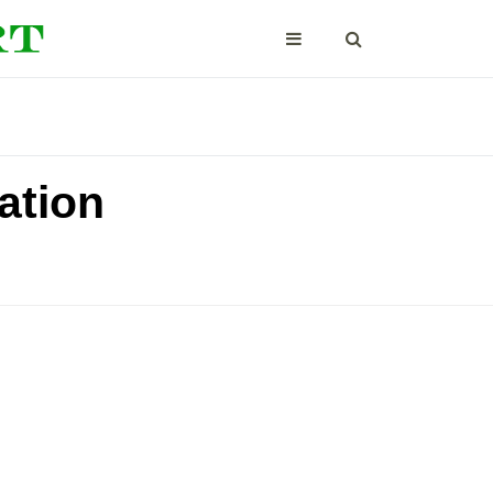
ation