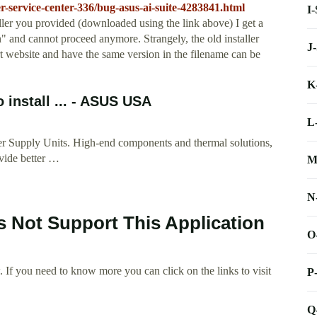
-service-center-336/bug-asus-ai-suite-4283841.html
I
aller you provided (downloaded using the link above) I get a
" and cannot proceed anymore. Strangely, the old installer
J
website and have the same version in the filename can be
K
 install ... - ASUS USA
L
r Supply Units. High-end components and thermal solutions,
ovide better …
M
N
s Not Support This Application
O
 If you need to know more you can click on the links to visit
P
Q