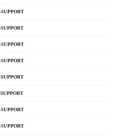
-SUPPORT
-SUPPORT
-SUPPORT
-SUPPORT
-SUPPORT
-SUPPORT
-SUPPORT
-SUPPORT