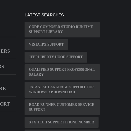
LATEST SEARCHES
CODE COMPOSER STUDIO RUNTIME
SUPPORT LIBRARY
VISTA IPX SUPPORT
BERS
JEEP LIBERTY HOOD SUPPORT
RS
QUALIFIED SUPPORT PROFESSIONAL
SALARY
JAPANESE LANGUAGE SUPPORT FOR
RE
WINDOWS XP DOWNLOAD
PORT
ROAD RUNNER CUSTOMER SERVICE
SUPPORT
XFX TECH SUPPORT PHONE NUMBER