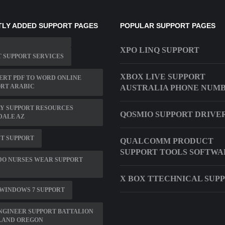
LY ADDED SUPPORT PAGES
POPULAR SUPPORT PAGES
XPO LINQ SUPPORT
 SUPPORT SERVICES
XBOX LIVE SUPPORT
RT PDF TO WORD ONLINE
RT ARABIC
AUSTRALIA PHONE NUM
Y SUPPORT RESOURCES
QOSMIO SUPPORT DRIVE
DALE AZ
T SUPPORT
QUALCOMM PRODUCT
SUPPORT TOOLS SOFTWA
DO NURSES WEAR SUPPORT
X BOX TTECHNICAL SUP
 WINDOWS 7 SUPPORT
NGINEER SUPPORT BATTALION
LAND OREGON