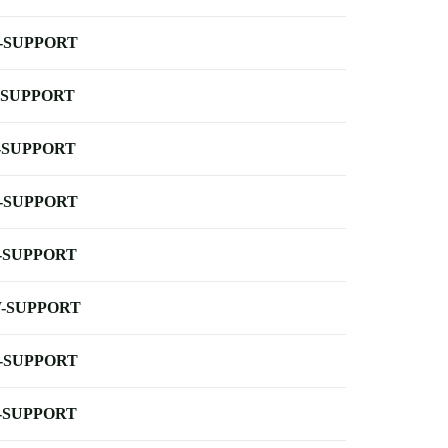
-SUPPORT
-SUPPORT
-SUPPORT
-SUPPORT
-SUPPORT
-SUPPORT
-SUPPORT
-SUPPORT