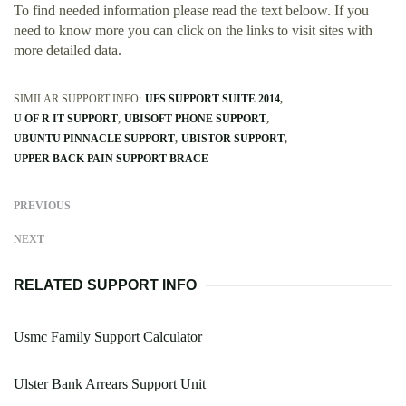
To find needed information please read the text beloow. If you
need to know more you can click on the links to visit sites with
more detailed data.
SIMILAR SUPPORT INFO:
UFS SUPPORT SUITE 2014
U OF R IT SUPPORT
UBISOFT PHONE SUPPORT
UBUNTU PINNACLE SUPPORT
UBISTOR SUPPORT
UPPER BACK PAIN SUPPORT BRACE
PREVIOUS
NEXT
RELATED SUPPORT INFO
Usmc Family Support Calculator
Ulster Bank Arrears Support Unit