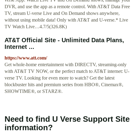
DVR, and use the app as a remote control. With AT&T Data Free
TV, stream U-verse Live and On Demand shows anywhere,
without using mobile data! Only with AT&T and U-verse.* Live
TV Watch Live…4.7/5(326.8K)
AT&T Official Site - Unlimited Data Plans,
Internet ...
https://www.att.com/
Get whole-home entertainment with DIRECTV, streaming-only
with AT&T TV NOW, or the perfect match to AT&T internet: U-
verse TV. Looking for even more to watch? Get the latest
blockbuster hits and premium series from HBO®, Cinemax®,
SHOWTIME®, or STARZ®.
Need to find U Verse Support Site
information?