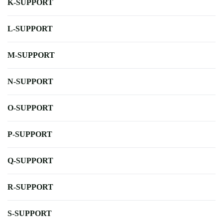
K-SUPPORT
L-SUPPORT
M-SUPPORT
N-SUPPORT
O-SUPPORT
P-SUPPORT
Q-SUPPORT
R-SUPPORT
S-SUPPORT