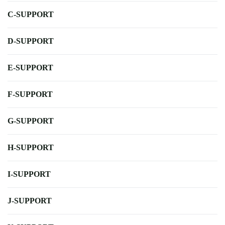
C-SUPPORT
D-SUPPORT
E-SUPPORT
F-SUPPORT
G-SUPPORT
H-SUPPORT
I-SUPPORT
J-SUPPORT