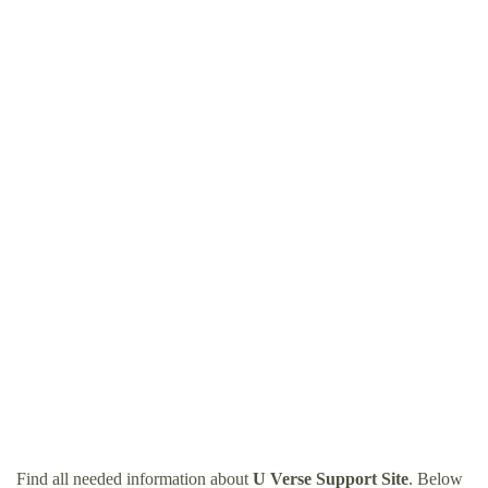
Find all needed information about
U Verse Support Site
. Below