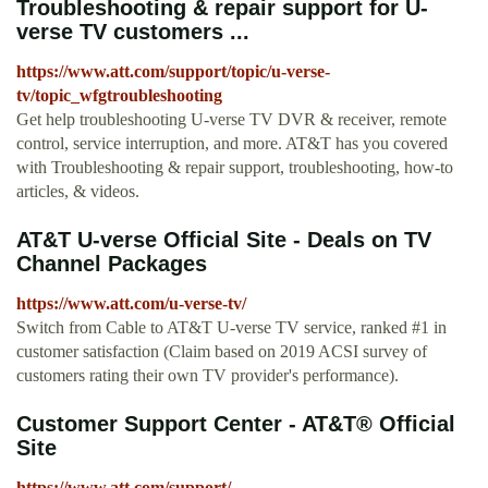
Troubleshooting & repair support for U-
verse TV customers ...
https://www.att.com/support/topic/u-verse-
tv/topic_wfgtroubleshooting
Get help troubleshooting U-verse TV DVR & receiver, remote
control, service interruption, and more. AT&T has you covered
with Troubleshooting & repair support, troubleshooting, how-to
articles, & videos.
AT&T U-verse Official Site - Deals on TV
Channel Packages
https://www.att.com/u-verse-tv/
Switch from Cable to AT&T U-verse TV service, ranked #1 in
customer satisfaction (Claim based on 2019 ACSI survey of
customers rating their own TV provider's performance).
Customer Support Center - AT&T® Official
Site
https://www.att.com/support/