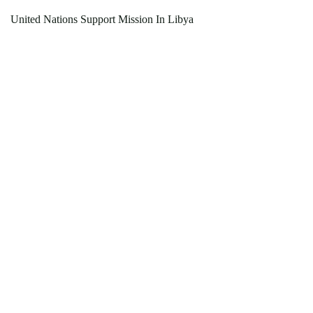
United Nations Support Mission In Libya