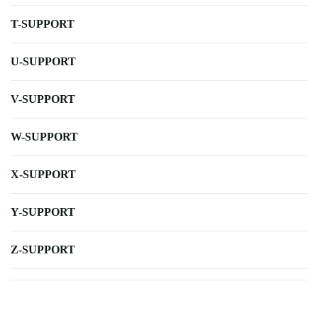
T-SUPPORT
U-SUPPORT
V-SUPPORT
W-SUPPORT
X-SUPPORT
Y-SUPPORT
Z-SUPPORT