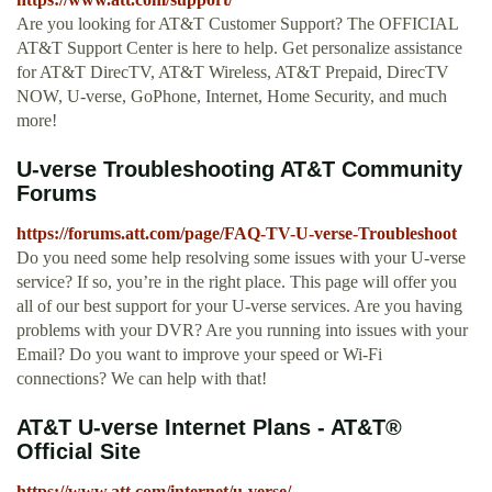
Are you looking for AT&T Customer Support? The OFFICIAL
AT&T Support Center is here to help. Get personalize assistance
for AT&T DirecTV, AT&T Wireless, AT&T Prepaid, DirecTV
NOW, U-verse, GoPhone, Internet, Home Security, and much
more!
U-verse Troubleshooting AT&T Community
Forums
https://forums.att.com/page/FAQ-TV-U-verse-Troubleshoot
Do you need some help resolving some issues with your U-verse
service? If so, you’re in the right place. This page will offer you
all of our best support for your U-verse services. Are you having
problems with your DVR? Are you running into issues with your
Email? Do you want to improve your speed or Wi-Fi
connections? We can help with that!
AT&T U-verse Internet Plans - AT&T®
Official Site
https://www.att.com/internet/u-verse/