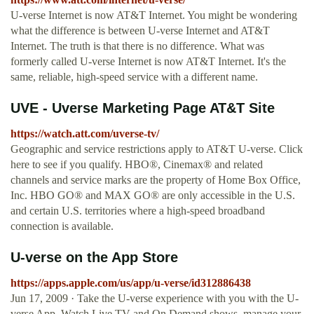
U-verse Internet is now AT&T Internet. You might be wondering
what the difference is between U-verse Internet and AT&T
Internet. The truth is that there is no difference. What was
formerly called U-verse Internet is now AT&T Internet. It's the
same, reliable, high-speed service with a different name.
UVE - Uverse Marketing Page AT&T Site
https://watch.att.com/uverse-tv/
Geographic and service restrictions apply to AT&T U-verse. Click
here to see if you qualify. HBO®, Cinemax® and related
channels and service marks are the property of Home Box Office,
Inc. HBO GO® and MAX GO® are only accessible in the U.S.
and certain U.S. territories where a high-speed broadband
connection is available.
‎U-verse on the App Store
https://apps.apple.com/us/app/u-verse/id312886438
Jun 17, 2009 · ‎Take the U-verse experience with you with the U-
verse App. Watch Live TV and On Demand shows, manage your