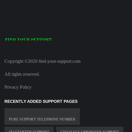
Copyright ©2020 find-your-support.com
All rights reserved.
Privacy Policy
RECENTLY ADDED SUPPORT PAGES
PURE SUPPORT TELEPHONE NUMBER