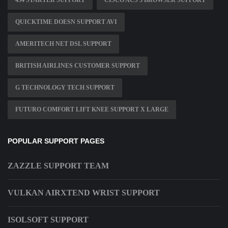
454 STARTER SUPPORT
CISCO ACS 5 BROWSER SUPPORT
QUICKTIME DOESN SUPPORT AVI
AMERITECH NET DSL SUPPORT
BRITISH AIRLINES CUSTOMER SUPPORT
G TECHNOLOGY TECH SUPPORT
FUTURO COMFORT LIFT KNEE SUPPORT X LARGE
POPULAR SUPPORT PAGES
ZAZZLE SUPPORT TEAM
VULKAN AIRXTEND WRIST SUPPORT
ISOLSOFT SUPPORT