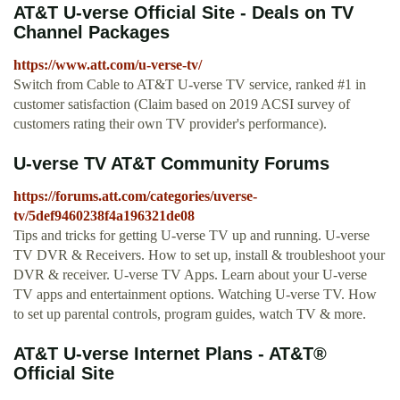
AT&T U-verse Official Site - Deals on TV
Channel Packages
https://www.att.com/u-verse-tv/
Switch from Cable to AT&T U-verse TV service, ranked #1 in
customer satisfaction (Claim based on 2019 ACSI survey of
customers rating their own TV provider's performance).
U-verse TV AT&T Community Forums
https://forums.att.com/categories/uverse-
tv/5def9460238f4a196321de08
Tips and tricks for getting U-verse TV up and running. U-verse
TV DVR & Receivers. How to set up, install & troubleshoot your
DVR & receiver. U-verse TV Apps. Learn about your U-verse
TV apps and entertainment options. Watching U-verse TV. How
to set up parental controls, program guides, watch TV & more.
AT&T U-verse Internet Plans - AT&T®
Official Site