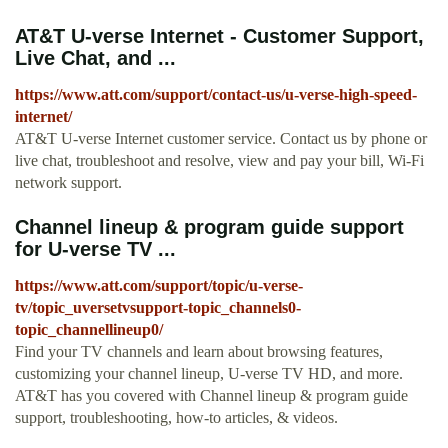
AT&T U-verse Internet - Customer Support,
Live Chat, and ...
https://www.att.com/support/contact-us/u-verse-high-speed-
internet/
AT&T U-verse Internet customer service. Contact us by phone or
live chat, troubleshoot and resolve, view and pay your bill, Wi-Fi
network support.
Channel lineup & program guide support
for U-verse TV ...
https://www.att.com/support/topic/u-verse-
tv/topic_uversetvsupport-topic_channels0-
topic_channellineup0/
Find your TV channels and learn about browsing features,
customizing your channel lineup, U-verse TV HD, and more.
AT&T has you covered with Channel lineup & program guide
support, troubleshooting, how-to articles, & videos.