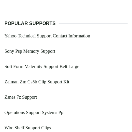
POPULAR SUPPORTS
Yahoo Technical Support Contact Information
Sony Psp Memory Support
Soft Form Maternity Support Belt Large
Zalman Zm Cs5b Clip Support Kit
Zsnes 7z Support
Operations Support Systems Ppt
Wire Shelf Support Clips