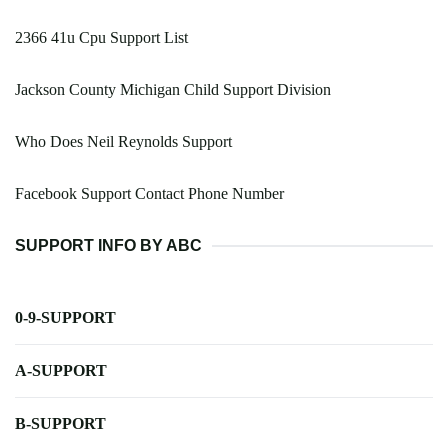
2366 41u Cpu Support List
Jackson County Michigan Child Support Division
Who Does Neil Reynolds Support
Facebook Support Contact Phone Number
SUPPORT INFO BY ABC
0-9-SUPPORT
A-SUPPORT
B-SUPPORT