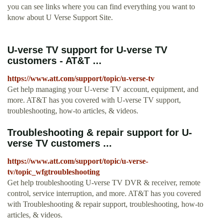
you can see links where you can find everything you want to
know about U Verse Support Site.
U-verse TV support for U-verse TV
customers - AT&T ...
https://www.att.com/support/topic/u-verse-tv
Get help managing your U-verse TV account, equipment, and
more. AT&T has you covered with U-verse TV support,
troubleshooting, how-to articles, & videos.
Troubleshooting & repair support for U-
verse TV customers ...
https://www.att.com/support/topic/u-verse-
tv/topic_wfgtroubleshooting
Get help troubleshooting U-verse TV DVR & receiver, remote
control, service interruption, and more. AT&T has you covered
with Troubleshooting & repair support, troubleshooting, how-to
articles, & videos.