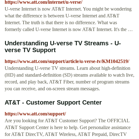
https://www.att.com/internet/u-verse/
U-verse Internet is now AT&T Internet. You might be wondering
what the difference is between U-verse Internet and AT&T
Internet. The truth is that there is no difference. What was
formerly called U-verse Internet is now AT&T Internet. It's the …
Understanding U-verse TV Streams - U-
verse TV Support
https://www.att.com/support/article/u-verse-tv/KM1042519/
Understanding U-verse TV streams. Learn about high-definition
(HD) and standard-definition (SD) streams available to watch live,
record, and play back, AT&T Fiber, number of program streams
you can receive, and on-screen stream messages.
AT&T - Customer Support Center
https://www.att.com/support/
Are you looking for AT&T Customer Support? The OFFICIAL
AT&T Support Center is here to help. Get personalize assistance
for AT&T DirecTV, AT&T Wireless, AT&T Prepaid, DirecTV