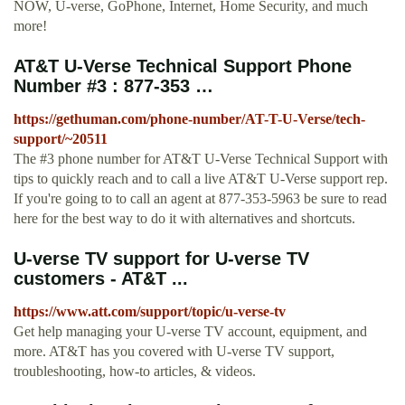
NOW, U-verse, GoPhone, Internet, Home Security, and much
more!
AT&T U-Verse Technical Support Phone
Number #3 : 877-353 …
https://gethuman.com/phone-number/AT-T-U-Verse/tech-
support/~20511
The #3 phone number for AT&T U-Verse Technical Support with
tips to quickly reach and to call a live AT&T U-Verse support rep.
If you're going to to call an agent at 877-353-5963 be sure to read
here for the best way to do it with alternatives and shortcuts.
U-verse TV support for U-verse TV
customers - AT&T ...
https://www.att.com/support/topic/u-verse-tv
Get help managing your U-verse TV account, equipment, and
more. AT&T has you covered with U-verse TV support,
troubleshooting, how-to articles, & videos.