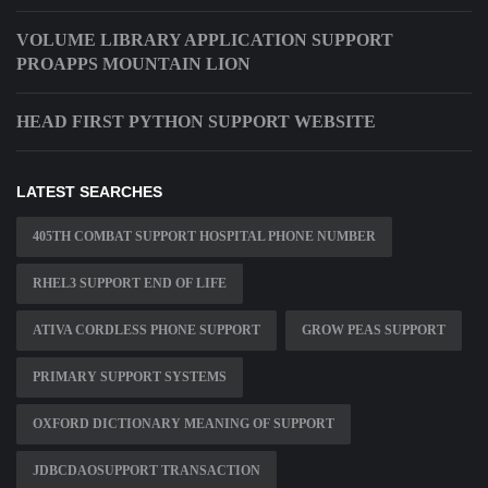
VOLUME LIBRARY APPLICATION SUPPORT
PROAPPS MOUNTAIN LION
HEAD FIRST PYTHON SUPPORT WEBSITE
LATEST SEARCHES
405TH COMBAT SUPPORT HOSPITAL PHONE NUMBER
RHEL3 SUPPORT END OF LIFE
ATIVA CORDLESS PHONE SUPPORT
GROW PEAS SUPPORT
PRIMARY SUPPORT SYSTEMS
OXFORD DICTIONARY MEANING OF SUPPORT
JDBCDAOSUPPORT TRANSACTION