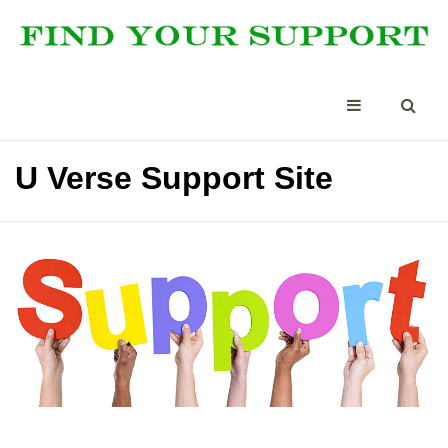
U Verse Support Site