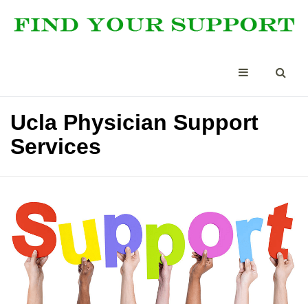
Ucla Physician Support
Services