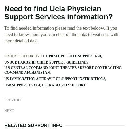
Need to find Ucla Physician
Support Services information?
To find needed information please read the text beloow. If you
need to know more you can click on the links to visit sites with
more detailed data.
SIMILAR SUPPORT INFO:
UPDATE PC SUITE SUPPORT N70
UNDUE HARDSHIP CHILD SUPPORT GUIDELINES
U S CENTRAL COMMAND JOINT THEATER SUPPORT CONTRACTING
COMMAND AFGHANISTAN
US IMMIGRATION AFFIDAVIT OF SUPPORT INSTRUCTIONS
USB SUPPORT ESXI 4
ULTRATAX 2012 SUPPORT
PREVIOUS
NEXT
RELATED SUPPORT INFO