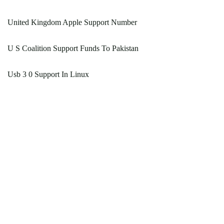
United Kingdom Apple Support Number
U S Coalition Support Funds To Pakistan
Usb 3 0 Support In Linux