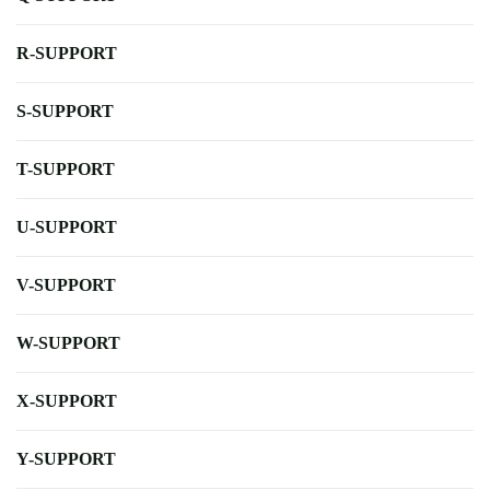
R-SUPPORT
S-SUPPORT
T-SUPPORT
U-SUPPORT
V-SUPPORT
W-SUPPORT
X-SUPPORT
Y-SUPPORT