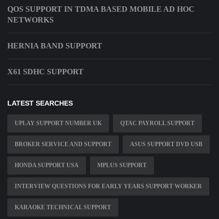
QOS SUPPORT IN TDMA BASED MOBILE AD HOC
NETWORKS
HERNIA BAND SUPPORT
X61 SDHC SUPPORT
LATEST SEARCHES
UPLAY SUPPORT NUMBER UK
QTAC PAYROLL SUPPORT
BROKER SERVICE AND SUPPORT
ASUS SUPPORT DVD USB
HONDA SUPPORT USA
MPLUS SUPPORT
INTERVIEW QUESTIONS FOR EARLY YEARS SUPPORT WORKER
KARAOKE TECHNICAL SUPPORT