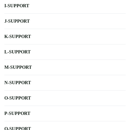
I-SUPPORT
J-SUPPORT
K-SUPPORT
L-SUPPORT
M-SUPPORT
N-SUPPORT
O-SUPPORT
P-SUPPORT
Q-SUPPORT