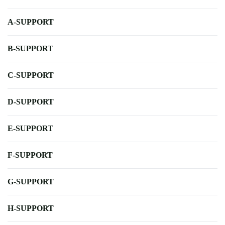
A-SUPPORT
B-SUPPORT
C-SUPPORT
D-SUPPORT
E-SUPPORT
F-SUPPORT
G-SUPPORT
H-SUPPORT