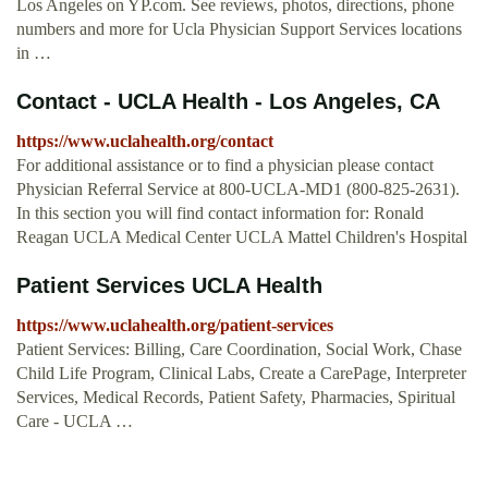
Los Angeles on YP.com. See reviews, photos, directions, phone
numbers and more for Ucla Physician Support Services locations
in …
Contact - UCLA Health - Los Angeles, CA
https://www.uclahealth.org/contact
For additional assistance or to find a physician please contact
Physician Referral Service at 800-UCLA-MD1 (800-825-2631).
In this section you will find contact information for: Ronald
Reagan UCLA Medical Center UCLA Mattel Children's Hospital
Patient Services UCLA Health
https://www.uclahealth.org/patient-services
Patient Services: Billing, Care Coordination, Social Work, Chase
Child Life Program, Clinical Labs, Create a CarePage, Interpreter
Services, Medical Records, Patient Safety, Pharmacies, Spiritual
Care - UCLA …