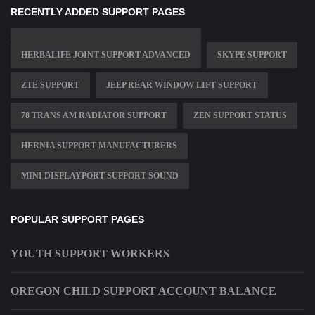
RECENTLY ADDED SUPPORT PAGES
HERBALIFE JOINT SUPPORT ADVANCED
SKYPE SUPPORT
ZTE SUPPORT
JEEP REAR WINDOW LIFT SUPPORT
78 TRANS AM RADIATOR SUPPORT
ZEN SUPPORT STATUS
HERNIA SUPPORT MANUFACTURERS
MINI DISPLAYPORT SUPPORT SOUND
POPULAR SUPPORT PAGES
YOUTH SUPPORT WORKERS
OREGON CHILD SUPPORT ACCOUNT BALANCE