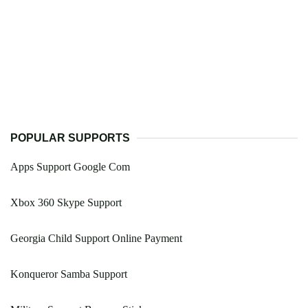
POPULAR SUPPORTS
Apps Support Google Com
Xbox 360 Skype Support
Georgia Child Support Online Payment
Konqueror Samba Support