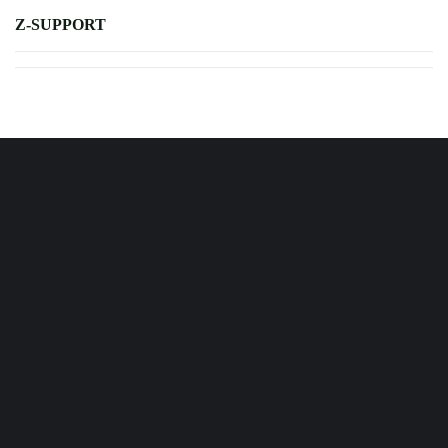
Z-SUPPORT