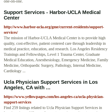
one-on-one.
Support Services - Harbor-UCLA Medical
Center
http://www.harbor-ucla.org/gme/current-residents/support-
services/
The mission of Harbor-UCLA Medical Center is to provide high
quality, cost-effective, patient centered care through leadership in
medical practice, education, and research. Los Angeles Residency
Trainings and Fellowships, Level 1 Trauma Center, Graduate
Medical Education, Anesthesiology, Emergency Medicine, Family
Medicine, Orthopaedic Surgery, Pathology, Internal Medicine,
Cardiology ...
Ucla Physician Support Services in Los
Angeles, CA with ...
https://www.yellowpages.com/los-angeles-ca/ucla-physician-
support-services
Find 259 listings related to Ucla Physician Support Services in