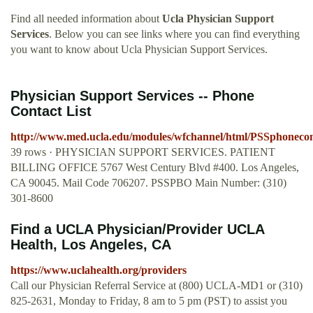
Find all needed information about
Ucla Physician Support
Services
. Below you can see links where you can find everything
you want to know about Ucla Physician Support Services.
Physician Support Services -- Phone
Contact List
http://www.med.ucla.edu/modules/wfchannel/html/PSSphonecont
39 rows · PHYSICIAN SUPPORT SERVICES. PATIENT
BILLING OFFICE 5767 West Century Blvd #400. Los Angeles,
CA 90045. Mail Code 706207. PSSPBO Main Number: (310)
301-8600
Find a UCLA Physician/Provider UCLA
Health, Los Angeles, CA
https://www.uclahealth.org/providers
Call our Physician Referral Service at (800) UCLA-MD1 or (310)
825-2631, Monday to Friday, 8 am to 5 pm (PST) to assist you