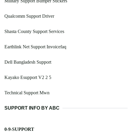
Military Support Bumper Stickers
Qualcomm Support Driver
Shasta County Support Services
Earthlink Net Support Invoicefaq
Dell Bangladesh Support
Kayako Esupport V2 2 5
Technical Support Mwn
SUPPORT INFO BY ABC
0-9-SUPPORT