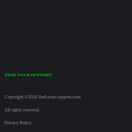
Copyright ©2020 find-your-support.com
All rights reserved.
Privacy Policy