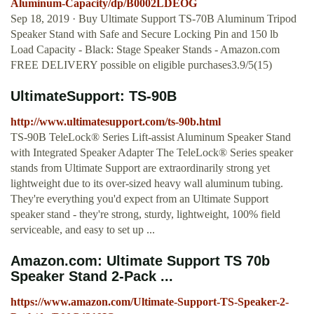
Aluminum-Capacity/dp/B0002LDEOG
Sep 18, 2019 · Buy Ultimate Support TS-70B Aluminum Tripod
Speaker Stand with Safe and Secure Locking Pin and 150 lb
Load Capacity - Black: Stage Speaker Stands - Amazon.com
FREE DELIVERY possible on eligible purchases3.9/5(15)
UltimateSupport: TS-90B
http://www.ultimatesupport.com/ts-90b.html
TS-90B TeleLock® Series Lift-assist Aluminum Speaker Stand
with Integrated Speaker Adapter The TeleLock® Series speaker
stands from Ultimate Support are extraordinarily strong yet
lightweight due to its over-sized heavy wall aluminum tubing.
They're everything you'd expect from an Ultimate Support
speaker stand - they're strong, sturdy, lightweight, 100% field
serviceable, and easy to set up ...
Amazon.com: Ultimate Support TS 70b
Speaker Stand 2-Pack ...
https://www.amazon.com/Ultimate-Support-TS-Speaker-2-