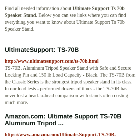
Find all needed information about
Ultimate Support Ts 70b
Speaker Stand
. Below you can see links where you can find
everything you want to know about Ultimate Support Ts 70b
Speaker Stand.
UltimateSupport: TS-70B
http://www.ultimatesupport.com/ts-70b.html
TS-70B. Aluminum Tripod Speaker Stand with Safe and Secure
Locking Pin and 150 lb Load Capacity - Black. The TS-70B from
the Classic Series is the strongest tripod speaker stand in its class.
In our load tests - performed dozens of times - the TS-70B has
never lost a head-to-head comparison with stands often costing
much more.
Amazon.com: Ultimate Support TS-70B
Aluminum Tripod ...
https://www.amazon.com/Ultimate-Support-TS-70B-