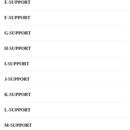
E-SUPPORT
F-SUPPORT
G-SUPPORT
H-SUPPORT
I-SUPPORT
J-SUPPORT
K-SUPPORT
L-SUPPORT
M-SUPPORT