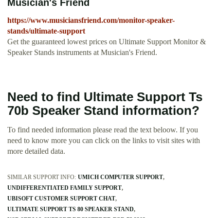
Musician's Friend
https://www.musiciansfriend.com/monitor-speaker-
stands/ultimate-support
Get the guaranteed lowest prices on Ultimate Support Monitor &
Speaker Stands instruments at Musician's Friend.
Need to find Ultimate Support Ts
70b Speaker Stand information?
To find needed information please read the text beloow. If you
need to know more you can click on the links to visit sites with
more detailed data.
SIMILAR SUPPORT INFO:
UMICH COMPUTER SUPPORT
UNDIFFERENTIATED FAMILY SUPPORT
UBISOFT CUSTOMER SUPPORT CHAT
ULTIMATE SUPPORT TS 80 SPEAKER STAND