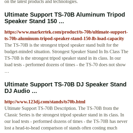
on the latest products and technologies.
Ultimate Support TS-70B Aluminum Tripod
Speaker Stand 150 ...
https://www.markertek.com/product/ts-70b/ultimate-support-
ts-70b-aluminum-tripod-speaker-stand-150-lb-load-capacity
The TS-70B is the strongest tripod speaker stand built for the
budget-minded situation. Strongest Speaker Stand In Its Class The
TS-70B is the strongest tripod speaker stand in its class. In our
load tests - performed dozens of times - the TS-70 does not show
…
Ultimate Support TS-70B DJ Speaker Stand
DJ Audio ...
http://www.123dj.com/stands/ts70b.html
Ultimate Support TS-70B Description. The TS-70B from the
Classic Series is the strongest tripod speaker stand in its class. In
our load tests - performed dozens of times - the TS-70B has never
lost a head-to-head comparison of stands often costing much