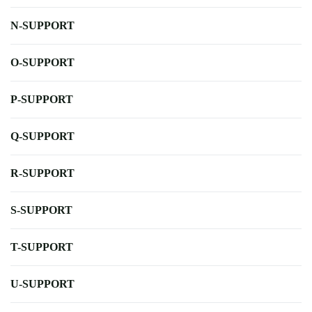
N-SUPPORT
O-SUPPORT
P-SUPPORT
Q-SUPPORT
R-SUPPORT
S-SUPPORT
T-SUPPORT
U-SUPPORT