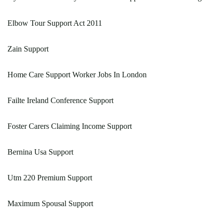
Elbow Tour Support Act 2011
Zain Support
Home Care Support Worker Jobs In London
Failte Ireland Conference Support
Foster Carers Claiming Income Support
Bernina Usa Support
Utm 220 Premium Support
Maximum Spousal Support