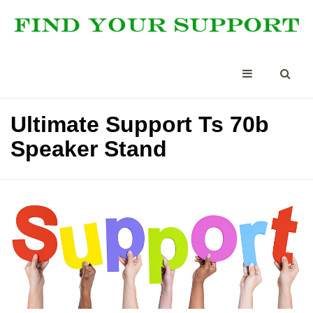
Ultimate Support Ts 70b
Speaker Stand