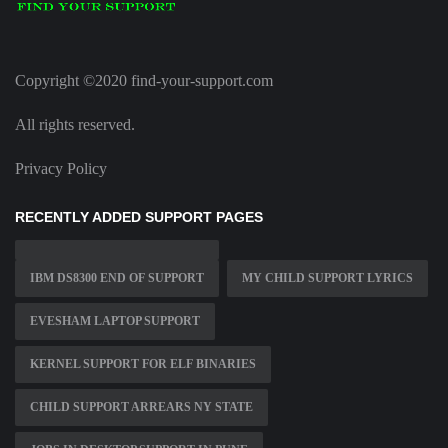
Copyright ©2020 find-your-support.com
All rights reserved.
Privacy Policy
RECENTLY ADDED SUPPORT PAGES
IBM DS8300 END OF SUPPORT
MY CHILD SUPPORT LYRICS
EVESHAM LAPTOP SUPPORT
KERNEL SUPPORT FOR ELF BINARIES
CHILD SUPPORT ARREARS NY STATE