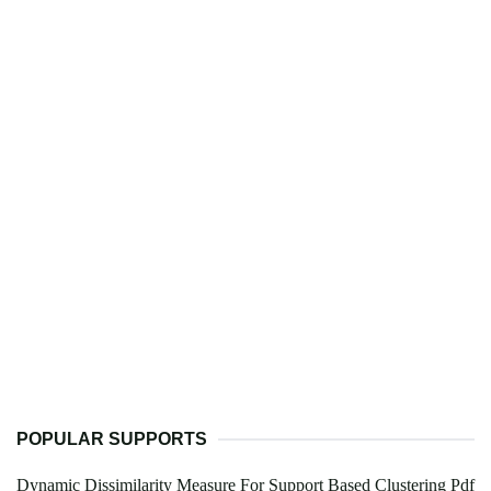
POPULAR SUPPORTS
Dynamic Dissimilarity Measure For Support Based Clustering Pdf