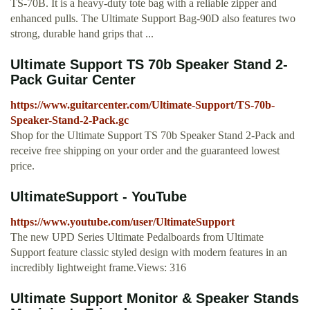
TS-70B. It is a heavy-duty tote bag with a reliable zipper and
enhanced pulls. The Ultimate Support Bag-90D also features two
strong, durable hand grips that ...
Ultimate Support TS 70b Speaker Stand 2-
Pack Guitar Center
https://www.guitarcenter.com/Ultimate-Support/TS-70b-
Speaker-Stand-2-Pack.gc
Shop for the Ultimate Support TS 70b Speaker Stand 2-Pack and
receive free shipping on your order and the guaranteed lowest
price.
UltimateSupport - YouTube
https://www.youtube.com/user/UltimateSupport
The new UPD Series Ultimate Pedalboards from Ultimate
Support feature classic styled design with modern features in an
incredibly lightweight frame.Views: 316
Ultimate Support Monitor & Speaker Stands