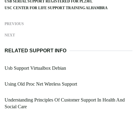
USB SERIAL SUPPORT REGISTERED FOR PL2303
USC CENTER FOR LIFE SUPPORT TRAINING ALHAMBRA
PREVIOUS
NEXT
RELATED SUPPORT INFO
Usb Support Virtualbox Debian
Using Old Proc Net Wireless Support
Understanding Principles Of Customer Support In Health And
Social Care