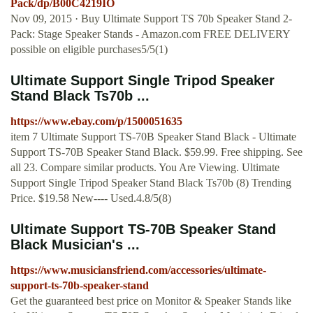
Pack/dp/B00C4219IO
Nov 09, 2015 · Buy Ultimate Support TS 70b Speaker Stand 2-
Pack: Stage Speaker Stands - Amazon.com FREE DELIVERY
possible on eligible purchases5/5(1)
Ultimate Support Single Tripod Speaker
Stand Black Ts70b ...
https://www.ebay.com/p/1500051635
item 7 Ultimate Support TS-70B Speaker Stand Black - Ultimate
Support TS-70B Speaker Stand Black. $59.99. Free shipping. See
all 23. Compare similar products. You Are Viewing. Ultimate
Support Single Tripod Speaker Stand Black Ts70b (8) Trending
Price. $19.58 New---- Used.4.8/5(8)
Ultimate Support TS-70B Speaker Stand
Black Musician's ...
https://www.musiciansfriend.com/accessories/ultimate-
support-ts-70b-speaker-stand
Get the guaranteed best price on Monitor & Speaker Stands like