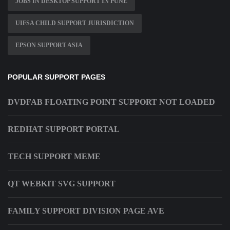
JOBS IN DESKTOP SUPPORT IN PUNE
UIFSA CHILD SUPPORT JURISDICTION
EPSON SUPPORT ASIA
POPULAR SUPPORT PAGES
DVDFAB FLOATING POINT SUPPORT NOT LOADED
REDHAT SUPPORT PORTAL
TECH SUPPORT MEME
QT WEBKIT SVG SUPPORT
FAMILY SUPPORT DIVISION PAGE AVE