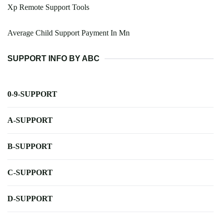
Xp Remote Support Tools
Average Child Support Payment In Mn
SUPPORT INFO BY ABC
0-9-SUPPORT
A-SUPPORT
B-SUPPORT
C-SUPPORT
D-SUPPORT