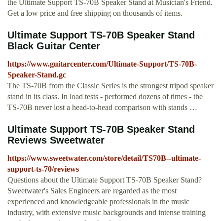
the Ultimate Support TS-70B Speaker Stand at Musician's Friend.
Get a low price and free shipping on thousands of items.
Ultimate Support TS-70B Speaker Stand
Black Guitar Center
https://www.guitarcenter.com/Ultimate-Support/TS-70B-
Speaker-Stand.gc
The TS-70B from the Classic Series is the strongest tripod speaker
stand in its class. In load tests - performed dozens of times - the
TS-70B never lost a head-to-head comparison with stands …
Ultimate Support TS-70B Speaker Stand
Reviews Sweetwater
https://www.sweetwater.com/store/detail/TS70B--ultimate-
support-ts-70/reviews
Questions about the Ultimate Support TS-70B Speaker Stand?
Sweetwater's Sales Engineers are regarded as the most
experienced and knowledgeable professionals in the music
industry, with extensive music backgrounds and intense training