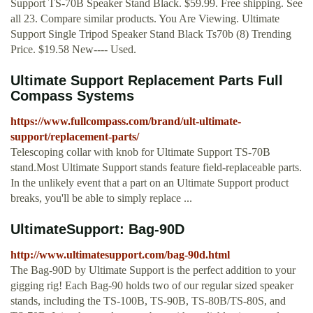
Support TS-70B Speaker Stand Black. $59.99. Free shipping. See
all 23. Compare similar products. You Are Viewing. Ultimate
Support Single Tripod Speaker Stand Black Ts70b (8) Trending
Price. $19.58 New---- Used.
Ultimate Support Replacement Parts Full
Compass Systems
https://www.fullcompass.com/brand/ult-ultimate-
support/replacement-parts/
Telescoping collar with knob for Ultimate Support TS-70B
stand.Most Ultimate Support stands feature field-replaceable parts.
In the unlikely event that a part on an Ultimate Support product
breaks, you'll be able to simply replace ...
UltimateSupport: Bag-90D
http://www.ultimatesupport.com/bag-90d.html
The Bag-90D by Ultimate Support is the perfect addition to your
gigging rig! Each Bag-90 holds two of our regular sized speaker
stands, including the TS-100B, TS-90B, TS-80B/TS-80S, and