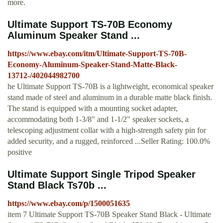
more.
Ultimate Support TS-70B Economy
Aluminum Speaker Stand ...
https://www.ebay.com/itm/Ultimate-Support-TS-70B-
Economy-Aluminum-Speaker-Stand-Matte-Black-
13712-/402044982700
he Ultimate Support TS-70B is a lightweight, economical speaker
stand made of steel and aluminum in a durable matte black finish.
The stand is equipped with a mounting socket adapter,
accommodating both 1-3/8" and 1-1/2" speaker sockets, a
telescoping adjustment collar with a high-strength safety pin for
added security, and a rugged, reinforced ...Seller Rating: 100.0%
positive
Ultimate Support Single Tripod Speaker
Stand Black Ts70b ...
https://www.ebay.com/p/1500051635
item 7 Ultimate Support TS-70B Speaker Stand Black - Ultimate