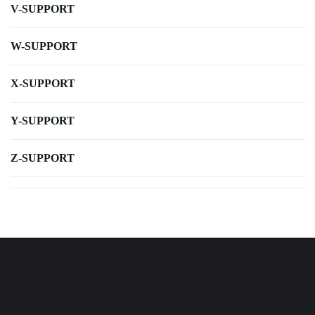
V-SUPPORT
W-SUPPORT
X-SUPPORT
Y-SUPPORT
Z-SUPPORT