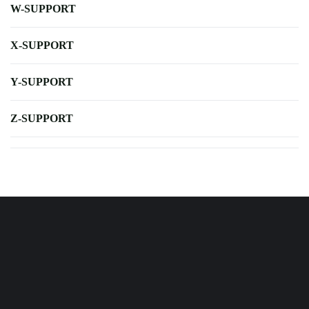
W-SUPPORT
X-SUPPORT
Y-SUPPORT
Z-SUPPORT