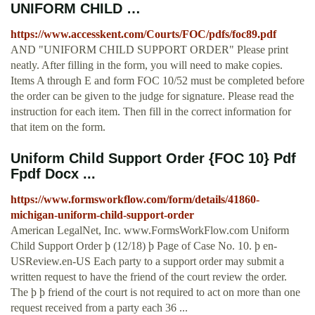
UNIFORM CHILD …
https://www.accesskent.com/Courts/FOC/pdfs/foc89.pdf
AND "UNIFORM CHILD SUPPORT ORDER" Please print
neatly. After filling in the form, you will need to make copies.
Items A through E and form FOC 10/52 must be completed before
the order can be given to the judge for signature. Please read the
instruction for each item. Then fill in the correct information for
that item on the form.
Uniform Child Support Order {FOC 10} Pdf
Fpdf Docx ...
https://www.formsworkflow.com/form/details/41860-
michigan-uniform-child-support-order
American LegalNet, Inc. www.FormsWorkFlow.com Uniform
Child Support Order þ (12/18) þ Page of Case No. 10. þ en-
USReview.en-US Each party to a support order may submit a
written request to have the friend of the court review the order.
The þ þ friend of the court is not required to act on more than one
request received from a party each 36 ...