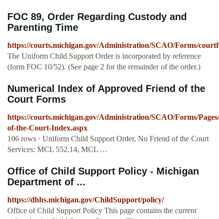
FOC 89, Order Regarding Custody and
Parenting Time
https://courts.michigan.gov/Administration/SCAO/Forms/courtf
The Uniform Child Support Order is incorporated by reference
(form FOC 10/52). (See page 2 for the remainder of the order.)
Numerical Index of Approved Friend of the
Court Forms
https://courts.michigan.gov/Administration/SCAO/Forms/Pages
of-the-Court-Index.aspx
106 rows · Uniform Child Support Order, No Friend of the Court
Services: MCL 552.14, MCL …
Office of Child Support Policy - Michigan
Department of ...
https://dhhs.michigan.gov/ChildSupport/policy/
Office of Child Support Policy This page contains the current