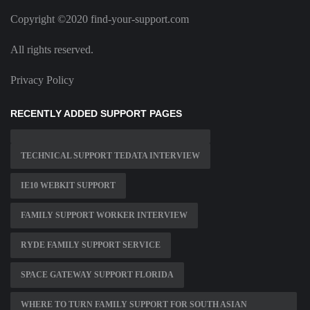
Copyright ©2020 find-your-support.com
All rights reserved.
Privacy Policy
RECENTLY ADDED SUPPORT PAGES
TECHNICAL SUPPORT TEDATA INTERVIEW
IE10 WEBKIT SUPPORT
FAMILY SUPPORT WORKER INTERVIEW
RYDE FAMILY SUPPORT SERVICE
SPACE GATEWAY SUPPORT FLORIDA
WHERE TO TURN FAMILY SUPPORT FOR SOUTH ASIAN