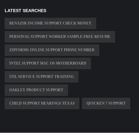
LATEST SEARCHES
BENAZIR INCOME SUPPORT CHECK MONEY
PERSONAL SUPPORT WORKER SAMPLE FREE RESUME
ZIPFORMS ONLINE SUPPORT PHONE NUMBER
INTEL SUPPORT MAC OS MOTHERBOARD
ITIL SERVICE SUPPORT TRAINING
OAKLEY PRODUCT SUPPORT
CHILD SUPPORT HEARINGS TEXAS
QUICKEN 7 SUPPORT