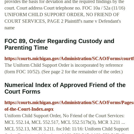
provides the basis for deviation and the required findings by the
court. Court address Court telephone no. FOC 10a / 52a (11/16)
UNIFORM CHILD SUPPORT ORDER, NO FRIEND OF
COURT SERVICES, PAGE 2 Plaintiff's name v Defendant's
name
FOC 89, Order Regarding Custody and
Parenting Time
https://courts.michigan.gov/Administration/SCAO/Forms/courtf
The Uniform Child Support Order is incorporated by reference
(form FOC 10/52). (See page 2 for the remainder of the order.)
Numerical Index of Approved Friend of the
Court Forms
https://courts.michigan.gov/Administration/SCAO/Forms/Pages
of-the-Court-Index.aspx
Uniform Child Support Order, No Friend of the Court Services:
MCL 552.14, MCL 552.517, MCL 552.517b(3), MCR 3.211 ...
MCL 552.13, MCR 3.211. foc10d: 11/16: Uniform Child Support