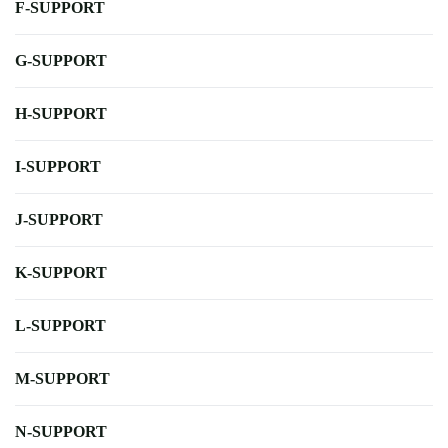
F-SUPPORT
G-SUPPORT
H-SUPPORT
I-SUPPORT
J-SUPPORT
K-SUPPORT
L-SUPPORT
M-SUPPORT
N-SUPPORT