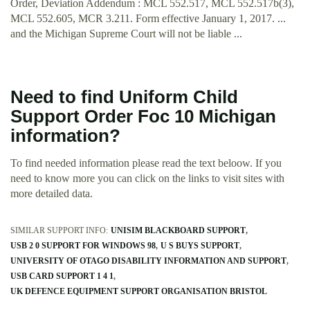
Order, Deviation Addendum : MCL 552.517, MCL 552.517b(3),
MCL 552.605, MCR 3.211. Form effective January 1, 2017. ...
and the Michigan Supreme Court will not be liable ...
Need to find Uniform Child
Support Order Foc 10 Michigan
information?
To find needed information please read the text beloow. If you
need to know more you can click on the links to visit sites with
more detailed data.
SIMILAR SUPPORT INFO:
UNISIM BLACKBOARD SUPPORT
USB 2 0 SUPPORT FOR WINDOWS 98
U S BUYS SUPPORT
UNIVERSITY OF OTAGO DISABILITY INFORMATION AND SUPPORT
USB CARD SUPPORT 1 4 1
UK DEFENCE EQUIPMENT SUPPORT ORGANISATION BRISTOL