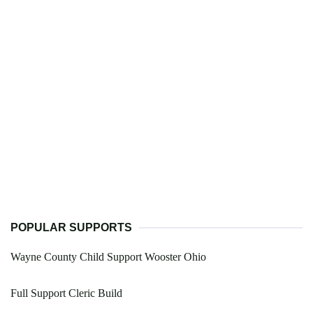
POPULAR SUPPORTS
Wayne County Child Support Wooster Ohio
Full Support Cleric Build