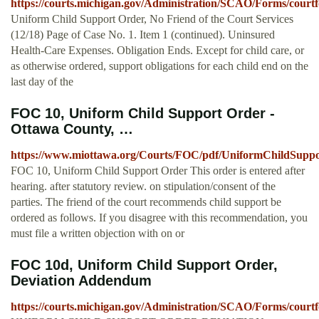
https://courts.michigan.gov/Administration/SCAO/Forms/courtf
Uniform Child Support Order, No Friend of the Court Services
(12/18) Page of Case No. 1. Item 1 (continued). Uninsured
Health-Care Expenses. Obligation Ends. Except for child care, or
as otherwise ordered, support obligations for each child end on the
last day of the
FOC 10, Uniform Child Support Order -
Ottawa County, …
https://www.miottawa.org/Courts/FOC/pdf/UniformChildSuppo
FOC 10, Uniform Child Support Order This order is entered after
hearing. after statutory review. on stipulation/consent of the
parties. The friend of the court recommends child support be
ordered as follows. If you disagree with this recommendation, you
must file a written objection with on or
FOC 10d, Uniform Child Support Order,
Deviation Addendum
https://courts.michigan.gov/Administration/SCAO/Forms/court