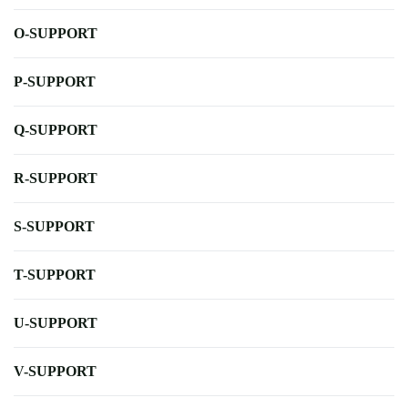
O-SUPPORT
P-SUPPORT
Q-SUPPORT
R-SUPPORT
S-SUPPORT
T-SUPPORT
U-SUPPORT
V-SUPPORT