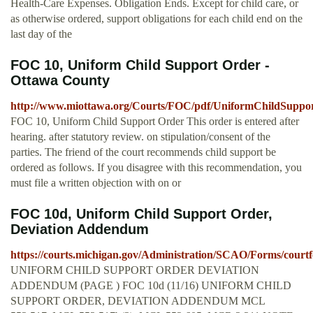
Health-Care Expenses. Obligation Ends. Except for child care, or
as otherwise ordered, support obligations for each child end on the
last day of the
FOC 10, Uniform Child Support Order -
Ottawa County
http://www.miottawa.org/Courts/FOC/pdf/UniformChildSuppo
FOC 10, Uniform Child Support Order This order is entered after
hearing. after statutory review. on stipulation/consent of the
parties. The friend of the court recommends child support be
ordered as follows. If you disagree with this recommendation, you
must file a written objection with on or
FOC 10d, Uniform Child Support Order,
Deviation Addendum
https://courts.michigan.gov/Administration/SCAO/Forms/court
UNIFORM CHILD SUPPORT ORDER DEVIATION
ADDENDUM (PAGE ) FOC 10d (11/16) UNIFORM CHILD
SUPPORT ORDER, DEVIATION ADDENDUM MCL