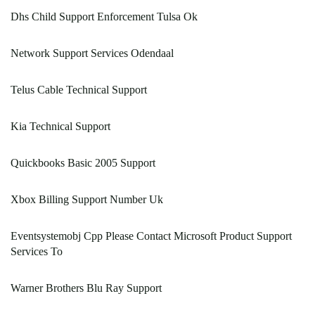
Dhs Child Support Enforcement Tulsa Ok
Network Support Services Odendaal
Telus Cable Technical Support
Kia Technical Support
Quickbooks Basic 2005 Support
Xbox Billing Support Number Uk
Eventsystemobj Cpp Please Contact Microsoft Product Support
Services To
Warner Brothers Blu Ray Support