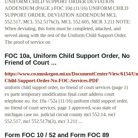
UNIFORM CHILD SUPPORT ORDER DEVIATION
ADDENDUM (PAGE ) FOC 10d (11/16) UNIFORM CHILD
SUPPORT ORDER, DEVIATION ADDENDUM MCL
552.517, MCL 552.517b(3), MCL 552.605, MCR 3.211 NOTE:
When deviating, this form must be completed, attached, and
served along with the rest of the Uniform Child Support Order.
The proof of service on
FOC 10a, Uniform Child Support Order, No
Friend of Court ...
https://www.co.muskegon.mi.us/DocumentCenter/View/6154/Un
Child-Support-Order-No-FOC-Services-PDF
uniform child support order, no friend of court services (page 1)
ex parte temporary modification final court address court
telephone no. foc 10a / 52a (11/16) uniform child support order,
no friend of court services, page 1 approved, scao state of
michigan case no. judicial circuit county mcl 552.14, mcl
552.517, mcl 552.517b(3), mcr 3.211 ...
Form FOC 10 / 52 and Form FOC 89