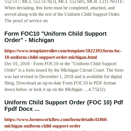
552.517, MCL 552.517b(3), MCL 552.605, MCR 3.211 NOTE:
When deviating, this form must be completed, attached, and
served along with the rest of the Uniform Child Support Order.
The proof of service on
Form FOC10 "Uniform Child Support
Order" - Michigan
https://www.templateroller.com/template/1822393/form-foc-
10-uniform-child-support-order-michigan.html
Dec 01, 2018 · Form FOC10 or the "Uniform Child Support
Order" is a form issued by the Michigan Circuit Court. The form
was last revised in December 1, 2018 and is available for digital
filing. Download an up-to-date Form FOC10 in PDF-format
down below or look it up on the Michigan …4.7/5(32)
Uniform Child Support Order {FOC 10} Pdf
Fpdf Docx ...
https://www.formsworkflow.com/form/details/41860-
michigan-uniform-child-support-order