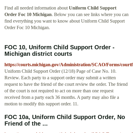
Find all needed information about
Uniform Child Support
Order Foc 10 Michigan
. Below you can see links where you can
find everything you want to know about Uniform Child Support
Order Foc 10 Michigan.
FOC 10, Uniform Child Support Order -
Michigan district courts
https://courts.michigan.gov/Administration/SCAO/Forms/courtf
Uniform Child Support Order (12/18) Page of Case No. 10.
Review. Each party to a support order may submit a written
request to have the friend of the court review the order. The friend
of the court is not required to act on more than one request
received from a party each 36 months. A party may also file a
motion to modify this support order. 11.
FOC 10a, Uniform Child Support Order, No
Friend of the ...