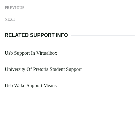
PREVIOUS
NEXT
RELATED SUPPORT INFO
Usb Support In Virtualbox
University Of Pretoria Student Support
Usb Wake Support Means