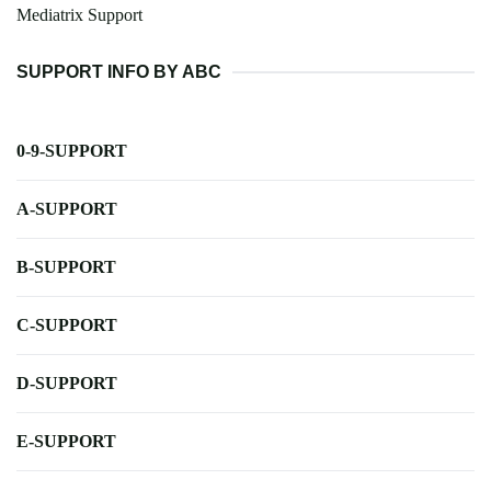
Mediatrix Support
SUPPORT INFO BY ABC
0-9-SUPPORT
A-SUPPORT
B-SUPPORT
C-SUPPORT
D-SUPPORT
E-SUPPORT