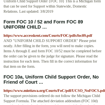
Uniform Child Support Order {FOC 10} This is a Michigan form
that can be used for Support within Statewide, Domestic
Relations. Last updated: 3/8/2019
Form FOC 10 / 52 and Form FOC 89
UNIFORM CHILD …
https://www.accesskent.com/Courts/FOC/pdfs/foc89.pdf
AND "UNIFORM CHILD SUPPORT ORDER" Please print
neatly. After filling in the form, you will need to make copies.
Items A through E and form FOC 10/52 must be completed before
the order can be given to the judge for signature. Please read the
instruction for each item. Then fill in the correct information for
that item on the form.
FOC 10a, Uniform Child Support Order, No
Friend of Court ...
https://www.miottawa.org/Courts/FoC/pdf/UCSO_NoFOCS.pd
The support provisions ordered do not follow the Michigan Child
Support Formula. The attached deviation addendum (FOC 10d)