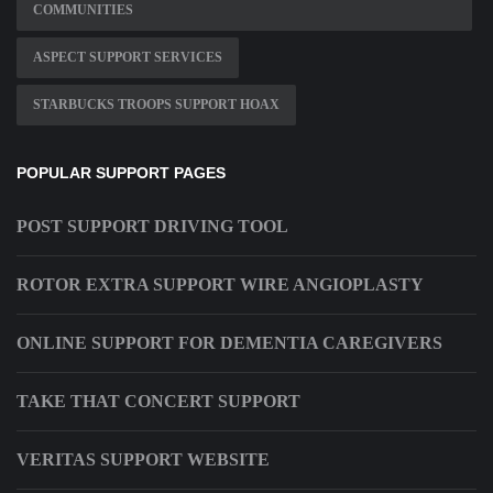
COMMUNITIES
ASPECT SUPPORT SERVICES
STARBUCKS TROOPS SUPPORT HOAX
POPULAR SUPPORT PAGES
POST SUPPORT DRIVING TOOL
ROTOR EXTRA SUPPORT WIRE ANGIOPLASTY
ONLINE SUPPORT FOR DEMENTIA CAREGIVERS
TAKE THAT CONCERT SUPPORT
VERITAS SUPPORT WEBSITE