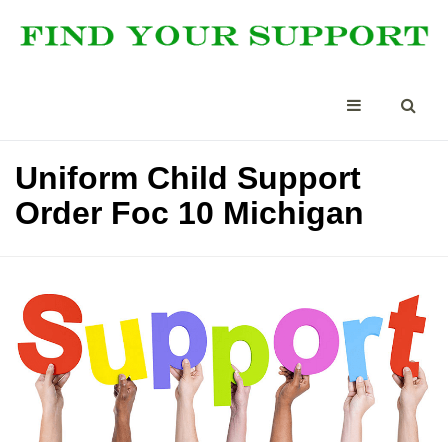
Uniform Child Support
Order Foc 10 Michigan