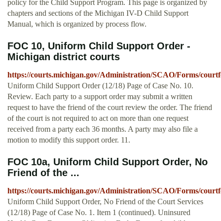
policy for the Child Support Program. This page is organized by
chapters and sections of the Michigan IV-D Child Support
Manual, which is organized by process flow.
FOC 10, Uniform Child Support Order -
Michigan district courts
https://courts.michigan.gov/Administration/SCAO/Forms/courtf
Uniform Child Support Order (12/18) Page of Case No. 10.
Review. Each party to a support order may submit a written
request to have the friend of the court review the order. The friend
of the court is not required to act on more than one request
received from a party each 36 months. A party may also file a
motion to modify this support order. 11.
FOC 10a, Uniform Child Support Order, No
Friend of the ...
https://courts.michigan.gov/Administration/SCAO/Forms/courtf
Uniform Child Support Order, No Friend of the Court Services
(12/18) Page of Case No. 1. Item 1 (continued). Uninsured