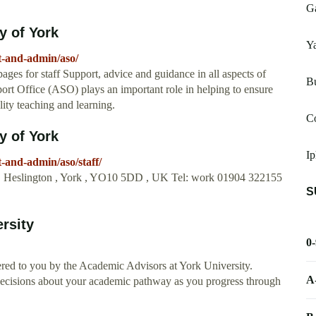
Ga
y of York
Ya
t-and-admin/aso/
es for staff Support, advice and guidance in all aspects of
Bu
rt Office (ASO) plays an important role in helping to ensure
lity teaching and learning.
C
y of York
Ip
-and-admin/aso/staff/
 , Heslington , York , YO10 5DD , UK Tel: work 01904 322155
S
rsity
0
red to you by the Academic Advisors at York University.
A
ecisions about your academic pathway as you progress through