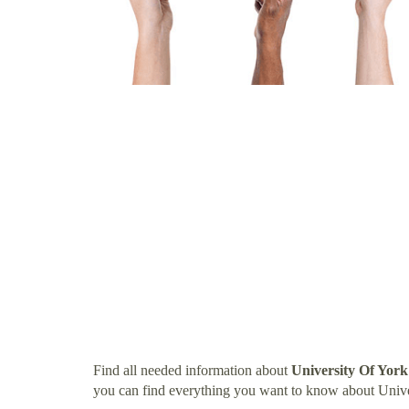
Find all needed information about
University Of Yor
you can find everything you want to know about Univ