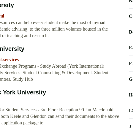
B
rsity
ml
C
sources can help every student make the most of myriad
ademic advising, to the three million volumes housed in the
D
t of teaching and research.
E
niversity
t-services
F
Exchange Programs - Study Abroad (York International)
lity Services. Student Counselling & Development. Student
G
ntres. Study Hub
 York University
H
for Student Services - 3rd Floor Reception 99 Ian Macdonald
I
th Keele and Glendon can send their documents to the above
 application package to:
J