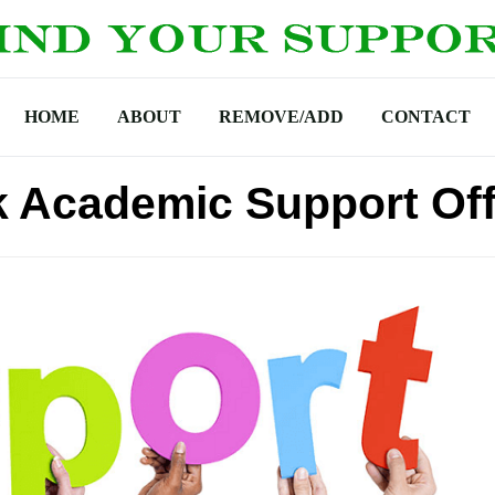
HOME
ABOUT
REMOVE/ADD
CONTACT
k Academic Support Off