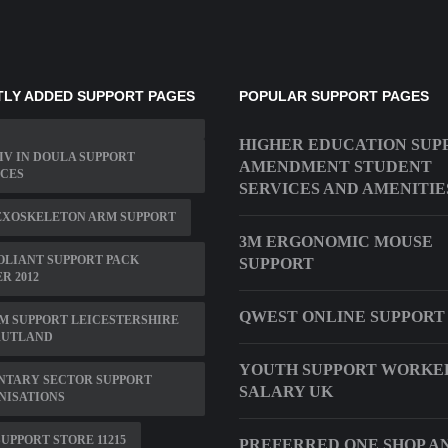
LY ADDED SUPPORT PAGES
POPULAR SUPPORT PAGES
HIGHER EDUCATION SUP
IV IN DOULA SUPPORT
AMENDMENT STUDENT
ICES
SERVICES AND AMENITIE
EXOSKELETON ARM SUPPORT
3M ERGONOMIC MOUSE
OLIANT SUPPORT PACK
SUPPORT
R 2012
QWEST ONLINE SUPPORT
M SUPPORT LEICESTERSHIRE
RUTLAND
YOUTH SUPPORT WORKE
NTARY SECTOR SUPPORT
SALARY UK
NISATIONS
UPPORT STORE 11215
PREFERRED ONE SHOP A