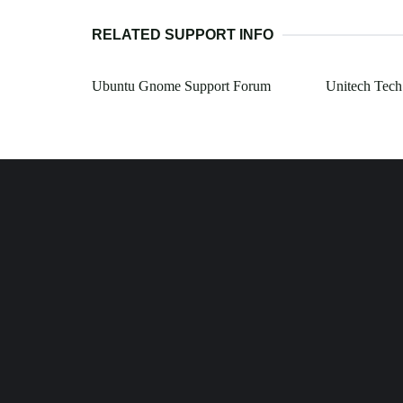
RELATED SUPPORT INFO
Ubuntu Gnome Support Forum
Unitech Tech