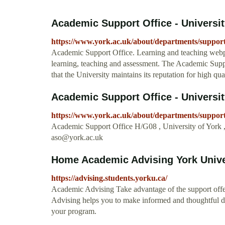
Academic Support Office - Universit
https://www.york.ac.uk/about/departments/suppor
Academic Support Office. Learning and teaching webpag
learning, teaching and assessment. The Academic Suppo
that the University maintains its reputation for high qua
Academic Support Office - Universit
https://www.york.ac.uk/about/departments/support
Academic Support Office H/G08 , University of York
aso@york.ac.uk
Home Academic Advising York Unive
https://advising.students.yorku.ca/
Academic Advising Take advantage of the support offe
Advising helps you to make informed and thoughtful d
your program.