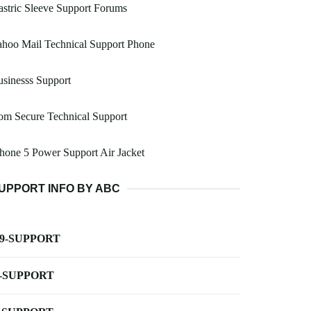
stric Sleeve Support Forums
hoo Mail Technical Support Phone
sinesss Support
om Secure Technical Support
hone 5 Power Support Air Jacket
UPPORT INFO BY ABC
-9-SUPPORT
-SUPPORT