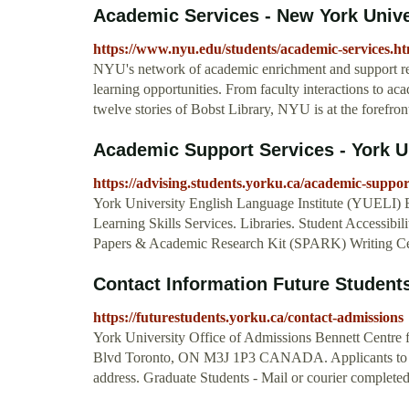
Academic Services - New York Unive
https://www.nyu.edu/students/academic-services.ht
NYU's network of academic enrichment and support re
learning opportunities. From faculty interactions to ac
twelve stories of Bobst Library, NYU is at the forefron
Academic Support Services - York U
https://advising.students.yorku.ca/academic-suppor
York University English Language Institute (YUELI) 
Learning Skills Services. Libraries. Student Accessibi
Papers & Academic Research Kit (SPARK) Writing Ce
Contact Information Future Students
https://futurestudents.yorku.ca/contact-admissions
York University Office of Admissions Bennett Centre 
Blvd Toronto, ON M3J 1P3 CANADA. Applicants to bo
address. Graduate Students - Mail or courier completed