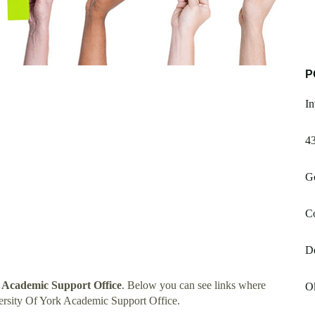
P
In
4
G
Co
D
k Academic Support Office
. Below you can see links where
O
ersity Of York Academic Support Office.