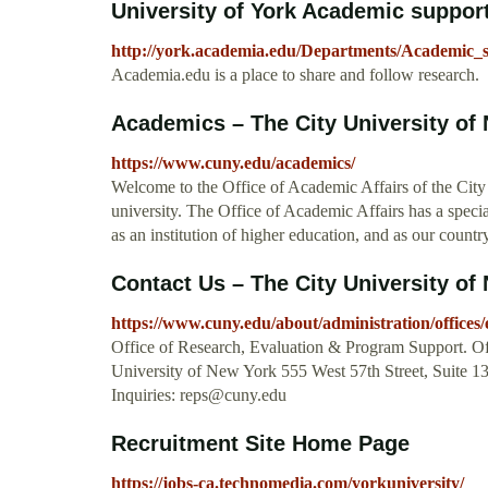
University of York Academic support
http://york.academia.edu/Departments/Academic_
Academia.edu is a place to share and follow research.
Academics – The City University of
https://www.cuny.edu/academics/
Welcome to the Office of Academic Affairs of the City
university. The Office of Academic Affairs has a special 
as an institution of higher education, and as our countr
Contact Us – The City University of
https://www.cuny.edu/about/administration/offices/
Office of Research, Evaluation & Program Support. Off
University of New York 555 West 57th Street, Suite
Inquiries:
reps@cuny.edu
Recruitment Site Home Page
https://jobs-ca.technomedia.com/yorkuniversity/