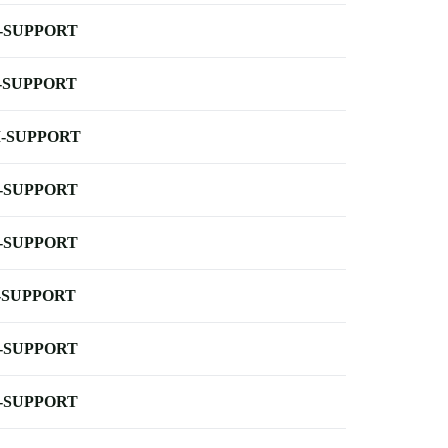
-SUPPORT
-SUPPORT
-SUPPORT
-SUPPORT
-SUPPORT
-SUPPORT
-SUPPORT
-SUPPORT