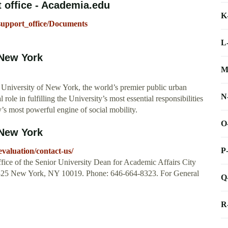
 office - Academia.edu
K
support_office/Documents
L
 New York
M
 University of New York, the world’s premier public urban
N
role in fulfilling the University’s most essential responsibilities
y’s most powerful engine of social mobility.
O
 New York
P
evaluation/contact-us/
ice of the Senior University Dean for Academic Affairs City
 1325 New York, NY 10019. Phone: 646-664-8323. For General
Q
R