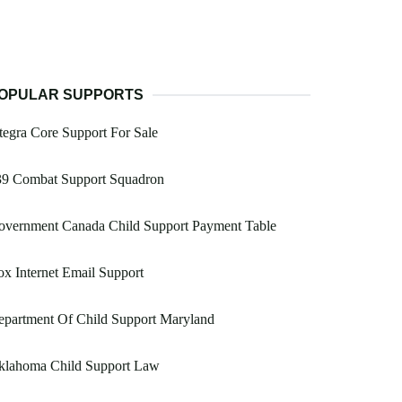
OPULAR SUPPORTS
tegra Core Support For Sale
39 Combat Support Squadron
overnment Canada Child Support Payment Table
x Internet Email Support
epartment Of Child Support Maryland
klahoma Child Support Law