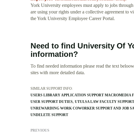
York University employees must apply to jobs through 
are using your rights under a collective agreement to
the York University Employee Career Portal.
Need to find University Of 
information?
To find needed information please read the text beloow.
sites with more detailed data.
SIMILAR SUPPORT INFO:
USERS LIBRARY APPLICATION SUPPORT MACROMEDIA 
USER SUPPORT DUTIES
UTULSA LAW FACULTY SUPPOR
UNREWARDING WORK COWORKER SUPPORT AND JOB SA
UNDELETE SUPPORT
PREVIOUS