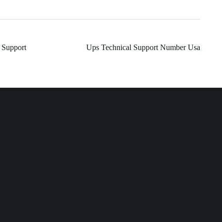
 Support
Ups Technical Support Number Usa