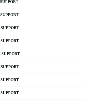
-SUPPORT
-SUPPORT
-SUPPORT
-SUPPORT
-SUPPORT
-SUPPORT
-SUPPORT
-SUPPORT