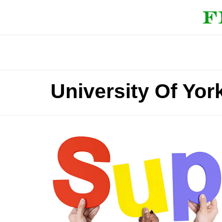
University Of Yor