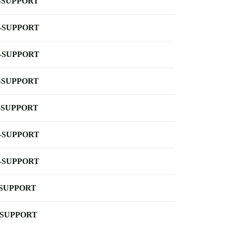
-SUPPORT
-SUPPORT
-SUPPORT
-SUPPORT
-SUPPORT
-SUPPORT
-SUPPORT
-SUPPORT
-SUPPORT