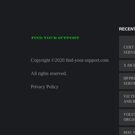
RECENT
CERT 
SERV
Copyright ©2020 find-your-support.com
X AR 
All rights reserved.
HP PR
SERVE
Privacy Policy
VICTI
AND 
VOLU
ORGA
MAC S