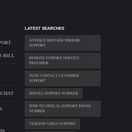
LATEST SEARCHES
ANTIQUE DRESSER MIRROR
PORT
SUPPORT
S BILL
REMOTE SUPPORT SERVICE
PROVIDER
ZUNE CONTACT CUSTOMER
SUPPORT
 CHAT
HOSTEL SUPPORT WORKER
IPOD TECHNICAL SUPPORT PHONE
R
NUMBER
VERIZON VIRUS SUPPORT
ND