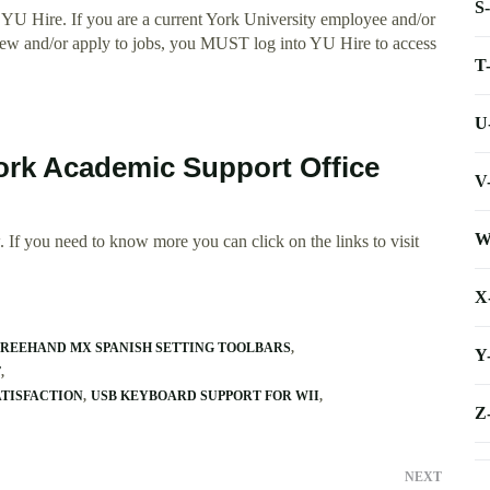
S
YU Hire. If you are a current York University employee and/or
 view and/or apply to jobs, you MUST log into YU Hire to access
T
U
York Academic Support Office
V
W
 If you need to know more you can click on the links to visit
X
FREEHAND MX SPANISH SETTING TOOLBARS
Y
T
TISFACTION
USB KEYBOARD SUPPORT FOR WII
Z
NEXT