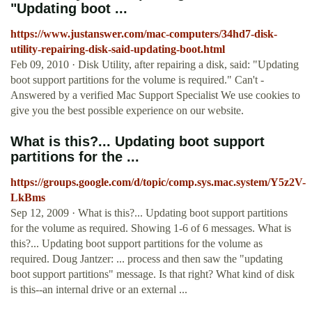
"Updating boot ...
https://www.justanswer.com/mac-computers/34hd7-disk-
utility-repairing-disk-said-updating-boot.html
Feb 09, 2010 · Disk Utility, after repairing a disk, said: "Updating
boot support partitions for the volume is required." Can't -
Answered by a verified Mac Support Specialist We use cookies to
give you the best possible experience on our website.
What is this?... Updating boot support
partitions for the ...
https://groups.google.com/d/topic/comp.sys.mac.system/Y5z2V-
LkBms
Sep 12, 2009 · What is this?... Updating boot support partitions
for the volume as required. Showing 1-6 of 6 messages. What is
this?... Updating boot support partitions for the volume as
required. Doug Jantzer: ... process and then saw the "updating
boot support partitions" message. Is that right? What kind of disk
is this--an internal drive or an external ...