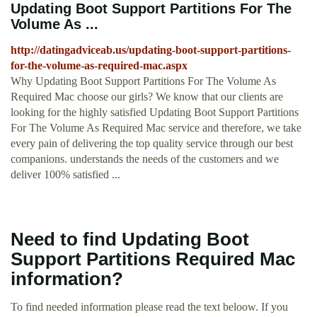
Updating Boot Support Partitions For The
Volume As ...
http://datingadviceab.us/updating-boot-support-partitions-
for-the-volume-as-required-mac.aspx
Why Updating Boot Support Partitions For The Volume As
Required Mac choose our girls? We know that our clients are
looking for the highly satisfied Updating Boot Support Partitions
For The Volume As Required Mac service and therefore, we take
every pain of delivering the top quality service through our best
companions. understands the needs of the customers and we
deliver 100% satisfied ...
Need to find Updating Boot
Support Partitions Required Mac
information?
To find needed information please read the text beloow. If you