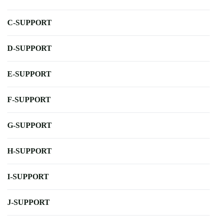
C-SUPPORT
D-SUPPORT
E-SUPPORT
F-SUPPORT
G-SUPPORT
H-SUPPORT
I-SUPPORT
J-SUPPORT