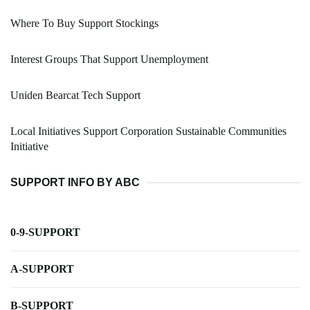
Where To Buy Support Stockings
Interest Groups That Support Unemployment
Uniden Bearcat Tech Support
Local Initiatives Support Corporation Sustainable Communities
Initiative
SUPPORT INFO BY ABC
0-9-SUPPORT
A-SUPPORT
B-SUPPORT