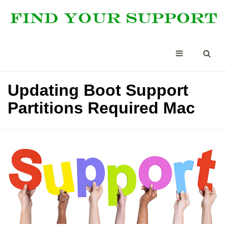
Updating Boot Support
Partitions Required Mac