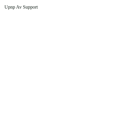
Upnp Av Support