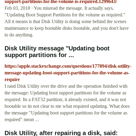
support-partitions-for-the-volume-is-required.1299643/
Feb 03, 2018 · You misread the message. It actually says,
"Updating Boot Support Partitions for the volume as required."
All it means is that Disk Utility is doing some behind the scenes
maintenance to keep bootable disks bootable, and you don't have
to do anything.
Disk Utility message "Updating boot
support partitions for ...
https://apple.stackexchange.com/questions/177894/disk-utility-
message-updating-boot-support-partitions-for-the-volume-as-
require
I rand Disk Utility over the drive and the operation finished with
the message: Updating boot support partitions for the volume as
required. Its a FAT32 partition, it already existed, and it was not
bootable so its not clear to me what required updating. What does
the message "Updating boot support partitions for the volume as
required" mean ...
Disk Utility, after repairing a disk, said: