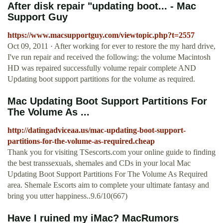
After disk repair "updating boot... - Mac
Support Guy
https://www.macsupportguy.com/viewtopic.php?t=2557
Oct 09, 2011 · After working for ever to restore the my hard drive,
I've run repair and received the following: the volume Macintosh
HD was repaired successfully volume repair complete AND
Updating boot support partitions for the volume as required.
Mac Updating Boot Support Partitions For
The Volume As ...
http://datingadviceaa.us/mac-updating-boot-support-
partitions-for-the-volume-as-required.cheap
Thank you for visiting TSescorts.com your online guide to finding
the best transsexuals, shemales and CDs in your local Mac
Updating Boot Support Partitions For The Volume As Required
area. Shemale Escorts aim to complete your ultimate fantasy and
bring you utter happiness..9.6/10(667)
Have I ruined my iMac? MacRumors