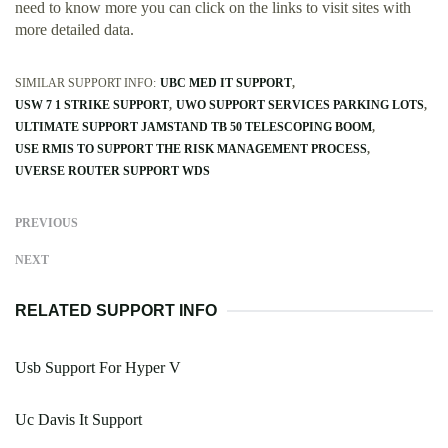
need to know more you can click on the links to visit sites with
more detailed data.
SIMILAR SUPPORT INFO:
UBC MED IT SUPPORT
USW 7 1 STRIKE SUPPORT
UWO SUPPORT SERVICES PARKING LOTS
ULTIMATE SUPPORT JAMSTAND TB 50 TELESCOPING BOOM
USE RMIS TO SUPPORT THE RISK MANAGEMENT PROCESS
UVERSE ROUTER SUPPORT WDS
PREVIOUS
NEXT
RELATED SUPPORT INFO
Usb Support For Hyper V
Uc Davis It Support