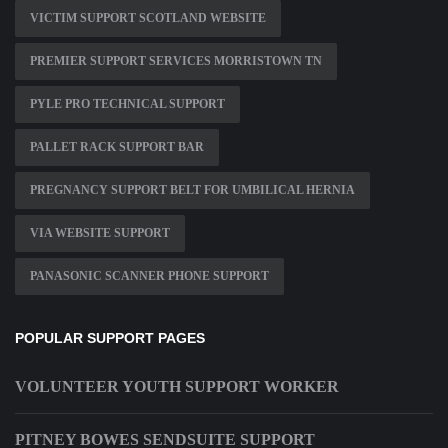
VICTIM SUPPORT SCOTLAND WEBSITE
PREMIER SUPPORT SERVICES MORRISTOWN TN
PYLE PRO TECHNICAL SUPPORT
PALLET RACK SUPPORT BAR
PREGNANCY SUPPORT BELT FOR UMBILICAL HERNIA
VIA WEBSITE SUPPORT
PANASONIC SCANNER PHONE SUPPORT
POPULAR SUPPORT PAGES
VOLUNTEER YOUTH SUPPORT WORKER
PITNEY BOWES SENDSUITE SUPPORT