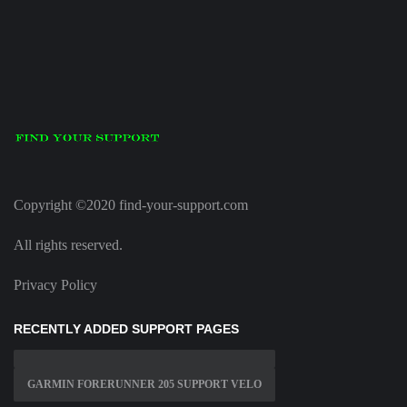
Copyright ©2020 find-your-support.com
All rights reserved.
Privacy Policy
RECENTLY ADDED SUPPORT PAGES
GARMIN FORERUNNER 205 SUPPORT VELO