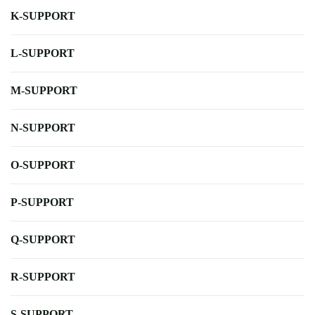
K-SUPPORT
L-SUPPORT
M-SUPPORT
N-SUPPORT
O-SUPPORT
P-SUPPORT
Q-SUPPORT
R-SUPPORT
S-SUPPORT