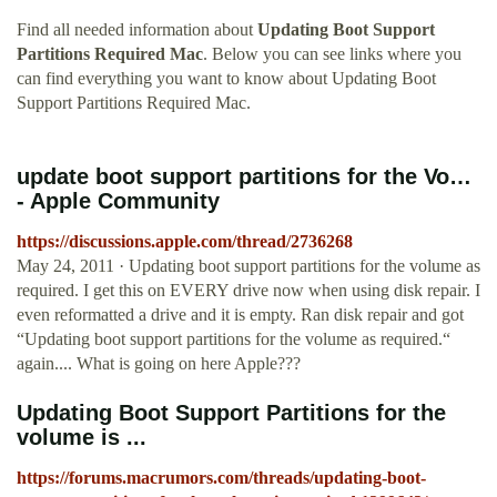
Find all needed information about
Updating Boot Support
Partitions Required Mac
. Below you can see links where you
can find everything you want to know about Updating Boot
Support Partitions Required Mac.
update boot support partitions for the Vo…
- Apple Community
https://discussions.apple.com/thread/2736268
May 24, 2011 · Updating boot support partitions for the volume as
required. I get this on EVERY drive now when using disk repair. I
even reformatted a drive and it is empty. Ran disk repair and got
“Updating boot support partitions for the volume as required.“
again.... What is going on here Apple???
Updating Boot Support Partitions for the
volume is ...
https://forums.macrumors.com/threads/updating-boot-