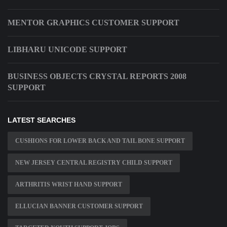
MENTOR GRAPHICS CUSTOMER SUPPORT
LIBHARU UNICODE SUPPORT
BUSINESS OBJECTS CRYSTAL REPORTS 2008
SUPPORT
LATEST SEARCHES
CUSHIONS FOR LOWER BACK AND TAIL BONE SUPPORT
NEW JERSEY CENTRAL REGISTRY CHILD SUPPORT
ARTHRITIS WRIST HAND SUPPORT
ELLUCIAN BANNER CUSTOMER SUPPORT