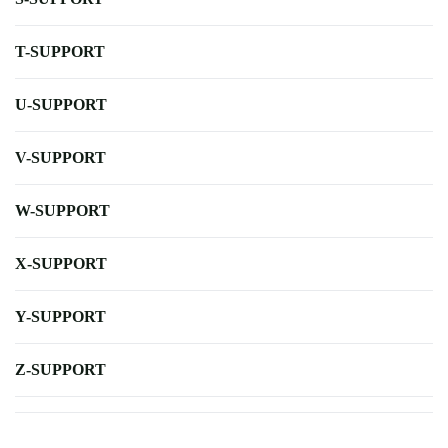
T-SUPPORT
U-SUPPORT
V-SUPPORT
W-SUPPORT
X-SUPPORT
Y-SUPPORT
Z-SUPPORT