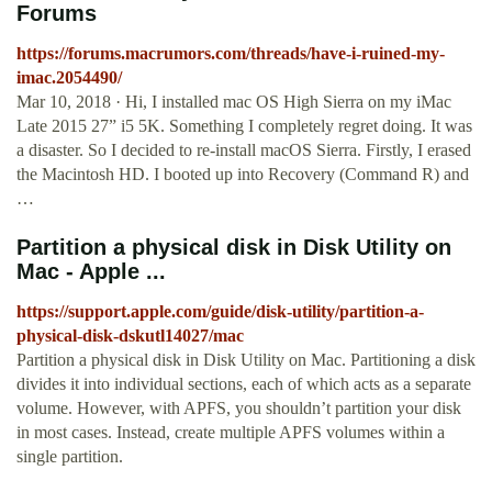
Forums
https://forums.macrumors.com/threads/have-i-ruined-my-
imac.2054490/
Mar 10, 2018 · Hi, I installed mac OS High Sierra on my iMac
Late 2015 27” i5 5K. Something I completely regret doing. It was
a disaster. So I decided to re-install macOS Sierra. Firstly, I erased
the Macintosh HD. I booted up into Recovery (Command R) and
…
Partition a physical disk in Disk Utility on
Mac - Apple ...
https://support.apple.com/guide/disk-utility/partition-a-
physical-disk-dskutl14027/mac
Partition a physical disk in Disk Utility on Mac. Partitioning a disk
divides it into individual sections, each of which acts as a separate
volume. However, with APFS, you shouldn’t partition your disk
in most cases. Instead, create multiple APFS volumes within a
single partition.