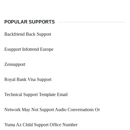
POPULAR SUPPORTS
Backfriend Back Support
Esupport Infotrend Europe
Zensupport
Royal Bank Visa Support
Technical Support Template Email
Network May Not Support Audio Conversations Or
Yuma Az Child Support Office Number