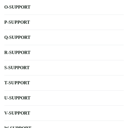
O-SUPPORT
P-SUPPORT
Q-SUPPORT
R-SUPPORT
S-SUPPORT
T-SUPPORT
U-SUPPORT
V-SUPPORT