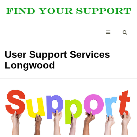
User Support Services
Longwood