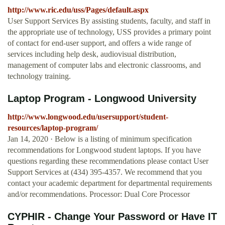
http://www.ric.edu/uss/Pages/default.aspx
User Support Services By assisting students, faculty, and staff in
the appropriate use of technology, USS provides a primary point
of contact for end-user support, and offers a wide range of
services including help desk, audiovisual distribution,
management of computer labs and electronic classrooms, and
technology training.
Laptop Program - Longwood University
http://www.longwood.edu/usersupport/student-
resources/laptop-program/
Jan 14, 2020 · Below is a listing of minimum specification
recommendations for Longwood student laptops. If you have
questions regarding these recommendations please contact User
Support Services at (434) 395-4357. We recommend that you
contact your academic department for departmental requirements
and/or recommendations. Processor: Dual Core Processor
CYPHIR - Change Your Password or Have IT