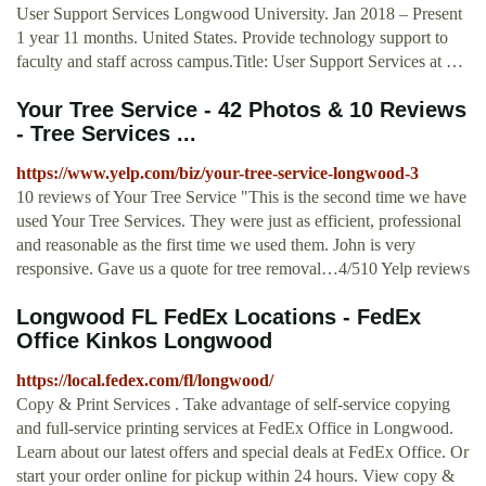
User Support Services Longwood University. Jan 2018 – Present
1 year 11 months. United States. Provide technology support to
faculty and staff across campus.Title: User Support Services at …
Your Tree Service - 42 Photos & 10 Reviews
- Tree Services ...
https://www.yelp.com/biz/your-tree-service-longwood-3
10 reviews of Your Tree Service "This is the second time we have
used Your Tree Services. They were just as efficient, professional
and reasonable as the first time we used them. John is very
responsive. Gave us a quote for tree removal…4/510 Yelp reviews
Longwood FL FedEx Locations - FedEx
Office Kinkos Longwood
https://local.fedex.com/fl/longwood/
Copy & Print Services . Take advantage of self-service copying
and full-service printing services at FedEx Office in Longwood.
Learn about our latest offers and special deals at FedEx Office. Or
start your order online for pickup within 24 hours. View copy &