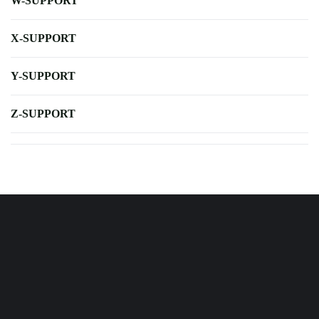
W-SUPPORT
X-SUPPORT
Y-SUPPORT
Z-SUPPORT