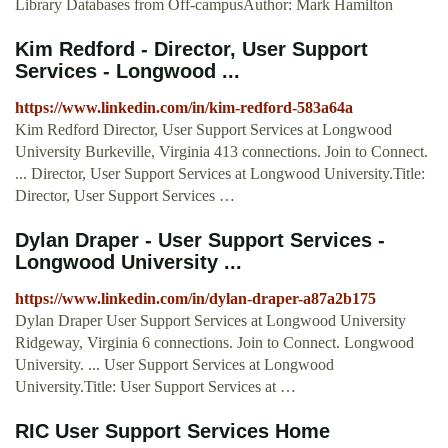
Library Databases from Off-campusAuthor: Mark Hamilton
Kim Redford - Director, User Support
Services - Longwood ...
https://www.linkedin.com/in/kim-redford-583a64a
Kim Redford Director, User Support Services at Longwood
University Burkeville, Virginia 413 connections. Join to Connect.
... Director, User Support Services at Longwood University.Title:
Director, User Support Services …
Dylan Draper - User Support Services -
Longwood University ...
https://www.linkedin.com/in/dylan-draper-a87a2b175
Dylan Draper User Support Services at Longwood University
Ridgeway, Virginia 6 connections. Join to Connect. Longwood
University. ... User Support Services at Longwood
University.Title: User Support Services at …
RIC User Support Services Home