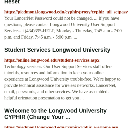
Reset
https://piedmont.longwood.edu/cyphir/proxy/cyphir_uii_setpas
Your LancerNet Password could not be changed. ... If you have
questions, please contact Longwood University User Support
Services at (434)395-HELP, Monday - Thursday, 7:45 a.m - 7:00
p.m. and Friday, 7:45 a.m. - 5:00 p.m. ...
Student Services Longwood University
https://online.longwood.edu/student-services.aspx
Technology services. Our User Support Services staff offers
tutorials, resources and information to keep your online
experience at Longwood University trouble-free. We're happy to
provide technical assistance for wireless networks, LancerNet,
email, passwords, and other services. We have assembled a
helpful orientation presentation to get you ...
Welcome to the Longwood University
CYPHIR (Change Your ...
https://piedmont.longwood.edu/cyphir/cyphir_welcome.asp