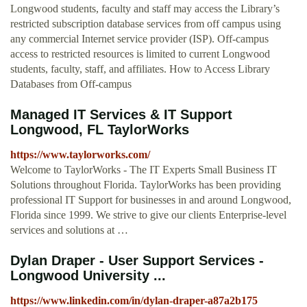
Longwood students, faculty and staff may access the Library’s
restricted subscription database services from off campus using
any commercial Internet service provider (ISP). Off-campus
access to restricted resources is limited to current Longwood
students, faculty, staff, and affiliates. How to Access Library
Databases from Off-campus
Managed IT Services & IT Support
Longwood, FL TaylorWorks
https://www.taylorworks.com/
Welcome to TaylorWorks - The IT Experts Small Business IT
Solutions throughout Florida. TaylorWorks has been providing
professional IT Support for businesses in and around Longwood,
Florida since 1999. We strive to give our clients Enterprise-level
services and solutions at …
Dylan Draper - User Support Services -
Longwood University ...
https://www.linkedin.com/in/dylan-draper-a87a2b175