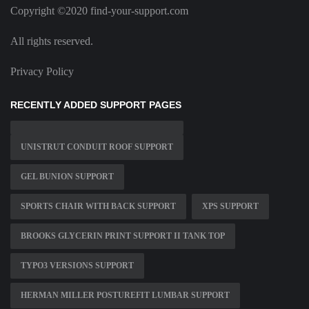
Copyright ©2020 find-your-support.com
All rights reserved.
Privacy Policy
RECENTLY ADDED SUPPORT PAGES
UNISTRUT CONDUIT ROOF SUPPORT
GEL BUNION SUPPORT
SPORTS CHAIR WITH BACK SUPPORT
XPS SUPPORT
BROOKS GLYCERIN PRINT SUPPORT II TANK TOP
TYPO3 VERSIONS SUPPORT
HERMAN MILLER POSTUREFIT LUMBAR SUPPORT