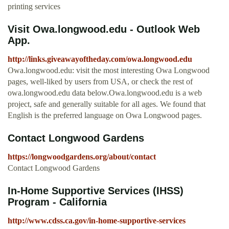
printing services
Visit Owa.longwood.edu - Outlook Web
App.
http://links.giveawayoftheday.com/owa.longwood.edu
Owa.longwood.edu: visit the most interesting Owa Longwood
pages, well-liked by users from USA, or check the rest of
owa.longwood.edu data below.Owa.longwood.edu is a web
project, safe and generally suitable for all ages. We found that
English is the preferred language on Owa Longwood pages.
Contact Longwood Gardens
https://longwoodgardens.org/about/contact
Contact Longwood Gardens
In-Home Supportive Services (IHSS)
Program - California
http://www.cdss.ca.gov/in-home-supportive-services