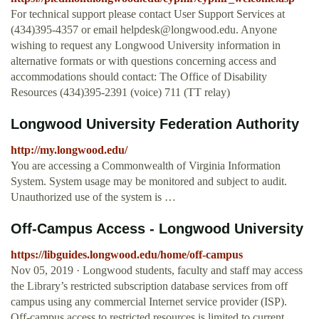
For technical support please contact User Support Services at
(434)395-4357 or email
helpdesk@longwood.edu
. Anyone
wishing to request any Longwood University information in
alternative formats or with questions concerning access and
accommodations should contact: The Office of Disability
Resources (434)395-2391 (voice) 711 (TT relay)
Longwood University Federation Authority
http://my.longwood.edu/
You are accessing a Commonwealth of Virginia Information
System. System usage may be monitored and subject to audit.
Unauthorized use of the system is …
Off-Campus Access - Longwood University
https://libguides.longwood.edu/home/off-campus
Nov 05, 2019 · Longwood students, faculty and staff may access
the Library’s restricted subscription database services from off
campus using any commercial Internet service provider (ISP).
Off-campus access to restricted resources is limited to current