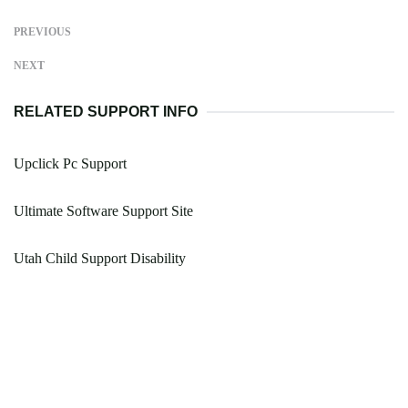
PREVIOUS
NEXT
RELATED SUPPORT INFO
Upclick Pc Support
Ultimate Software Support Site
Utah Child Support Disability