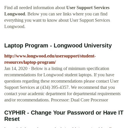
Find all needed information about
User Support Services
Longwood
. Below you can see links where you can find
everything you want to know about User Support Services
Longwood.
Laptop Program - Longwood University
http://www.longwood.edu/usersupport/student-
resources/laptop-program/
Jan 14, 2020 · Below is a listing of minimum specification
recommendations for Longwood student laptops. If you have
questions regarding these recommendations please contact User
Support Services at (434) 395-4357. We recommend that you
contact your academic department for departmental requirements
and/or recommendations. Processor: Dual Core Processor
CYPHIR - Change Your Password or Have IT
Reset