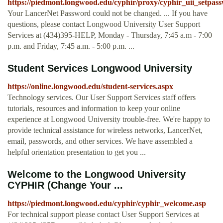
https://piedmont.longwood.edu/cyphir/proxy/cyphir_uii_setpas
Your LancerNet Password could not be changed. ... If you have
questions, please contact Longwood University User Support
Services at (434)395-HELP, Monday - Thursday, 7:45 a.m - 7:00
p.m. and Friday, 7:45 a.m. - 5:00 p.m. ...
Student Services Longwood University
https://online.longwood.edu/student-services.aspx
Technology services. Our User Support Services staff offers
tutorials, resources and information to keep your online
experience at Longwood University trouble-free. We're happy to
provide technical assistance for wireless networks, LancerNet,
email, passwords, and other services. We have assembled a
helpful orientation presentation to get you ...
Welcome to the Longwood University
CYPHIR (Change Your ...
https://piedmont.longwood.edu/cyphir/cyphir_welcome.asp
For technical support please contact User Support Services at