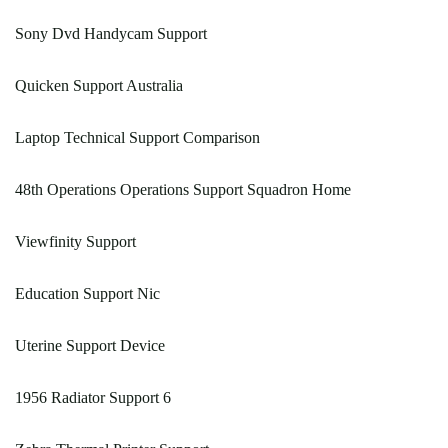
Sony Dvd Handycam Support
Quicken Support Australia
Laptop Technical Support Comparison
48th Operations Operations Support Squadron Home
Viewfinity Support
Education Support Nic
Uterine Support Device
1956 Radiator Support 6