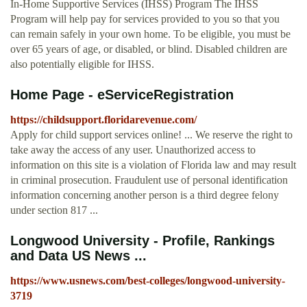
In-Home Supportive Services (IHSS) Program The IHSS
Program will help pay for services provided to you so that you
can remain safely in your own home. To be eligible, you must be
over 65 years of age, or disabled, or blind. Disabled children are
also potentially eligible for IHSS.
Home Page - eServiceRegistration
https://childsupport.floridarevenue.com/
Apply for child support services online! ... We reserve the right to
take away the access of any user. Unauthorized access to
information on this site is a violation of Florida law and may result
in criminal prosecution. Fraudulent use of personal identification
information concerning another person is a third degree felony
under section 817 ...
Longwood University - Profile, Rankings
and Data US News ...
https://www.usnews.com/best-colleges/longwood-university-
3719