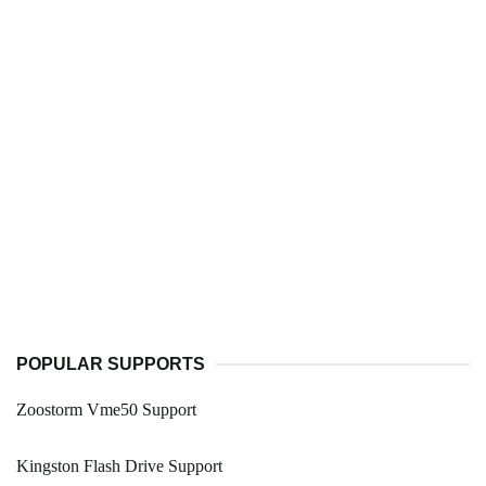
POPULAR SUPPORTS
Zoostorm Vme50 Support
Kingston Flash Drive Support