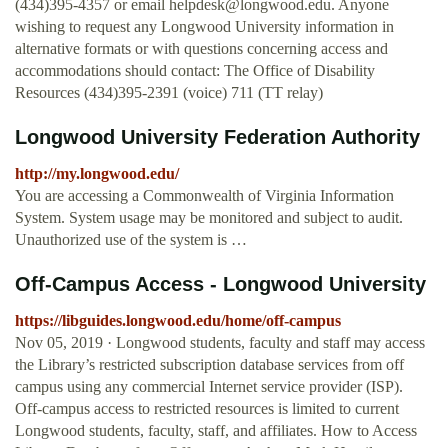
(434)395-4357 or email
helpdesk@longwood.edu
. Anyone
wishing to request any Longwood University information in
alternative formats or with questions concerning access and
accommodations should contact: The Office of Disability
Resources (434)395-2391 (voice) 711 (TT relay)
Longwood University Federation Authority
http://my.longwood.edu/
You are accessing a Commonwealth of Virginia Information
System. System usage may be monitored and subject to audit.
Unauthorized use of the system is …
Off-Campus Access - Longwood University
https://libguides.longwood.edu/home/off-campus
Nov 05, 2019 · Longwood students, faculty and staff may access
the Library’s restricted subscription database services from off
campus using any commercial Internet service provider (ISP).
Off-campus access to restricted resources is limited to current
Longwood students, faculty, staff, and affiliates. How to Access