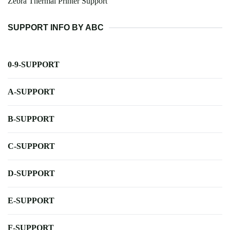
Zebra Thermal Printer Support
SUPPORT INFO BY ABC
0-9-SUPPORT
A-SUPPORT
B-SUPPORT
C-SUPPORT
D-SUPPORT
E-SUPPORT
F-SUPPORT