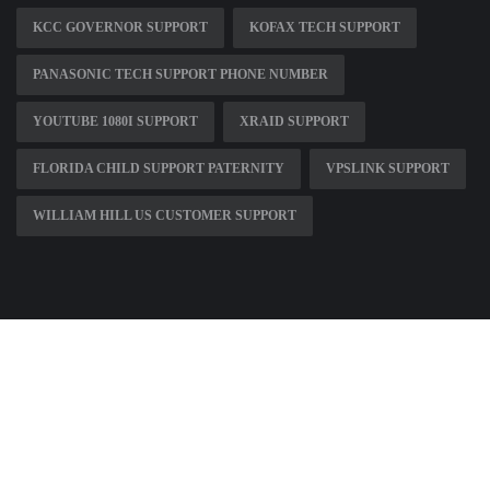
KCC GOVERNOR SUPPORT
KOFAX TECH SUPPORT
PANASONIC TECH SUPPORT PHONE NUMBER
YOUTUBE 1080I SUPPORT
XRAID SUPPORT
FLORIDA CHILD SUPPORT PATERNITY
VPSLINK SUPPORT
WILLIAM HILL US CUSTOMER SUPPORT