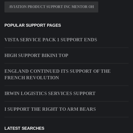
AVIATION PRODUCT SUPPORT INC MENTOR OH
POPULAR SUPPORT PAGES
VISTA SERVICE PACK 1 SUPPORT ENDS
HIGH SUPPORT BIKINI TOP
ENGLAND CONTINUED ITS SUPPORT OF THE
FRENCH REVOLUTION
IRWIN LOGISTICS SERVICES SUPPORT
I SUPPORT THE RIGHT TO ARM BEARS
LATEST SEARCHES