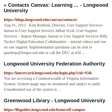
» Contacts Canvas: Learning ... - Longwood
University
https://blogs.longwood.edu/canvas/contacts/
Aug 01, 2013 · Kim Redford, Director, User Support Services-
liaison to User Support Services JaBari Scott, User Support
Services – Import Manager, liaison to User Support Services Billy
Tucker, Digital Education Collaborative – tutorial videos and one
on one support. Implementation questions can be sent to
quarlesja@longwood.edu
or call the DEC at 434 ...
Longwood University Federation Authority
https://lancercard.longwood.edu/login.php?cid=93&
You are accessing a Commonwealth of Virginia Information
System. System usage may be monitored and subject to audit.
Unauthorized use of the system is …
Greenwood Library - Longwood University
https://libguides.longwood.edu/home/off-campus