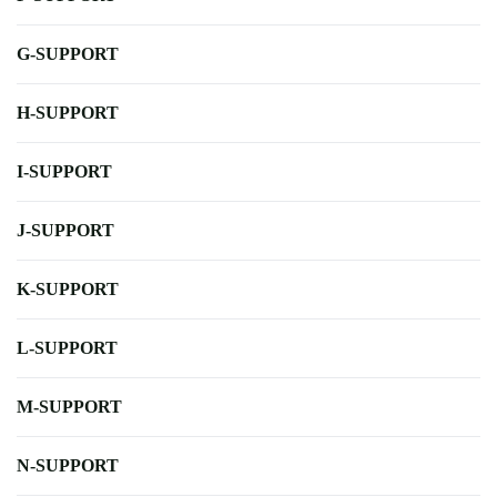
G-SUPPORT
H-SUPPORT
I-SUPPORT
J-SUPPORT
K-SUPPORT
L-SUPPORT
M-SUPPORT
N-SUPPORT