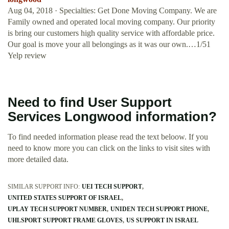
Aug 04, 2018 · Specialties: Get Done Moving Company. We are
Family owned and operated local moving company. Our priority
is bring our customers high quality service with affordable price.
Our goal is move your all belongings as it was our own.…1/51
Yelp review
Need to find User Support
Services Longwood information?
To find needed information please read the text beloow. If you
need to know more you can click on the links to visit sites with
more detailed data.
SIMILAR SUPPORT INFO:
UEI TECH SUPPORT
UNITED STATES SUPPORT OF ISRAEL
UPLAY TECH SUPPORT NUMBER
UNIDEN TECH SUPPORT PHONE
UHLSPORT SUPPORT FRAME GLOVES
US SUPPORT IN ISRAEL