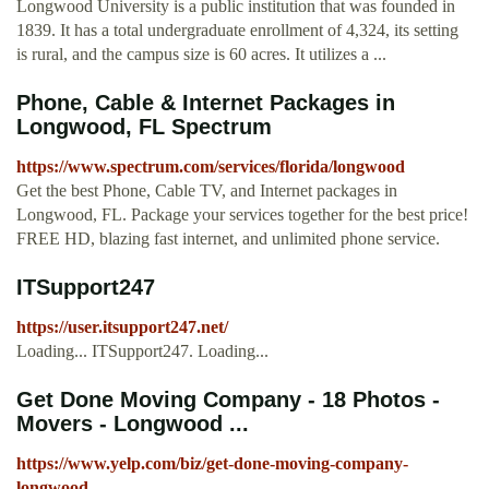
Longwood University is a public institution that was founded in
1839. It has a total undergraduate enrollment of 4,324, its setting
is rural, and the campus size is 60 acres. It utilizes a ...
Phone, Cable & Internet Packages in
Longwood, FL Spectrum
https://www.spectrum.com/services/florida/longwood
Get the best Phone, Cable TV, and Internet packages in
Longwood, FL. Package your services together for the best price!
FREE HD, blazing fast internet, and unlimited phone service.
ITSupport247
https://user.itsupport247.net/
Loading... ITSupport247. Loading...
Get Done Moving Company - 18 Photos -
Movers - Longwood ...
https://www.yelp.com/biz/get-done-moving-company-
longwood