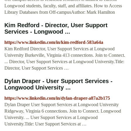
Longwood students, faculty, staff, and affiliates. How to Access
Library Databases from Off-campusAuthor: Mark Hamilton
Kim Redford - Director, User Support
Services - Longwood ...
https://www.linkedin.com/in/kim-redford-583a64a
Kim Redford Director, User Support Services at Longwood
University Burkeville, Virginia 413 connections. Join to Connect.
... Director, User Support Services at Longwood University.Title:
Director, User Support Services …
Dylan Draper - User Support Services -
Longwood University ...
https://www.linkedin.com/in/dylan-draper-a87a2b175
Dylan Draper User Support Services at Longwood University
Ridgeway, Virginia 6 connections. Join to Connect. Longwood
University. ... User Support Services at Longwood
University.Title: User Support Services at …