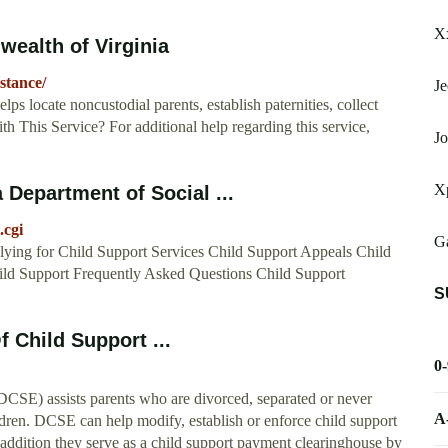
X
ealth of Virginia
stance/
Je
 locate noncustodial parents, establish paternities, collect
h This Service? For additional help regarding this service,
Jo
X
a Department of Social ...
.cgi
Ga
ying for Child Support Services Child Support Appeals Child
ld Support Frequently Asked Questions Child Support
S
f Child Support ...
0
CSE) assists parents who are divorced, separated or never
A
hildren. DCSE can help modify, establish or enforce child support
In addition they serve as a child support payment clearinghouse by