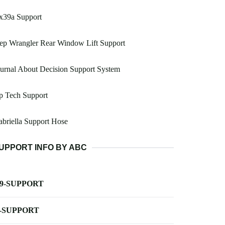
x39a Support
ep Wrangler Rear Window Lift Support
urnal About Decision Support System
p Tech Support
briella Support Hose
UPPORT INFO BY ABC
-9-SUPPORT
-SUPPORT