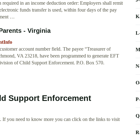
n required in an income deduction order: Employers shall remit
electronic funds transfer is used, within four days of the pay
K
cement …
arents - Virginia
L
ntInfo
e customer account number field. The payee “Treasurer of
M
Richmond, VA 23218, have been programmed to generate EFT
Division of Child Support Enforcement. P.O. Box 570.
N
O
ild Support Enforcement
P
Q
 If you need to know more you can click on the links to visit
R