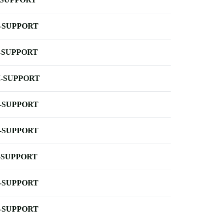
-SUPPORT
-SUPPORT
-SUPPORT
-SUPPORT
-SUPPORT
-SUPPORT
-SUPPORT
-SUPPORT