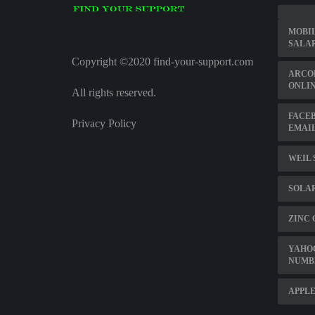
MOBIL
SALA
Copyright ©2020 find-your-support.com
ARCO
ONLIN
All rights reserved.
FACE
Privacy Policy
EMAIL
WEIL 
SOLA
ZINC 
YAHO
NUMB
APPLE