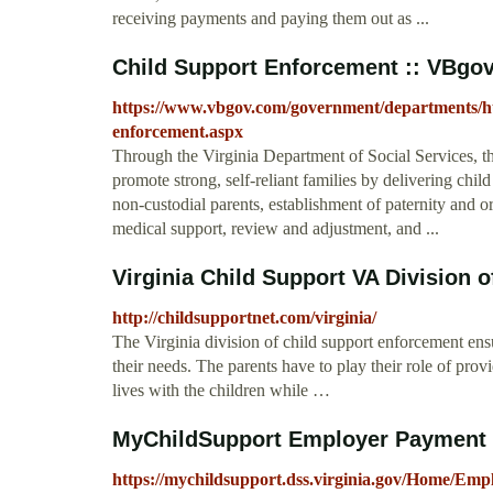
receiving payments and paying them out as ...
Child Support Enforcement :: VBgov.c
https://www.vbgov.com/government/departments/hum
enforcement.aspx
Through the Virginia Department of Social Services, t
promote strong, self-reliant families by delivering chil
non-custodial parents, establishment of paternity and or
medical support, review and adjustment, and ...
Virginia Child Support VA Division of
http://childsupportnet.com/virginia/
The Virginia division of child support enforcement ensu
their needs. The parents have to play their role of prov
lives with the children while …
MyChildSupport Employer Payment
https://mychildsupport.dss.virginia.gov/Home/Emp