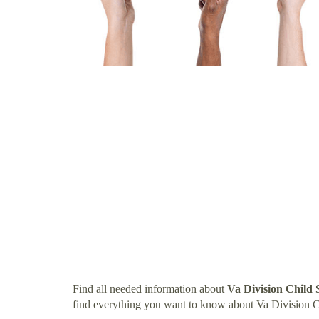
Find all needed information about
Va Division Child
find everything you want to know about Va Division 