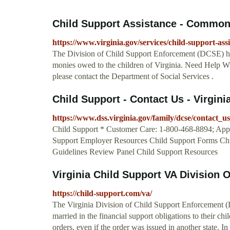
Child Support Assistance - Commonw
https://www.virginia.gov/services/child-support-assi
The Division of Child Support Enforcement (DCSE) helps
monies owed to the children of Virginia. Need Help Wit
please contact the Department of Social Services .
Child Support - Contact Us - Virgini
https://www.dss.virginia.gov/family/dcse/contact_us
Child Support * Customer Care: 1-800-468-8894; Appl
Support Employer Resources Child Support Forms Chi
Guidelines Review Panel Child Support Resources
Virginia Child Support VA Division O
https://child-support.com/va/
The Virginia Division of Child Support Enforcement (D
married in the financial support obligations to their c
orders, even if the order was issued in another state. 