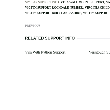
SIMILAR SUPPORT INFO:
VESA WALL MOUNT SUPPORT
VM
VICTIM SUPPORT ROCHDALE NUMBER
VIRGINIA CHILD
VICTIM SUPPORT BURY LANCASHIRE
VICTIM SUPPORT
PREVIOUS
RELATED SUPPORT INFO
Vim With Python Support
Versitouch S