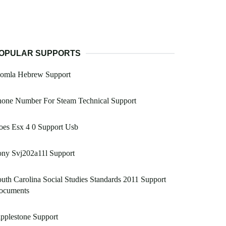
OPULAR SUPPORTS
oomla Hebrew Support
hone Number For Steam Technical Support
oes Esx 4 0 Support Usb
ony Svj202a11l Support
uth Carolina Social Studies Standards 2011 Support
ocuments
pplestone Support