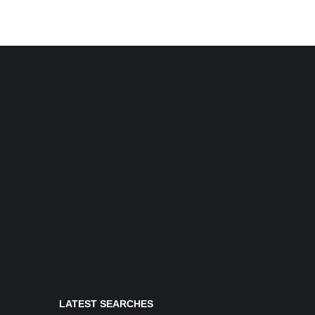
LATEST SEARCHES