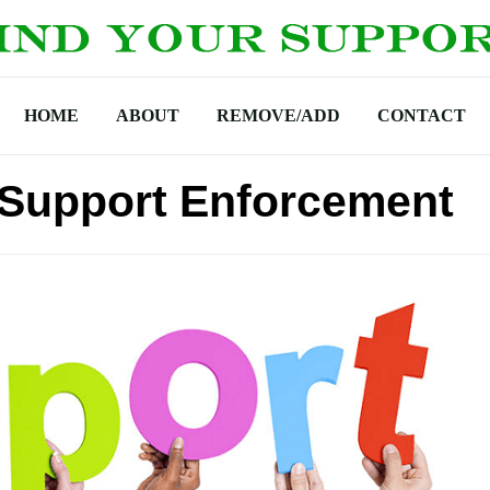
HOME
ABOUT
REMOVE/ADD
CONTACT
d Support Enforcement