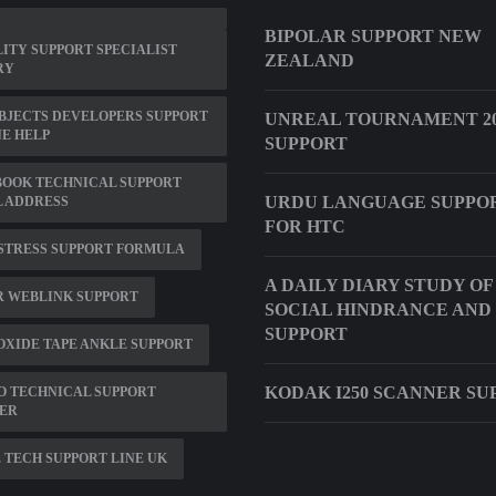
BIPOLAR SUPPORT NEW
ITY SUPPORT SPECIALIST
ZEALAND
RY
BJECTS DEVELOPERS SUPPORT
UNREAL TOURNAMENT 20
E HELP
SUPPORT
BOOK TECHNICAL SUPPORT
URDU LANGUAGE SUPPO
 ADDRESS
FOR HTC
STRESS SUPPORT FORMULA
A DAILY DIARY STUDY OF
R WEBLINK SUPPORT
SOCIAL HINDRANCE AND
SUPPORT
OXIDE TAPE ANKLE SUPPORT
KODAK I250 SCANNER SU
O TECHNICAL SUPPORT
ER
 TECH SUPPORT LINE UK