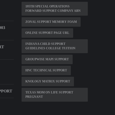
195TH SPECIAL OPERATIONS
FORWARD SUPPORT COMPANY ABN
ZONAL SUPPORT MEMORY FOAM
03
ONLINE SUPPORT PAGE URL
INDIANA CHILD SUPPORT
RT
GUIDELINES COLLEGE TUITION
GROUPWISE MAPI SUPPORT
HNC TECHNICAL SUPPORT
KNOLOGY MATRIX SUPPORT
PPORT
TEXAS MOM ON LIFE SUPPORT
PREGNANT