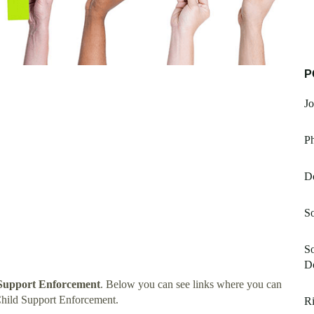
P
J
P
D
S
So
D
 Support Enforcement
. Below you can see links where you can
Child Support Enforcement.
Ri