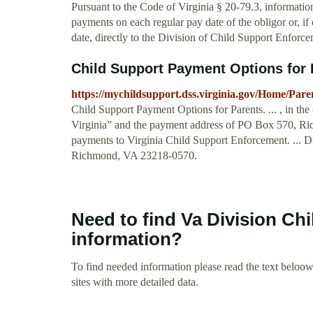
Pursuant to the Code of Virginia § 20-79.3, informatio
payments on each regular pay date of the obligor or, if 
date, directly to the Division of Child Support Enfor
Child Support Payment Options for P
https://mychildsupport.dss.virginia.gov/Home/Pare
Child Support Payment Options for Parents. ... , in th
Virginia” and the payment address of PO Box 570, 
payments to Virginia Child Support Enforcement. ... 
Richmond, VA 23218-0570.
Need to find Va Division Ch
information?
To find needed information please read the text beloow.
sites with more detailed data.