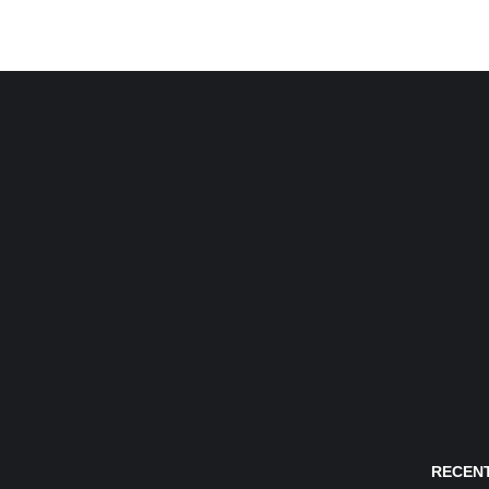
RECENT