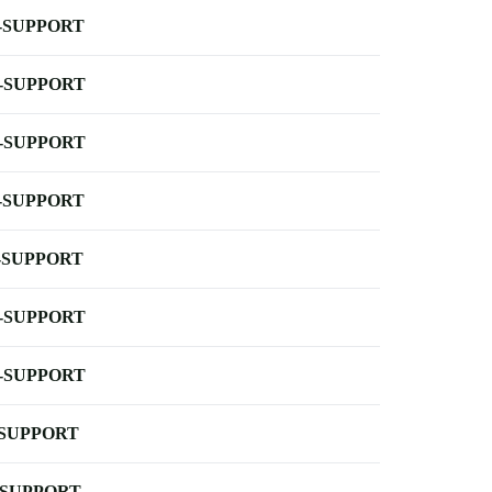
-SUPPORT
-SUPPORT
-SUPPORT
-SUPPORT
-SUPPORT
-SUPPORT
-SUPPORT
-SUPPORT
-SUPPORT