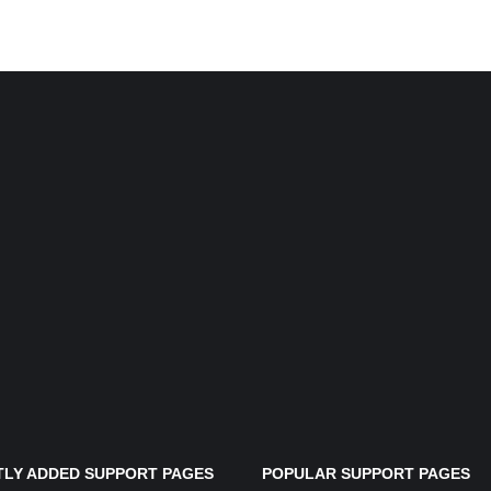
LY ADDED SUPPORT PAGES
POPULAR SUPPORT PAGES