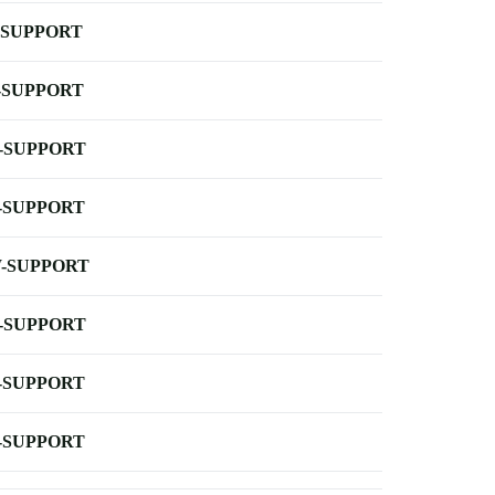
-SUPPORT
-SUPPORT
-SUPPORT
-SUPPORT
-SUPPORT
-SUPPORT
-SUPPORT
-SUPPORT