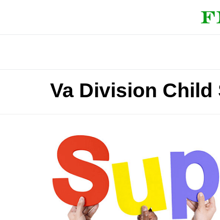
Va Division Chil