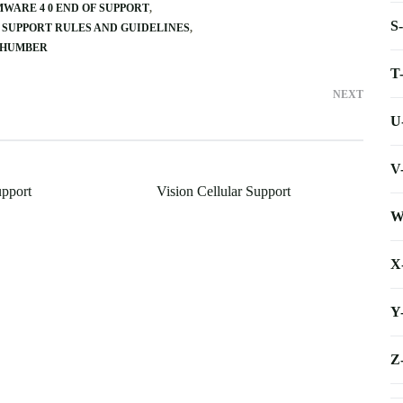
WARE 4 0 END OF SUPPORT
S
 SUPPORT RULES AND GUIDELINES
 HUMBER
T
NEXT
U
V
upport
Vision Cellular Support
W
X
Y
Z