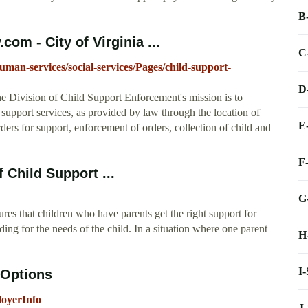
B
om - City of Virginia ...
C
an-services/social-services/Pages/child-support-
D
he Division of Child Support Enforcement's mission is to
d support services, as provided by law through the location of
E
ders for support, enforcement of orders, collection of child and
F
 Child Support ...
G
res that children who have parents get the right support for
iding for the needs of the child. In a situation where one parent
H
I
 Options
loyerInfo
J