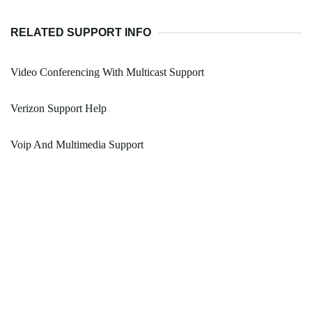
RELATED SUPPORT INFO
Video Conferencing With Multicast Support
Verizon Support Help
Voip And Multimedia Support