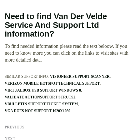
Need to find Van Der Velde
Service And Support Ltd
information?
To find needed information please read the text beloow. If you
need to know more you can click on the links to visit sites with
more detailed data.
SIMILAR SUPPORT INFO:
VISIONEER SUPPORT SCANNER
VERIZON MOBILE HOTSPOT TECHNICAL SUPPORT
VIRTUALBOX USB SUPPORT WINDOWS 8
VALIDATE ACTIONSUPPORT STRUTS2
VBULLETIN SUPPORT TICKET SYSTEM
VGA DOES NOT SUPPORT 1920X1080
PREVIOUS
NEXT