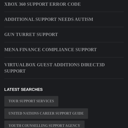
XBOX 360 SUPPORT ERROR CODE
ADDITIONAL SUPPORT NEEDS AUTISM
GUN TURRET SUPPORT
MENA FINANCE COMPLIANCE SUPPORT
VIRTUALBOX GUEST ADDITIONS DIRECT3D
SUPPORT
LATEST SEARCHES
TOUR SUPPORT SERVICES
UNITED NATIONS CAREER SUPPORT GUIDE
YOUTH COUNSELLING SUPPORT AGENCY