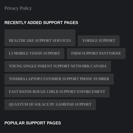
Privacy Policy
RECENTLY ADDED SUPPORT PAGES
HEALTHCARE SUPPORT SERVICES
YORDLE SUPPORT
L3 MOBILE VISION SUPPORT
FIRM SUPPORT PANTYHOSE
YOUNG SINGLE PARENT SUPPORT NETWORK CANADA
TOSHIBA LAPTOP CUSTOMER SUPPORT PHONE NUMBER
EAST BATON ROUGE CHILD SUPPORT ENFORCEMENT
QUANTUM OF SOLACE PC GAMEPAD SUPPORT
POPULAR SUPPORT PAGES