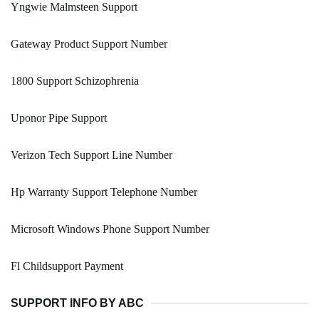
Yngwie Malmsteen Support
Gateway Product Support Number
1800 Support Schizophrenia
Uponor Pipe Support
Verizon Tech Support Line Number
Hp Warranty Support Telephone Number
Microsoft Windows Phone Support Number
Fl Childsupport Payment
SUPPORT INFO BY ABC