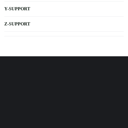
Y-SUPPORT
Z-SUPPORT