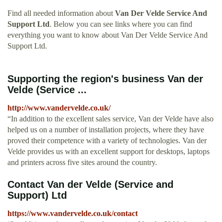
Find all needed information about
Van Der Velde Service And
Support Ltd
. Below you can see links where you can find
everything you want to know about Van Der Velde Service And
Support Ltd.
Supporting the region's business Van der
Velde (Service ...
http://www.vandervelde.co.uk/
“In addition to the excellent sales service, Van der Velde have also
helped us on a number of installation projects, where they have
proved their competence with a variety of technologies. Van der
Velde provides us with an excellent support for desktops, laptops
and printers across five sites around the country.
Contact Van der Velde (Service and
Support) Ltd
https://www.vandervelde.co.uk/contact