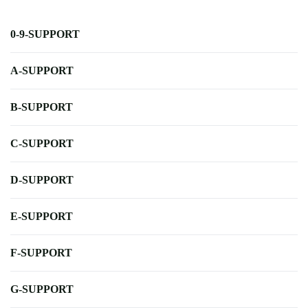
0-9-SUPPORT
A-SUPPORT
B-SUPPORT
C-SUPPORT
D-SUPPORT
E-SUPPORT
F-SUPPORT
G-SUPPORT