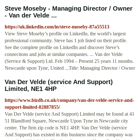
Steve Moseby - Managing Director / Owner
- Van der Velde ...
https://uk.linkedin.com/in/steve-moseby-87a55513
View Steve Moseby’s profile on LinkedIn, the world's largest
professional community. Steve has 1 job listed on their profile.
See the complete profile on LinkedIn and discover Steve’s
connections and jobs at similar companies. ... Van der Velde
(Service & Support) Ltd. Feb 1994 – Present 25 years 11 months.
Newcastle upon Tyne, United ...Title: Managing Director / Owner
Van Der Velde (service And Support)
Limited, NE1 4HP
https://www.bizdb.co.uk/company/van-der-velde-service-and-
support-limited-02887855/
Van Der Velde (service And Support) Limited may be found at 41
51 Blandford Square, Newcastle Upon Tyne in Newcastle city
centre. The firm zip code is NE1 4HP. Van Der Velde (service
And Support) has existed in this business since the company was