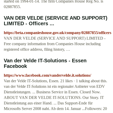
started on 1994-01-14. The firm Companies House Reg No. is
02887855.
VAN DER VELDE (SERVICE AND SUPPORT)
LIMITED - Officers ...
https://beta.companieshouse.gov.uk/company/02887855/officers
VAN DER VELDE (SERVICE AND SUPPORT) LIMITED -
Free company information from Companies House including
registered office address, filing history, …
Van der Velde IT-Solutions - Essen
Facebook
https://www.facebook.com/vandervelde.it.solutions/
Van der Velde IT-Solutions, Essen. 21 likes · 1 talking about this.
van der Velde IT-Solutions ist ein regionaler Anbieter von EDV
Dienstleistungen. ... Business Service in Essen. Closed Now.
ABOUT VAN DER VELDE IT-SOLUTIONS. Our Story. IT
Dienstleistung aus einer Hand. ... Das Support-Ende für
Microsofts Server 2008 naht. Ab dem 14. Januar ...Followers: 20