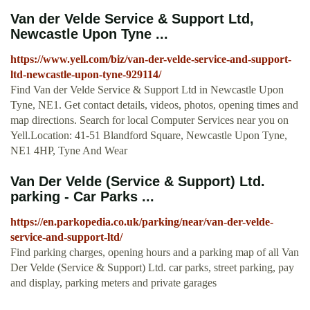
Van der Velde Service & Support Ltd,
Newcastle Upon Tyne ...
https://www.yell.com/biz/van-der-velde-service-and-support-
ltd-newcastle-upon-tyne-929114/
Find Van der Velde Service & Support Ltd in Newcastle Upon
Tyne, NE1. Get contact details, videos, photos, opening times and
map directions. Search for local Computer Services near you on
Yell.Location: 41-51 Blandford Square, Newcastle Upon Tyne,
NE1 4HP, Tyne And Wear
Van Der Velde (Service & Support) Ltd.
parking - Car Parks ...
https://en.parkopedia.co.uk/parking/near/van-der-velde-
service-and-support-ltd/
Find parking charges, opening hours and a parking map of all Van
Der Velde (Service & Support) Ltd. car parks, street parking, pay
and display, parking meters and private garages