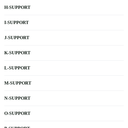
H-SUPPORT
I-SUPPORT
J-SUPPORT
K-SUPPORT
L-SUPPORT
M-SUPPORT
N-SUPPORT
O-SUPPORT