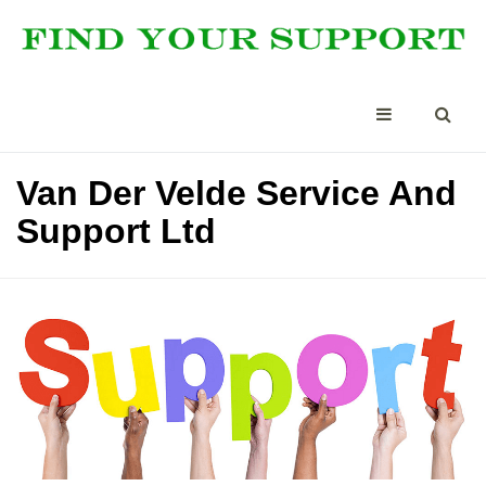
Van Der Velde Service And
Support Ltd