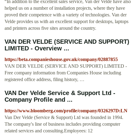
“In addition to the excellent sales service, Van der Velde have also
helped us on a number of installation projects, where they have
proved their competence with a variety of technologies. Van der
Velde provides us with an excellent support for desktops, laptops
and printers across five sites around the country.
VAN DER VELDE (SERVICE AND SUPPORT)
LIMITED - Overview ...
https://beta.companieshouse.gov.uk/company/02887855
VAN DER VELDE (SERVICE AND SUPPORT) LIMITED -
Free company information from Companies House including
registered office address, filing history, …
VAN Der Velde Service & Support Ltd -
Company Profile and ...
https://www.bloomberg.com/profile/company/0326297D:LN
Van Der Velde (Service & Support) Ltd was founded in 1994.
The company's line of business includes providing computer
related services and consulting.Employees: 12