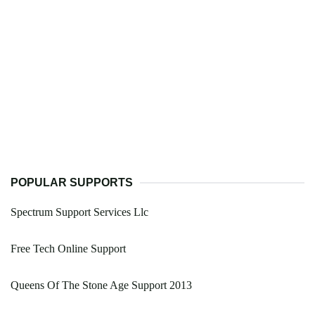
POPULAR SUPPORTS
Spectrum Support Services Llc
Free Tech Online Support
Queens Of The Stone Age Support 2013