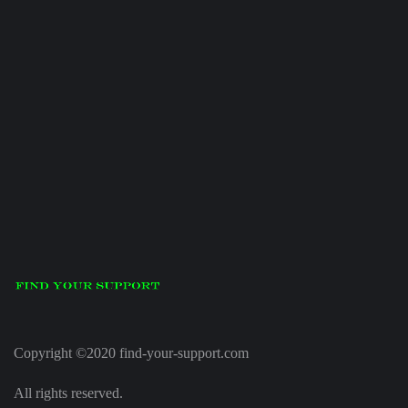
Copyright ©2020 find-your-support.com
All rights reserved.