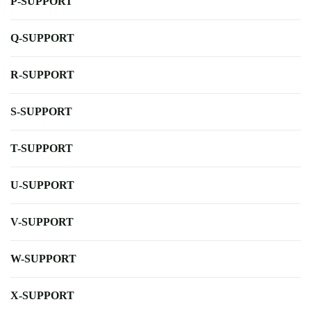
P-SUPPORT
Q-SUPPORT
R-SUPPORT
S-SUPPORT
T-SUPPORT
U-SUPPORT
V-SUPPORT
W-SUPPORT
X-SUPPORT