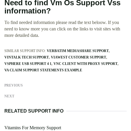
Need to find Vm Os Support Vss
information?
To find needed information please read the text beloow. If you
need to know more you can click on the links to visit sites with
more detailed data.
SIMILAR SUPPORT INFO:
VERBATIM MEDIASHARE SUPPORT
VINTALK TECH SUPPORT
VIAWEST CUSTOMER SUPPORT
VSPHERE USB SUPPORT 4 1
VNC CLIENT WITH PROXY SUPPORT
VA CLAIM SUPPORT STATEMENTS EXAMPLE
PREVIOUS
NEXT
RELATED SUPPORT INFO
Vitamins For Memory Support