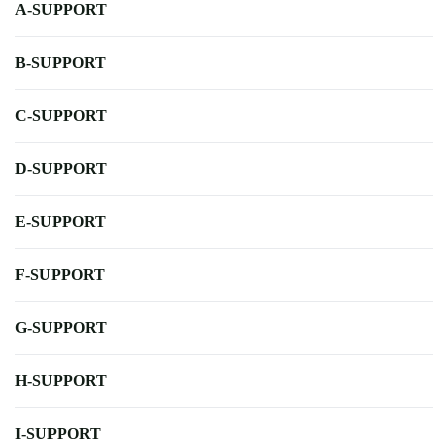
A-SUPPORT
B-SUPPORT
C-SUPPORT
D-SUPPORT
E-SUPPORT
F-SUPPORT
G-SUPPORT
H-SUPPORT
I-SUPPORT