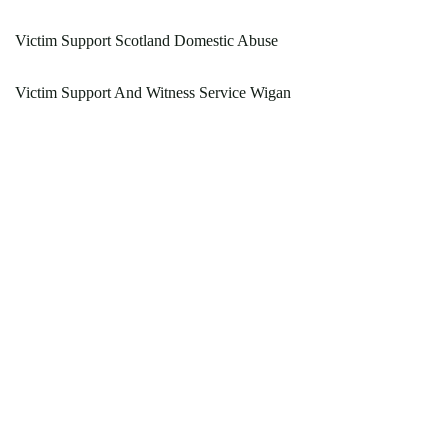
Victim Support Scotland Domestic Abuse
Victim Support And Witness Service Wigan