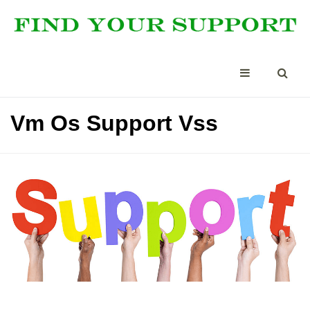
Vm Os Support Vss