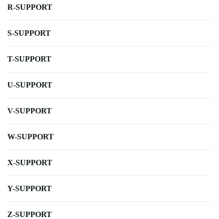
R-SUPPORT
S-SUPPORT
T-SUPPORT
U-SUPPORT
V-SUPPORT
W-SUPPORT
X-SUPPORT
Y-SUPPORT
Z-SUPPORT