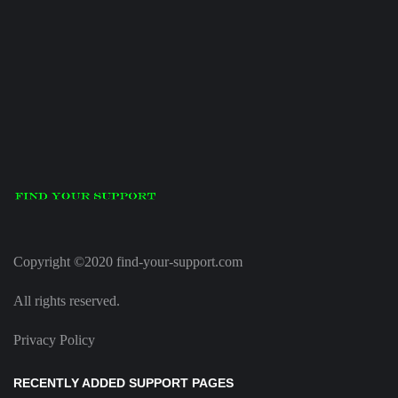
Copyright ©2020 find-your-support.com
All rights reserved.
Privacy Policy
RECENTLY ADDED SUPPORT PAGES