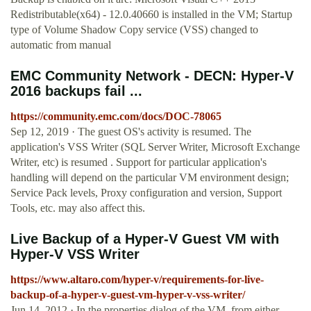
Redistributable(x64) - 12.0.40660 is installed in the VM; Startup
type of Volume Shadow Copy service (VSS) changed to
automatic from manual
EMC Community Network - DECN: Hyper-V
2016 backups fail ...
https://community.emc.com/docs/DOC-78065
Sep 12, 2019 · The guest OS's activity is resumed. The
application's VSS Writer (SQL Server Writer, Microsoft Exchange
Writer, etc) is resumed . Support for particular application's
handling will depend on the particular VM environment design;
Service Pack levels, Proxy configuration and version, Support
Tools, etc. may also affect this.
Live Backup of a Hyper-V Guest VM with
Hyper-V VSS Writer
https://www.altaro.com/hyper-v/requirements-for-live-
backup-of-a-hyper-v-guest-vm-hyper-v-vss-writer/
Jun 14, 2012 · In the properties dialog of the VM, from either