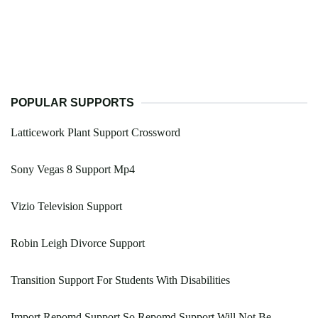
POPULAR SUPPORTS
Latticework Plant Support Crossword
Sony Vegas 8 Support Mp4
Vizio Television Support
Robin Leigh Divorce Support
Transition Support For Students With Disabilities
Import Repomd Support So Repomd Support Will Not Be