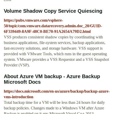
Volume Shadow Copy Service Quiescing
https://pubs.vmware.com/vsphere-
50/topic/com.vmware.datarecovery.admin.doc_20/GUID-
6F339449-8A9F-48C0-BE70-91A2654A79D2.html
VSS produces consistent shadow copies by coordinating with
business applications, file-system services, backup applications,
fast-recovery solutions, and storage hardware. VSS support is
provided with VMware Tools, which runs in the guest operating
system. VMware provides a VSS Requestor and a VSS Snapshot
Provider (VSP).
About Azure VM backup - Azure Backup
Microsoft Docs
https://docs.microsoft.com/en-us/azure/backup/backup-azure-
vms-introduction
Total backup time for a VM will be less than 24 hours for daily
backup policies. Changes made to a Windows VM after Azure
Backup is enabled on it are: Microsoft Visual C++ 2013