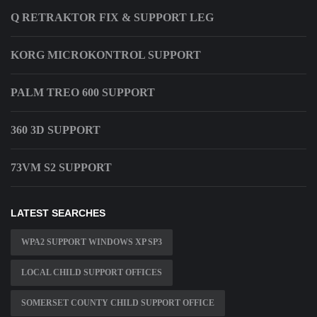
Q RETRAKTOR FIX & SUPPORT LEG
KORG MICROKONTROL SUPPORT
PALM TREO 600 SUPPORT
360 3D SUPPORT
73VM S2 SUPPORT
LATEST SEARCHES
WPA2 SUPPORT WINDOWS XP SP3
LOCAL CHILD SUPPORT OFFICES
SOMERSET COUNTY CHILD SUPPORT OFFICE