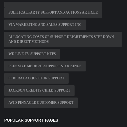
POLITICAL PARTY SUPPORT AND ACTIONS ARTICLE
VIA MARKETING AND SALES SUPPORT INC
ALLOCATING COSTS OF SUPPORT DEPARTMENTS STEP DOWN
AND DIRECT METHODS
WD LIVE TV SUPPORT NTFS
PLUS SIZE MEDICAL SUPPORT STOCKINGS
FEDERAL ACQUSITION SUPPORT
JACKSON CREDITS CHILD SUPPORT
AVID PINNACLE CUSTOMER SUPPORT
POPULAR SUPPORT PAGES