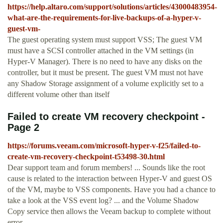
https://help.altaro.com/support/solutions/articles/43000483954-
what-are-the-requirements-for-live-backups-of-a-hyper-v-
guest-vm-
The guest operating system must support VSS; The guest VM
must have a SCSI controller attached in the VM settings (in
Hyper-V Manager). There is no need to have any disks on the
controller, but it must be present. The guest VM must not have
any Shadow Storage assignment of a volume explicitly set to a
different volume other than itself
Failed to create VM recovery checkpoint -
Page 2
https://forums.veeam.com/microsoft-hyper-v-f25/failed-to-
create-vm-recovery-checkpoint-t53498-30.html
Dear support team and forum members! ... Sounds like the root
cause is related to the interaction between Hyper-V and guest OS
of the VM, maybe to VSS components. Have you had a chance to
take a look at the VSS event log? ... and the Volume Shadow
Copy service then allows the Veeam backup to complete without
error