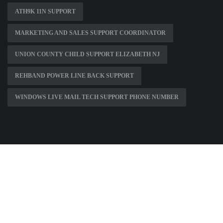
ATH9K 11N SUPPORT
MARKETING AND SALES SUPPORT COORDINATOR
UNION COUNTY CHILD SUPPORT ELIZABETH NJ
REHBAND POWER LINE BACK SUPPORT
WINDOWS LIVE MAIL TECH SUPPORT PHONE NUMBER