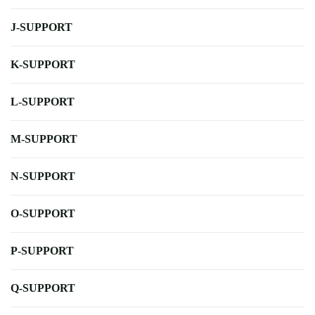
J-SUPPORT
K-SUPPORT
L-SUPPORT
M-SUPPORT
N-SUPPORT
O-SUPPORT
P-SUPPORT
Q-SUPPORT