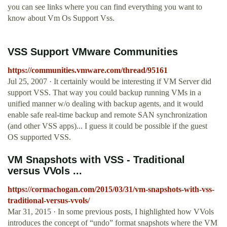
you can see links where you can find everything you want to
know about Vm Os Support Vss.
VSS Support VMware Communities
https://communities.vmware.com/thread/95161
Jul 25, 2007 · It certainly would be interesting if VM Server did
support VSS. That way you could backup running VMs in a
unified manner w/o dealing with backup agents, and it would
enable safe real-time backup and remote SAN synchronization
(and other VSS apps)... I guess it could be possible if the guest
OS supported VSS.
VM Snapshots with VSS - Traditional
versus VVols ...
https://cormachogan.com/2015/03/31/vm-snapshots-with-vss-
traditional-versus-vvols/
Mar 31, 2015 · In some previous posts, I highlighted how VVols
introduces the concept of “undo” format snapshots where the VM