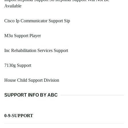
Available
Cisco Ip Communicator Support Sip
M3u Support Player
Inc Rehabilitation Services Support
7130g Support
House Child Support Division
SUPPORT INFO BY ABC
0-9-SUPPORT