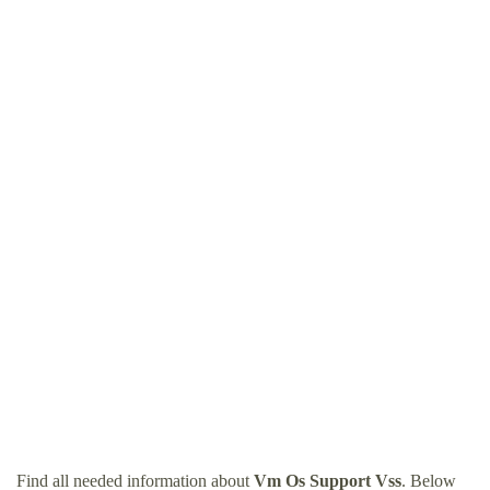
Find all needed information about
Vm Os Support Vss
. Below