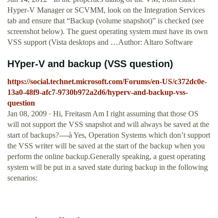
Hyper-V Manager or SCVMM, look on the Integration Services
tab and ensure that “Backup (volume snapshot)” is checked (see
screenshot below). The guest operating system must have its own
VSS support (Vista desktops and …Author: Altaro Software
HYper-V and backup (VSS question)
https://social.technet.microsoft.com/Forums/en-US/c372dc0e-
13a0-48f9-afc7-9730b972a2d6/hyperv-and-backup-vss-
question
Jan 08, 2009 · Hi, Freitasm Am I right assuming that those OS
will not support the VSS snapshot and will always be saved at the
start of backups?----à Yes, Operation Systems which don’t support
the VSS writer will be saved at the start of the backup when you
perform the online backup.Generally speaking, a guest operating
system will be put in a saved state during backup in the following
scenarios: