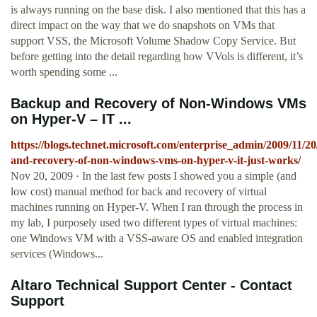
is always running on the base disk. I also mentioned that this has a
direct impact on the way that we do snapshots on VMs that
support VSS, the Microsoft Volume Shadow Copy Service. But
before getting into the detail regarding how VVols is different, it’s
worth spending some ...
Backup and Recovery of Non-Windows VMs
on Hyper-V – IT ...
https://blogs.technet.microsoft.com/enterprise_admin/2009/11/2
and-recovery-of-non-windows-vms-on-hyper-v-it-just-works/
Nov 20, 2009 · In the last few posts I showed you a simple (and
low cost) manual method for back and recovery of virtual
machines running on Hyper-V. When I ran through the process in
my lab, I purposely used two different types of virtual machines:
one Windows VM with a VSS-aware OS and enabled integration
services (Windows...
Altaro Technical Support Center - Contact
Support