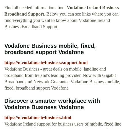
Find all needed information about
Vodafone Ireland Business
Broadband Support
. Below you can see links where you can
find everything you want to know about Vodafone Ireland
Business Broadband Support.
Vodafone Business mobile, fixed,
broadband support Vodafone
https://n.vodafone.ie/business/support.html
Vodafone Business - great deals on mobile, landline and
broadband from Ireland's leading provider. Now with Gigabit
Broadband and Network Guarantee Vodafone Business mobile,
fixed, broadband support Vodafone
Discover a smarter workplace with
Vodafone Business Vodafone
https://n.vodafone.ie/business.html
Vodafone Ireland support for business users of mobile, fixed line