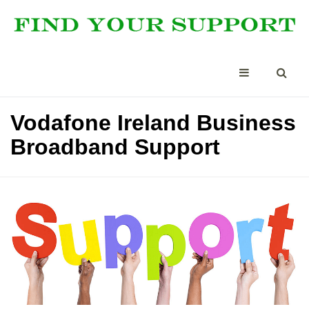
Vodafone Ireland Business
Broadband Support