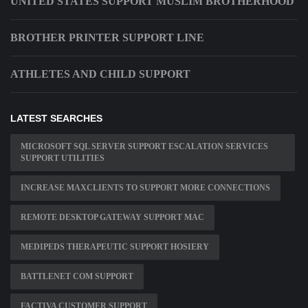
UNITED STATES SUPPORT MUSLIM BROTHERHOOD
BROTHER PRINTER SUPPORT LINE
ATHLETES AND CHILD SUPPORT
LATEST SEARCHES
MICROSOFT SQL SERVER SUPPORT ESCALATION SERVICES
SUPPORT UTILITIES
INCREASE MAXCLIENTS TO SUPPORT MORE CONNECTIONS
REMOTE DESKTOP GATEWAY SUPPORT MAC
MEDIPEDS THERAPEUTIC SUPPORT HOSIERY
BATTLENET COM SUPPORT
FACTIVA CUSTOMER SUPPORT