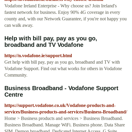
Vodafone Ireland Enterprise - Why choose us? Join Ireland's
fastest network for business. Enjoy 90% 4G coverage in every
county and, with our Network Guarantee, if you're not happy you
can walk away.
Help with bill pay, pay as you go,
broadband and TV Vodafone
https://n.vodafone.ie/support.html
Get help with bill pay, pay as you go, broadband and TV with
Vodafone Support. Find out what works for others in Vodafone
Community.
Business Broadband - Vodafone Support
Centre
https://support.vodafone.co.uk/Vodafone-products-and-
services/Business-products-and-services/Business-Broadband/
Home > Business products and services > Business Broadband.
Business Broadband. Manage WiFi. Business phone. Data Share
SIM. Demon broadband. Dedicated Internet Access. G Suite.