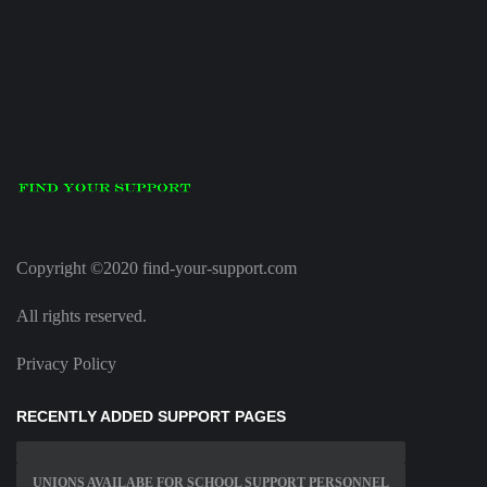
Copyright ©2020 find-your-support.com
All rights reserved.
Privacy Policy
RECENTLY ADDED SUPPORT PAGES
UNIONS AVAILABE FOR SCHOOL SUPPORT PERSONNEL