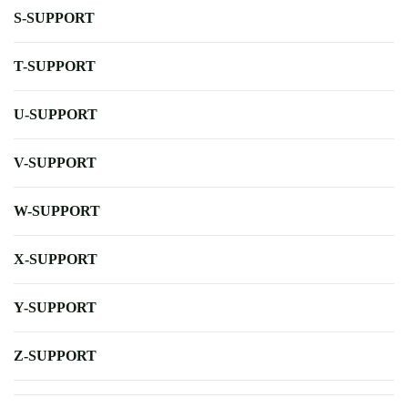
S-SUPPORT
T-SUPPORT
U-SUPPORT
V-SUPPORT
W-SUPPORT
X-SUPPORT
Y-SUPPORT
Z-SUPPORT