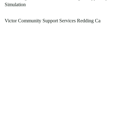
Simulation
Victor Community Support Services Redding Ca