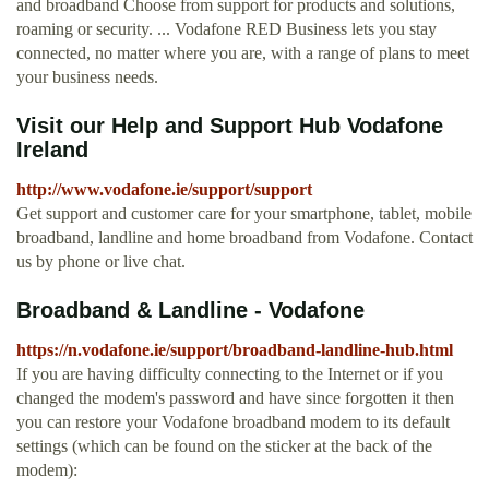
and broadband Choose from support for products and solutions,
roaming or security. ... Vodafone RED Business lets you stay
connected, no matter where you are, with a range of plans to meet
your business needs.
Visit our Help and Support Hub Vodafone
Ireland
http://www.vodafone.ie/support/support
Get support and customer care for your smartphone, tablet, mobile
broadband, landline and home broadband from Vodafone. Contact
us by phone or live chat.
Broadband & Landline - Vodafone
https://n.vodafone.ie/support/broadband-landline-hub.html
If you are having difficulty connecting to the Internet or if you
changed the modem's password and have since forgotten it then
you can restore your Vodafone broadband modem to its default
settings (which can be found on the sticker at the back of the
modem):