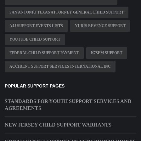
SAN ANTONIO TEXAS ATTORNEY GENERAL CHILD SUPPORT
A4J SUPPORT EVENTS LISTS
YURIS REVENGE SUPPORT
YOUTUBE CHILD SUPPORT
FEDERAL CHILD SUPPORT PAYMENT
K7SEM SUPPORT
ACCIDENT SUPPORT SERVICES INTERNATIONAL INC
POPULAR SUPPORT PAGES
STANDARDS FOR YOUTH SUPPORT SERVICES AND
AGREEMENTS
NEW JERSEY CHILD SUPPORT WARRANTS