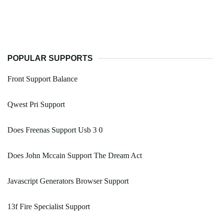
POPULAR SUPPORTS
Front Support Balance
Qwest Pri Support
Does Freenas Support Usb 3 0
Does John Mccain Support The Dream Act
Javascript Generators Browser Support
13f Fire Specialist Support