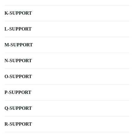
K-SUPPORT
L-SUPPORT
M-SUPPORT
N-SUPPORT
O-SUPPORT
P-SUPPORT
Q-SUPPORT
R-SUPPORT