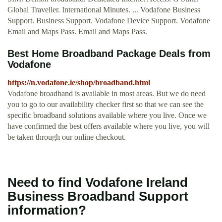
Global Traveller. International Minutes. ... Vodafone Business
Support. Business Support. Vodafone Device Support. Vodafone
Email and Maps Pass. Email and Maps Pass.
Best Home Broadband Package Deals from
Vodafone
https://n.vodafone.ie/shop/broadband.html
Vodafone broadband is available in most areas. But we do need
you to go to our availability checker first so that we can see the
specific broadband solutions available where you live. Once we
have confirmed the best offers available where you live, you will
be taken through our online checkout.
Need to find Vodafone Ireland
Business Broadband Support
information?