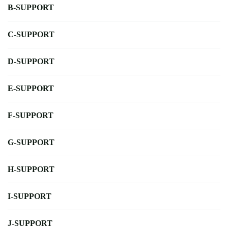
B-SUPPORT
C-SUPPORT
D-SUPPORT
E-SUPPORT
F-SUPPORT
G-SUPPORT
H-SUPPORT
I-SUPPORT
J-SUPPORT