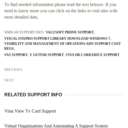
To find needed information please read the text beloow. If you
need to know more you can click on the links to visit sites with
more detailed data.
SIMILAR SUPPORT INFO:
VALUSOFT PHONE SUPPORT
VISUAL FOXPRO SUPPORT LIBRARY DOWNLOAD WINDOWS 7
VISIBILITY AND MANAGEMENT OF OPEATIONS ADN SUPPORT COST
REGS
VAS SUPPORT
V GUITAR SUPPORT
VIVA OR CARRADICE SUPPORT
PREVIOUS
NEXT
RELATED SUPPORT INFO
Vista View Tv Card Support
Virtual Organizations And Automating A Support System