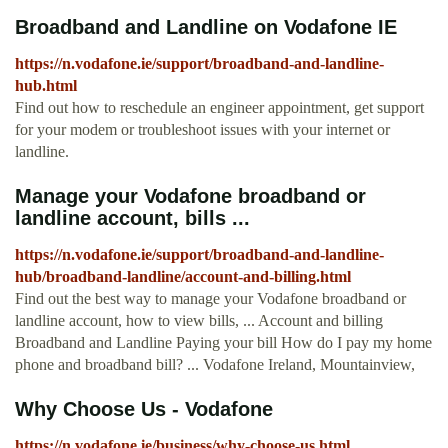
Broadband and Landline on Vodafone IE
https://n.vodafone.ie/support/broadband-and-landline-
hub.html
Find out how to reschedule an engineer appointment, get support
for your modem or troubleshoot issues with your internet or
landline.
Manage your Vodafone broadband or
landline account, bills ...
https://n.vodafone.ie/support/broadband-and-landline-
hub/broadband-landline/account-and-billing.html
Find out the best way to manage your Vodafone broadband or
landline account, how to view bills, ... Account and billing
Broadband and Landline Paying your bill How do I pay my home
phone and broadband bill? ... Vodafone Ireland, Mountainview,
Why Choose Us - Vodafone
https://n.vodafone.ie/business/why-choose-us.html