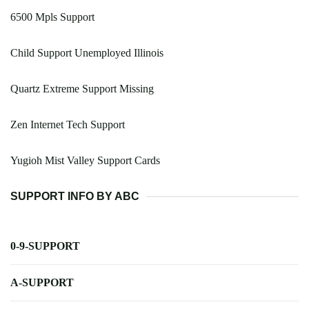
6500 Mpls Support
Child Support Unemployed Illinois
Quartz Extreme Support Missing
Zen Internet Tech Support
Yugioh Mist Valley Support Cards
SUPPORT INFO BY ABC
0-9-SUPPORT
A-SUPPORT